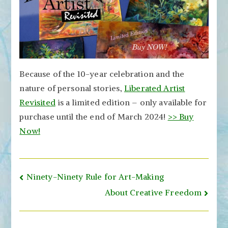
Because of the 10-year celebration and the
nature of personal stories,
Liberated Artist
Revisited
is a limited edition – only available for
purchase until the end of March 2024!
>> Buy
Now!
Post
Ninety-Ninety Rule for Art-Making
navigation
About Creative Freedom