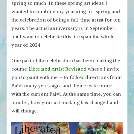
spring so much! In these spring art ideas, I
wanted to combine my yearning for spring and
the celebration of being a full-time artist for ten
years. The actual anniversary is in September,
but I want to celebrate this life span the whole
year of 2024.
One part of the celebration has been making the
course
Liberated Artist Revisited
where I invite
you to paint with me – to follow directions from
Paivi many years ago, and then create more
with the current Paivi. At the same time, you can
ponder, how your art-making has changed and
will change.