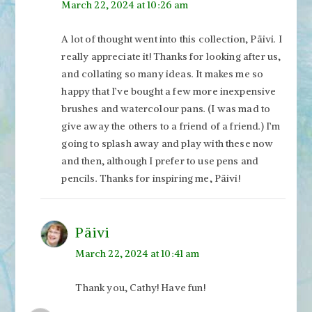
March 22, 2024 at 10:26 am
A lot of thought went into this collection, Päivi. I
really appreciate it! Thanks for looking after us,
and collating so many ideas. It makes me so
happy that I’ve bought a few more inexpensive
brushes and watercolour pans. (I was mad to
give away the others to a friend of a friend.) I’m
going to splash away and play with these now
and then, although I prefer to use pens and
pencils. Thanks for inspiring me, Päivi!
Päivi
March 22, 2024 at 10:41 am
Thank you, Cathy! Have fun!