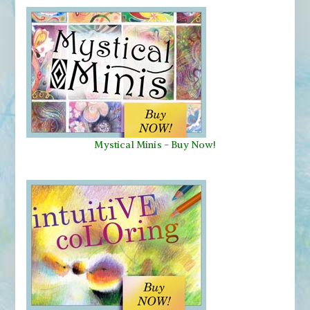
Mystical Minis
-
Buy Now!