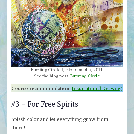
Bursting Circle I, mixed media, 2014.
See the blog post:
Bursting Circle
Course recommendation:
Inspirational Drawing
#3 – For Free Spirits
Splash color and let everything grow from
there!