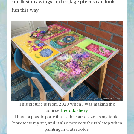
smallest drawings and collage pieces can look
fun this way.
This picture is from 2020 when I was making the
course
Decodashery
.
I have a plastic plate that is the same size as my table.
It protects my art, and it also protects the tabletop when
painting in watercolor.