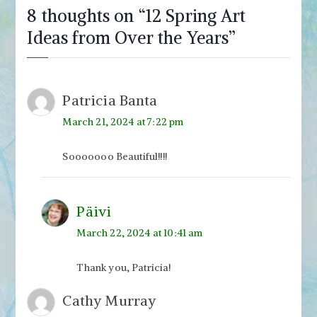
8 thoughts on “
12 Spring Art
Ideas from Over the Years
”
Patricia Banta
March 21, 2024 at 7:22 pm
Sooooooo Beautiful!!!!
Päivi
March 22, 2024 at 10:41 am
Thank you, Patricia!
Cathy Murray