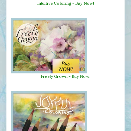
Intuitive Coloring - Buy Now!
Freely Grown - Buy Now!