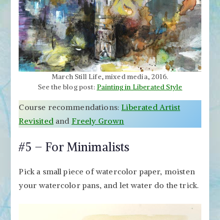
March Still Life, mixed media, 2016.
See the blog post:
Painting in Liberated Style
Course recommendations:
Liberated Artist
Revisited
and
Freely Grown
#5 – For Minimalists
Pick a small piece of watercolor paper, moisten
your watercolor pans, and let water do the trick.