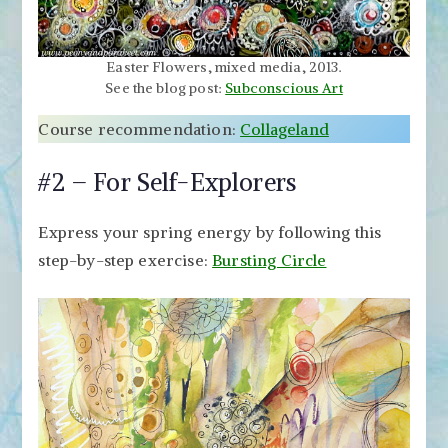
Easter Flowers, mixed media, 2013.
See the blog post:
Subconscious Art
Course recommendation:
Collageland
#2 – For Self-Explorers
Express your spring energy by following this
step-by-step exercise:
Bursting Circle