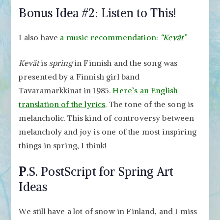
Bonus Idea #2: Listen to This!
I also have
a music recommendation:
“Kevät”
Kevät
is
spring
in Finnish and the song was
presented by a Finnish girl band
Tavaramarkkinat in 1985.
Here’s an English
translation of the lyrics
. The tone of the song is
melancholic. This kind of controversy between
melancholy and joy is one of the most inspiring
things in spring, I think!
P
.S. PostScript for Spring Art
Ideas
We still have a lot of snow in Finland, and I miss