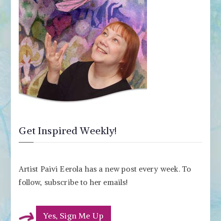
Get Inspired Weekly!
Artist Paivi Eerola has a new post every week. To
follow, subscribe to her emails!
Yes, Sign Me Up