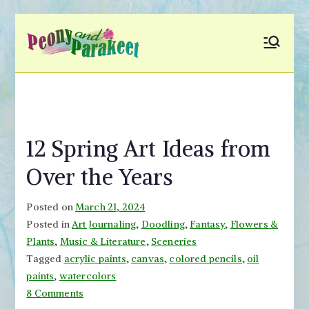
Skip
to
Peony and
Fly to Your Inner World
content
and Color the Emotion
Parakeet
12 Spring Art Ideas from
Over the Years
Posted on
March 21, 2024
Posted in
Art Journaling
,
Doodling
,
Fantasy
,
Flowers &
Plants
,
Music & Literature
,
Sceneries
Tagged
acrylic paints
,
canvas
,
colored pencils
,
oil
paints
,
watercolors
on
8 Comments