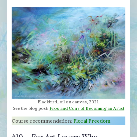
Blackbird, oil on canvas, 2021.
See the blog post:
Pros and Cons of Becoming an Artist
Course recommendation:
Floral Freedom
#10 – For Art Lovers Who