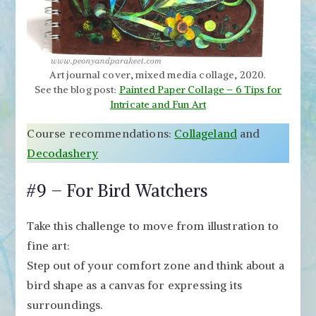
Art journal cover, mixed media collage, 2020.
See the blog post:
Painted Paper Collage – 6 Tips for
Intricate and Fun Art
Course recommendations:
Collageland
and
Decodashery
#9 – For Bird Watchers
Take this challenge to move from illustration to
fine art:
Step out of your comfort zone and think about a
bird shape as a canvas for expressing its
surroundings.