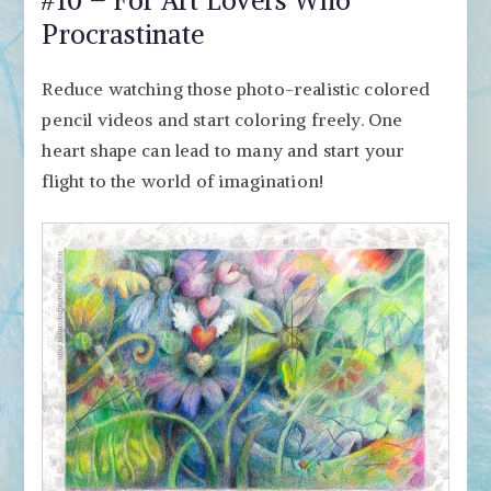
Procrastinate
Reduce watching those photo-realistic colored
pencil videos and start coloring freely. One
heart shape can lead to many and start your
flight to the world of imagination!