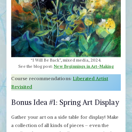
“I Will Be Back”, mixed media, 2024.
See the blog post:
New Beginnings in Art-Making
Course recommendations:
Liberated Artist
Revisited
Bonus Idea #1: Spring Art Display
Gather your art on a side table for display! Make
a collection of all kinds of pieces – even the