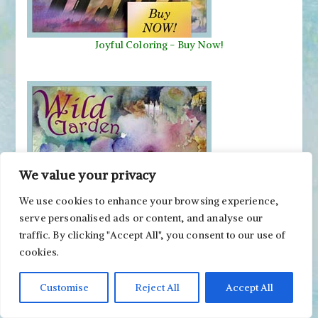
Joyful Coloring - Buy Now!
We value your privacy
We use cookies to enhance your browsing experience,
serve personalised ads or content, and analyse our
Wild Garden
-
Buy Now!
traffic. By clicking "Accept All", you consent to our use of
cookies.
Follow on Social Media
Customise
Reject All
Accept All
Facebook