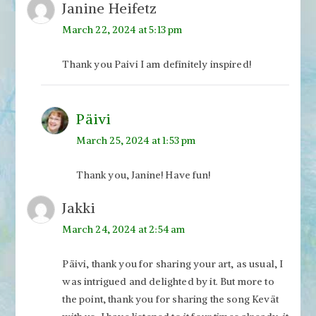
Janine Heifetz
March 22, 2024 at 5:13 pm
Thank you Paivi I am definitely inspired!
Päivi
March 25, 2024 at 1:53 pm
Thank you, Janine! Have fun!
Jakki
March 24, 2024 at 2:54 am
Päivi, thank you for sharing your art, as usual, I
was intrigued and delighted by it. But more to
the point, thank you for sharing the song Kevät