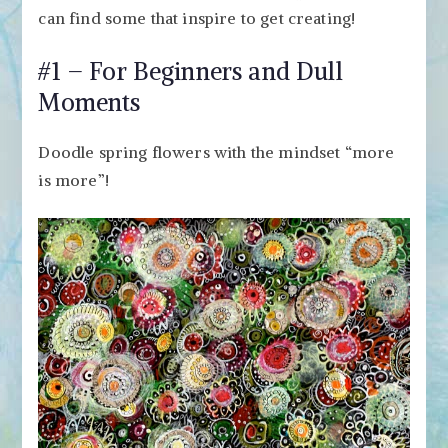
can find some that inspire to get creating!
#1 – For Beginners and Dull
Moments
Doodle spring flowers with the mindset “more
is more”!