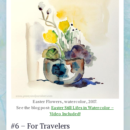
Easter Flowers, watercolor, 2017.
See the blog post:
Easter Still Lifes in Watercolor –
Video Included!
#6 – For Travelers