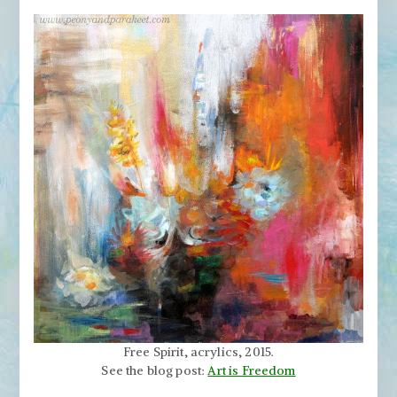
Free Spirit, acrylics, 2015.
See the blog post:
Art is Freedom