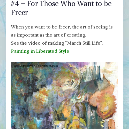
#4 – For Those Who Want to be
Freer
When you want to be freer, the art of seeing is
as important as the art of creating.
See the video of making “March Still Life”:
Painting in Liberated Style