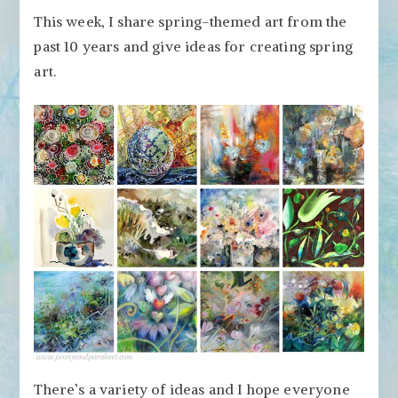
12
This week, I share spring-themed art from the
Spring
past 10 years and give ideas for creating spring
Art
Ideas
art.
from
Over
the
Years
There’s a variety of ideas and I hope everyone