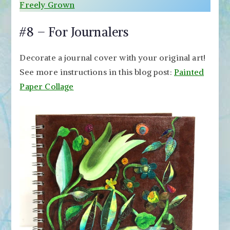
Freely Grown
#8 – For Journalers
Decorate a journal cover with your original art!
See more instructions in this blog post:
Painted
Paper Collage