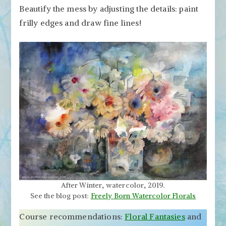
Beautify the mess by adjusting the details: paint
frilly edges and draw fine lines!
After Winter, watercolor, 2019.
See the blog post:
Freely Born Watercolor Florals
Course recommendations:
Floral Fantasies
and