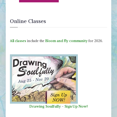
Online Classes
All classes
include the
Bloom and Fly community
for 2026.
Drawing Soulfully
-
Sign Up Now!