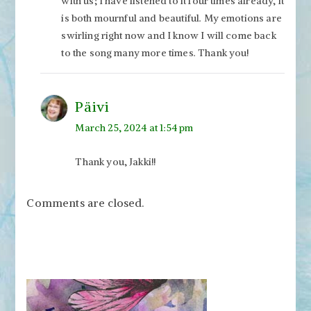
with us; I have listened to it four times already, it
is both mournful and beautiful. My emotions are
swirling right now and I know I will come back
to the song many more times. Thank you!
Päivi
March 25, 2024 at 1:54 pm
Thank you, Jakki!!
Comments are closed.