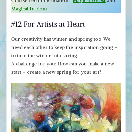
Course recommendations:
Magical Forest
and
Magical Inkdom
#12 For Artists at Heart
Our creativity has winter and spring too. We
need each other to keep the inspiration going –
to turn the winter into spring.
A challenge for you: How can you make a new
start – create a new spring for your art?