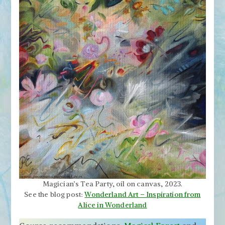
Magician’s Tea Party, oil on canvas, 2023.
See the blog post:
Wonderland Art – Inspiration from
Alice in Wonderland