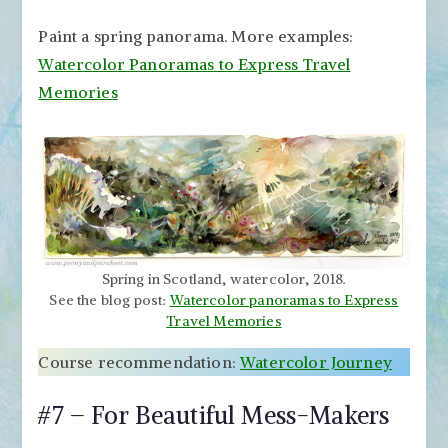
Paint a spring panorama. More examples:
Watercolor Panoramas to Express Travel
Memories
Spring in Scotland, watercolor, 2018.
See the blog post:
Watercolor panoramas to Express
Travel Memories
Course recommendation:
Watercolor Journey
#7 – For Beautiful Mess-Makers