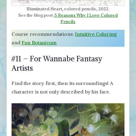
Illuminated Heart, colored pencils, 2022.
See the blog post:
5 Reasons Why I Love Colored
Pencils
Course recommendations:
Intuitive Coloring
and
Fun Botanicum
#11 – For Wannabe Fantasy
Artists
Find the story first, then its surroundings! A
character is not only described by his face.