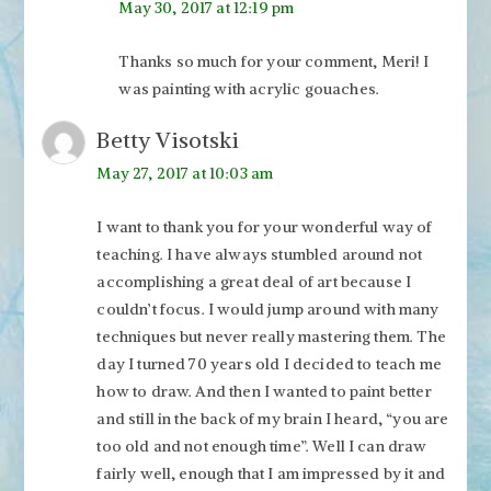
May 30, 2017 at 12:19 pm
Thanks so much for your comment, Meri! I
was painting with acrylic gouaches.
Betty Visotski
May 27, 2017 at 10:03 am
I want to thank you for your wonderful way of
teaching. I have always stumbled around not
accomplishing a great deal of art because I
couldn’t focus. I would jump around with many
techniques but never really mastering them. The
day I turned 70 years old I decided to teach me
how to draw. And then I wanted to paint better
and still in the back of my brain I heard, “you are
too old and not enough time”. Well I can draw
fairly well, enough that I am impressed by it and