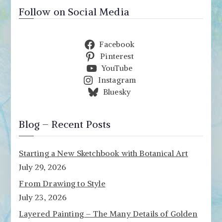
Follow on Social Media
Facebook
Pinterest
YouTube
Instagram
Bluesky
Blog – Recent Posts
Starting a New Sketchbook with Botanical Art
July 29, 2026
From Drawing to Style
July 23, 2026
Layered Painting – The Many Details of Golden