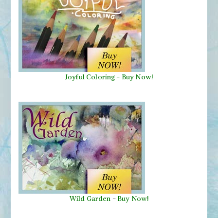
Joyful Coloring - Buy Now!
Wild Garden
-
Buy Now!