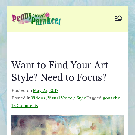
Skip
to
Peony and
Fly to Your Inner World
content
and Color the Emotion
Parakeet
Want to Find Your Art
Style? Need to Focus?
Posted on
May 25, 2017
Posted in
Videos
,
Visual Voice / Style
Tagged
gouache
on
18 Comments
Want
to
Find