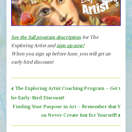
See the full program description
for The
Exploring Artist and
sign up now!
When you sign up before June, you will get an
early bird discount!
Post
The Exploring Artist Coaching Program – Get t
navigation
he Early-Bird Discount!
Finding Your Purpose in Art – Remember that Y
ou Never Create Just for Yourself!