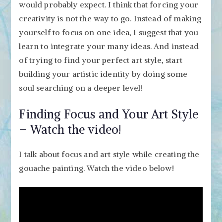
would probably expect. I think that forcing your
creativity is not the way to go. Instead of making
yourself to focus on one idea, I suggest that you
learn to integrate your many ideas. And instead
of trying to find your perfect art style, start
building your artistic identity by doing some
soul searching on a deeper level!
Finding Focus and Your Art Style
– Watch the video!
I talk about focus and art style while creating the
gouache painting. Watch the video below!