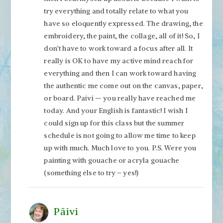
try everything and totally relate to what you
have so eloquently expressed. The drawing, the
embroidery, the paint, the collage, all of it! So, I
don’t have to work toward a focus after all. It
really is OK to have my active mind reach for
everything and then I can work toward having
the authentic me come out on the canvas, paper,
or board. Paivi — you really have reached me
today. And your English is fantastic! I wish I
could sign up for this class but the summer
schedule is not going to allow me time to keep
up with much. Much love to you. P.S. Were you
painting with gouache or acryla gouache
(something else to try – yes!)
Päivi