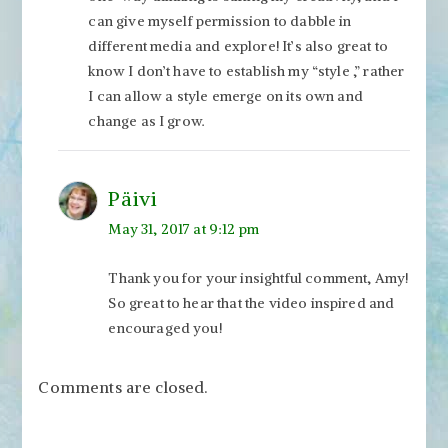
can give myself permission to dabble in
different media and explore! It’s also great to
know I don’t have to establish my “style ,” rather
I can allow a style emerge on its own and
change as I grow.
Päivi
May 31, 2017 at 9:12 pm
Thank you for your insightful comment, Amy!
So great to hear that the video inspired and
encouraged you!
Comments are closed.