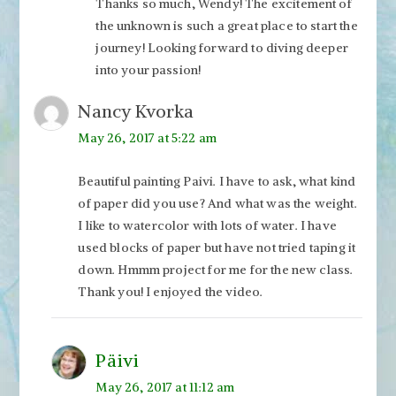
Thanks so much, Wendy! The excitement of
the unknown is such a great place to start the
journey! Looking forward to diving deeper
into your passion!
Nancy Kvorka
May 26, 2017 at 5:22 am
Beautiful painting Paivi. I have to ask, what kind
of paper did you use? And what was the weight.
I like to watercolor with lots of water. I have
used blocks of paper but have not tried taping it
down. Hmmm project for me for the new class.
Thank you! I enjoyed the video.
Päivi
May 26, 2017 at 11:12 am