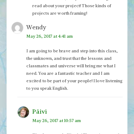
read about your project! Those kinds of
projects are worth framing!
Wendy
May 26, 2017 at 4:41 am
I am going to be brave and step into this class,
the unknown, and trust that the lessons and
classmates and universe will bring me what I
need. You are a fantastic teacher and I am
excited to be part of your people! I love listening
to you speak English.
Päivi
May 26, 2017 at 10:57 am