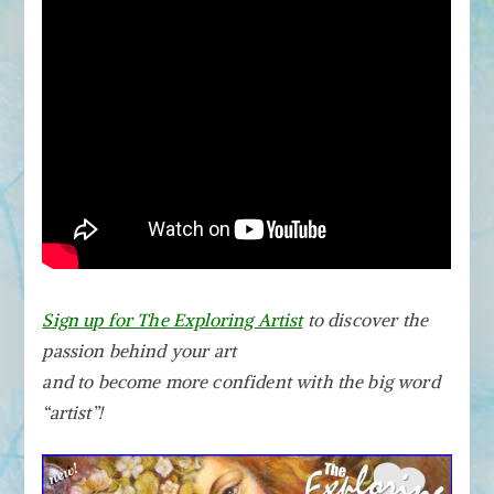
Sign up for The Exploring Artist
to discover the
passion behind your art
and to become more confident with the big word
“artist”!