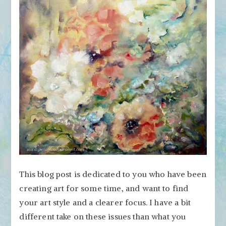
Your
Art
Style?
Need
to
Focus?
This blog post is dedicated to you who have been
creating art for some time, and want to find
your art style and a clearer focus. I have a bit
different take on these issues than what you