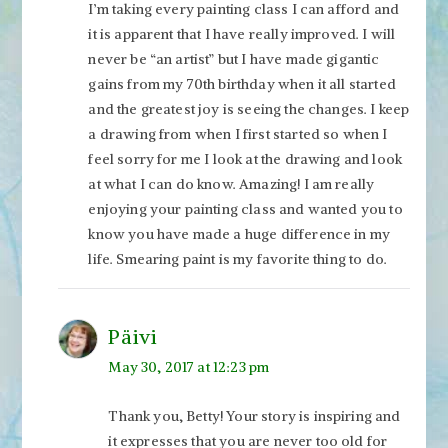
I’m taking every painting class I can afford and
it is apparent that I have really improved. I will
never be “an artist” but I have made gigantic
gains from my 70th birthday when it all started
and the greatest joy is seeing the changes. I keep
a drawing from when I first started so when I
feel sorry for me I look at the drawing and look
at what I can do know. Amazing! I am really
enjoying your painting class and wanted you to
know you have made a huge difference in my
life. Smearing paint is my favorite thing to do.
Päivi
May 30, 2017 at 12:23 pm
Thank you, Betty! Your story is inspiring and
it expresses that you are never too old for