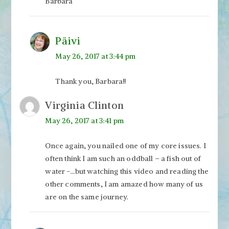
Barbara
Päivi
May 26, 2017 at 3:44 pm
Thank you, Barbara!!
Virginia Clinton
May 26, 2017 at 3:41 pm
Once again, you nailed one of my core issues. I
often think I am such an oddball – a fish out of
water -…but watching this video and reading the
other comments, I am amazed how many of us
are on the same journey.