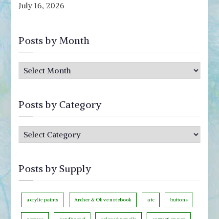
July 16, 2026
Posts by Month
P
o
s
Posts by Category
t
s
P
b
o
y
s
M
Posts by Supply
t
o
s
n
b
acrylic paints
Archer & Olive notebook
atc
buttons
t
y