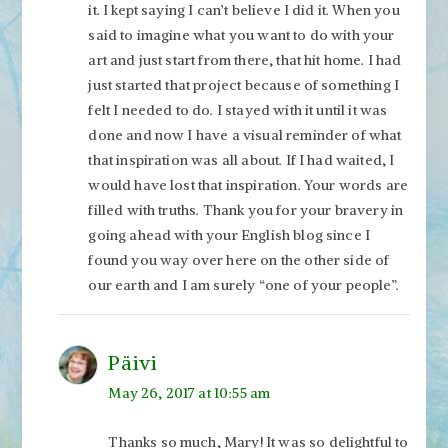
it. I kept saying I can’t believe I did it. When you
said to imagine what you want to do with your
art and just start from there, that hit home. I had
just started that project because of something I
felt I needed to do. I stayed with it until it was
done and now I have a visual reminder of what
that inspiration was all about. If I had waited, I
would have lost that inspiration. Your words are
filled with truths. Thank you for your bravery in
going ahead with your English blog since I
found you way over here on the other side of
our earth and I am surely “one of your people”.
Päivi
May 26, 2017 at 10:55 am
Thanks so much, Mary! It was so delightful to