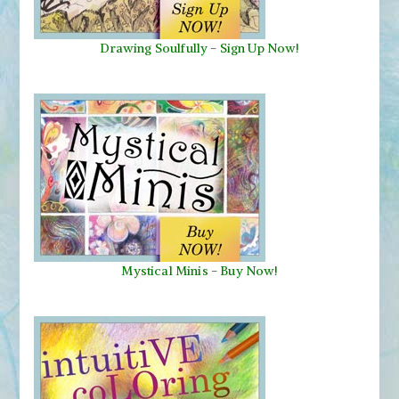
Drawing Soulfully
-
Sign Up Now!
Mystical Minis
-
Buy Now!