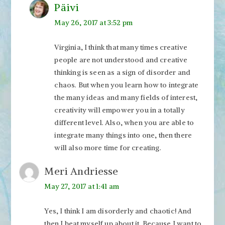
Päivi
May 26, 2017 at 3:52 pm
Virginia, I think that many times creative
people are not understood and creative
thinking is seen as a sign of disorder and
chaos. But when you learn how to integrate
the many ideas and many fields of interest,
creativity will empower you in a totally
different level. Also, when you are able to
integrate many things into one, then there
will also more time for creating.
Meri Andriesse
May 27, 2017 at 1:41 am
Yes, I think I am disorderly and chaotic! And
then I beat myself up about it. Because I want to