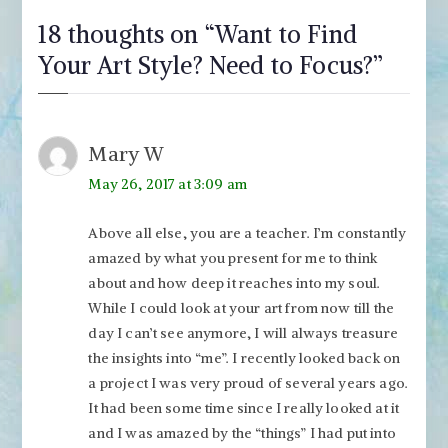
18 thoughts on “
Want to Find
Your Art Style? Need to Focus?
”
Mary W
May 26, 2017 at 3:09 am
Above all else, you are a teacher. I’m constantly
amazed by what you present for me to think
about and how deep it reaches into my soul.
While I could look at your art from now till the
day I can’t see anymore, I will always treasure
the insights into “me”. I recently looked back on
a project I was very proud of several years ago.
It had been some time since I really looked at it
and I was amazed by the “things” I had put into