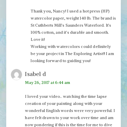
Thank you, Nancy! I used a hot press (HP)
watercolor paper, weight 140 lb. The brand is
St Cuthberts Mill’s Saunders Waterford. It’s
100% cotton, and it’s durable and smooth.
Love it!
Working with watercolors could definitely
be your project in The Exploring Artist!! I am
looking forward to guiding you!
Isabel d
May 26, 2017 at 6:44 am
I loved your video.. watching the time lapse
creation of your painting along with your
wonderful English words were very powerful. I
have felt drawn to your work over time and am
now pondering if this is the time for me to dive