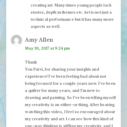
creating art. Many times young people lack
stories, depth in themes etc. Art is not just a
technical performance but it has many more
aspects as well.
Amy Allen
May 30, 2017 at 9:24 pm
Thank
You Paivi, for sharing your insights and
experience! I’ve been feeling bad about not
being focused for a couple years now. I’ve been
a quilter for many years, and I’m new to
drawing and painting. So I’ve been telling myself
my creativity is an either-or thing. After hearing
watching this video, I feel so encouraged about
my creativity and art. I can see how this kind of
one-way thinking is stifling my creativity, and I