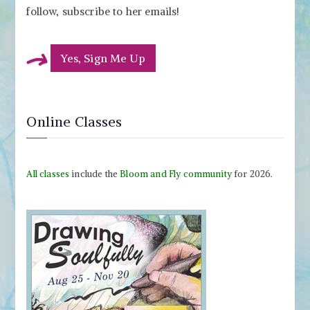
follow, subscribe to her emails!
Yes, Sign Me Up
Online Classes
All classes
include the
Bloom and Fly community
for 2026.