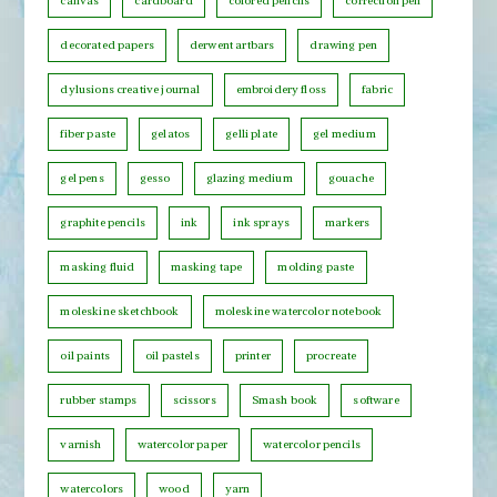
h
canvas
cardboard
colored pencils
correction pen
C
decorated papers
derwent artbars
drawing pen
a
t
dylusions creative journal
embroidery floss
fabric
e
fiber paste
gelatos
gelli plate
gel medium
g
o
gel pens
gesso
glazing medium
gouache
r
graphite pencils
ink
ink sprays
markers
y
masking fluid
masking tape
molding paste
moleskine sketchbook
moleskine watercolor notebook
oil paints
oil pastels
printer
procreate
rubber stamps
scissors
Smash book
software
varnish
watercolor paper
watercolor pencils
watercolors
wood
yarn