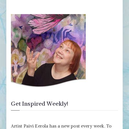
Get Inspired Weekly!
Artist Paivi Eerola has a new post every week. To