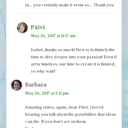
in…. you certainly make it seem so…. Thank you
Päivi
May 26, 2017 at 11:17 am
Isabel, thanks so much! Now is definitely the
time to dive deeper into your passion! Even if
art is timeless, our time to create it is limited,
so why wait?
Barbara
May 26, 2017 at 2:11 pm
Amazing video, again, dear Päivi. I loved
hearing you talk about the possibilites that ideas
can die. If you don’t act on them.