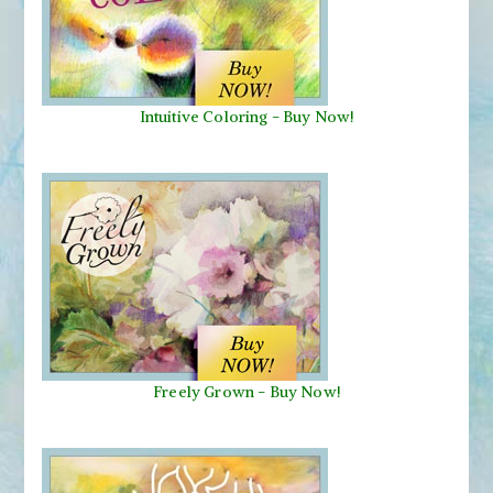
Intuitive Coloring - Buy Now!
Freely Grown - Buy Now!