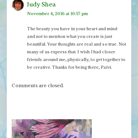
Judy Shea
November 4, 2016 at 10:57 pm
The beauty you have in your heart and mind
and not to mention what you create is just
beautiful. Your thoughts are real and so true. Not
many of us express that. I wish I had closer
friends around me, physically, to get together to
be creative. Thanks for being there, Paivi.
Comments are closed.