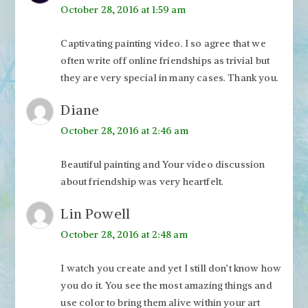
October 28, 2016 at 1:59 am
Captivating painting video. I so agree that we
often write off online friendships as trivial but
they are very special in many cases. Thank you.
Diane
October 28, 2016 at 2:46 am
Beautiful painting and Your video discussion
about friendship was very heartfelt.
Lin Powell
October 28, 2016 at 2:48 am
I watch you create and yet I still don’t know how
you do it. You see the most amazing things and
use color to bring them alive within your art