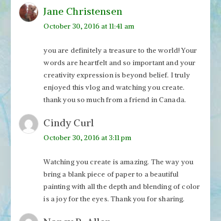
Jane Christensen
October 30, 2016 at 11:41 am
you are definitely a treasure to the world! Your
words are heartfelt and so important and your
creativity expression is beyond belief. I truly
enjoyed this vlog and watching you create.
thank you so much from a friend in Canada.
Cindy Curl
October 30, 2016 at 3:11 pm
Watching you create is amazing. The way you
bring a blank piece of paper to a beautiful
painting with all the depth and blending of color
is a joy for the eyes. Thank you for sharing.