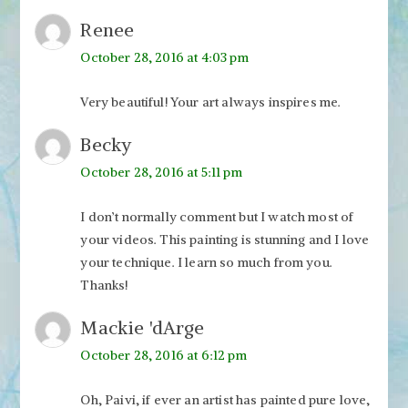
Renee
October 28, 2016 at 4:03 pm
Very beautiful! Your art always inspires me.
Becky
October 28, 2016 at 5:11 pm
I don’t normally comment but I watch most of
your videos. This painting is stunning and I love
your technique. I learn so much from you.
Thanks!
Mackie 'dArge
October 28, 2016 at 6:12 pm
Oh, Paivi, if ever an artist has painted pure love,