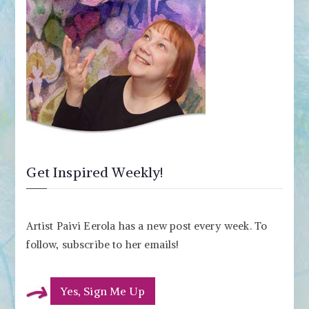
Get Inspired Weekly!
Artist Paivi Eerola has a new post every week. To
follow, subscribe to her emails!
Yes, Sign Me Up