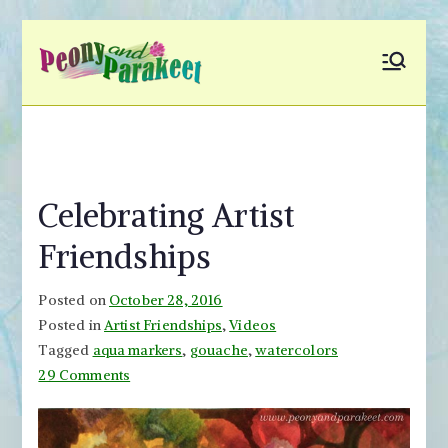
Skip
to
Peony and
Fly to Your Inner World
content
and Color the Emotion
Parakeet
Celebrating Artist
Friendships
Posted on
October 28, 2016
Posted in
Artist Friendships
,
Videos
Tagged
aqua markers
,
gouache
,
watercolors
on
29 Comments
Celebrating
Artist