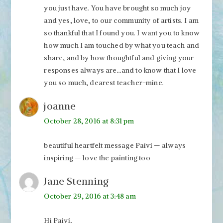
you just have. You have brought so much joy
and yes, love, to our community of artists. I am
so thankful that I found you. I want you to know
how much I am touched by what you teach and
share, and by how thoughtful and giving your
responses always are…and to know that I love
you so much, dearest teacher-mine.
joanne
October 28, 2016 at 8:31 pm
beautiful heartfelt message Paivi — always
inspiring — love the painting too
Jane Stenning
October 29, 2016 at 3:48 am
Hi Paivi,