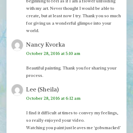
beginning to feel as if I am a flower unfolding
with my art. Never thought I would be able to
create, but at least now I try. Thank you so much
for giving us a wonderful glimpse into your
world.
Nancy Kvorka
October 28, 2016 at 5:10 am
Beautiful painting. Thank you for sharing your
process.
Lee (Sheila)
October 28, 2016 at 6:12 am
I find it difficult at times to convey my feelings,
so really enjoyed your video.
Watching you paint just leaves me ‘gobsmacked’