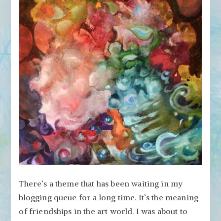
Friendships
There’s a theme that has been waiting in my
blogging queue for a long time. It’s the meaning
of friendships in the art world. I was about to