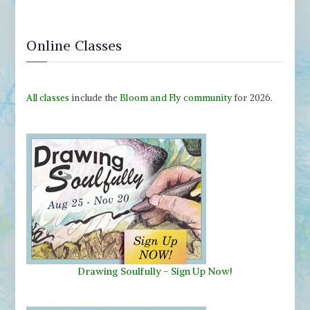
Online Classes
All classes
include the
Bloom and Fly community
for 2026.
Drawing Soulfully
-
Sign Up Now!