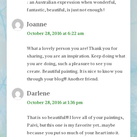
: an Australian expression when wonderful,
fantastic, beautiful, is just not enough !
Joanne
October 28, 2016 at 6:22 am
What a lovely person you are! Thank you for
sharing, you are an inspiration. Keep doing what
you are doing, such a pleasure to see you
create. Beautiful painting. It is nice to know you
through your blog!!! Another friend.
Darlene
October 28, 2016 at 1:36 pm
That is so beautiful!!! I love all of your paintings,
Paivi; but this one is my favorite yet…maybe
because you put so much of your heart into it.