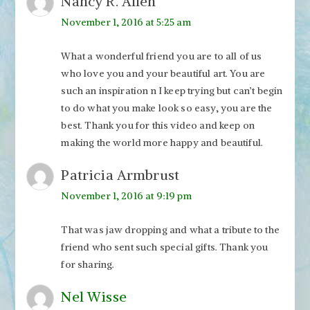
Nancy R. Allen
November 1, 2016 at 5:25 am
What a wonderful friend you are to all of us
who love you and your beautiful art. You are
such an inspiration n I keep trying but can’t begin
to do what you make look so easy, you are the
best. Thank you for this video and keep on
making the world more happy and beautiful.
Patricia Armbrust
November 1, 2016 at 9:19 pm
That was jaw dropping and what a tribute to the
friend who sent such special gifts. Thank you
for sharing.
Nel Wisse