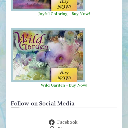
Joyful Coloring - Buy Now!
Wild Garden
-
Buy Now!
Follow on Social Media
Facebook