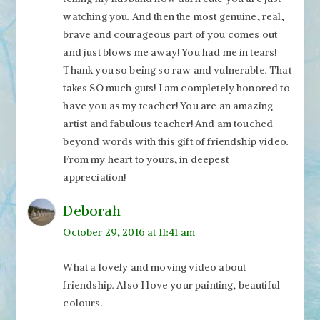
watching you. And then the most genuine, real,
brave and courageous part of you comes out
and just blows me away! You had me in tears!
Thank you so being so raw and vulnerable. That
takes SO much guts! I am completely honored to
have you as my teacher! You are an amazing
artist and fabulous teacher! And am touched
beyond words with this gift of friendship video.
From my heart to yours, in deepest
appreciation!
Deborah
October 29, 2016 at 11:41 am
What a lovely and moving video about
friendship. Also I love your painting, beautiful
colours.