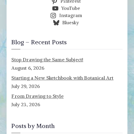
Pinterest
YouTube
Instagram
Bluesky
Blog – Recent Posts
Stop Drawing the Same Subject!
August 6, 2026
Starting a New Sketchbook with Botanical Art
July 29, 2026
From Drawing to Style
July 23, 2026
Posts by Month