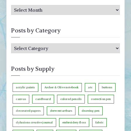
P
o
s
Posts by Category
t
s
P
b
o
y
s
M
Posts by Supply
t
o
s
n
b
acrylic paints
Archer & Olive notebook
atc
buttons
t
y
h
canvas
cardboard
colored pencils
correction pen
C
decorated papers
derwent artbars
drawing pen
a
t
dylusions creative journal
embroidery floss
fabric
e