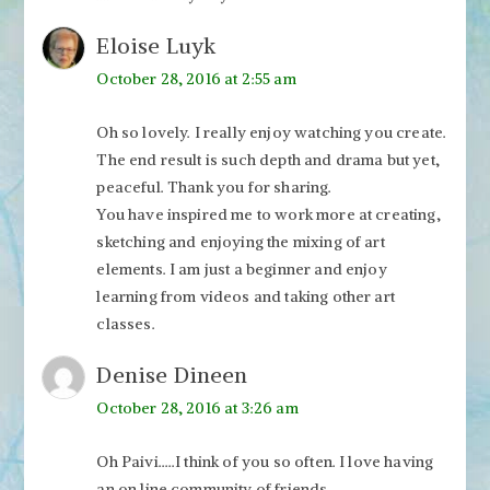
Eloise Luyk
October 28, 2016 at 2:55 am
Oh so lovely. I really enjoy watching you create.
The end result is such depth and drama but yet,
peaceful. Thank you for sharing.
You have inspired me to work more at creating,
sketching and enjoying the mixing of art
elements. I am just a beginner and enjoy
learning from videos and taking other art
classes.
Denise Dineen
October 28, 2016 at 3:26 am
Oh Paivi…..I think of you so often. I love having
an on line community of friends.