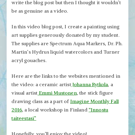
write the blog post but then I thought it wouldn’t
be as genuine as a video.
In this video blog post, I create a painting using
art supplies generously donated by my student.
The supplies are Spectrum Aqua Markers, Dr. Ph.
Martin’s Hydrus liquid watercolors and Turner
acryl gouaches.
Here are the links to the websites mentioned in
the video: a ceramic artist
Johanna Rytkola
, a
visual artist
Emmi Mustonen
, the stick figure
drawing class as a part of
Imagine Monthly Fall
2016
, a local workshop in Finland
“Innostu
taiteestasi”
Hopefully, you’ll enjoy the video!