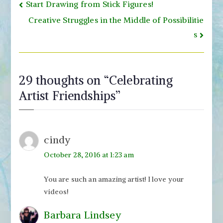
Post
Start Drawing from Stick Figures!
navigation
Creative Struggles in the Middle of Possibilitie
s
29 thoughts on “
Celebrating
Artist Friendships
”
cindy
October 28, 2016 at 1:23 am
You are such an amazing artist! I love your
videos!
Barbara Lindsey