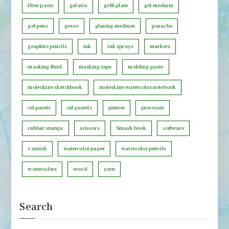
fiber paste
gelatos
gelli plate
gel medium
g
o
gel pens
gesso
glazing medium
gouache
r
graphite pencils
ink
ink sprays
markers
y
masking fluid
masking tape
molding paste
moleskine sketchbook
moleskine watercolor notebook
oil paints
oil pastels
printer
procreate
rubber stamps
scissors
Smash book
software
varnish
watercolor paper
watercolor pencils
watercolors
wood
yarn
Search