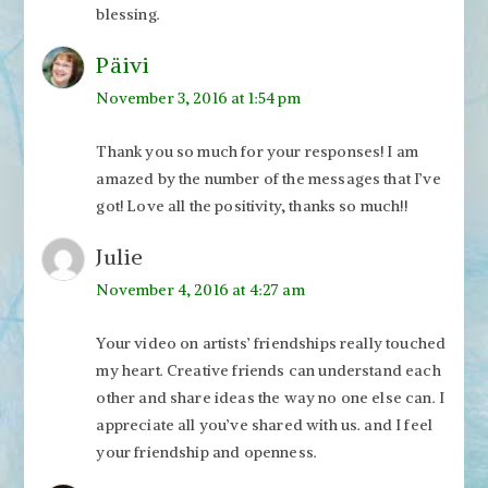
blessing.
Päivi
November 3, 2016 at 1:54 pm
Thank you so much for your responses! I am
amazed by the number of the messages that I’ve
got! Love all the positivity, thanks so much!!
Julie
November 4, 2016 at 4:27 am
Your video on artists’ friendships really touched
my heart. Creative friends can understand each
other and share ideas the way no one else can. I
appreciate all you’ve shared with us. and I feel
your friendship and openness.