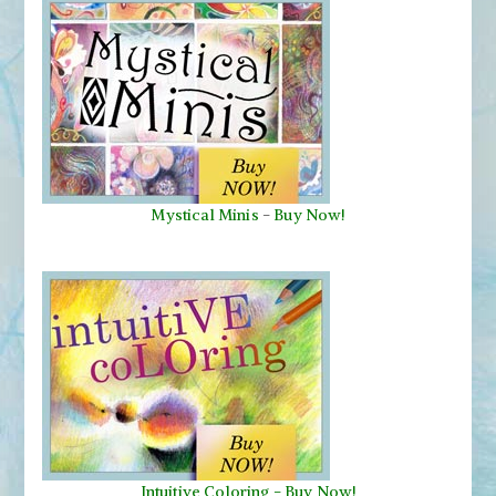
Mystical Minis
-
Buy Now!
Intuitive Coloring - Buy Now!