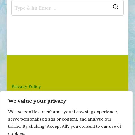
S
e
a
r
c
h
f
o
r
Privacy Policy
:
We value your privacy
Email: paivi@peonyandparakeet.com
We use cookies to enhance your browsing experience,
serve personalised ads or content, and analyse our
traffic. By clicking "Accept All", you consent to our use of
cookies.