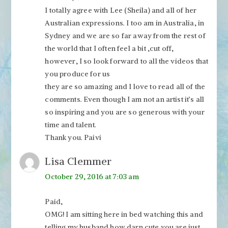
I totally agree with Lee (Sheila) and all of her
Australian expressions. I too am in Australia, in
Sydney and we are so far away from the rest of
the world that I often feel a bit ,cut off,
however, I so look forward to all the videos that
you produce for us
they are so amazing and I love to read all of the
comments. Even though I am not an artist it’s all
so inspiring and you are so generous with your
time and talent.
Thank you. Paivi
Lisa Clemmer
October 29, 2016 at 7:03 am
Paid,
OMG! I am sitting here in bed watching this and
telling my husband how darn cute you are just