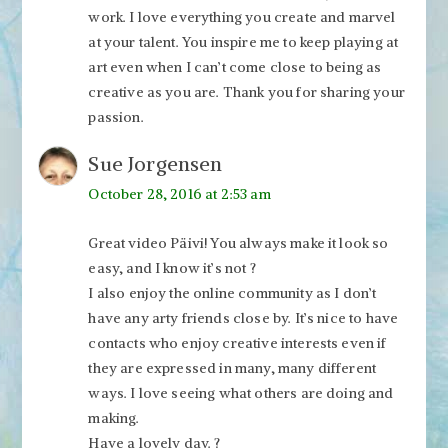
work. I love everything you create and marvel
at your talent. You inspire me to keep playing at
art even when I can’t come close to being as
creative as you are. Thank you for sharing your
passion.
Sue Jorgensen
October 28, 2016 at 2:53 am
Great video Päivi! You always make it look so
easy, and I know it’s not ?
I also enjoy the online community as I don’t
have any arty friends close by. It’s nice to have
contacts who enjoy creative interests even if
they are expressed in many, many different
ways. I love seeing what others are doing and
making.
Have a lovely day. ?