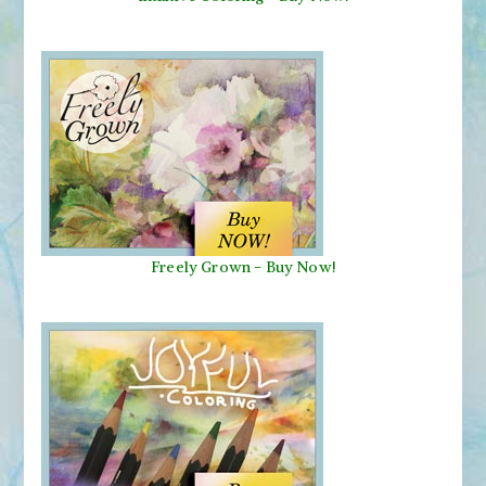
Freely Grown - Buy Now!