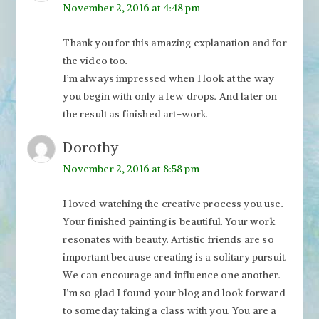
November 2, 2016 at 4:48 pm
Thank you for this amazing explanation and for
the video too.
I’m always impressed when I look at the way
you begin with only a few drops. And later on
the result as finished art-work.
Dorothy
November 2, 2016 at 8:58 pm
I loved watching the creative process you use.
Your finished painting is beautiful. Your work
resonates with beauty. Artistic friends are so
important because creating is a solitary pursuit.
We can encourage and influence one another.
I’m so glad I found your blog and look forward
to someday taking a class with you. You are a