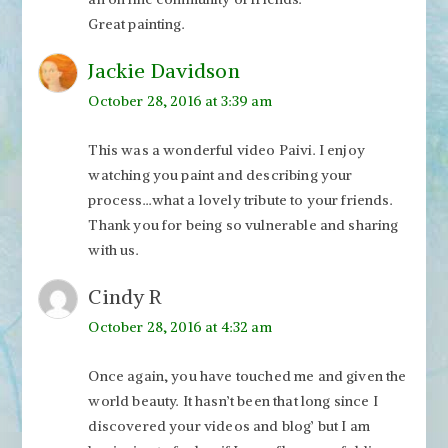
Great painting.
Jackie Davidson
October 28, 2016 at 3:39 am
This was a wonderful video Paivi. I enjoy
watching you paint and describing your
process…what a lovely tribute to your friends.
Thank you for being so vulnerable and sharing
with us.
Cindy R
October 28, 2016 at 4:32 am
Once again, you have touched me and given the
world beauty. It hasn’t been that long since I
discovered your videos and blog’ but I am