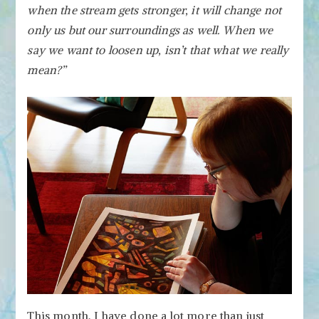
when the stream gets stronger, it will change not
only us but our surroundings as well. When we
say we want to loosen up, isn’t that what we really
mean?”
This month, I have done a lot more than just