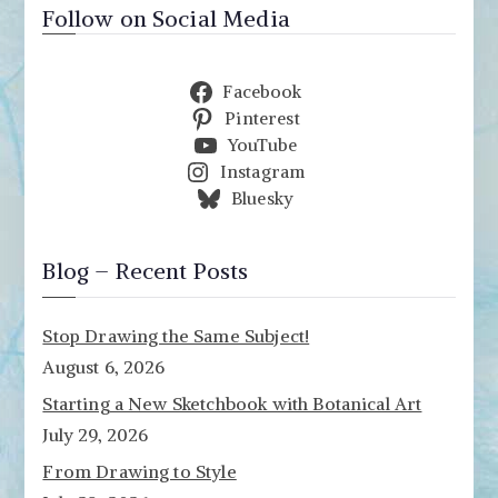
Follow on Social Media
Facebook
Pinterest
YouTube
Instagram
Bluesky
Blog – Recent Posts
Stop Drawing the Same Subject!
August 6, 2026
Starting a New Sketchbook with Botanical Art
July 29, 2026
From Drawing to Style