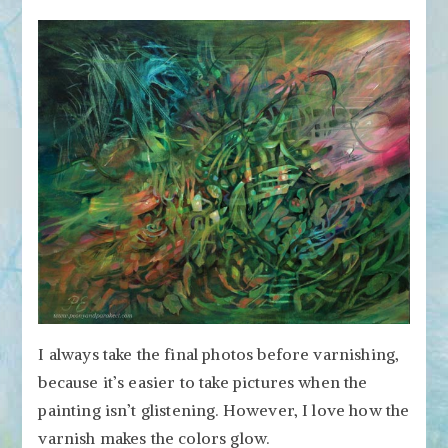
I always take the final photos before varnishing,
because it’s easier to take pictures when the
painting isn’t glistening. However, I love how the
varnish makes the colors glow.