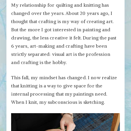
My relationship for quilting and knitting has
changed over the years. About 20 years ago, I
thought that crafting is my way of creating art.
But the more I got interested in painting and
drawing, the less creative it felt. During the past
6 years, art-making and crafting have been
strictly separated: visual art is the profession
and crafting is the hobby.
This fall, my mindset has changed. I now realize
that knitting is a way to give space for the
internal processing that my paintings need.
When I knit, my subconscious is sketching.