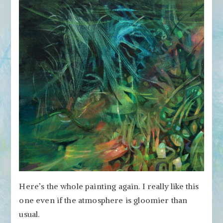
Here’s the whole painting again. I really like this
one even if the atmosphere is gloomier than
usual.