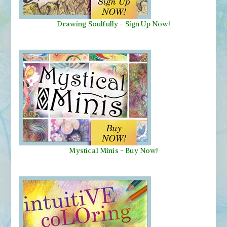
Drawing Soulfully
-
Sign Up Now!
Mystical Minis
-
Buy Now!