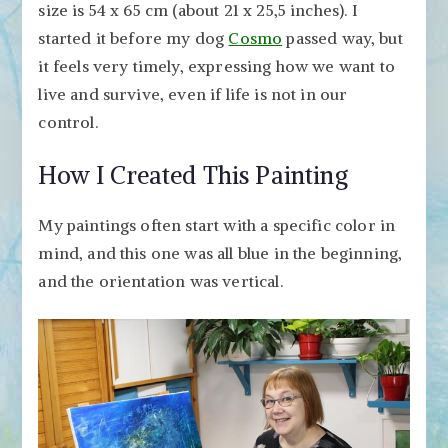
size is 54 x 65 cm (about 21 x 25,5 inches). I
started it before my dog
Cosmo
passed way, but
it feels very timely, expressing how we want to
live and survive, even if life is not in our
control.
How I Created This Painting
My paintings often start with a specific color in
mind, and this one was all blue in the beginning,
and the orientation was vertical.