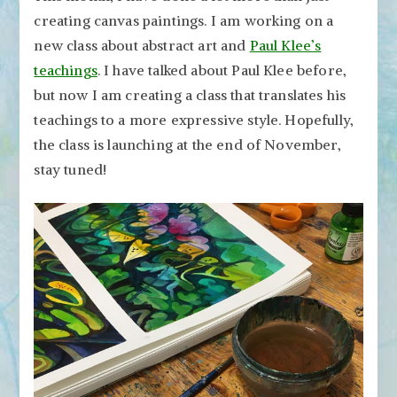
creating canvas paintings. I am working on a
new class about abstract art and
Paul Klee’s
teachings
. I have talked about Paul Klee before,
but now I am creating a class that translates his
teachings to a more expressive style. Hopefully,
the class is launching at the end of November,
stay tuned!