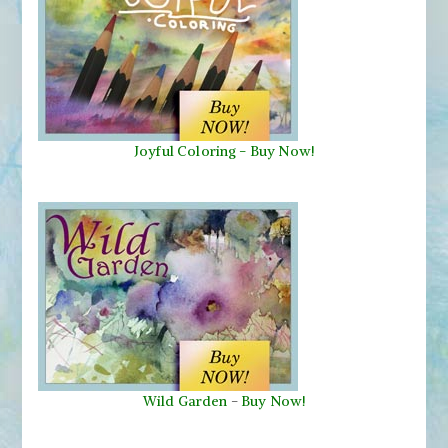
Joyful Coloring - Buy Now!
Wild Garden
-
Buy Now!