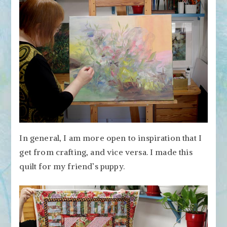
In general, I am more open to inspiration that I
get from crafting, and vice versa. I made this
quilt for my friend’s puppy.