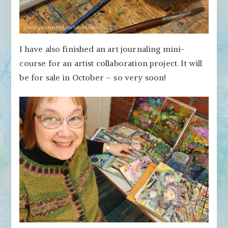
I have also finished an art journaling mini-
course for an artist collaboration project. It will
be for sale in October – so very soon!