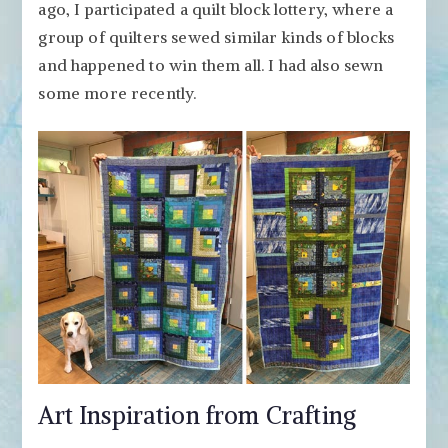
ago, I participated a quilt block lottery, where a
group of quilters sewed similar kinds of blocks
and happened to win them all. I had also sewn
some more recently.
Art Inspiration from Crafting