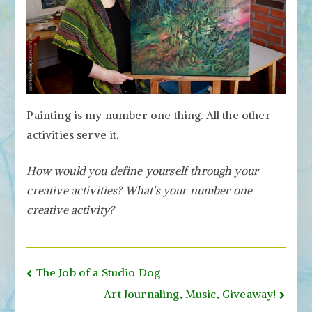
Painting is my number one thing. All the other
activities serve it.
How would you define yourself through your
creative activities? What’s your number one
creative activity?
Post
The Job of a Studio Dog
navigation
Art Journaling, Music, Giveaway!