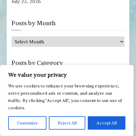
July 23, 2026
Posts by Month
P
o
s
Posts by Category
t
s
We value your privacy
P
b
We use cookies to enhance your browsing experience,
o
y
serve personalised ads or content, and analyse our
s
M
traffic. By clicking "Accept All", you consent to our use of
Posts by Supply
t
cookies.
o
s
n
b
acrylic paints
Archer & Olive notebook
atc
buttons
Customise
Reject All
Accept All
t
y
h
canvas
cardboard
colored pencils
correction pen