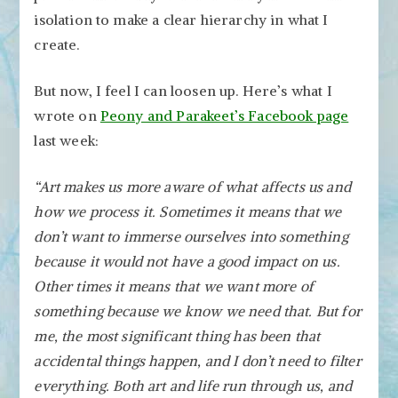
isolation to make a clear hierarchy in what I
create.
But now, I feel I can loosen up. Here’s what I
wrote on
Peony and Parakeet’s Facebook page
last week:
“Art makes us more aware of what affects us and
how we process it. Sometimes it means that we
don’t want to immerse ourselves into something
because it would not have a good impact on us.
Other times it means that we want more of
something because we know we need that. But for
me, the most significant thing has been that
accidental things happen, and I don’t need to filter
everything. Both art and life run through us, and