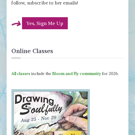
follow, subscribe to her emails!
Yes, Sign Me Up
Online Classes
All classes
include the
Bloom and Fly community
for 2026.