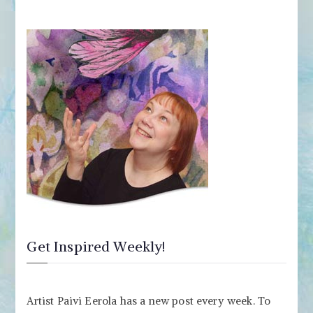
Get Inspired Weekly!
Artist Paivi Eerola has a new post every week. To