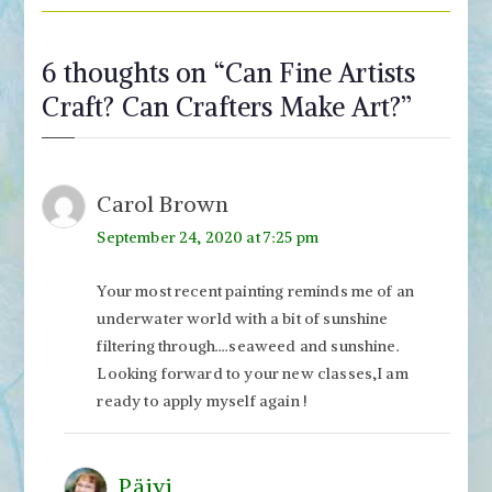
6 thoughts on “
Can Fine Artists
Craft? Can Crafters Make Art?
”
Carol Brown
September 24, 2020 at 7:25 pm
Your most recent painting reminds me of an
underwater world with a bit of sunshine
filtering through….seaweed and sunshine.
Looking forward to your new classes,I am
ready to apply myself again !
Päivi