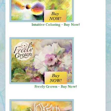
Intuitive Coloring - Buy Now!
Freely Grown - Buy Now!