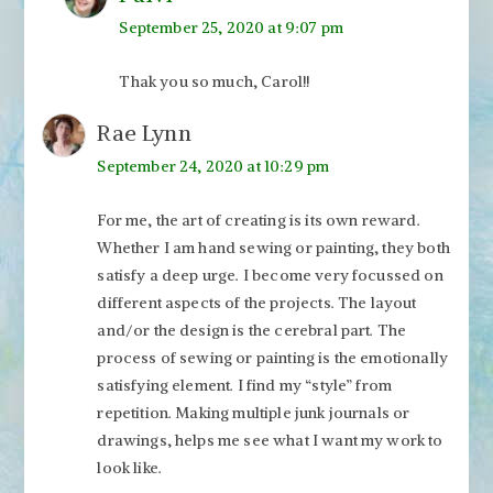
September 25, 2020 at 9:07 pm
Thak you so much, Carol!!
Rae Lynn
September 24, 2020 at 10:29 pm
For me, the art of creating is its own reward.
Whether I am hand sewing or painting, they both
satisfy a deep urge. I become very focussed on
different aspects of the projects. The layout
and/or the design is the cerebral part. The
process of sewing or painting is the emotionally
satisfying element. I find my “style” from
repetition. Making multiple junk journals or
drawings, helps me see what I want my work to
look like.