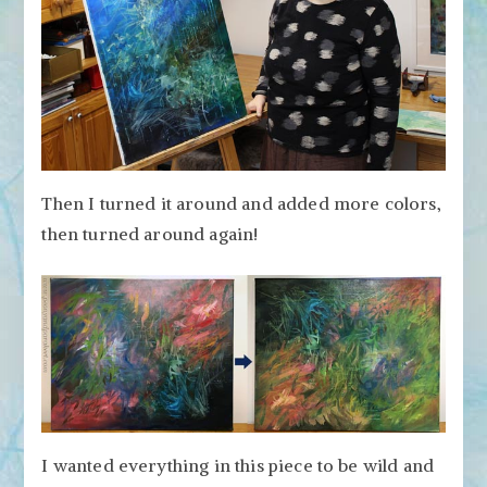
Then I turned it around and added more colors,
then turned around again!
I wanted everything in this piece to be wild and