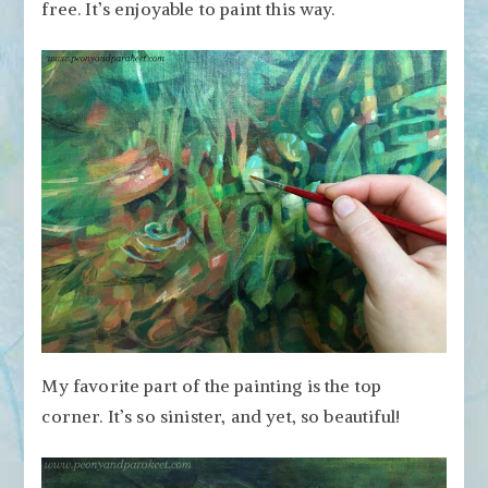
free. It’s enjoyable to paint this way.
My favorite part of the painting is the top
corner. It’s so sinister, and yet, so beautiful!