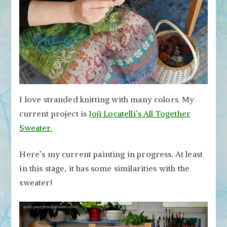
I love stranded knitting with many colors. My
current project is
Joji Locatelli’s All Together
Sweater.
Here’s my current painting in progress. At least
in this stage, it has some similarities with the
sweater!