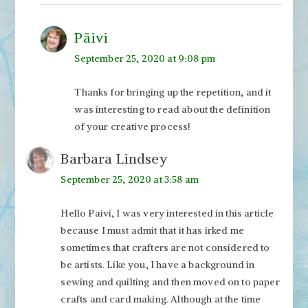
Päivi
September 25, 2020 at 9:08 pm
Thanks for bringing up the repetition, and it
was interesting to read about the definition
of your creative process!
Barbara Lindsey
September 25, 2020 at 3:58 am
Hello Paivi, I was very interested in this article
because I must admit that it has irked me
sometimes that crafters are not considered to
be artists. Like you, I have a background in
sewing and quilting and then moved on to paper
crafts and card making. Although at the time