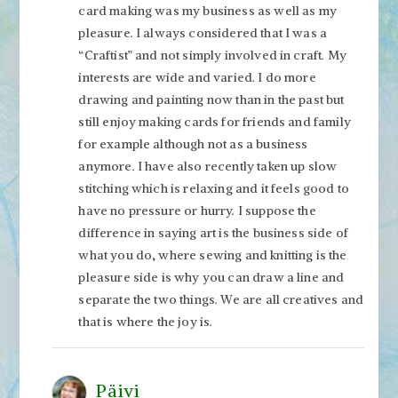
card making was my business as well as my
pleasure. I always considered that I was a
“Craftist” and not simply involved in craft. My
interests are wide and varied. I do more
drawing and painting now than in the past but
still enjoy making cards for friends and family
for example although not as a business
anymore. I have also recently taken up slow
stitching which is relaxing and it feels good to
have no pressure or hurry. I suppose the
difference in saying art is the business side of
what you do, where sewing and knitting is the
pleasure side is why you can draw a line and
separate the two things. We are all creatives and
that is where the joy is.
Päivi