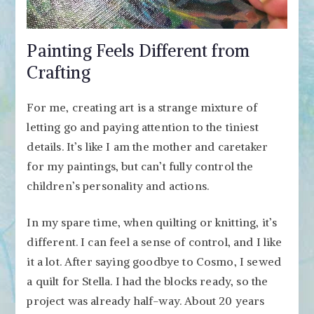
Painting Feels Different from
Crafting
For me, creating art is a strange mixture of
letting go and paying attention to the tiniest
details. It’s like I am the mother and caretaker
for my paintings, but can’t fully control the
children’s personality and actions.
In my spare time, when quilting or knitting, it’s
different. I can feel a sense of control, and I like
it a lot. After saying goodbye to Cosmo, I sewed
a quilt for Stella. I had the blocks ready, so the
project was already half-way. About 20 years