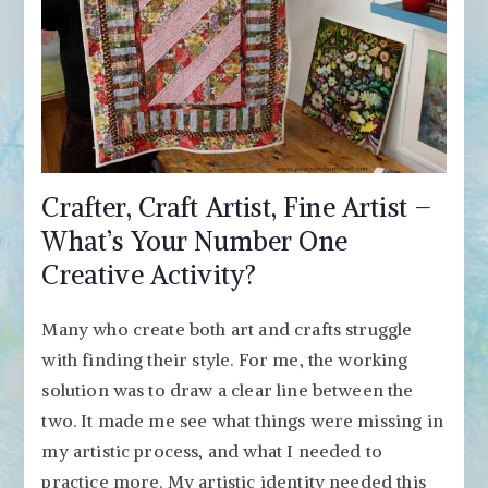
Crafter, Craft Artist, Fine Artist –
What’s Your Number One
Creative Activity?
Many who create both art and crafts struggle
with finding their style. For me, the working
solution was to draw a clear line between the
two. It made me see what things were missing in
my artistic process, and what I needed to
practice more. My artistic identity needed this