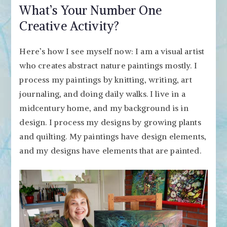
What’s Your Number One
Creative Activity?
Here’s how I see myself now: I am a visual artist
who creates abstract nature paintings mostly. I
process my paintings by knitting, writing, art
journaling, and doing daily walks. I live in a
midcentury home, and my background is in
design. I process my designs by growing plants
and quilting. My paintings have design elements,
and my designs have elements that are painted.