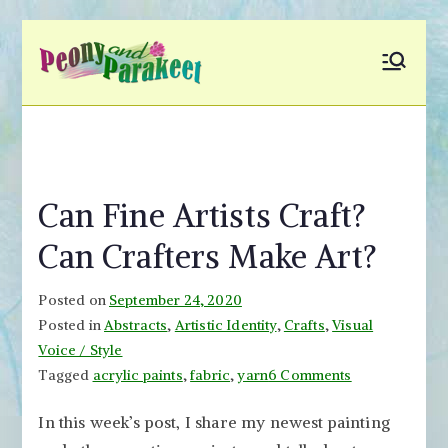
Skip
to
Peony and
Fly to Your Inner World
content
and Color the Emotion
Parakeet
Can Fine Artists Craft?
Can Crafters Make Art?
Posted on
September 24, 2020
Posted in
Abstracts
,
Artistic Identity
,
Crafts
,
Visual
Voice / Style
on
Tagged
acrylic paints
,
fabric
,
yarn
6 Comments
Can
In this week’s post, I share my newest painting
Fine