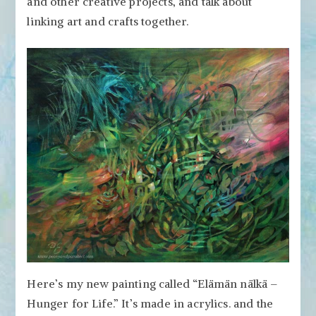
and other creative projects, and talk about
Artists
Craft?
linking art and crafts together.
Can
Crafters
Make
Art?
Here’s my new painting called “Elämän nälkä –
Hunger for Life.” It’s made in acrylics. and the