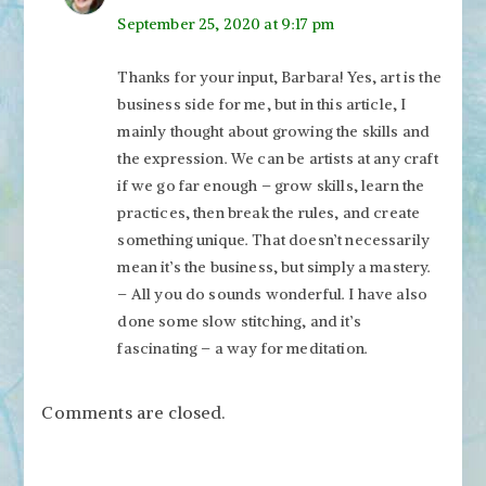
September 25, 2020 at 9:17 pm
Thanks for your input, Barbara! Yes, art is the
business side for me, but in this article, I
mainly thought about growing the skills and
the expression. We can be artists at any craft
if we go far enough – grow skills, learn the
practices, then break the rules, and create
something unique. That doesn’t necessarily
mean it’s the business, but simply a mastery.
– All you do sounds wonderful. I have also
done some slow stitching, and it’s
fascinating – a way for meditation.
Comments are closed.