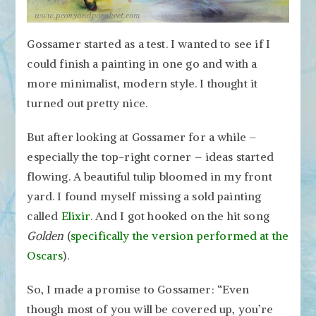
Gossamer started as a test. I wanted to see if I
could finish a painting in one go and with a
more minimalist, modern style. I thought it
turned out pretty nice.
But after looking at Gossamer for a while –
especially the top-right corner – ideas started
flowing. A beautiful tulip bloomed in my front
yard. I found myself missing a sold painting
called
Elixir
. And I got hooked on the hit song
Golden
(
specifically the version performed at the
Oscars
).
So, I made a promise to Gossamer: “Even
though most of you will be covered up, you’re