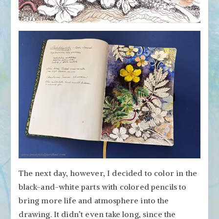
The next day, however, I decided to color in the
black-and-white parts with colored pencils to
bring more life and atmosphere into the
drawing. It didn’t even take long, since the