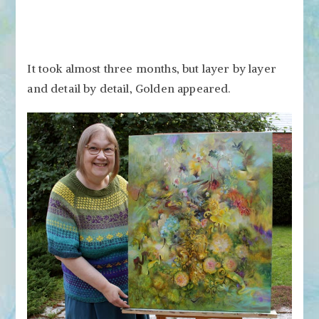
It took almost three months, but layer by layer
and detail by detail, Golden appeared.