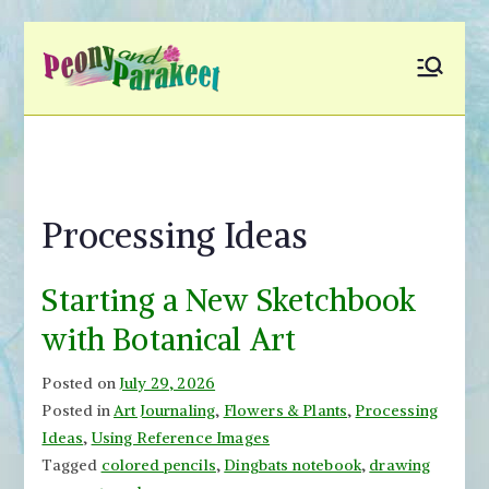
Skip
to
Peony and
Fly to Your Inner World
content
and Color the Emotion
Parakeet
Processing Ideas
Starting a New Sketchbook
with Botanical Art
Posted on
July 29, 2026
Posted in
Art Journaling
,
Flowers & Plants
,
Processing
Ideas
,
Using Reference Images
Tagged
colored pencils
,
Dingbats notebook
,
drawing