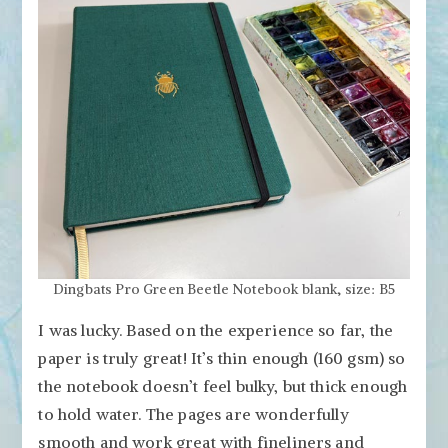
Dingbats Pro Green Beetle Notebook blank, size: B5
I was lucky. Based on the experience so far, the
paper is truly great! It’s thin enough (160 gsm) so
the notebook doesn’t feel bulky, but thick enough
to hold water. The pages are wonderfully
smooth and work great with fineliners and