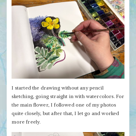
I started the drawing without any pencil
sketching, going straight in with watercolors. For
the main flower, I followed one of my photos
quite closely, but after that, I let go and worked
more freely.