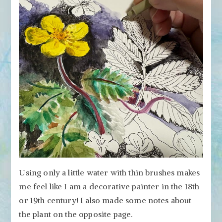
Using only a little water with thin brushes makes
me feel like I am a decorative painter in the 18th
or 19th century! I also made some notes about
the plant on the opposite page.