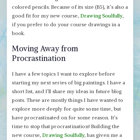
colored pencils. Because of its size (B5), it’s also a
good fit for my new course,
Drawing Soulfully
,
if you prefer to do your course drawings in a
book.
Moving Away from
Procrastination
I have a few topics I want to explore before
starting my next series of big paintings. I have a
short list, and I’ll share my ideas in future blog
posts. These are mostly things I have wanted to
explore more deeply for quite some time, but
have procrastinated on for some reason. It’s
time to stop that procrastination! Building the
new course,
Drawing Soulfully
, has given me a