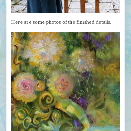
Here are some photos of the finished details.