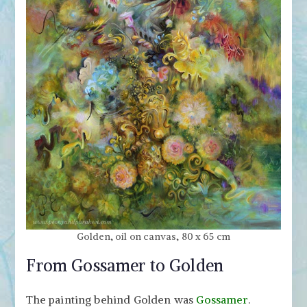
Golden, oil on canvas, 80 x 65 cm
From Gossamer to Golden
The painting behind Golden was
Gossamer
.