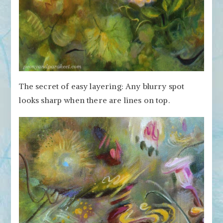
The secret of easy layering: Any blurry spot
looks sharp when there are lines on top.