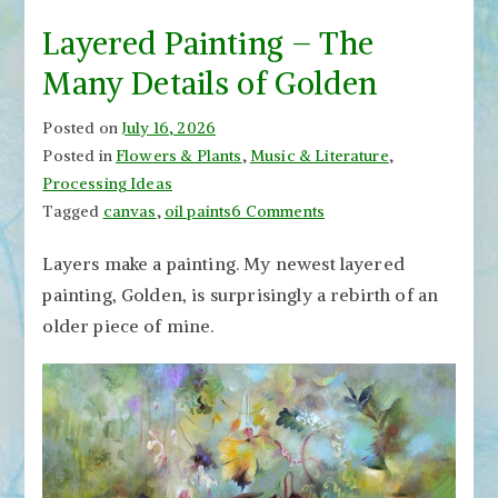
Layered Painting – The
Many Details of Golden
Posted on
July 16, 2026
Posted in
Flowers & Plants
,
Music & Literature
,
Processing Ideas
on
Tagged
canvas
,
oil paints
6 Comments
Layered
Layers make a painting. My newest layered
Painting
painting, Golden, is surprisingly a rebirth of an
–
The
older piece of mine.
Many
Details
of
Golden