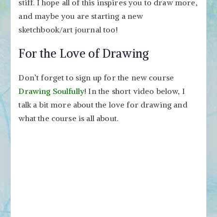
stiff. I hope all of this inspires you to draw more,
and maybe you are starting a new
sketchbook/art journal too!
For the Love of Drawing
Don’t forget to sign up for the new course
Drawing Soulfully
! In the short video below, I
talk a bit more about the love for drawing and
what the course is all about.