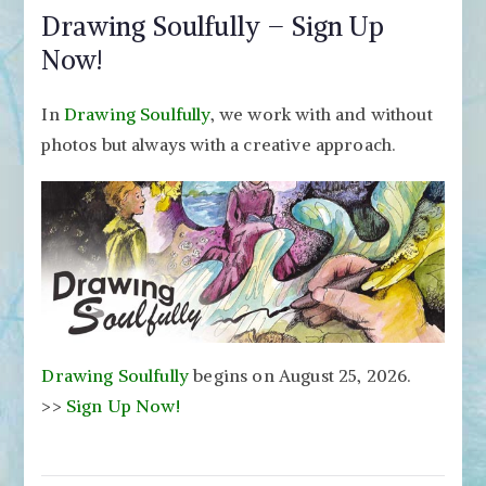
Drawing Soulfully – Sign Up
Now!
In
Drawing Soulfully
, we work with and without
photos but always with a creative approach.
Drawing Soulfully
begins on August 25, 2026.
>>
Sign Up Now!