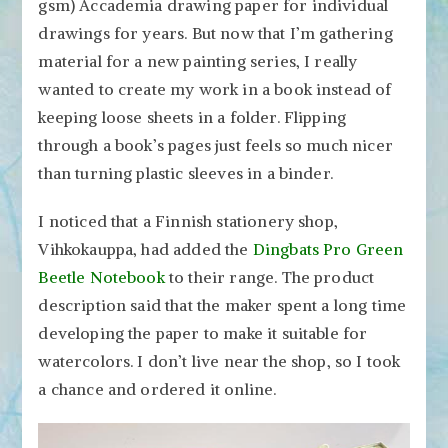
gsm) Accademia drawing paper for individual
drawings for years. But now that I’m gathering
material for a new painting series, I really
wanted to create my work in a book instead of
keeping loose sheets in a folder. Flipping
through a book’s pages just feels so much nicer
than turning plastic sleeves in a binder.
I noticed that a Finnish stationery shop,
Vihkokauppa, had added the
Dingbats Pro Green
Beetle Notebook
to their range. The product
description said that the maker spent a long time
developing the paper to make it suitable for
watercolors. I don’t live near the shop, so I took
a chance and ordered it online.