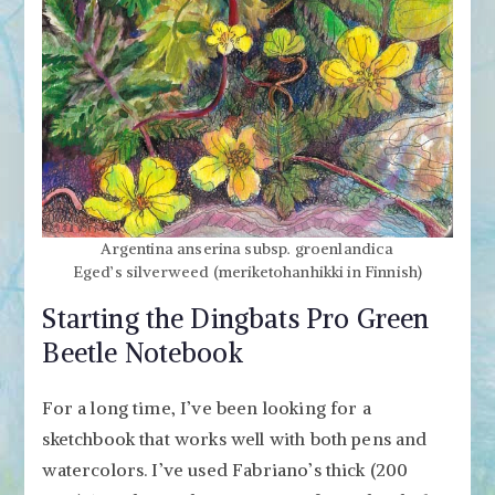
Argentina anserina subsp. groenlandica
Eged’s silverweed (meriketohanhikki in Finnish)
Starting the Dingbats Pro Green
Beetle Notebook
For a long time, I’ve been looking for a
sketchbook that works well with both pens and
watercolors. I’ve used Fabriano’s thick (200