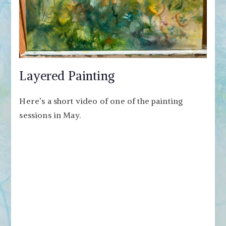
Layered Painting
Here’s a short video of one of the painting
sessions in May.