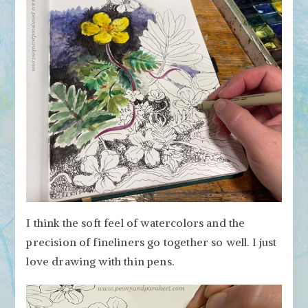
I think the soft feel of watercolors and the
precision of fineliners go together so well. I just
love drawing with thin pens.