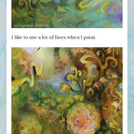
I like to use a lot of lines when I paint.