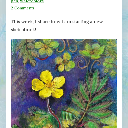
pen
,
watercolors
on
2 Comments
Starting
This week, I share how I am starting a new
a
sketchbook!
New
Sketchbook
with
Botanical
Art