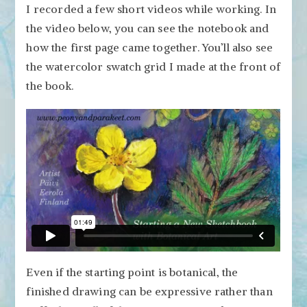
I recorded a few short videos while working. In
the video below, you can see the notebook and
how the first page came together. You’ll also see
the watercolor swatch grid I made at the front of
the book.
Even if the starting point is botanical, the
finished drawing can be expressive rather than