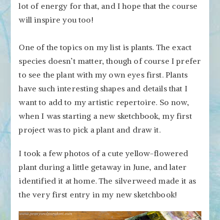
lot of energy for that, and I hope that the course
will inspire you too!
One of the topics on my list is plants. The exact
species doesn’t matter, though of course I prefer
to see the plant with my own eyes first. Plants
have such interesting shapes and details that I
want to add to my artistic repertoire. So now,
when I was starting a new sketchbook, my first
project was to pick a plant and draw it.
I took a few photos of a cute yellow-flowered
plant during a little getaway in June, and later
identified it at home. The silverweed made it as
the very first entry in my new sketchbook!