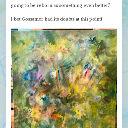
going to be reborn as something even better.”
I bet Gossamer had its doubts at this point!