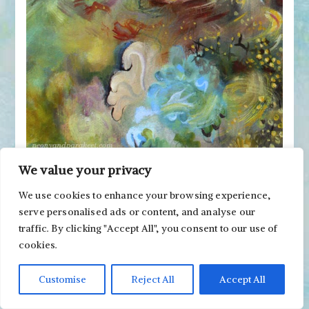
We value your privacy
Drawing has improved my motoric skills so that
I can easily paint all kinds of elegant shapes with
We use cookies to enhance your browsing experience,
a thin brush.
serve personalised ads or content, and analyse our
traffic. By clicking "Accept All", you consent to our use of
cookies.
Customise
Reject All
Accept All