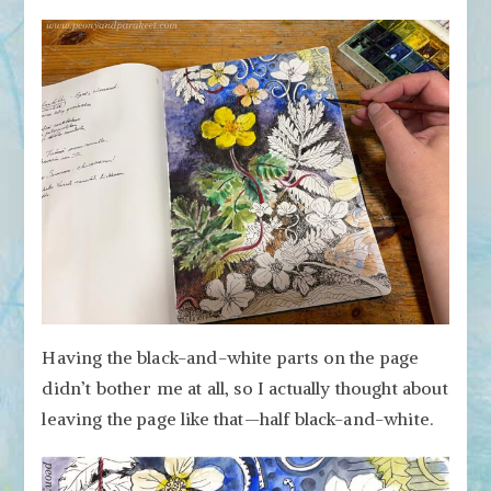
Having the black-and-white parts on the page
didn’t bother me at all, so I actually thought about
leaving the page like that—half black-and-white.