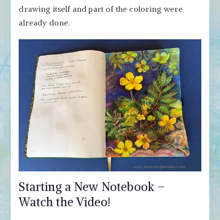
drawing itself and part of the coloring were
already done.
Starting a New Notebook –
Watch the Video!