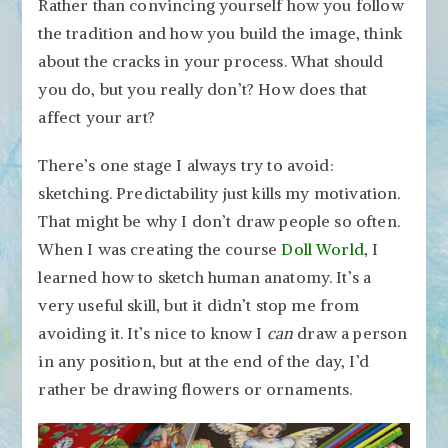
Rather than convincing yourself how you follow
the tradition and how you build the image, think
about the cracks in your process. What should
you do, but you really don’t? How does that
affect your art?
There’s one stage I always try to avoid:
sketching. Predictability just kills my motivation.
That might be why I don’t draw people so often.
When I was creating the course
Doll World
, I
learned how to sketch human anatomy. It’s a
very useful skill, but it didn’t stop me from
avoiding it. It’s nice to know I
can
draw a person
in any position, but at the end of the day, I’d
rather be drawing flowers or ornaments.