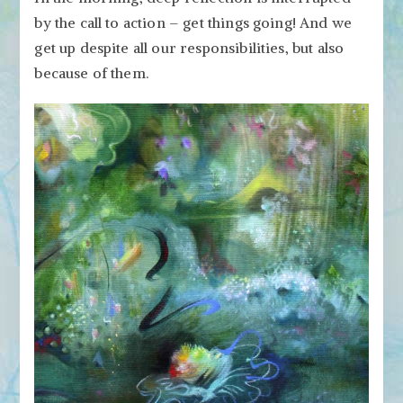
by the call to action – get things going! And we
get up despite all our responsibilities, but also
because of them.