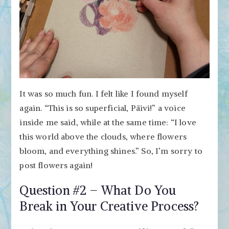
It was so much fun. I felt like I found myself
again. “This is so superficial, Päivi!” a voice
inside me said, while at the same time: “I love
this world above the clouds, where flowers
bloom, and everything shines.” So, I’m sorry to
post flowers again!
Question #2 – What Do You
Break in Your Creative Process?