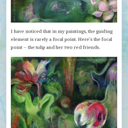
I have noticed that in my paintings, the guiding
element is rarely a focal point. Here’s the focal
point – the tulip and her two red friends.