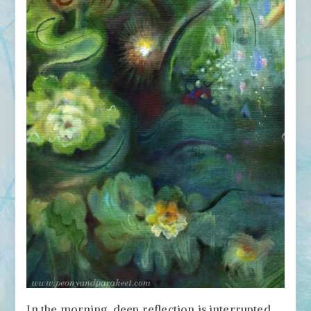
In the morning, deep reflection is interrupted