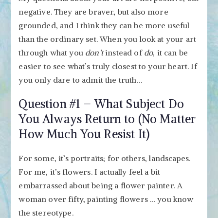
negative. They are braver, but also more
grounded, and I think they can be more useful
than the ordinary set. When you look at your art
through what you
don’t
instead of
do
, it can be
easier to see what’s truly closest to your heart. If
you only dare to admit the truth…
Question #1 – What Subject Do
You Always Return to (No Matter
How Much You Resist It)
For some, it’s portraits; for others, landscapes.
For me, it’s flowers. I actually feel a bit
embarrassed about being a flower painter. A
woman over fifty, painting flowers … you know
the stereotype.