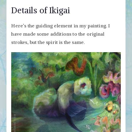
Details of Ikigai
Here’s the guiding element in my painting. I
have made some additions to the original
strokes, but the spirit is the same.