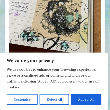
We value your privacy
But I do practice drawing a lot. Even the drawing
We use cookies to enhance your browsing experience,
for this post is kind of a study for my paintings.
serve personalised ads or content, and analyse our
traffic. By clicking "Accept All", you consent to our use of
cookies.
Customise
Reject All
Accept All