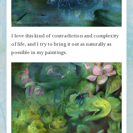
I love this kind of contradiction and complexity
of life, and I try to bring it out as naturally as
possible in my paintings.