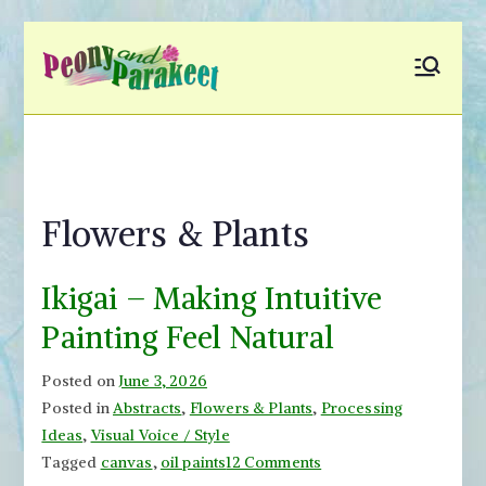
Skip
to
Peony and
Fly to Your Inner World
content
and Color the Emotion
Parakeet
Flowers & Plants
Ikigai – Making Intuitive
Painting Feel Natural
Posted on
June 3, 2026
Posted in
Abstracts
,
Flowers & Plants
,
Processing
Ideas
,
Visual Voice / Style
on
Tagged
canvas
,
oil paints
12 Comments