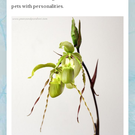
pets with personalities.