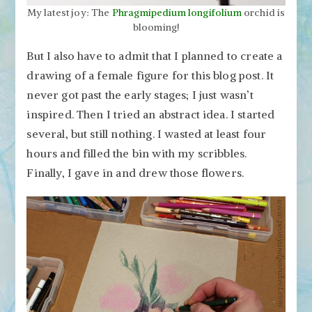
My latest joy: The
Phragmipedium longifolium
orchid is
blooming!
But I also have to admit that I planned to create a
drawing of a female figure for this blog post. It
never got past the early stages; I just wasn’t
inspired. Then I tried an abstract idea. I started
several, but still nothing. I wasted at least four
hours and filled the bin with my scribbles.
Finally, I gave in and drew those flowers.