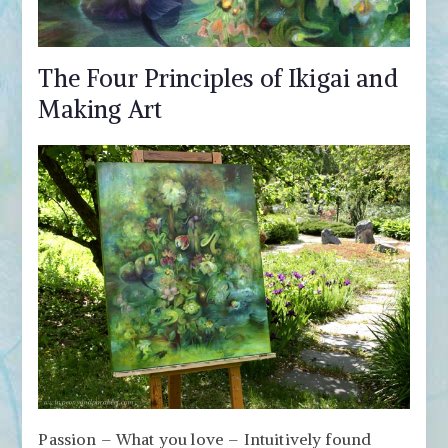
The Four Principles of Ikigai and
Making Art
Passion – What you love – Intuitively found