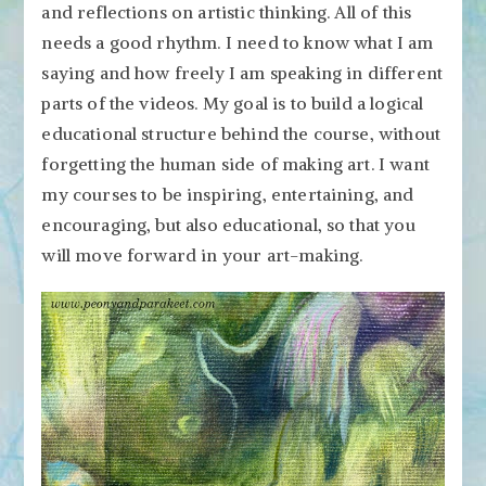
and reflections on artistic thinking. All of this
needs a good rhythm. I need to know what I am
saying and how freely I am speaking in different
parts of the videos. My goal is to build a logical
educational structure behind the course, without
forgetting the human side of making art. I want
my courses to be inspiring, entertaining, and
encouraging, but also educational, so that you
will move forward in your art-making.