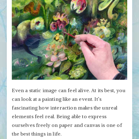
Even a static image can feel alive. At its best, you
can look at a painting like an event. It’s
fascinating how interaction makes the unreal
elements feel real. Being able to express
ourselves freely on paper and canvas is one of
the best things in life.