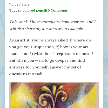
Voice / Style
on
Tagged
colored pencils
6 Comments
Three
This week, I have questions about your art, and I
Brave
will also share my answers as an example.
Questions
to
As an artist, you’re always asked: 1) where do
Ask
Yourself
you get your inspiration, 2) how is your art
about
made, and 3) what does it represent or mean?
Your
But when you want to go deeper and find
Art
answers for yourself, answer my set of
questions instead!