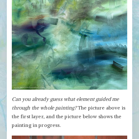
Can you already guess what element guided me
through the whole painting?
The picture above is
the first layer, and the picture below shows the
painting in progress.