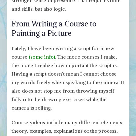
stronger sense of presence. That requires time
and skills, but also logic.
From Writing a Course to
Painting a Picture
Lately, I have been writing a script for a new
course
(some info)
. The more courses I make,
the more I realize how important the script is.
Having a script doesn’t mean I cannot choose
my words freely when speaking to the camera. It
also does not stop me from throwing myself
fully into the drawing exercises while the
camera is rolling.
Course videos include many different elements:
theory, examples, explanations of the process,