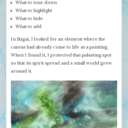
What to tone down
What to highlight
What to hide
What to add
In Ikigai, I looked for an element where the
canvas had already come to life as a painting.
When I found it, I protected that pulsating spot
so that its spirit spread and a small world grew
around it.