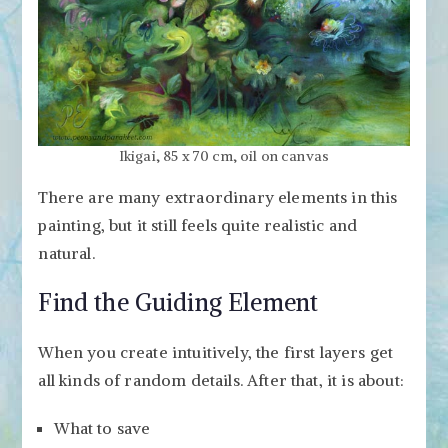
Ikigai, 85 x 70 cm, oil on canvas
There are many extraordinary elements in this
painting, but it still feels quite realistic and
natural.
Find the Guiding Element
When you create intuitively, the first layers get
all kinds of random details. After that, it is about:
What to save