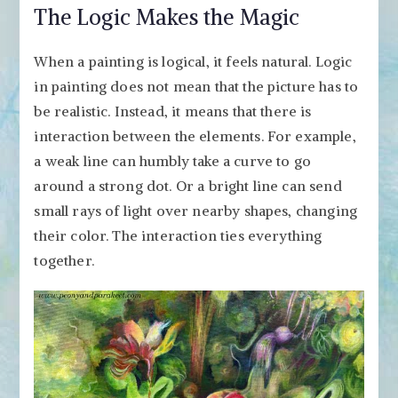
The Logic Makes the Magic
When a painting is logical, it feels natural. Logic
in painting does not mean that the picture has to
be realistic. Instead, it means that there is
interaction between the elements. For example,
a weak line can humbly take a curve to go
around a strong dot. Or a bright line can send
small rays of light over nearby shapes, changing
their color. The interaction ties everything
together.