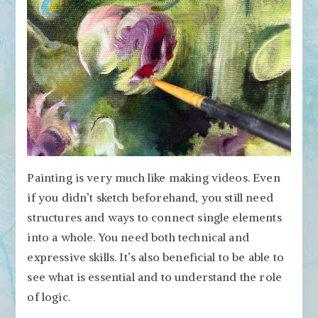
Painting is very much like making videos. Even
if you didn’t sketch beforehand, you still need
structures and ways to connect single elements
into a whole. You need both technical and
expressive skills. It’s also beneficial to be able to
see what is essential and to understand the role
of logic.