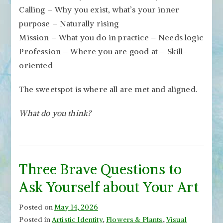
Calling – Why you exist, what’s your inner
purpose – Naturally rising
Mission – What you do in practice – Needs logic
Profession – Where you are good at – Skill-
oriented
The sweetspot is where all are met and aligned.
What do you think?
Three Brave Questions to
Ask Yourself about Your Art
Posted on
May 14, 2026
Posted in
Artistic Identity
,
Flowers & Plants
,
Visual