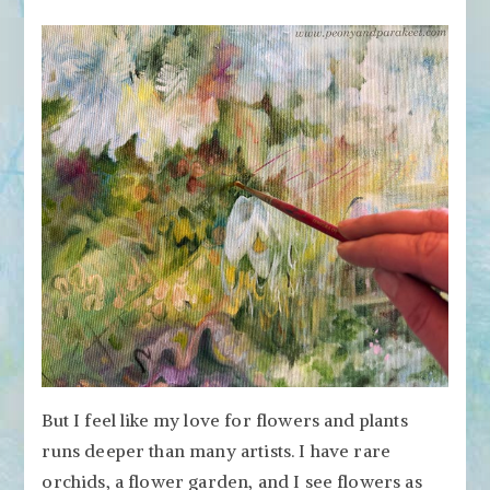
But I feel like my love for flowers and plants
runs deeper than many artists. I have rare
orchids, a flower garden, and I see flowers as