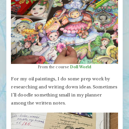
From the course
Doll World
For my oil paintings, I do some prep work by
researching and writing down ideas. Sometimes
I’ll doodle something small in my planner
among the written notes.