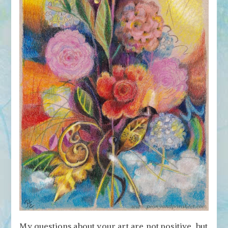
My questions about your art are not positive, but