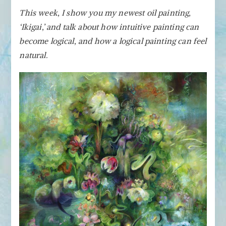
Ikigai
This week, I show you my newest oil painting,
–
‘Ikigai,’ and talk about how intuitive painting can
Making
Intuitive
become logical, and how a logical painting can feel
Painting
natural.
Feel
Natural