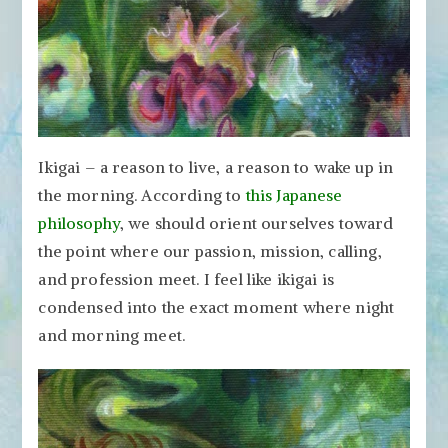
Ikigai – a reason to live, a reason to wake up in
the morning. According to
this Japanese
philosophy
, we should orient ourselves toward
the point where our passion, mission, calling,
and profession meet. I feel like ikigai is
condensed into the exact moment where night
and morning meet.