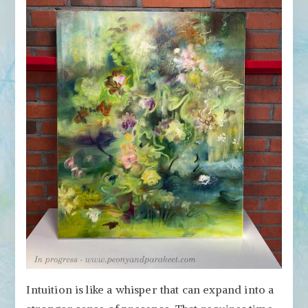
Intuition is like a whisper that can expand into a