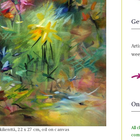
Ge
Arti
week
On
All c
ikenttä, 22 x 27 cm, oil on canvas
com