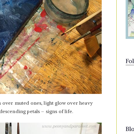
Fo
rs over muted ones, light glow over heavy
descending petals – signs of life.
Bl