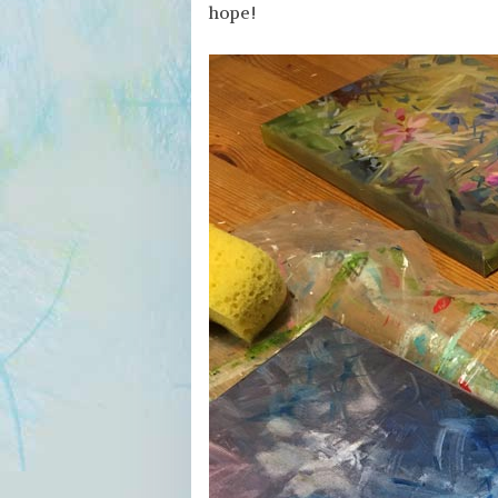
hope!