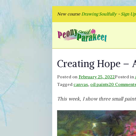
Skip
New course
Drawing Soulfully
-
Sign U
to
content
Peon
Fly to Your
Creating Hope – A
Posted on
February 25, 2022
Posted in
Tagged
canvas
,
oil paints
20 Comment
This week, I show three small paint