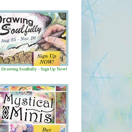
Drawing Soulfully
-
Sign Up Now!