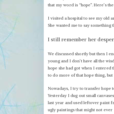
that my word is “hope”. Here’s the
I visited a hospital to see my ol
She wanted me to say something th
I still remember her desper
We discussed shortly but then I en
young and I don’t have all the wi
hope she had got when I entered t
to do more of that hope thing, but
Nowadays, I try to transfer hope to
Yesterday I dug out small canvases
last year and used leftover paint 
ugly paintings that might not ever