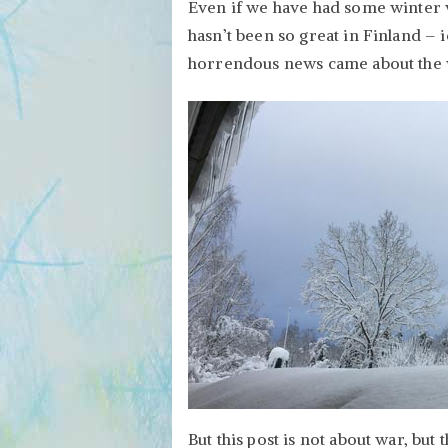
Even if we have had some winter 
hasn’t been so great in Finland – 
horrendous news came about the 
But this post is not about war, but