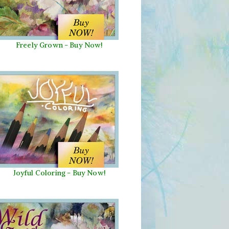
Freely Grown - Buy Now!
Joyful Coloring - Buy Now!