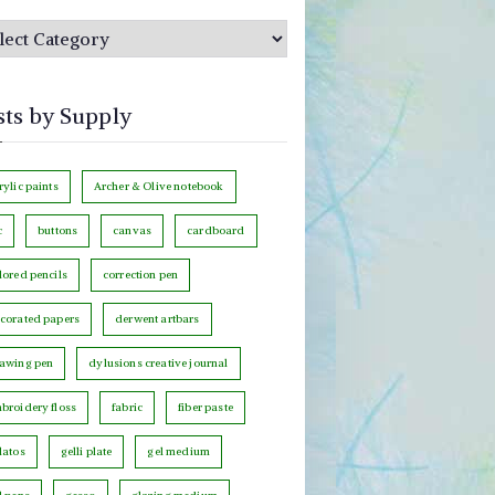
sts by Supply
rylic paints
Archer & Olive notebook
c
buttons
canvas
cardboard
lored pencils
correction pen
corated papers
derwent artbars
awing pen
dylusions creative journal
broidery floss
fabric
fiber paste
latos
gelli plate
gel medium