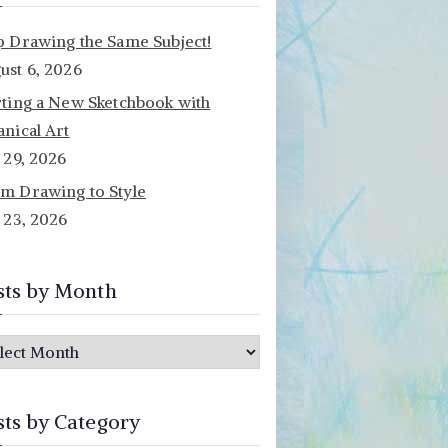
p Drawing the Same Subject!
ust 6, 2026
rting a New Sketchbook with
anical Art
y 29, 2026
m Drawing to Style
y 23, 2026
sts by Month
sts by Category