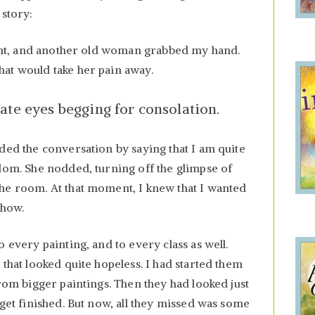
 story:
d ant, and another old woman grabbed my hand.
at would take her pain away.
ate eyes begging for consolation.
ded the conversation by saying that I am quite
sdom. She nodded, turning off the glimpse of
he room. At that moment, I knew that I wanted
 how.
 every painting, and to every class as well.
 that looked quite hopeless. I had started them
from bigger paintings. Then they had looked just
 get finished. But now, all they missed was some