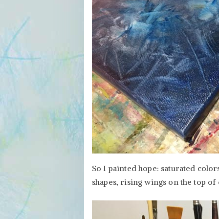
So I painted hope: saturated colo
shapes, rising wings on the top of 