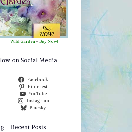
Wild Garden
-
Buy Now!
llow on Social Media
Facebook
Pinterest
YouTube
Instagram
Bluesky
og – Recent Posts