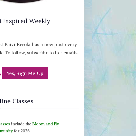
t Inspired Weekly!
st Paivi Eerola has a new post every
. To follow, subscribe to her emails!
Yes, Sign Me Up
line Classes
lasses
include the
Bloom and Fly
munity
for 2026.