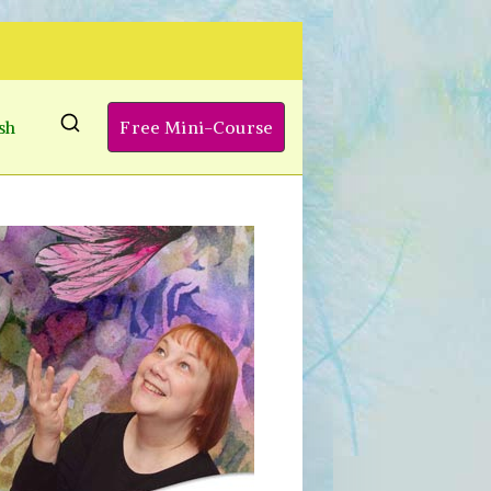
sh
Free Mini-Course