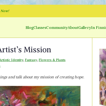
p Now!
Blog
Classes
Community
About
Gallery
In Finni
y and Parakeet
 Inner World and Color the Emotion
rtist’s Mission
Artistic Identity
,
Fantasy
,
Flowers & Plants
on
s
Creating
ings and talk about my mission of creating hope.
Hope
–
Artist’s
Mission