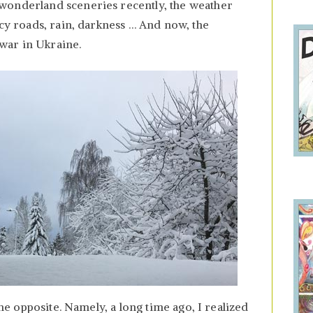
wonderland sceneries recently, the weather
icy roads, rain, darkness … And now, the
war in Ukraine.
 the opposite. Namely, a long time ago, I realized