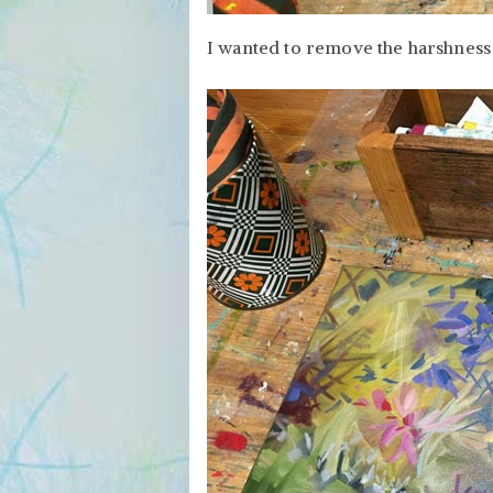
I wanted to remove the harshness 