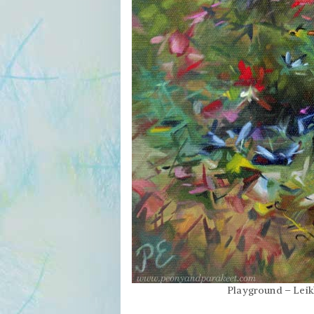
Playground – Leikk