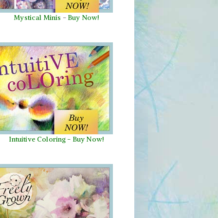
Mystical Minis
-
Buy Now!
Intuitive Coloring - Buy Now!