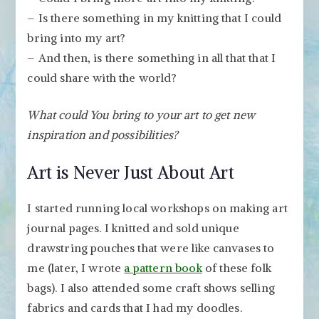
– Is there something in my knitting that I could
bring into my art?
– And then, is there something in all that that I
could share with the world?
What could You bring to your art to get new
inspiration and possibilities?
Art is Never Just About Art
I started running local workshops on making art
journal pages. I knitted and sold unique
drawstring pouches that were like canvases to
me (later, I wrote
a pattern book
of these folk
bags). I also attended some craft shows selling
fabrics and cards that I had my doodles.