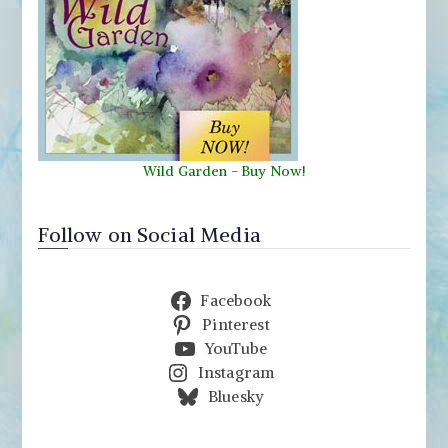
Wild Garden
-
Buy Now!
Follow on Social Media
Facebook
Pinterest
YouTube
Instagram
Bluesky