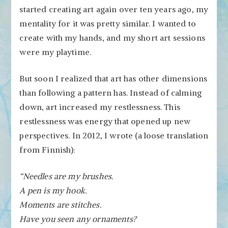
started creating art again over ten years ago, my
mentality for it was pretty similar. I wanted to
create with my hands, and my short art sessions
were my playtime.
But soon I realized that art has other dimensions
than following a pattern has. Instead of calming
down, art increased my restlessness. This
restlessness was energy that opened up new
perspectives. In 2012, I wrote (a loose translation
from Finnish):
“Needles are my brushes.
A pen is my hook.
Moments are stitches.
Have you seen any ornaments?