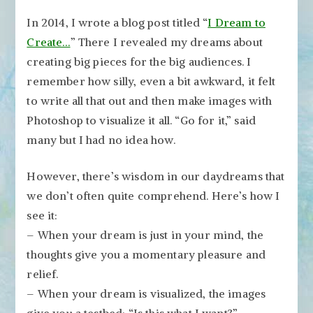
In 2014, I wrote a blog post titled “
I Dream to
Create…
” There I revealed my dreams about
creating big pieces for the big audiences. I
remember how silly, even a bit awkward, it felt
to write all that out and then make images with
Photoshop to visualize it all. “Go for it,” said
many but I had no idea how.
However, there’s wisdom in our daydreams that
we don’t often quite comprehend. Here’s how I
see it:
– When your dream is just in your mind, the
thoughts give you a momentary pleasure and
relief.
– When your dream is visualized, the images
give you a testbed: “Is this what I want?”