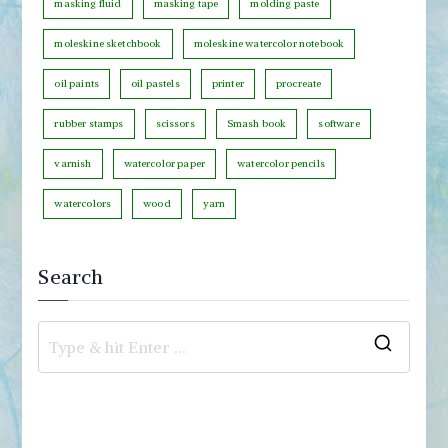
masking fluid
masking tape
molding paste
moleskine sketchbook
moleskine watercolor notebook
oil paints
oil pastels
printer
procreate
rubber stamps
scissors
Smash book
software
varnish
watercolor paper
watercolor pencils
watercolors
wood
yarn
Search
S
e
a
r