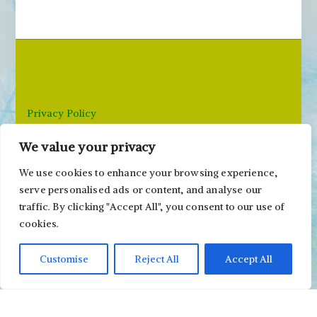
c
h
f
o
r
Privacy Policy
:
We value your privacy
Email: paivi@peonyandparakeet.com
We use cookies to enhance your browsing experience,
serve personalised ads or content, and analyse our
traffic. By clicking "Accept All", you consent to our use of
cookies.
Customise
Reject All
Accept All
Copyright ©2000-2026 Päivi Eerola / Peony and
Parakeet