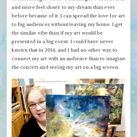
and more feel closer to my dream than ever
before because of it. I can spread the love for art
to big audiences without leaving my home. I get
the similar vibe than if my art would be
presented in a big event. I could have never
known that in 2014, and I had no other way to
connect my art with an audience than to imagine
the concert and seeing my art on a big screen.