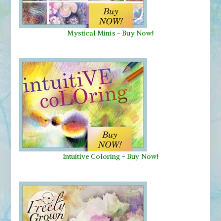
Mystical Minis
-
Buy Now!
Intuitive Coloring - Buy Now!