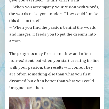
– When you accompany your vision with words,
the words make you ponder: “How could I make
this dream true?”
– When you find the passion behind the words
and images, it feeds you to put the dreams into
action.
The progress may first seem slow and often
non-existent, but when you start creating in-line
with your passion, the results will come. They
are often something else than what you first
dreamed but often better than what you could
imagine back then.