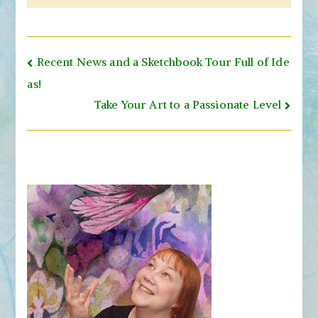
Post
Recent News and a Sketchbook Tour Full of Ide
navigation
as!
Take Your Art to a Passionate Level