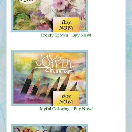
Freely Grown - Buy Now!
Joyful Coloring - Buy Now!