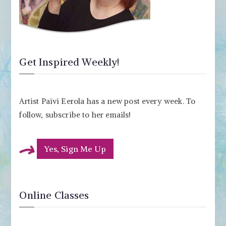
Get Inspired Weekly!
Artist Paivi Eerola has a new post every week. To
follow, subscribe to her emails!
Yes, Sign Me Up
Online Classes