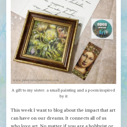
A gift to my sister: a small painting and a poem inspired
by it
This week I want to blog about the impact that art
can have on our dreams. It connects all of us
who love art. No matter if you are a hobbyist or