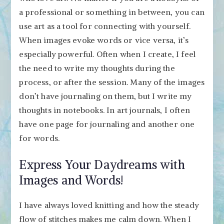
a professional or something in between, you can
use art as a tool for connecting with yourself.
When images evoke words or vice versa, it’s
especially powerful. Often when I create, I feel
the need to write my thoughts during the
process, or after the session. Many of the images
don’t have journaling on them, but I write my
thoughts in notebooks. In art journals, I often
have one page for journaling and another one
for words.
Express Your Daydreams with
Images and Words!
I have always loved knitting and how the steady
flow of stitches makes me calm down. When I