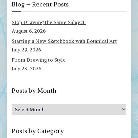
Blog – Recent Posts
Stop Drawing the Same Subject!
August 6, 2026
Starting a New Sketchbook with Botanical Art
July 29, 2026
From Drawing to Style
July 23, 2026
Posts by Month
P
o
s
Posts by Category
t