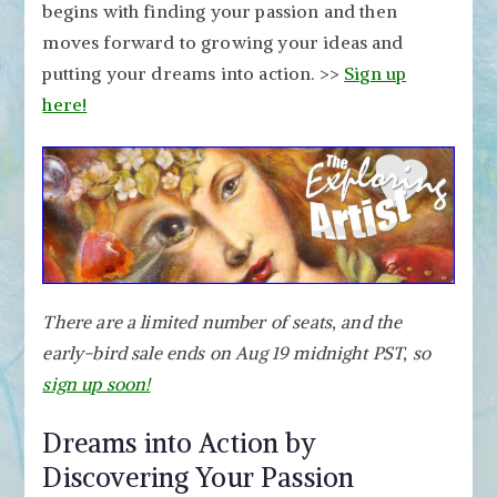
begins with finding your passion and then
moves forward to growing your ideas and
putting your dreams into action. >>
Sign up
here!
There are a limited number of seats, and the
early-bird sale ends on Aug 19 midnight PST, so
sign up soon!
Dreams into Action by
Discovering Your Passion