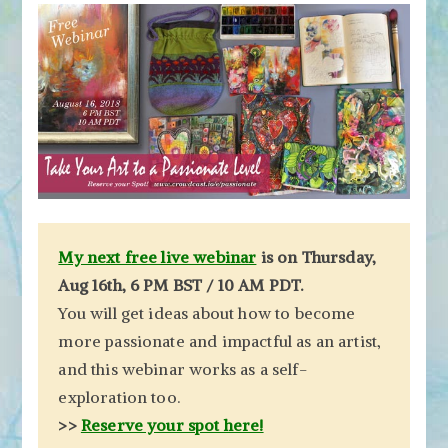
My next free live webinar
is on Thursday,
Aug 16th, 6 PM BST / 10 AM PDT.
You will get ideas about how to become
more passionate and impactful as an artist,
and this webinar works as a self-
exploration too.
>>
Reserve your spot here!