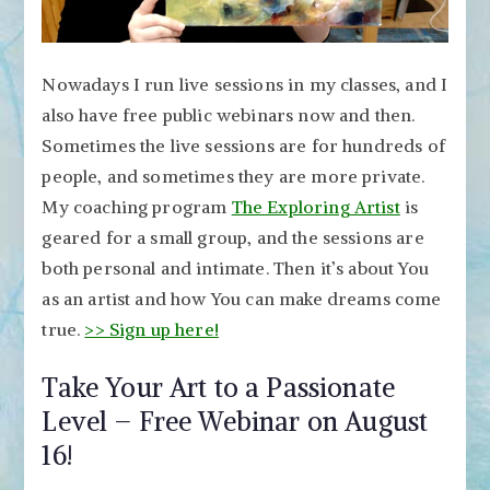
Nowadays I run live sessions in my classes, and I
also have free public webinars now and then.
Sometimes the live sessions are for hundreds of
people, and sometimes they are more private.
My coaching program
The Exploring Artist
is
geared for a small group, and the sessions are
both personal and intimate. Then it’s about You
as an artist and how You can make dreams come
true.
>> Sign up here!
Take Your Art to a Passionate
Level – Free Webinar on August
16!