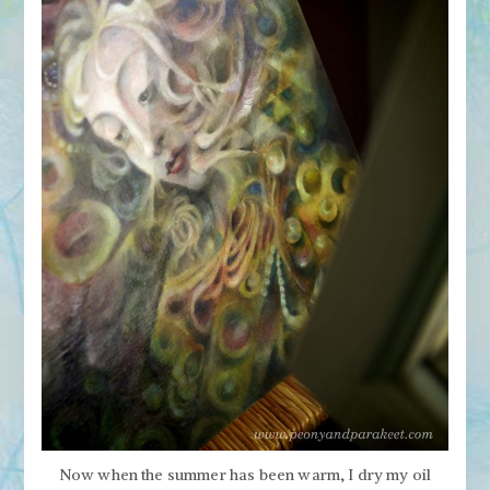
Now when the summer has been warm, I dry my oil