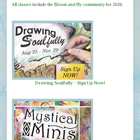
All classes
include the
Bloom and Fly community
for 2026.
Drawing Soulfully
-
Sign Up Now!