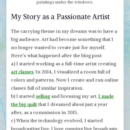
paintings under the windows.
My Story as a Passionate Artist
The carrying theme in my dreams was to have a
big audience. Art had become something that I
no longer wanted to create just for myself.
Here’s what happened after the blog post:
a) I started working as a full-time artist creating
art classes
. In 2014, I visualized a room full of
colors and patterns. Now I create and run online
classes full of similar inspiration.
b) I started
selling
and licensing my art.
I made
the big quilt
that I dreamed about just a year
after, as a commission in 2015.
c) When the technology evolved, I started
broadcasting live. I love running live broadcasts,