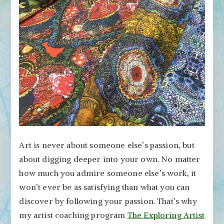
Art is never about someone else’s passion, but
about digging deeper into your own. No matter
how much you admire someone else’s work, it
won’t ever be as satisfying than what you can
discover by following your passion. That’s why
my artist coaching program
The Exploring Artist