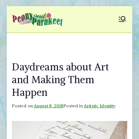
Skip
to
Peony and
Fly to Your Inner World
content
and Color the Emotion
Parakeet
Daydreams about Art
and Making Them
Happen
Posted on
August 8, 2018
Posted in
Artistic Identity