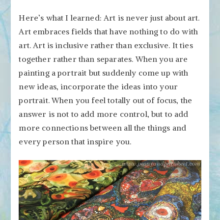
Here’s what I learned: Art is never just about art.
Art embraces fields that have nothing to do with
art. Art is inclusive rather than exclusive. It ties
together rather than separates. When you are
painting a portrait but suddenly come up with
new ideas, incorporate the ideas into your
portrait. When you feel totally out of focus, the
answer is not to add more control, but to add
more connections between all the things and
every person that inspire you.