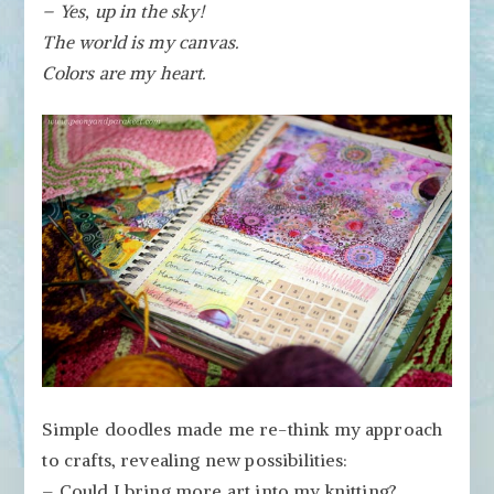
– Yes, up in the sky!
The world is my canvas.
Colors are my heart.
Simple doodles made me re-think my approach
to crafts, revealing new possibilities:
– Could I bring more art into my knitting?