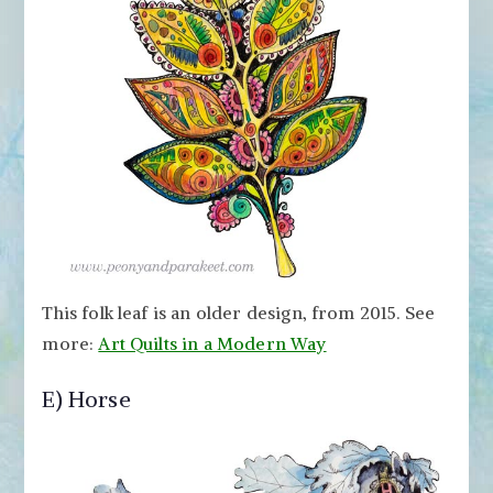
This folk leaf is an older design, from 2015. See
more:
Art Quilts in a Modern Way
E) Horse