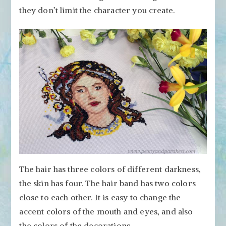
they don’t limit the character you create.
The hair has three colors of different darkness,
the skin has four. The hair band has two colors
close to each other. It is easy to change the
accent colors of the mouth and eyes, and also
the colors of the decorations.