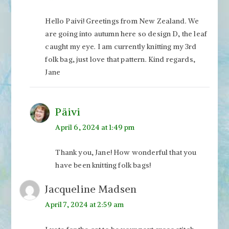
Hello Paivi! Greetings from New Zealand. We
are going into autumn here so design D, the leaf
caught my eye. I am currently knitting my 3rd
folk bag, just love that pattern. Kind regards,
Jane
Päivi
April 6, 2024 at 1:49 pm
Thank you, Jane! How wonderful that you
have been knitting folk bags!
Jacqueline Madsen
April 7, 2024 at 2:59 am