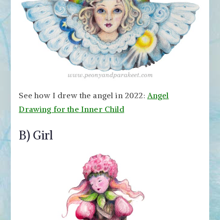
See how I drew the angel in 2022:
Angel
Drawing for the Inner Child
B) Girl