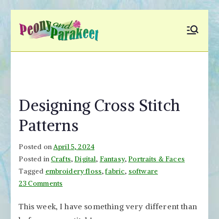
Skip
to
Peony and
Fly to Your Inner World
content
and Color the Emotion
Parakeet
Designing Cross Stitch
Patterns
Posted on
April 5, 2024
Posted in
Crafts
,
Digital
,
Fantasy
,
Portraits & Faces
Tagged
embroidery floss
,
fabric
,
software
on
23 Comments
Designing
This week, I have something very different than
Cross