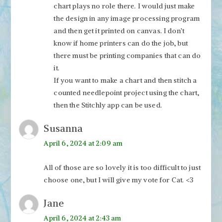
chart plays no role there. I would just make
the design in any image processing program
and then get it printed on canvas. I don’t
know if home printers can do the job, but
there must be printing companies that can do
it.
If you want to make a chart and then stitch a
counted needlepoint project using the chart,
then the Stitchly app can be used.
Susanna
April 6, 2024 at 2:09 am
All of those are so lovely it is too difficult to just
choose one, but I will give my vote for Cat. <3
Jane
April 6, 2024 at 2:43 am