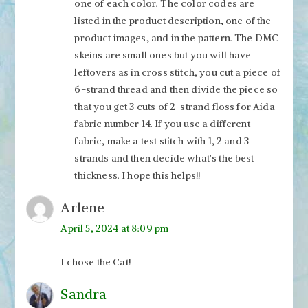
one of each color. The color codes are
listed in the product description, one of the
product images, and in the pattern. The DMC
skeins are small ones but you will have
leftovers as in cross stitch, you cut a piece of
6-strand thread and then divide the piece so
that you get 3 cuts of 2-strand floss for Aida
fabric number 14. If you use a different
fabric, make a test stitch with 1, 2 and 3
strands and then decide what’s the best
thickness. I hope this helps!!
Arlene
April 5, 2024 at 8:09 pm
I chose the Cat!
Sandra