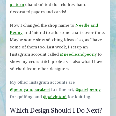
pattern
), handknitted doll clothes, hand-
decorated papers and cards!
Now I changed the shop name to
Needle and
Peony
and intend to add some charts over time.
Maybe some slow stitching ideas also, as I have
some of them too. Last week, I set up an
Instagram account called
@needleandpeony
to
show my cross stitch projects – also what I have
stitched from other designers.
My other instagram accounts are
@peonyandparakeet
for fine art,
@paivipeony
for quilting, and
@paivipioni
for knitting.
Which Design Should I Do Next?