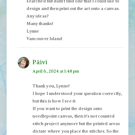
searched but didn’t find one that I could use to
design and then print out the art onto a canvas.
Any ideas?
Many thanks!
Lynne
Vancouver Island
Päivi
April 6, 2024 at 1:48 pm
Thank you, Lynne!
I hope I understood your question correctly,
but this is how I see it:
If you want to print the design onto
needlepoint canvas, then it’s not counted
stitch project anymore but the printed areas
dictate where you place the stitches. So the