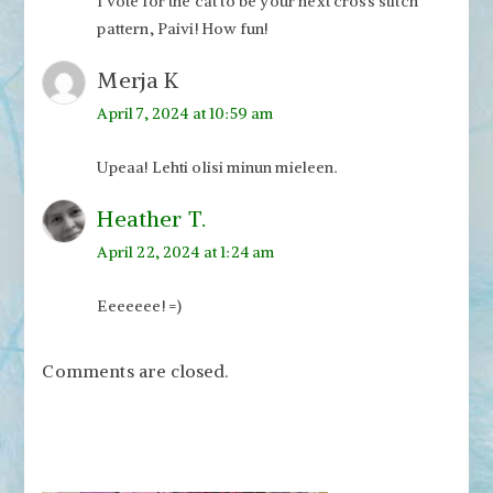
I vote for the cat to be your next cross stitch
pattern, Paivi! How fun!
Merja K
April 7, 2024 at 10:59 am
Upeaa! Lehti olisi minun mieleen.
Heather T.
April 22, 2024 at 1:24 am
Eeeeeee! =)
Comments are closed.