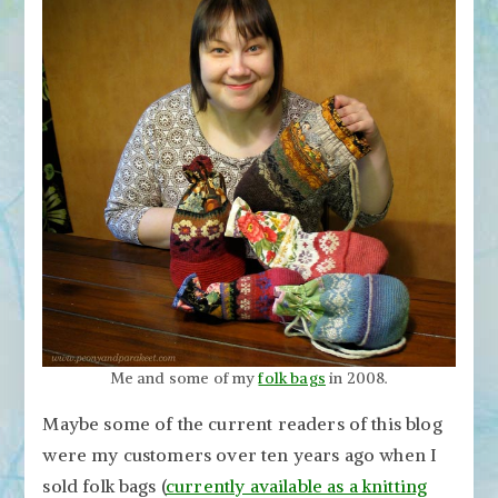
Me and some of my
folk bags
in 2008.
Maybe some of the current readers of this blog
were my customers over ten years ago when I
sold folk bags (
currently available as a knitting