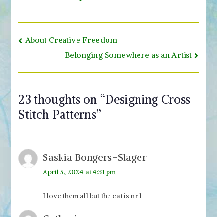
Post
About Creative Freedom
navigation
Belonging Somewhere as an Artist
23 thoughts on “
Designing Cross
Stitch Patterns
”
Saskia Bongers-Slager
April 5, 2024 at 4:31 pm
I love them all but the cat is nr 1