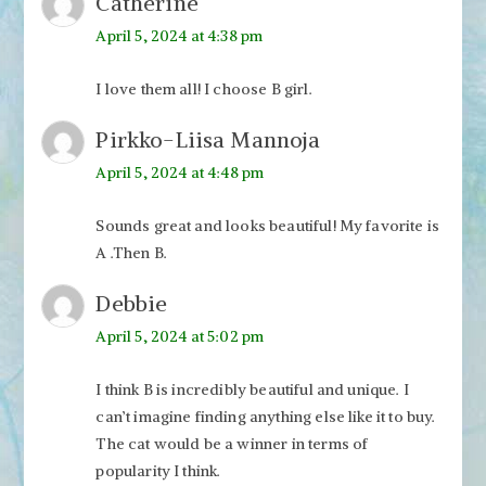
Catherine
April 5, 2024 at 4:38 pm
I love them all! I choose B girl.
Pirkko-Liisa Mannoja
April 5, 2024 at 4:48 pm
Sounds great and looks beautiful! My favorite is
A .Then B.
Debbie
April 5, 2024 at 5:02 pm
I think B is incredibly beautiful and unique. I
can’t imagine finding anything else like it to buy.
The cat would be a winner in terms of
popularity I think.