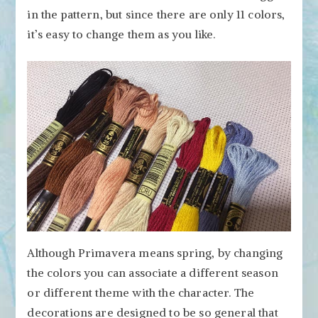
in the pattern, but since there are only 11 colors,
it’s easy to change them as you like.
Although Primavera means spring, by changing
the colors you can associate a different season
or different theme with the character. The
decorations are designed to be so general that