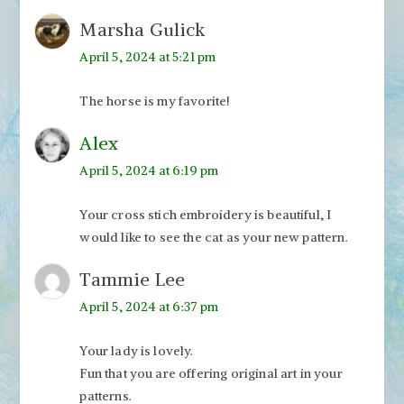
Marsha Gulick
April 5, 2024 at 5:21 pm
The horse is my favorite!
Alex
April 5, 2024 at 6:19 pm
Your cross stich embroidery is beautiful, I
would like to see the cat as your new pattern.
Tammie Lee
April 5, 2024 at 6:37 pm
Your lady is lovely.
Fun that you are offering original art in your
patterns.