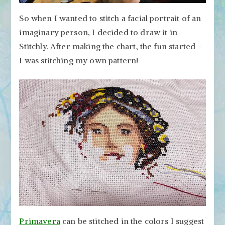
So when I wanted to stitch a facial portrait of an
imaginary person, I decided to draw it in
Stitchly. After making the chart, the fun started –
I was stitching my own pattern!
Primavera
can be stitched in the colors I suggest