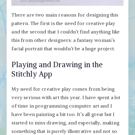
There are two main reasons for designing this
pattern. The first is the need for creative play
and the second that I couldn’t find anything like
this from other designers: a fantasy woman’s
facial portrait that wouldn’t be a huge project.
Playing and Drawing in the
Stitchly App
My need for creative play comes from being
very serious with art this year. I have spent a lot
of time in programming computer art and I
have been painting a bit too. It’s all great but I
started to miss drawing, and especially, making
something that is purely illustrative and not so