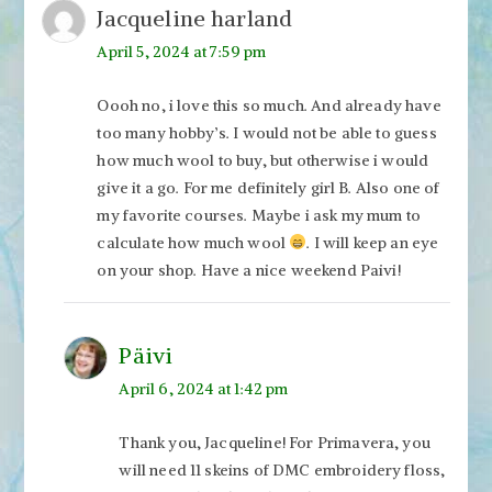
Jacqueline harland
April 5, 2024 at 7:59 pm
Oooh no, i love this so much. And already have
too many hobby’s. I would not be able to guess
how much wool to buy, but otherwise i would
give it a go. For me definitely girl B. Also one of
my favorite courses. Maybe i ask my mum to
calculate how much wool
. I will keep an eye
on your shop. Have a nice weekend Paivi!
Päivi
April 6, 2024 at 1:42 pm
Thank you, Jacqueline! For Primavera, you
will need 11 skeins of DMC embroidery floss,