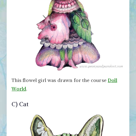
This flowel girl was drawn for the course
Doll
World
.
C) Cat