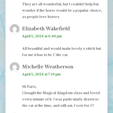
They are all wonderful, but I couldn’t help but
wonder if the horse would be a popular choice,
as people love horses.
Elizabeth Wakefield
April 5, 2024 at 6:40 pm
All beautiful and would make lovely x stitch but
for me it has to be C the cat.
Michelle Weatherson
April 5, 2024 at 7:19 pm
Hi Paivi,
I bought the Magical Kingdom class and loved
every minute of it. I was particularly drawn to
the cat at the time, and still am. I vote for C!