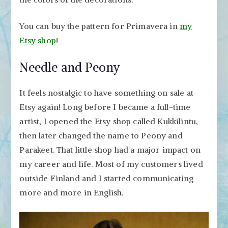
You can buy the pattern for Primavera in
my
Etsy shop
!
Needle and Peony
It feels nostalgic to have something on sale at
Etsy again! Long before I became a full-time
artist, I opened the Etsy shop called Kukkilintu,
then later changed the name to Peony and
Parakeet. That little shop had a major impact on
my career and life. Most of my customers lived
outside Finland and I started communicating
more and more in English.