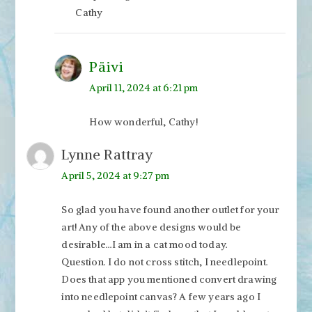
Cathy
Päivi
April 11, 2024 at 6:21 pm
How wonderful, Cathy!
Lynne Rattray
April 5, 2024 at 9:27 pm
So glad you have found another outlet for your
art! Any of the above designs would be
desirable…I am in a cat mood today.
Question. I do not cross stitch, I needlepoint.
Does that app you mentioned convert drawing
into needlepoint canvas? A few years ago I