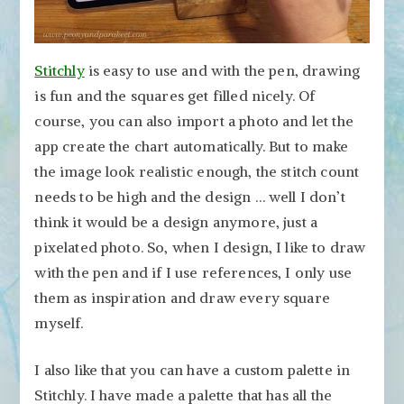
Stitchly
is easy to use and with the pen, drawing
is fun and the squares get filled nicely. Of
course, you can also import a photo and let the
app create the chart automatically. But to make
the image look realistic enough, the stitch count
needs to be high and the design … well I don’t
think it would be a design anymore, just a
pixelated photo. So, when I design, I like to draw
with the pen and if I use references, I only use
them as inspiration and draw every square
myself.
I also like that you can have a custom palette in
Stitchly. I have made a palette that has all the