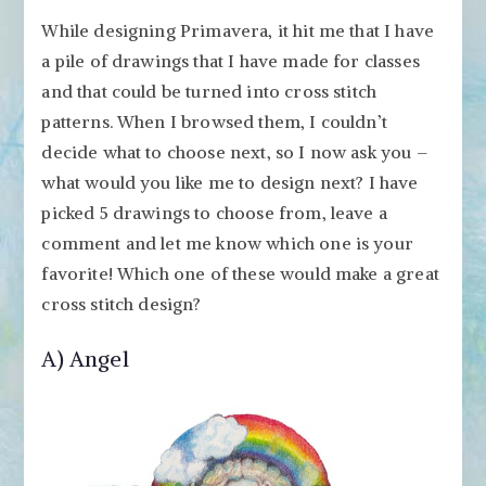
While designing Primavera, it hit me that I have
a pile of drawings that I have made for classes
and that could be turned into cross stitch
patterns. When I browsed them, I couldn’t
decide what to choose next, so I now ask you –
what would you like me to design next? I have
picked 5 drawings to choose from, leave a
comment and let me know which one is your
favorite! Which one of these would make a great
cross stitch design?
A) Angel