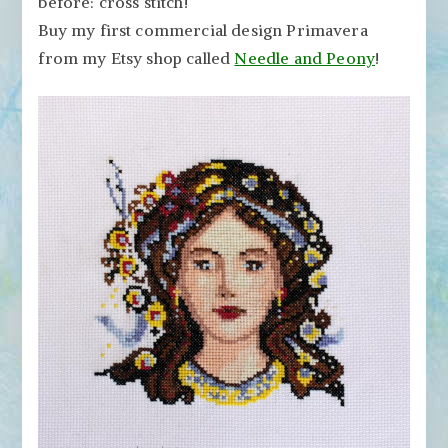
before: cross stitch!
Stitch
Patterns
Buy my first commercial design Primavera
from my Etsy shop called
Needle and Peony
!