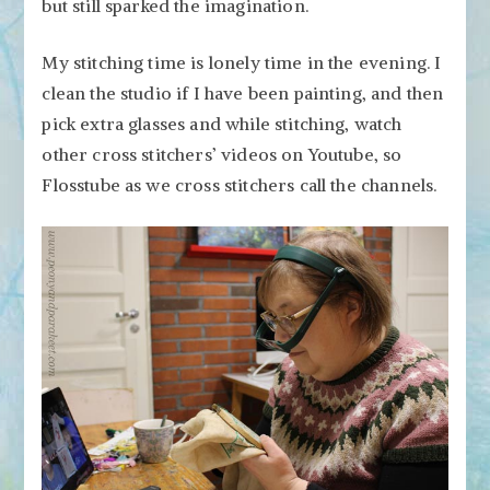
but still sparked the imagination.
My stitching time is lonely time in the evening. I
clean the studio if I have been painting, and then
pick extra glasses and while stitching, watch
other cross stitchers’ videos on Youtube, so
Flosstube as we cross stitchers call the channels.