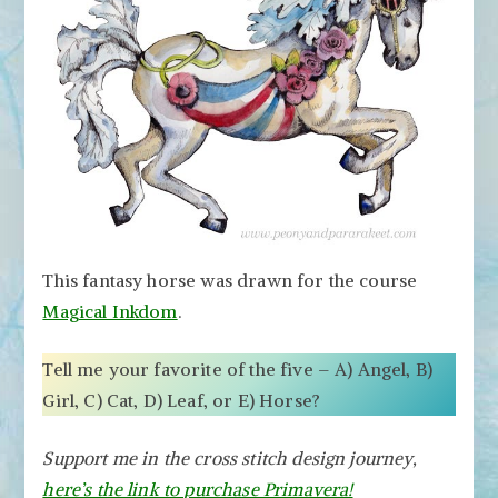
This fantasy horse was drawn for the course
Magical Inkdom
.
Tell me your favorite of the five – A) Angel, B)
Girl, C) Cat, D) Leaf, or E) Horse?
Support me in the cross stitch design journey,
here’s the link to purchase Primavera!