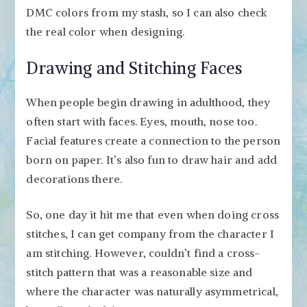
DMC colors from my stash, so I can also check
the real color when designing.
Drawing and Stitching Faces
When people begin drawing in adulthood, they
often start with faces. Eyes, mouth, nose too.
Facial features create a connection to the person
born on paper. It’s also fun to draw hair and add
decorations there.
So, one day it hit me that even when doing cross
stitches, I can get company from the character I
am stitching. However, couldn’t find a cross-
stitch pattern that was a reasonable size and
where the character was naturally asymmetrical,