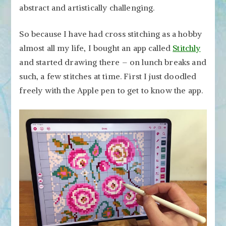
abstract and artistically challenging.
So because I have had cross stitching as a hobby
almost all my life, I bought an app called
Stitchly
and started drawing there – on lunch breaks and
such, a few stitches at time. First I just doodled
freely with the Apple pen to get to know the app.