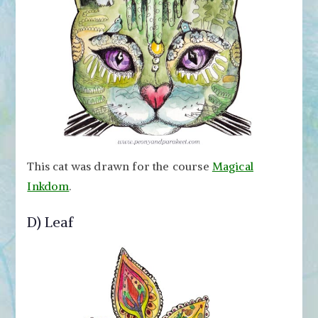
This cat was drawn for the course
Magical
Inkdom
.
D) Leaf