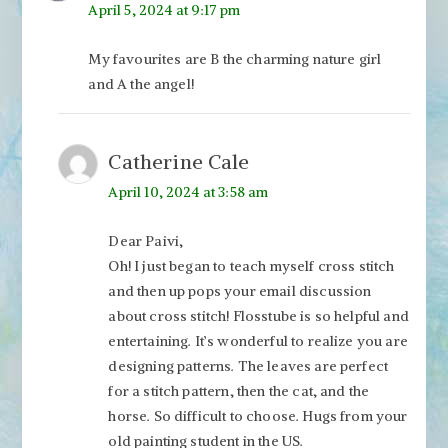
April 5, 2024 at 9:17 pm
My favourites are B the charming nature girl
and A the angel!
Catherine Cale
April 10, 2024 at 3:58 am
Dear Paivi,
Oh! I just began to teach myself cross stitch
and then up pops your email discussion
about cross stitch! Flosstube is so helpful and
entertaining. It’s wonderful to realize you are
designing patterns. The leaves are perfect
for a stitch pattern, then the cat, and the
horse. So difficult to choose. Hugs from your
old painting student in the US.