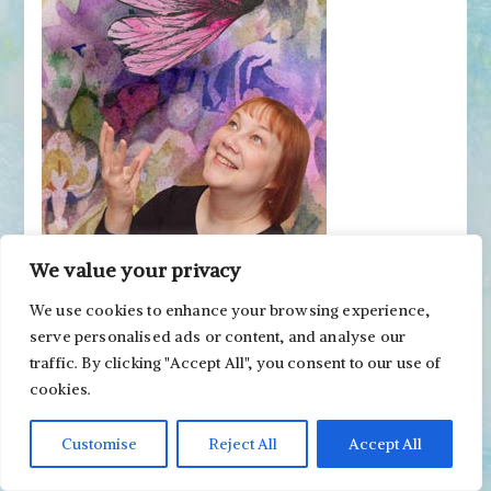
We value your privacy
We use cookies to enhance your browsing experience,
Get Inspired Weekly!
serve personalised ads or content, and analyse our
traffic. By clicking "Accept All", you consent to our use of
cookies.
Artist Paivi Eerola has a new post every week. To
Customise
Reject All
Accept All
follow, subscribe to her emails!