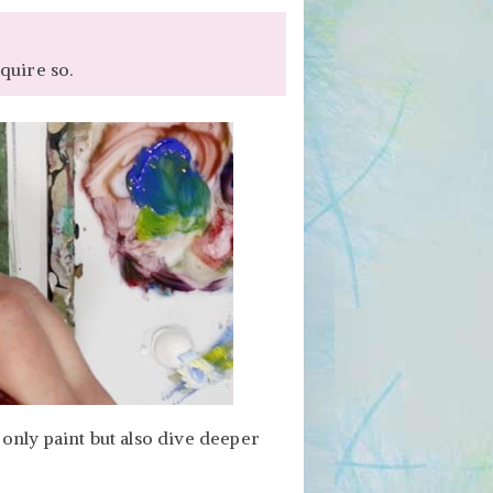
quire so.
only paint but also dive deeper