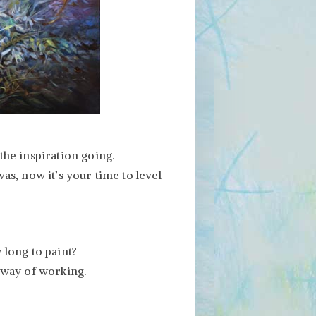
the inspiration going.
as, now it’s your time to level
 long to paint?
 way of working.