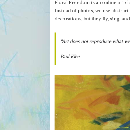
Floral Freedom is an online art cl
Instead of photos, we use abstract 
decorations, but they fly, sing, an
“Art does not reproduce what we s
Paul Klee