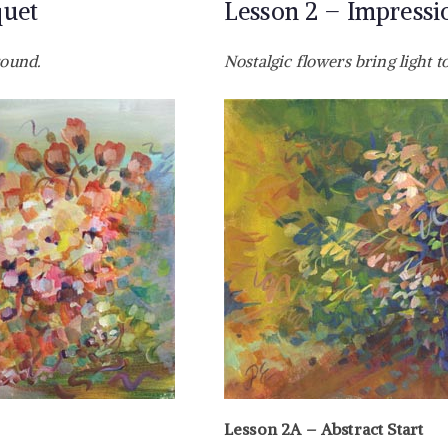
quet
Lesson 2 – Impression
round.
Nostalgic flowers bring light t
Lesson 2A – Abstract Start