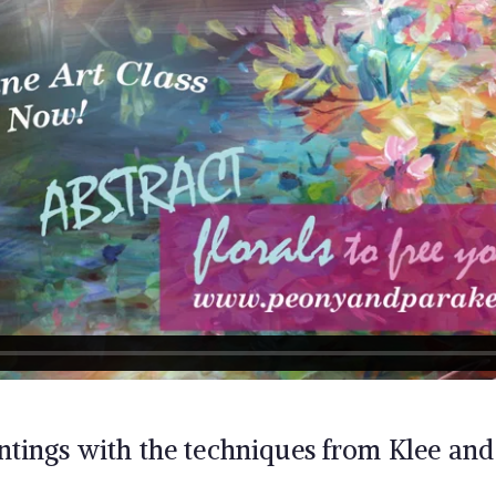
ntings with the techniques from Klee an