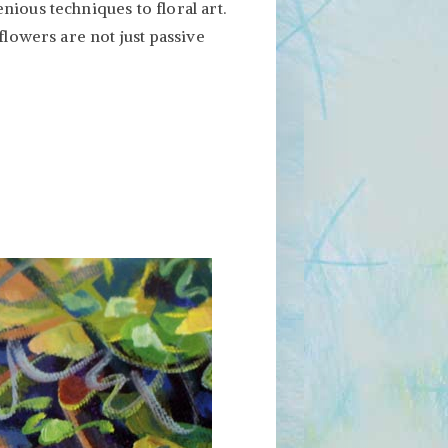
ious techniques to floral art.
flowers are not just passive