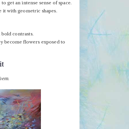
 to get an intense sense of space.
 it with geometric shapes.
bold contrasts.
they become flowers exposed to
it
them.