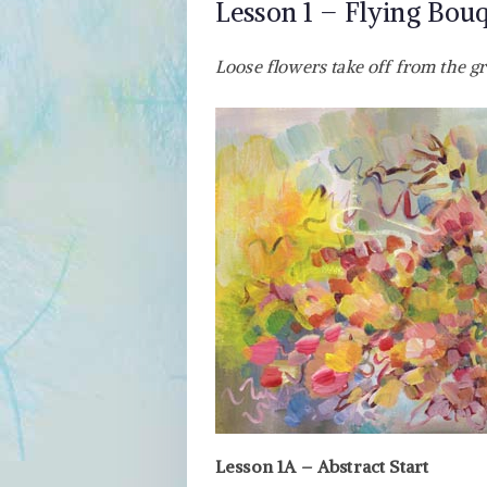
Lesson 1 – Flying Bou
Loose flowers take off from the g
Lesson 1A – Abstract Start