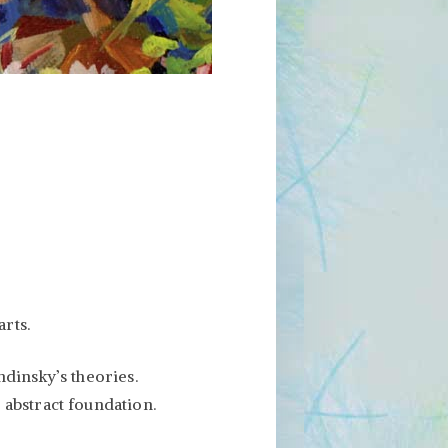
arts.
ndinsky’s theories.
 abstract foundation.