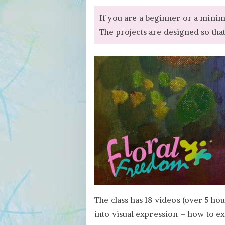
If you are a beginner or a minimal
The projects are designed so that
The class has 18 videos (over 5 ho
into visual expression – how to expr