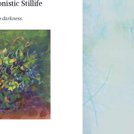
istic Stillife
o darkness.