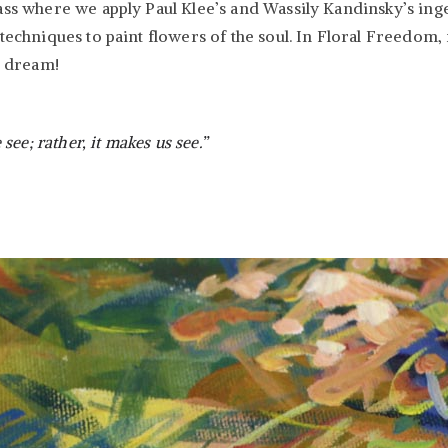
ass where we apply Paul Klee’s and Wassily Kandinsky’s ingen
techniques to paint flowers of the soul. In Floral Freedom, 
d dream!
ee; rather, it makes us see.”