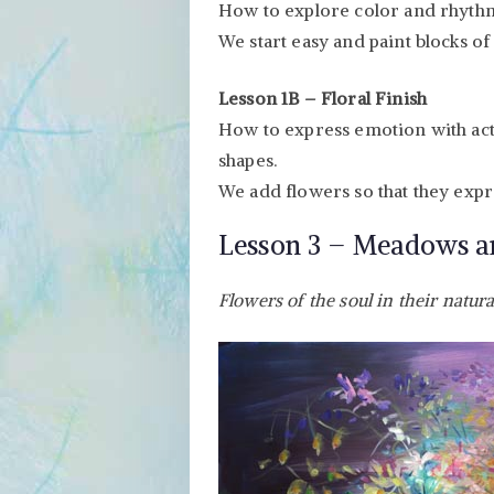
How to explore color and rhythm 
We start easy and paint blocks of 
Lesson 1B – Floral Finish
How to express emotion with act
shapes.
We add flowers so that they expre
Lesson 3 – Meadows 
Flowers of the soul in their natura