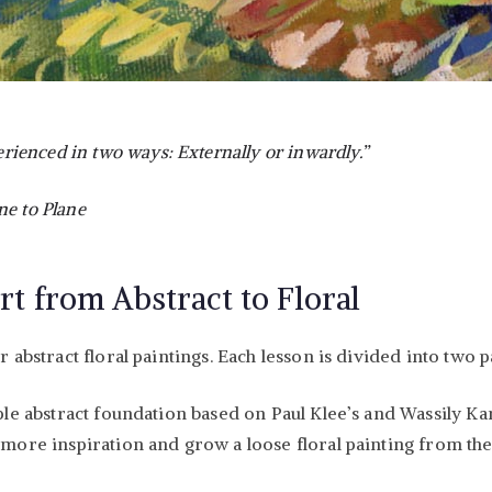
ienced in two ways: Externally or inwardly.”
ne to Plane
rt from Abstract to Floral
abstract floral paintings. Each lesson is divided into two p
mple abstract foundation based on Paul Klee’s and Wassily Ka
 more inspiration and grow a loose floral painting from the