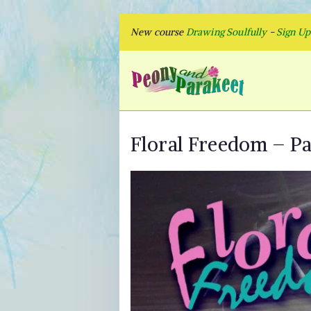
Skip
New course
Drawing Soulfully
-
Sign U
to
content
Peon
Fly to Your
Floral Freedom – Pai