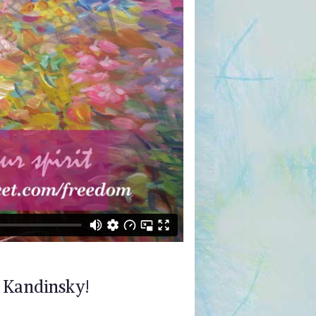
d Kandinsky!