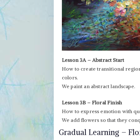
Lesson 3A – Abstract Start
How to create transitional region
colors.
We paint an abstract landscape.
Lesson 3B – Floral Finish
How to express emotion with qua
We add flowers so that they conq
Gradual Learning – Flo