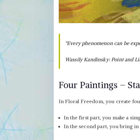
“Every phenomenon can be exper
Wassily Kandinsky: Point and Li
Four Paintings – Sta
In Floral Freedom, you create four 
In the first part, you make a si
In the second part, you bring in