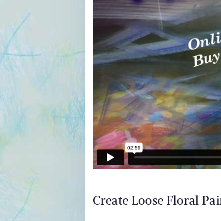
Create Loose Floral Pai