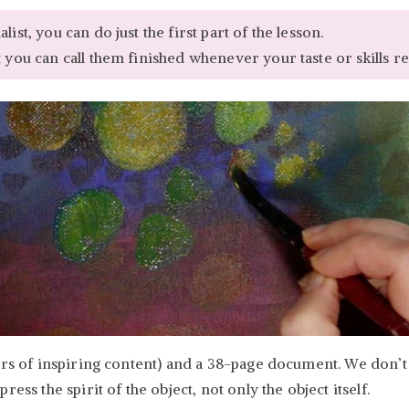
ist, you can do just the first part of the lesson.
 you can call them finished whenever your taste or skills re
urs of inspiring content) and a 38-page document. We don’t 
ess the spirit of the object, not only the object itself.