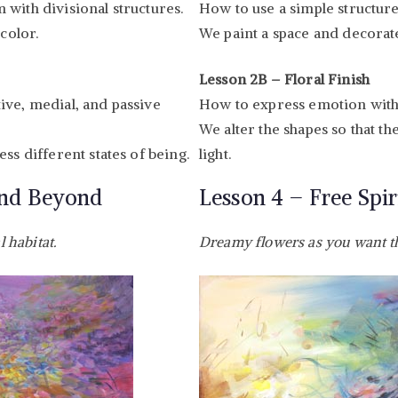
with divisional structures.
How to use a simple structure
color.
We paint a space and decorate
Lesson 2B – Floral Finish
ive, medial, and passive
How to express emotion with 
We alter the shapes so that 
ss different states of being.
light.
and Beyond
Lesson 4 – Free Spir
l habitat.
Dreamy flowers as you want 