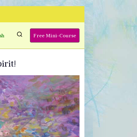
sh
Free Mini-Course
irit!