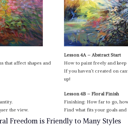
Lesson 4A – Abstract Start
s that affect shapes and
How to paint freely and keep 
If you haven’t created on canv
up!
Lesson 4B – Floral Finish
ntity.
Finishing: How far to go, how
uer the view.
Find what fits your goals and
ral Freedom is Friendly to Many Styles