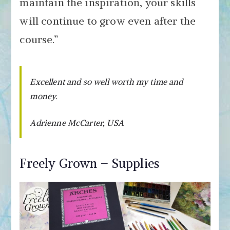
maintain the inspiration, your skills
will continue to grow even after the
course.”
Excellent and so well worth my time and
money.
Adrienne McCarter, USA
Freely Grown – Supplies