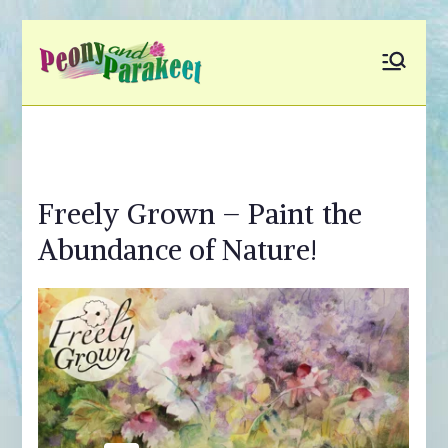
Skip
to
Peony and
Fly to Your Inner World
content
and Color the Emotion
Parakeet
Freely Grown – Paint the
Abundance of Nature!