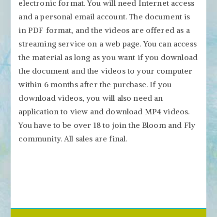
electronic format. You will need Internet access
and a personal email account. The document is
in PDF format, and the videos are offered as a
streaming service on a web page. You can access
the material as long as you want if you download
the document and the videos to your computer
within 6 months after the purchase. If you
download videos, you will also need an
application to view and download MP4 videos.
You have to be over 18 to join the Bloom and Fly
community. All sales are final.