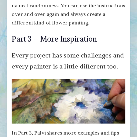
natural randomness. You can use the instructions
over and over again and always create a
different kind of flower painting.
Part 3 – More Inspiration
Every project has some challenges and
every painter is a little different too.
In Part 3, Paivi shares more examples and tips