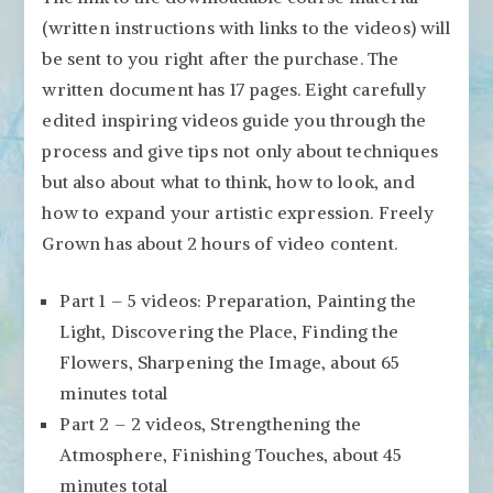
(written instructions with links to the videos) will
be sent to you right after the purchase. The
written document has 17 pages. Eight carefully
edited inspiring videos guide you through the
process and give tips not only about techniques
but also about what to think, how to look, and
how to expand your artistic expression. Freely
Grown has about 2 hours of video content.
Part 1 – 5 videos: Preparation, Painting the
Light, Discovering the Place, Finding the
Flowers, Sharpening the Image, about 65
minutes total
Part 2 – 2 videos, Strengthening the
Atmosphere, Finishing Touches, about 45
minutes total