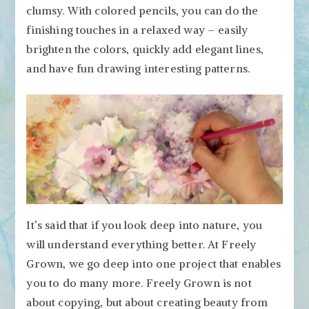
clumsy. With colored pencils, you can do the
finishing touches in a relaxed way – easily
brighten the colors, quickly add elegant lines,
and have fun drawing interesting patterns.
It’s said that if you look deep into nature, you
will understand everything better. At Freely
Grown, we go deep into one project that enables
you to do many more. Freely Grown is not
about copying, but about creating beauty from