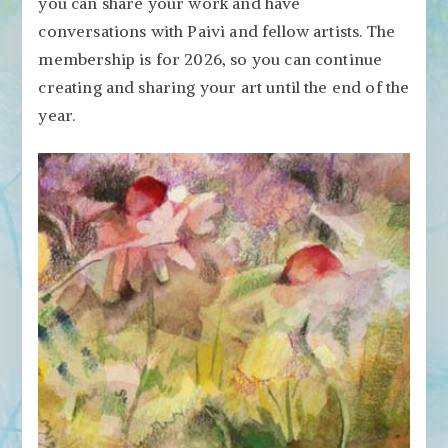
you can share your work and have
conversations with Paivi and fellow artists. The
membership is for 2026, so you can continue
creating and sharing your art until the end of the
year.