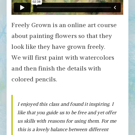
Freely Grown is an online art course
about painting flowers so that they
look like they have grown freely.
We will first paint with watercolors
and then finish the details with
colored pencils.
I enjoyed this class and found it inspiring. I
like that you guide us to be free and yet offer
us skills with reasons for using them. For me
this is a lovely balance between different