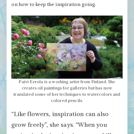
on how to keep the inspiration going.
Paivi Eerola is a working artist from Finland. She
creates oil paintings for galleries but has now
translated some of her techniques to watercolors and
colored pencils.
“Like flowers, inspiration can also
grow freely”, she says. “When you