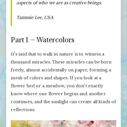
aspects of who we are as creative beings.
Tammie Lee, USA
Part 1 – Watercolors
It’s said that to walk in nature is to witness a
thousand miracles. These miracles can be born
freely, almost accidentally on paper, forming a
mesh of colors and shapes. If you look at a
flower bed or a meadow, you don’t exactly
know where one flower begins and another
continues, and the sunlight can create all kinds of
reflections.