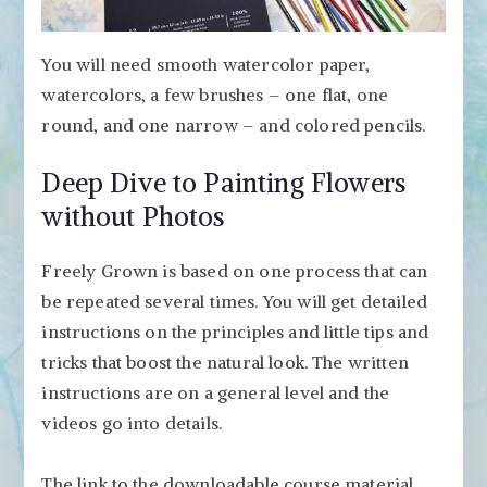
You will need smooth watercolor paper,
watercolors, a few brushes – one flat, one
round, and one narrow – and colored pencils.
Deep Dive to Painting Flowers
without Photos
Freely Grown is based on one process that can
be repeated several times. You will get detailed
instructions on the principles and little tips and
tricks that boost the natural look. The written
instructions are on a general level and the
videos go into details.
The link to the downloadable course material