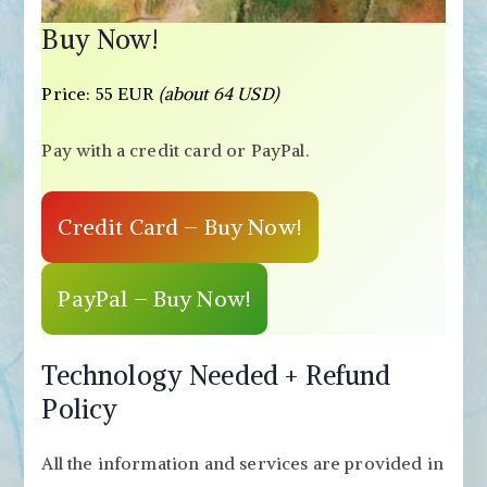
Buy Now!
Price: 55 EUR
(about 64 USD)
Pay with a credit card or PayPal.
Credit Card – Buy Now!
PayPal – Buy Now!
Technology Needed + Refund
Policy
All the information and services are provided in