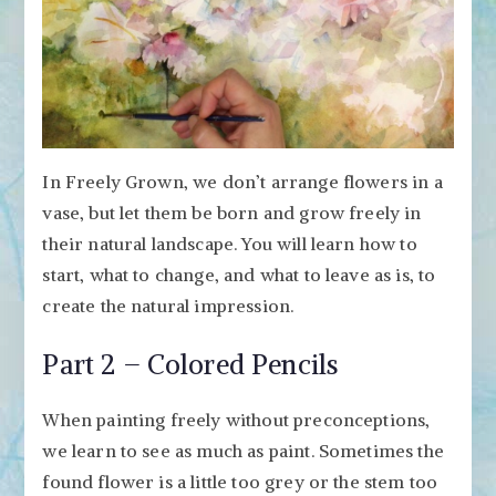
In Freely Grown, we don’t arrange flowers in a
vase, but let them be born and grow freely in
their natural landscape. You will learn how to
start, what to change, and what to leave as is, to
create the natural impression.
Part 2 – Colored Pencils
When painting freely without preconceptions,
we learn to see as much as paint. Sometimes the
found flower is a little too grey or the stem too