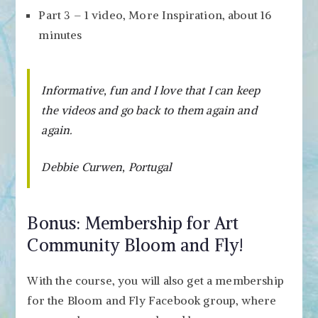
Part 3 – 1 video, More Inspiration, about 16
minutes
Informative, fun and I love that I can keep
the videos and go back to them again and
again.
Debbie Curwen, Portugal
Bonus: Membership for Art
Community Bloom and Fly!
With the course, you will also get a membership
for the Bloom and Fly Facebook group, where