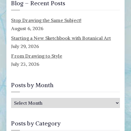
Blog – Recent Posts
Stop Drawing the Same Subject!
August 6, 2026
Starting a New Sketchbook with Botanical Art
July 29, 2026
From Drawing to Style
July 23, 2026
Posts by Month
P
o
s
Posts by Category
t