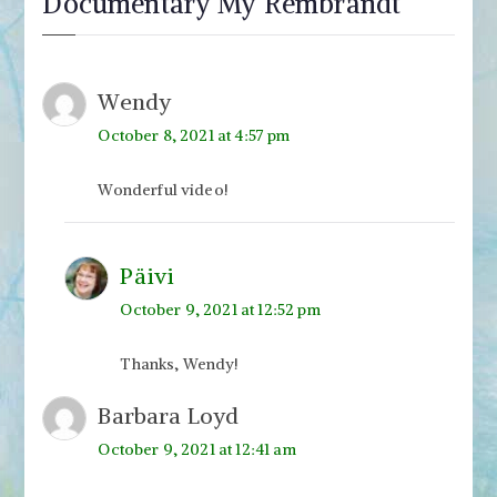
Documentary My Rembrandt
”
Wendy
October 8, 2021 at 4:57 pm
Wonderful video!
Päivi
October 9, 2021 at 12:52 pm
Thanks, Wendy!
Barbara Loyd
October 9, 2021 at 12:41 am