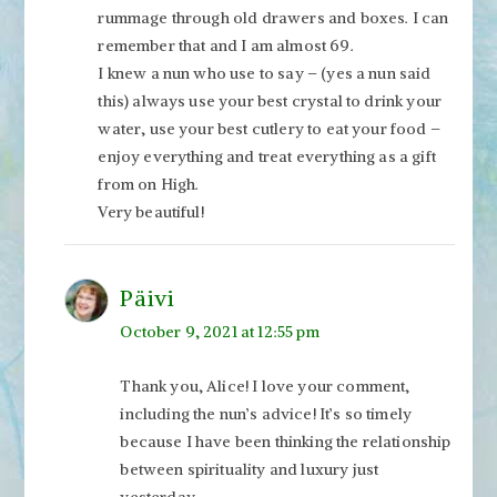
rummage through old drawers and boxes. I can
remember that and I am almost 69.
I knew a nun who use to say – (yes a nun said
this) always use your best crystal to drink your
water, use your best cutlery to eat your food –
enjoy everything and treat everything as a gift
from on High.
Very beautiful!
Päivi
October 9, 2021 at 12:55 pm
Thank you, Alice! I love your comment,
including the nun’s advice! It’s so timely
because I have been thinking the relationship
between spirituality and luxury just