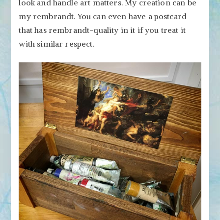
look and handle art matters. My creation can be
my rembrandt. You can even have a postcard
that has rembrandt-quality in it if you treat it
with similar respect.