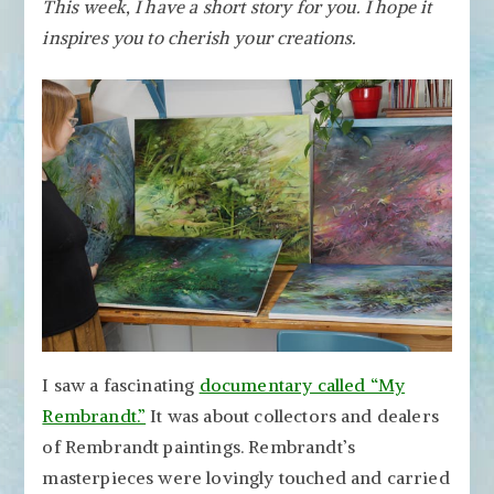
This week, I have a short story for you.
I hope it
Rembrandt
inspires you to cherish your creations.
–
Thoughts
from
the
Documentary
My
Rembrandt
I saw a fascinating
documentary called “My
Rembrandt.”
It was about collectors and dealers
of Rembrandt paintings. Rembrandt’s
masterpieces were lovingly touched and carried