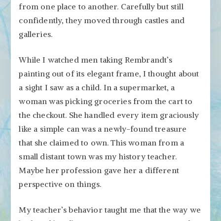
from one place to another. Carefully but still
confidently, they moved through castles and
galleries.
While I watched men taking Rembrandt’s
painting out of its elegant frame, I thought about
a sight I saw as a child. In a supermarket, a
woman was picking groceries from the cart to
the checkout. She handled every item graciously
like a simple can was a newly-found treasure
that she claimed to own. This woman from a
small distant town was my history teacher.
Maybe her profession gave her a different
perspective on things.
My teacher’s behavior taught me that the way we