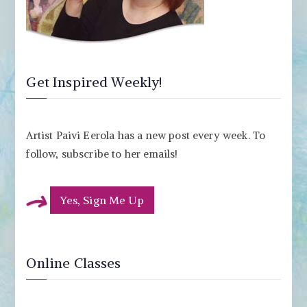
Get Inspired Weekly!
Artist Paivi Eerola has a new post every week. To
follow, subscribe to her emails!
Yes, Sign Me Up
Online Classes