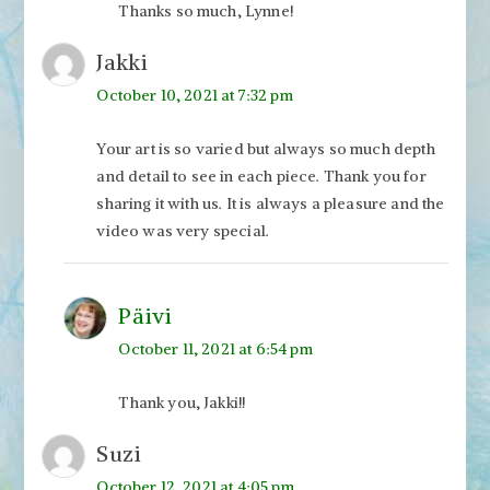
Thanks so much, Lynne!
Jakki
October 10, 2021 at 7:32 pm
Your art is so varied but always so much depth
and detail to see in each piece. Thank you for
sharing it with us. It is always a pleasure and the
video was very special.
Päivi
October 11, 2021 at 6:54 pm
Thank you, Jakki!!
Suzi
October 12, 2021 at 4:05 pm