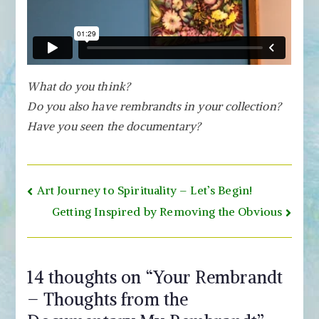
What do you think?
Do you also have rembrandts in your collection?
Have you seen the documentary?
Post
Art Journey to Spirituality – Let’s Begin!
navigation
Getting Inspired by Removing the Obvious
14 thoughts on “
Your Rembrandt
– Thoughts from the