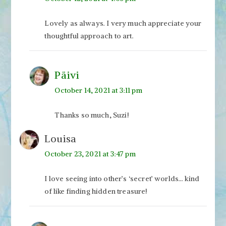
Lovely as always. I very much appreciate your
thoughtful approach to art.
Päivi
October 14, 2021 at 3:11 pm
Thanks so much, Suzi!
Louisa
October 23, 2021 at 3:47 pm
I love seeing into other’s ‘secret’ worlds… kind
of like finding hidden treasure!