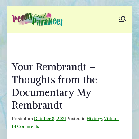
Skip
to
Peony and
Fly to Your Inner World
content
and Color the Emotion
Parakeet
Your Rembrandt –
Thoughts from the
Documentary My
Rembrandt
Posted on
October 8, 2021
Posted in
History
,
Videos
on
14 Comments
Your