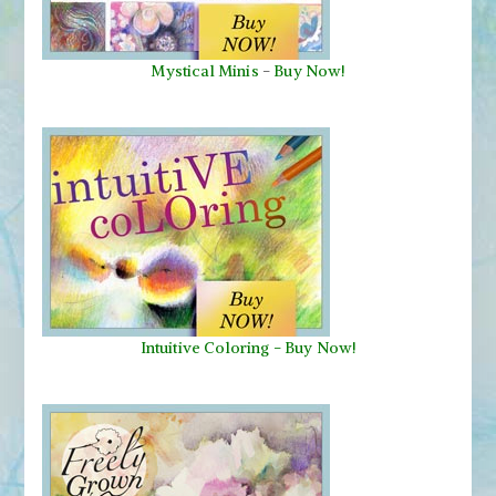
Mystical Minis
-
Buy Now!
Intuitive Coloring - Buy Now!