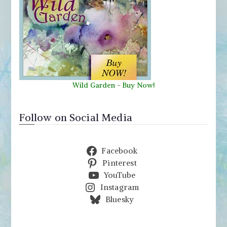
Wild Garden
-
Buy Now!
Follow on Social Media
Facebook
Pinterest
YouTube
Instagram
Bluesky