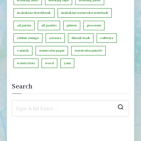
masking fluid
masking tape
molding paste
moleskine sketchbook
moleskine watercolor notebook
oil paints
oil pastels
printer
procreate
rubber stamps
scissors
Smash book
software
varnish
watercolor paper
watercolor pencils
watercolors
wood
yarn
Search
S
e
a
r