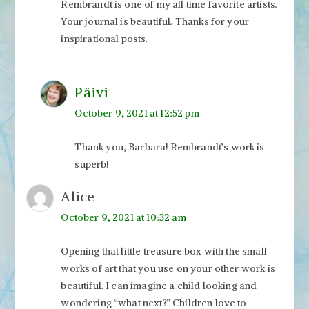
Rembrandt is one of my all time favorite artists.
Your journal is beautiful. Thanks for your
inspirational posts.
Päivi
October 9, 2021 at 12:52 pm
Thank you, Barbara! Rembrandt’s work is
superb!
Alice
October 9, 2021 at 10:32 am
Opening that little treasure box with the small
works of art that you use on your other work is
beautiful. I can imagine a child looking and
wondering “what next?” Children love to