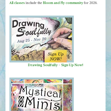
All classes
include the
Bloom and Fly community
for 2026.
Drawing Soulfully
-
Sign Up Now!