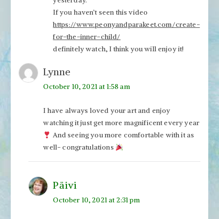
yesterday.
If you haven’t seen this video
https://www.peonyandparakeet.com/create-
for-the-inner-child/
definitely watch, I think you will enjoy it!
Lynne
October 10, 2021 at 1:58 am
I have always loved your art and enjoy
watching it just get more magnificent every year
And seeing you more comfortable with it as
well- congratulations
Päivi
October 10, 2021 at 2:31 pm