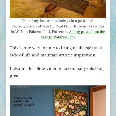
One of my favorite paintings in a postcard:
Consequences of War by Paul Peter Rubens. I saw this
in 2017 on Palazzo Pitti, Florence.
A blog post about the
visit to Palazzo Pitti
This is one way for me to bring up the spiritual
side of life and maintain artistic inspiration.
I also made a little video to accompany this blog
post.