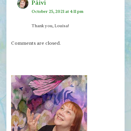
Päivi
October 25, 2021 at 4:11 pm
Thank you, Louisa!
Comments are closed.