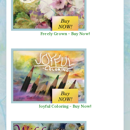
Freely Grown - Buy Now!
Joyful Coloring - Buy Now!