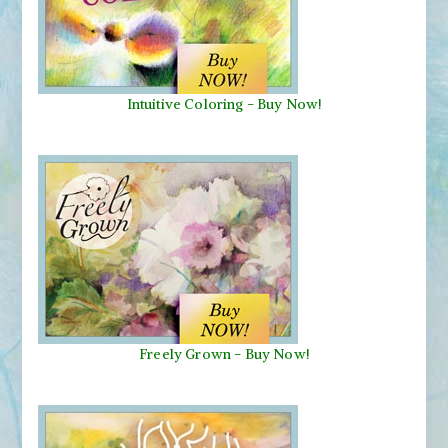
Intuitive Coloring - Buy Now!
Freely Grown - Buy Now!