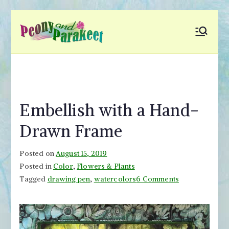
Skip
to
Peony and
Fly to Your Inner World
content
and Color the Emotion
Parakeet
Embellish with a Hand-
Drawn Frame
Posted on
August 15, 2019
Posted in
Color
,
Flowers & Plants
on
Tagged
drawing pen
,
watercolors
6 Comments
Embellish
with
a