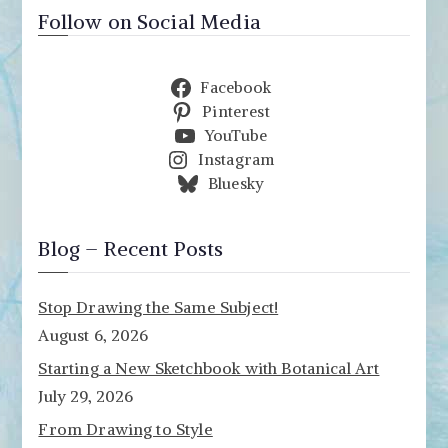
Follow on Social Media
Facebook
Pinterest
YouTube
Instagram
Bluesky
Blog – Recent Posts
Stop Drawing the Same Subject!
August 6, 2026
Starting a New Sketchbook with Botanical Art
July 29, 2026
From Drawing to Style