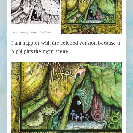
I am happier with the colored version because it
highlights the night scene.