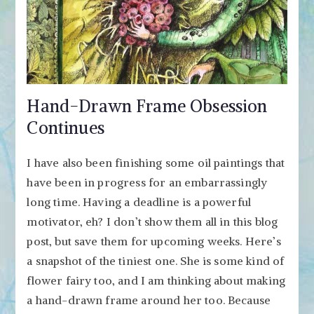
Hand-Drawn Frame Obsession
Continues
I have also been finishing some oil paintings that
have been in progress for an embarrassingly
long time. Having a deadline is a powerful
motivator, eh? I don’t show them all in this blog
post, but save them for upcoming weeks. Here’s
a snapshot of the tiniest one. She is some kind of
flower fairy too, and I am thinking about making
a hand-drawn frame around her too. Because