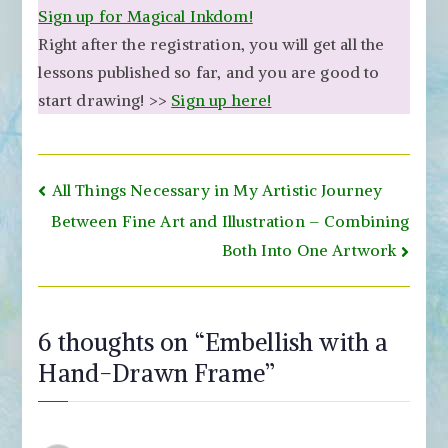
Sign up for Magical Inkdom!
Right after the registration, you will get all the
lessons published so far, and you are good to
start drawing! >>
Sign up here!
Post
All Things Necessary in My Artistic Journey
navigation
Between Fine Art and Illustration – Combining
Both Into One Artwork
6 thoughts on “
Embellish with a
Hand-Drawn Frame
”