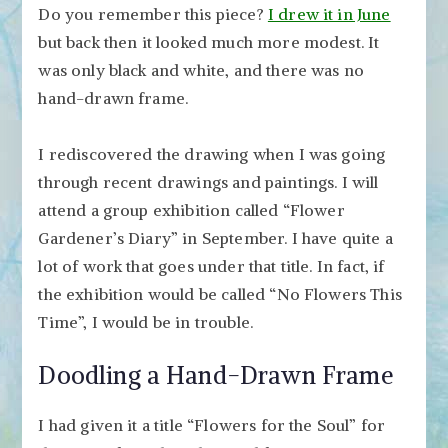
Do you remember this piece?
I drew it in June
but back then it looked much more modest. It
was only black and white, and there was no
hand-drawn frame.
I rediscovered the drawing when I was going
through recent drawings and paintings. I will
attend a group exhibition called “Flower
Gardener’s Diary” in September. I have quite a
lot of work that goes under that title. In fact, if
the exhibition would be called “No Flowers This
Time”, I would be in trouble.
Doodling a Hand-Drawn Frame
I had given it a title “Flowers for the Soul” for