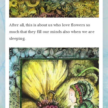
After all, this is about us who love flowers so
much that they fill our minds also when we are
sleeping.