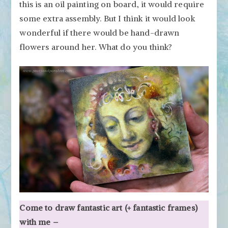
this is an oil painting on board, it would require
some extra assembly. But I think it would look
wonderful if there would be hand-drawn
flowers around her. What do you think?
Come to draw fantastic art (+ fantastic frames)
with me –