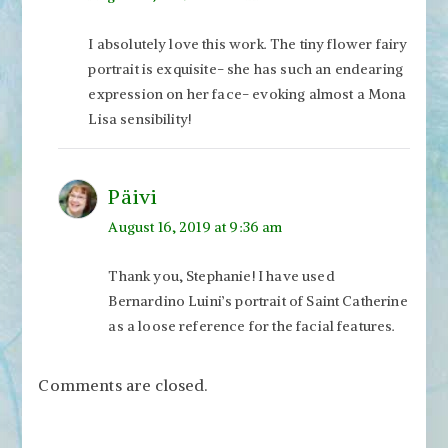
I absolutely love this work. The tiny flower fairy
portrait is exquisite- she has such an endearing
expression on her face- evoking almost a Mona
Lisa sensibility!
Päivi
August 16, 2019 at 9:36 am
Thank you, Stephanie! I have used
Bernardino Luini’s portrait of Saint Catherine
as a loose reference for the facial features.
Comments are closed.