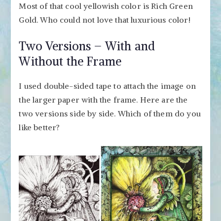
Most of that cool yellowish color is Rich Green
Gold. Who could not love that luxurious color!
Two Versions – With and
Without the Frame
I used double-sided tape to attach the image on
the larger paper with the frame. Here are the
two versions side by side. Which of them do you
like better?