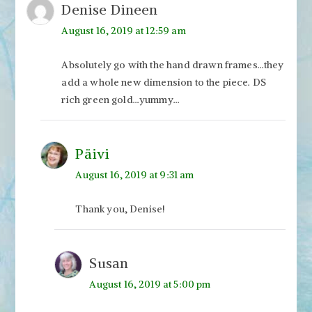
Denise Dineen
August 16, 2019 at 12:59 am
Absolutely go with the hand drawn frames…they
add a whole new dimension to the piece. DS
rich green gold…yummy…
Päivi
August 16, 2019 at 9:31 am
Thank you, Denise!
Susan
August 16, 2019 at 5:00 pm