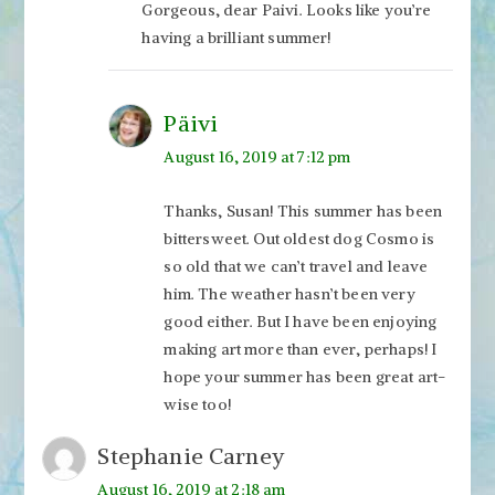
Gorgeous, dear Paivi. Looks like you’re
having a brilliant summer!
Päivi
August 16, 2019 at 7:12 pm
Thanks, Susan! This summer has been
bittersweet. Out oldest dog Cosmo is
so old that we can’t travel and leave
him. The weather hasn’t been very
good either. But I have been enjoying
making art more than ever, perhaps! I
hope your summer has been great art-
wise too!
Stephanie Carney
August 16, 2019 at 2:18 am