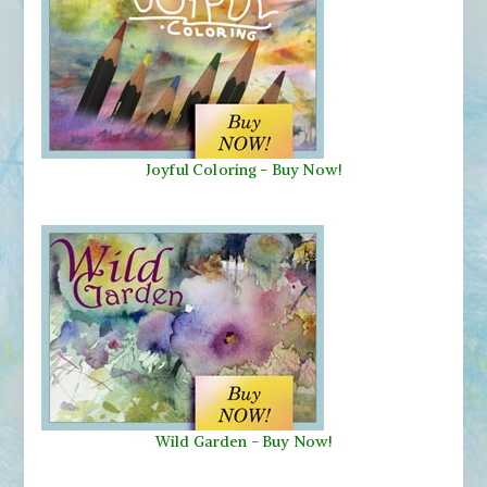
Joyful Coloring - Buy Now!
Wild Garden
-
Buy Now!