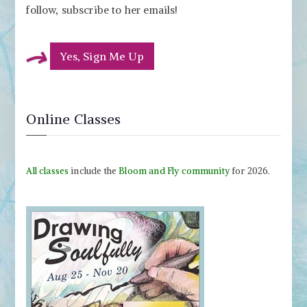
follow, subscribe to her emails!
Yes, Sign Me Up
Online Classes
All classes
include the
Bloom and Fly community
for 2026.