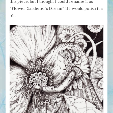
this piece, but I thought I could rename it as
“Flower Gardener’s Dream” if I would polish it a
bit.