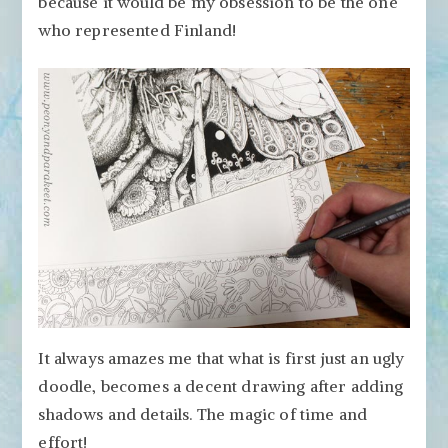
because it would be my obsession to be the one
who represented Finland!
It always amazes me that what is first just an ugly
doodle, becomes a decent drawing after adding
shadows and details. The magic of time and
effort!