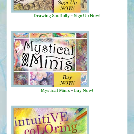
Drawing Soulfully
-
Sign Up Now!
Mystical Minis
-
Buy Now!