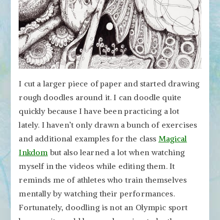
I cut a larger piece of paper and started drawing
rough doodles around it. I can doodle quite
quickly because I have been practicing a lot
lately. I haven’t only drawn a bunch of exercises
and additional examples for the class
Magical
Inkdom
but also learned a lot when watching
myself in the videos while editing them. It
reminds me of athletes who train themselves
mentally by watching their performances.
Fortunately, doodling is not an Olympic sport