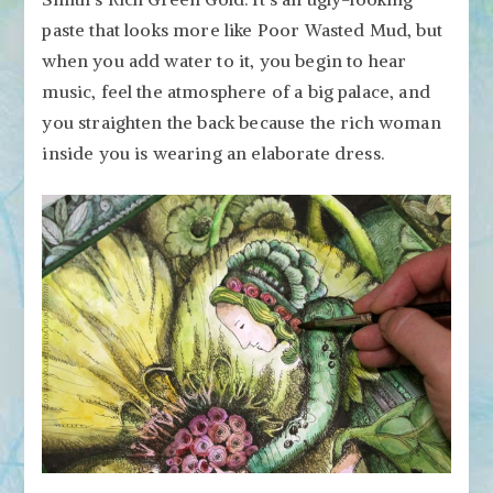
paste that looks more like Poor Wasted Mud, but
when you add water to it, you begin to hear
music, feel the atmosphere of a big palace, and
you straighten the back because the rich woman
inside you is wearing an elaborate dress.