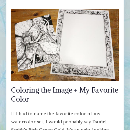
Coloring the Image + My Favorite
Color
If I had to name the favorite color of my
watercolor set, I would probably say Daniel
Smith’s Rich Green Gold. It’s an ugly-looking