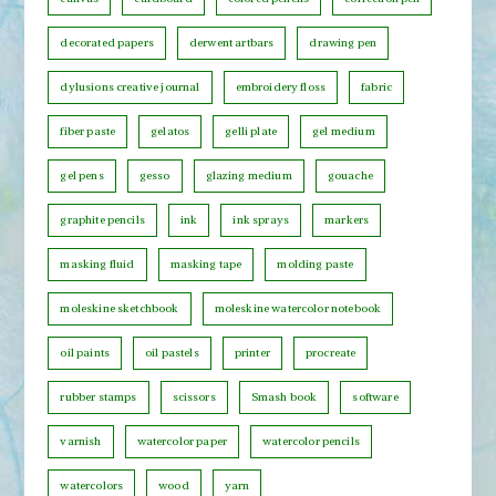
C
decorated papers
derwent artbars
drawing pen
a
t
dylusions creative journal
embroidery floss
fabric
e
fiber paste
gelatos
gelli plate
gel medium
g
o
gel pens
gesso
glazing medium
gouache
r
graphite pencils
ink
ink sprays
markers
y
masking fluid
masking tape
molding paste
moleskine sketchbook
moleskine watercolor notebook
oil paints
oil pastels
printer
procreate
rubber stamps
scissors
Smash book
software
varnish
watercolor paper
watercolor pencils
watercolors
wood
yarn