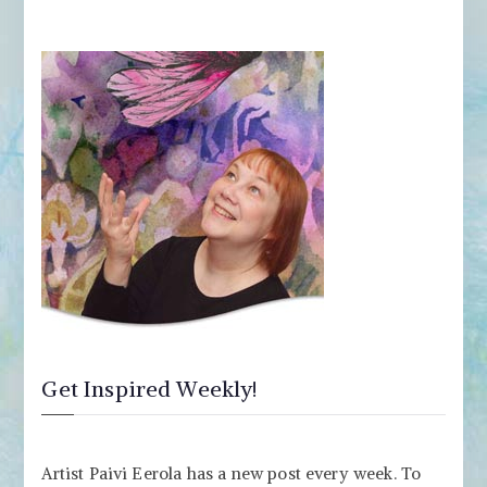
Get Inspired Weekly!
Artist Paivi Eerola has a new post every week. To