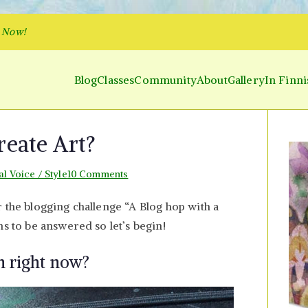
p Now!
Blog
Classes
Community
About
Gallery
In Finni
y and Parakeet
 Inner World and Color the Emotion
eate Art?
on
al Voice / Style
10 Comments
How
 the blogging challenge “A Blog hop with a
and
ns to be answered so let’s begin!
Why
I
n right now?
Create
Art?