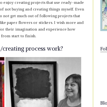
o enjoy creating projects that use ready-made
on of not buying and creating things myself. Even
 do not get much out of following projects that
ike paper flowers or stickers. I wish more and
for their imagination and experience how
 from start to finish.
/creating process work?
Fo
Bl