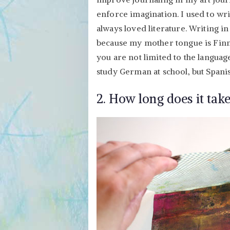
enforce imagination. I used to wr
always loved literature. Writing i
because my mother tongue is Finni
you are not limited to the language
study German at school, but Spani
2. How long does it take