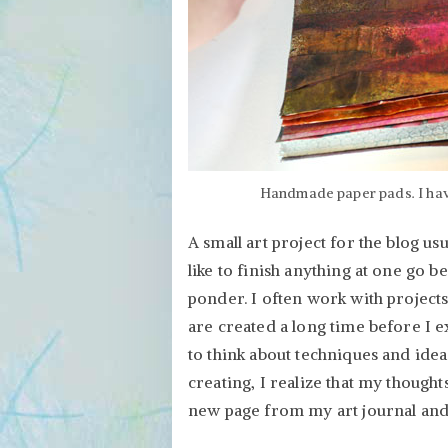
Handmade paper pads. I have
A small art project for the blog usu
like to finish anything at one go be
ponder. I often work with projects
are created a long time before I exe
to think about techniques and idea
creating, I realize that my thought
new page from my art journal and s