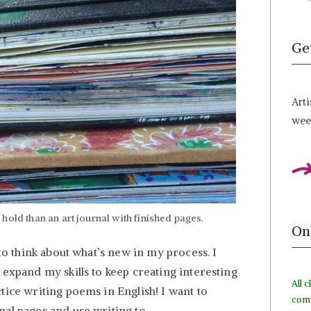
Ge
Arti
week
hold than an art journal with finished pages.
On
 to think about what’s new in my process. I
 expand my skills to keep creating interesting
All c
tice writing poems in English! I want to
com
nal pages and use writing to