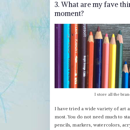
3. What are my fave thin
moment?
I store all the bra
I have tried a wide variety of art a
most. You do not need much to star
pencils, markers, watercolors, acryl