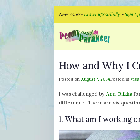
Skip
New course
Drawing Soulfully
-
Sign U
to
content
Peon
Fly to Your
How and Why I Cr
Posted on
August 7, 2014
Posted in
Visu
I was challenged by
Anu-Riikka
for
difference”. There are six questio
1. What am I working o