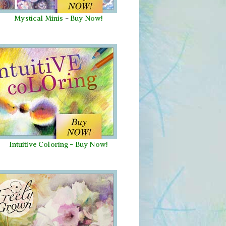
Mystical Minis
-
Buy Now!
Intuitive Coloring - Buy Now!