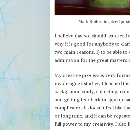
Mark Rothko inspired postc
I believe that we should act creativ
why it is good for anybody to clar
two main reasons: 1) to be able t
admiration for the great masters o
My creative process is very forma
my designer studies, I learned the 
background study, collecting, comb
and getting feedback in appropriat
complicated, it doesn’t feel like tha
or long time, and it can be repea
full power to my creativity. I also