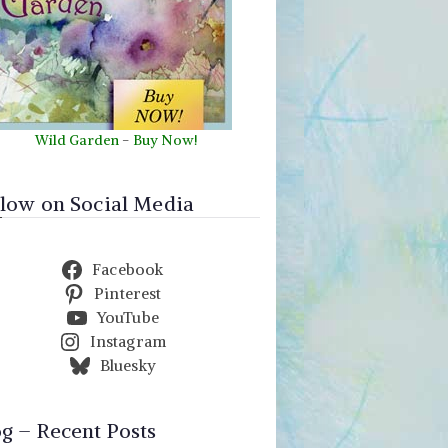
Wild Garden
-
Buy Now!
llow on Social Media
Facebook
Pinterest
YouTube
Instagram
Bluesky
og – Recent Posts