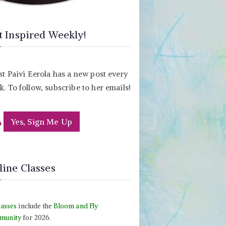
t Inspired Weekly!
st Paivi Eerola has a new post every
. To follow, subscribe to her emails!
Yes, Sign Me Up
line Classes
lasses
include the
Bloom and Fly
munity
for 2026.