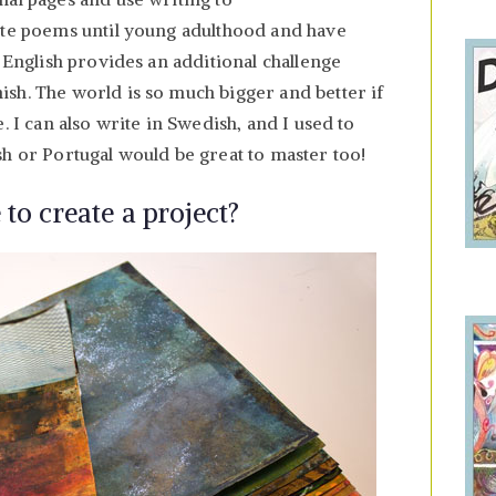
ite poems until young adulthood and have
n English provides an additional challenge
sh. The world is so much bigger and better if
. I can also write in Swedish, and I used to
sh or Portugal would be great to master too!
 to create a project?