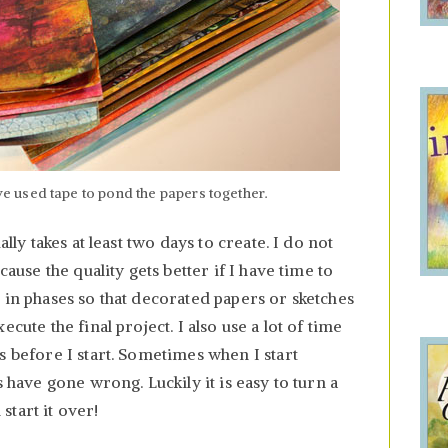
 used tape to pond the papers together.
ally takes at least two days to create. I do not
cause the quality gets better if I have time to
 in phases so that decorated papers or sketches
cute the final project. I also use a lot of time
s before I start. Sometimes when I start
s have gone wrong. Luckily it is easy to turn a
tart it over!