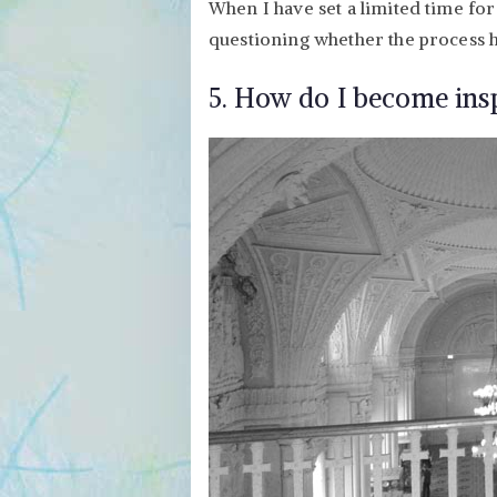
When I have set a limited time for 
questioning whether the process h
5. How do I become insp