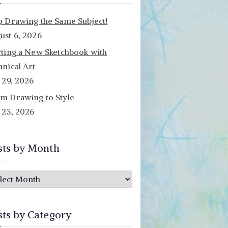
p Drawing the Same Subject!
ust 6, 2026
rting a New Sketchbook with
anical Art
y 29, 2026
m Drawing to Style
y 23, 2026
sts by Month
sts by Category