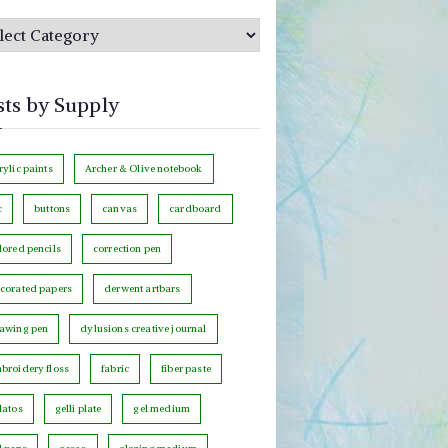
sts by Supply
rylic paints
Archer & Olive notebook
c
buttons
canvas
cardboard
lored pencils
correction pen
corated papers
derwent artbars
awing pen
dylusions creative journal
broidery floss
fabric
fiber paste
latos
gelli plate
gel medium