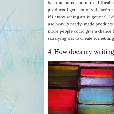
become more and more difficult t
products. I get a lot of satisfacti
if I enjoy seeing art in general, I
use heavily ready-made products l
more people could give a chance 
satisfying it is to create something
4. How does my writing