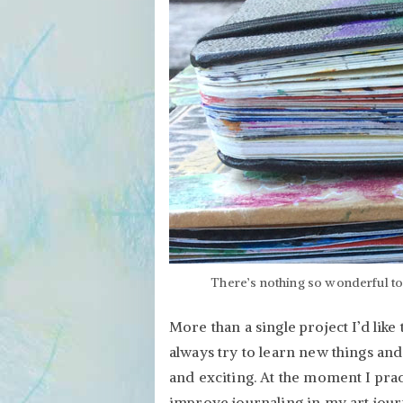
There’s nothing so wonderful to 
More than a single project I’d like
always try to learn new things and
and exciting. At the moment I prac
improve journaling in my art jour