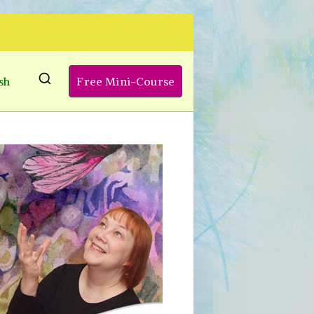
sh
Free Mini-Course