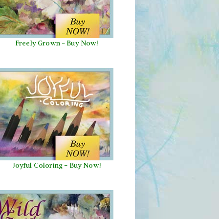
Freely Grown - Buy Now!
Joyful Coloring - Buy Now!