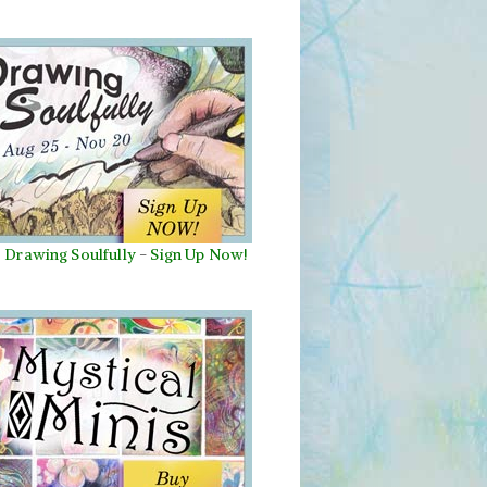
Drawing Soulfully
-
Sign Up Now!