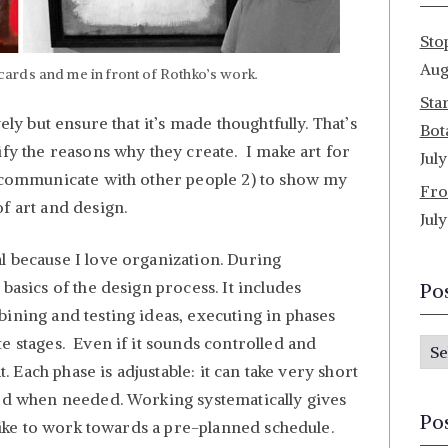
Sto
Aug
ards and me in front of Rothko’s work.
Sta
ely but ensure that it’s made thoughtfully. That’s
Bot
ify the reasons why they create. I make art for
Jul
o communicate with other people 2) to show my
Fro
f art and design.
Jul
l because I love organization. During
basics of the design process. It includes
Po
ining and testing ideas, executing in phases
e stages. Even if it sounds controlled and
P
t. Each phase is adjustable: it can take very short
o
ted when needed. Working systematically gives
s
Po
 like to work towards a pre-planned schedule.
t