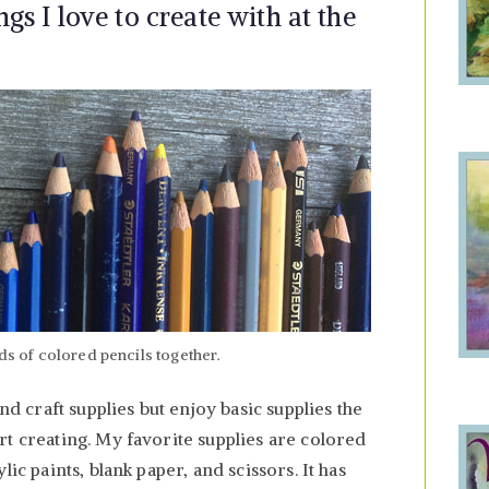
gs I love to create with at the
nds of colored pencils together.
nd craft supplies but enjoy basic supplies the
t creating. My favorite supplies are colored
ic paints, blank paper, and scissors. It has