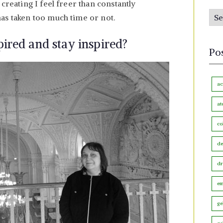
creating I feel freer than constantly
s
P
as taken too much time or not.
b
o
y
ired and stay inspired?
s
M
Po
t
o
s
n
b
ac
t
y
h
at
C
co
a
t
de
e
dr
g
o
em
r
ge
y