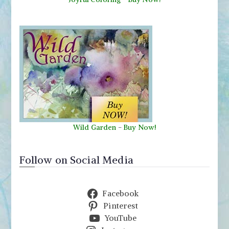
Wild Garden
-
Buy Now!
Follow on Social Media
Facebook
Pinterest
YouTube