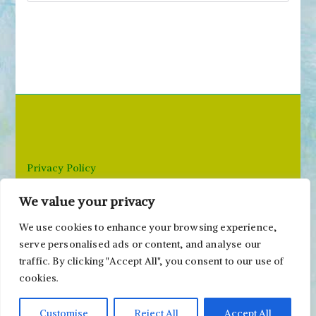
e
a
r
c
h
f
o
r
Privacy Policy
:
We value your privacy
Email: paivi@peonyandparakeet.com
We use cookies to enhance your browsing experience,
serve personalised ads or content, and analyse our
traffic. By clicking "Accept All", you consent to our use of
cookies.
Customise
Reject All
Accept All
Copyright ©2000-2026 Päivi Eerola / Peony and