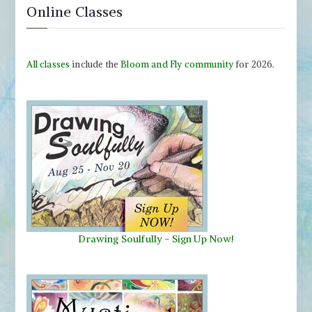
Online Classes
All classes
include the
Bloom and Fly community
for 2026.
Drawing Soulfully
-
Sign Up Now!