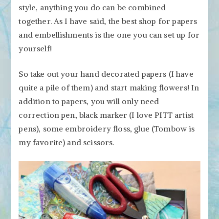
style, anything you do can be combined
together. As I have said, the best shop for papers
and embellishments is the one you can set up for
yourself!
So take out your hand decorated papers (I have
quite a pile of them) and start making flowers! In
addition to papers, you will only need
correction pen, black marker (I love PITT artist
pens), some embroidery floss, glue (Tombow is
my favorite) and scissors.