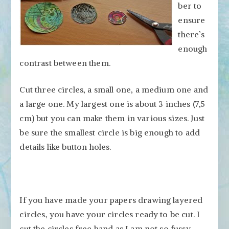
ber to
ensure
there’s
enough
contrast between them.
Cut three circles, a small one, a medium one and
a large one. My largest one is about 3 inches (7,5
cm) but you can make them in various sizes. Just
be sure the smallest circle is big enough to add
details like button holes.
If you have made your papers drawing layered
circles, you have your circles ready to be cut. I
cut the circles free hand as I am not so fussy