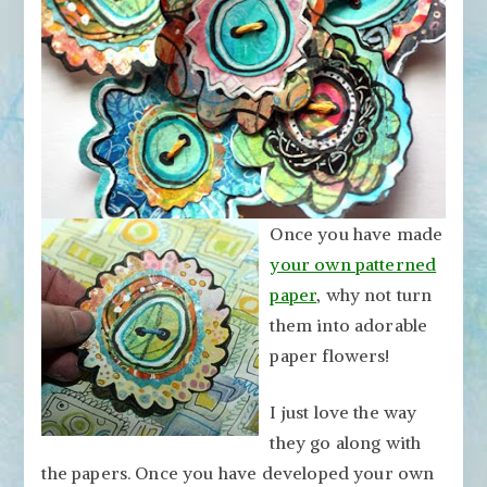
Paper
Flowers
Once you have made
your own patterned
paper
, why not turn
them into adorable
paper flowers!
I just love the way
they go along with
the papers. Once you have developed your own