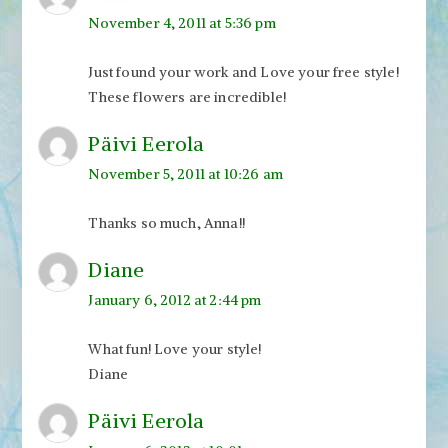
November 4, 2011 at 5:36 pm
Just found your work and Love your free style!
These flowers are incredible!
Päivi Eerola
November 5, 2011 at 10:26 am
Thanks so much, Anna!!
Diane
January 6, 2012 at 2:44 pm
What fun! Love your style!
Diane
Päivi Eerola