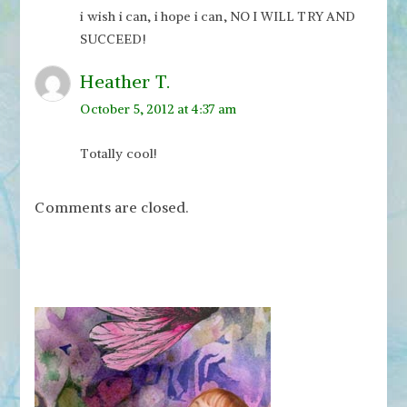
i wish i can, i hope i can, NO I WILL TRY AND
SUCCEED!
Heather T.
October 5, 2012 at 4:37 am
Totally cool!
Comments are closed.