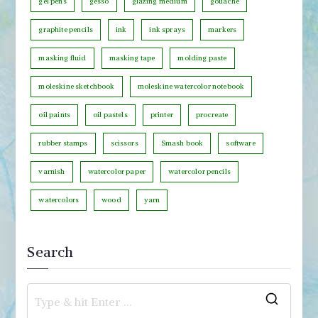
gel pens
gesso
glazing medium
gouache
r
graphite pencils
ink
ink sprays
markers
y
masking fluid
masking tape
molding paste
moleskine sketchbook
moleskine watercolor notebook
oil paints
oil pastels
printer
procreate
rubber stamps
scissors
Smash book
software
varnish
watercolor paper
watercolor pencils
watercolors
wood
yarn
Search
S