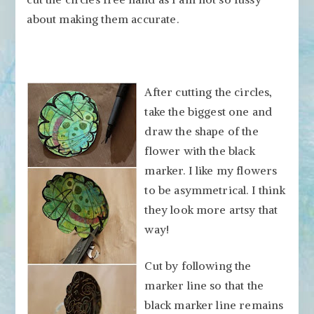
about making them accurate.
After cutting the circles,
take the biggest one and
draw the shape of the
flower with the black
marker. I like my flowers
to be asymmetrical. I think
they look more artsy that
way!
Cut by following the
marker line so that the
black marker line remains