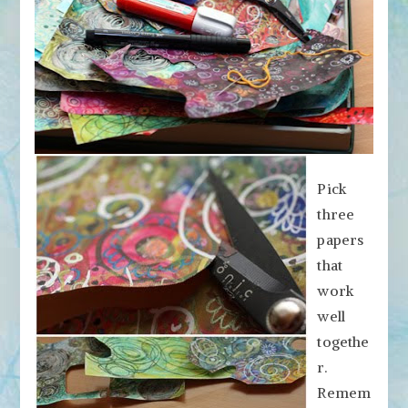
Pick
three
papers
that
work
well
togethe
r.
Remem