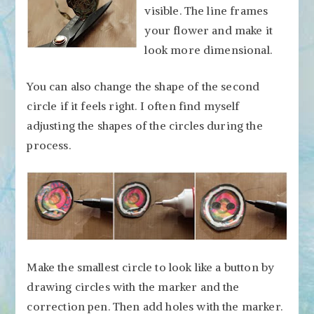
visible. The line frames
your flower and make it
look more dimensional.
You can also change the shape of the second
circle if it feels right. I often find myself
adjusting the shapes of the circles during the
process.
Make the smallest circle to look like a button by
drawing circles with the marker and the
correction pen. Then add holes with the marker.