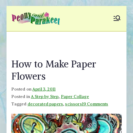
Skip
to
Peony and
Fly to Your Inner World
content
and Color the Emotion
Parakeet
How to Make Paper
Flowers
Posted on
April 3, 2011
Posted in
A Step by Step
,
Paper Collage
on
Tagged
decorated papers
,
scissors
19 Comments
How
to
Make