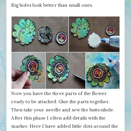
Big holes look better than small ones.
Now you have the three parts of the flower
ready to be attached. Glue the parts together.
Then take your needle and sew the buttonhole.
After this phase I often add details with the
marker. Here I have added little dots around the