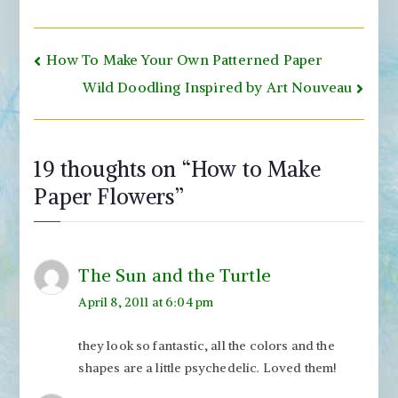
Post
How To Make Your Own Patterned Paper
navigation
Wild Doodling Inspired by Art Nouveau
19 thoughts on “
How to Make
Paper Flowers
”
The Sun and the Turtle
April 8, 2011 at 6:04 pm
they look so fantastic, all the colors and the
shapes are a little psychedelic. Loved them!