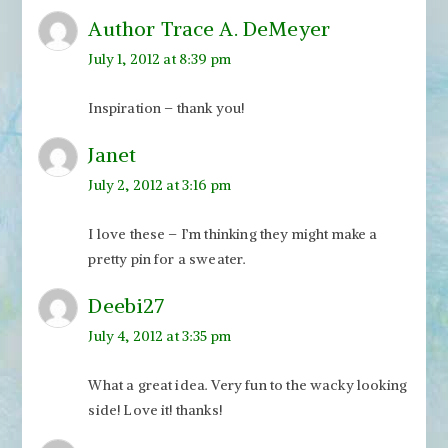
Author Trace A. DeMeyer
July 1, 2012 at 8:39 pm
Inspiration – thank you!
Janet
July 2, 2012 at 3:16 pm
I love these – I’m thinking they might make a
pretty pin for a sweater.
Deebi27
July 4, 2012 at 3:35 pm
What a great idea. Very fun to the wacky looking
side! Love it! thanks!