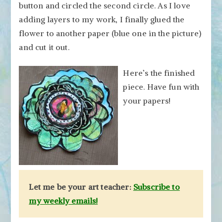
button and circled the second circle. As I love
adding layers to my work, I finally glued the
flower to another paper (blue one in the picture)
and cut it out.
Here’s the finished
piece. Have fun with
your papers!
Let me be your art teacher:
Subscribe to
my weekly emails!