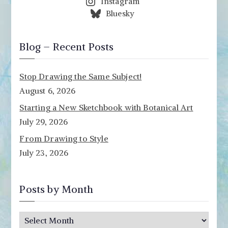
Instagram
Bluesky
Blog – Recent Posts
Stop Drawing the Same Subject!
August 6, 2026
Starting a New Sketchbook with Botanical Art
July 29, 2026
From Drawing to Style
July 23, 2026
Posts by Month
P