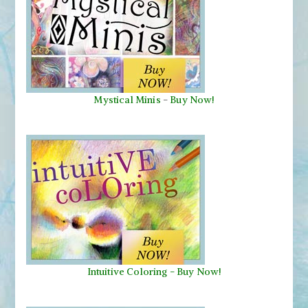
Mystical Minis
-
Buy Now!
Intuitive Coloring - Buy Now!