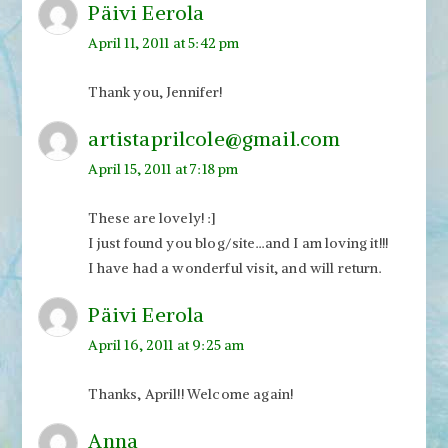
Päivi Eerola
April 11, 2011 at 5:42 pm
Thank you, Jennifer!
artistaprilcole@gmail.com
April 15, 2011 at 7:18 pm
These are lovely! :]
I just found you blog/site…and I am loving it!!!
I have had a wonderful visit, and will return.
Päivi Eerola
April 16, 2011 at 9:25 am
Thanks, April!! Welcome again!
Anna