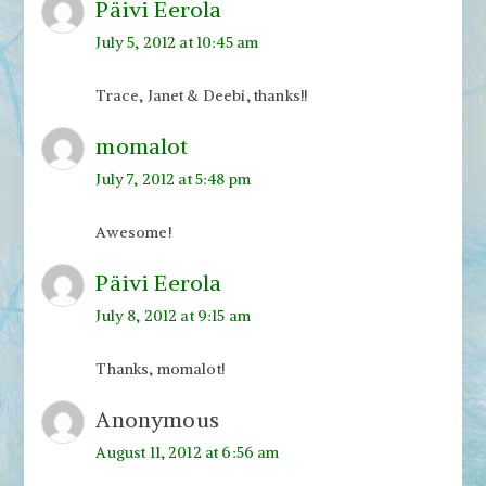
Päivi Eerola
July 5, 2012 at 10:45 am
Trace, Janet & Deebi, thanks!!
momalot
July 7, 2012 at 5:48 pm
Awesome!
Päivi Eerola
July 8, 2012 at 9:15 am
Thanks, momalot!
Anonymous
August 11, 2012 at 6:56 am