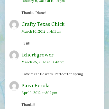
January 6, 2012 at 10:01 pm
Thanks, Diane!
Crafty Texas Chick
March 16, 2012 at 4:11 pm
<3 it!!
txherbgrower
March 25, 2012 at 10:42 pm
Love these flowers. Perfect for spring
Päivi Eerola
April 1, 2012 at 8:12 pm
Thanks!!