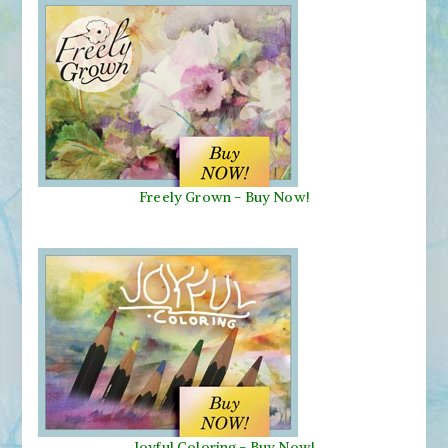
Freely Grown - Buy Now!
Joyful Coloring - Buy Now!