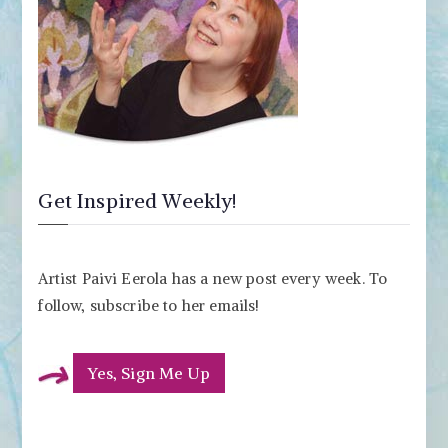
Get Inspired Weekly!
Artist Paivi Eerola has a new post every week. To
follow, subscribe to her emails!
Yes, Sign Me Up