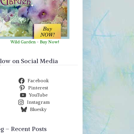
Wild Garden
-
Buy Now!
llow on Social Media
Facebook
Pinterest
YouTube
Instagram
Bluesky
og – Recent Posts