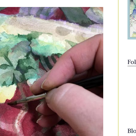
Fo
Bl