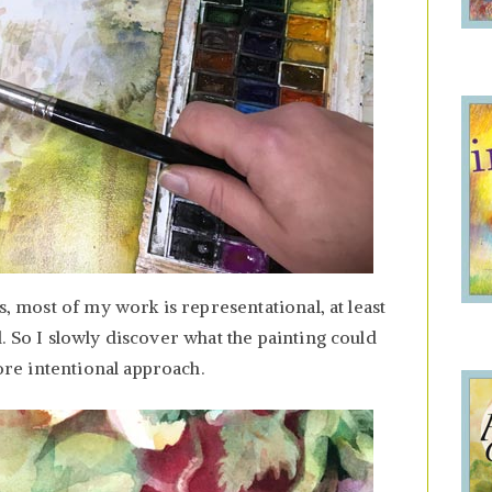
s, most of my work is representational, at least
. So I slowly discover what the painting could
e intentional approach.