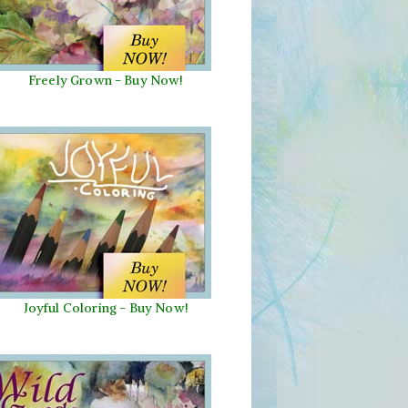
Freely Grown - Buy Now!
Joyful Coloring - Buy Now!