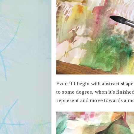
Even if I begin with abstract shape
to some degree, when it’s finished
represent and move towards a mor