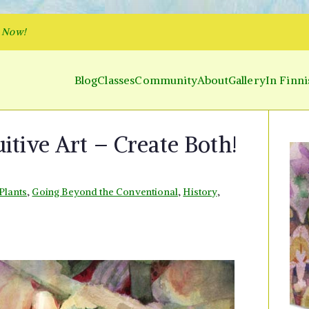
p Now!
Blog
Classes
Community
About
Gallery
In Finni
y and Parakeet
 Inner World and Color the Emotion
uitive Art – Create Both!
Plants
,
Going Beyond the Conventional
,
History
,