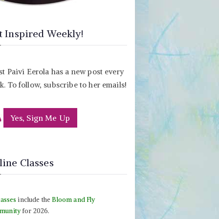
t Inspired Weekly!
st Paivi Eerola has a new post every
. To follow, subscribe to her emails!
Yes, Sign Me Up
line Classes
lasses
include the
Bloom and Fly
munity
for 2026.