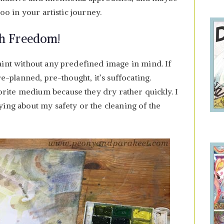
too in your artistic journey.
ith Freedom!
aint without any predefined image in mind. If
re-planned, pre-thought, it’s suffocating.
ite medium because they dry rather quickly. I
ing about my safety or the cleaning of the