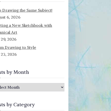
p Drawing the Same Subject!
ust 6, 2026
rting a New Sketchbook with
anical Art
y 29, 2026
m Drawing to Style
y 23, 2026
sts by Month
sts by Category