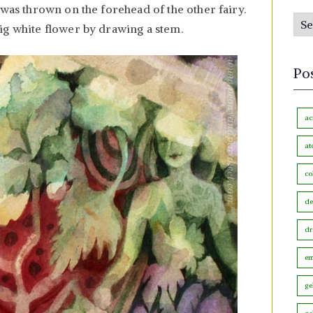
s
 was thrown on the forehead of the other fairy.
P
b
ig white flower by drawing a stem.
o
y
s
M
Po
t
o
s
n
b
ac
t
y
h
at
C
co
a
t
de
e
dr
g
o
em
r
ge
y