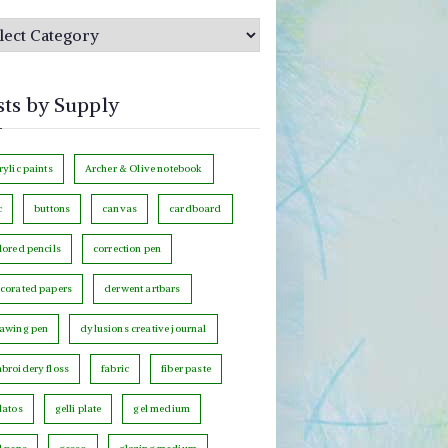
sts by Supply
rylic paints
Archer & Olive notebook
c
buttons
canvas
cardboard
lored pencils
correction pen
corated papers
derwent artbars
awing pen
dylusions creative journal
broidery floss
fabric
fiber paste
latos
gelli plate
gel medium