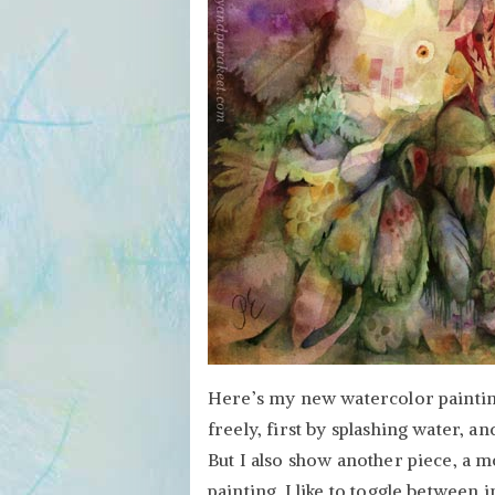
–
Create
Both!
Here’s my new watercolor painting 
freely, first by splashing water, a
But I also show another piece, a m
painting. I like to toggle between