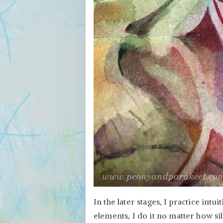
In the later stages, I practice intuit
elements, I do it no matter how sil