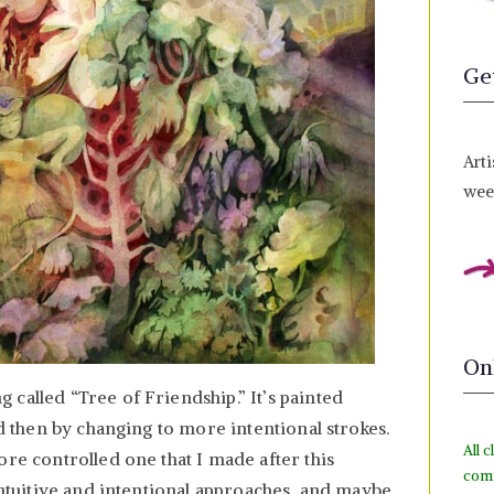
Ge
Arti
week
On
called “Tree of Friendship.” It’s painted
nd then by changing to more intentional strokes.
All c
ore controlled one that I made after this
com
 intuitive and intentional approaches, and maybe