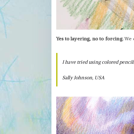
Yes to layering, no to forcing.
We d
I have tried using colored pencil
Sally Johnson, USA