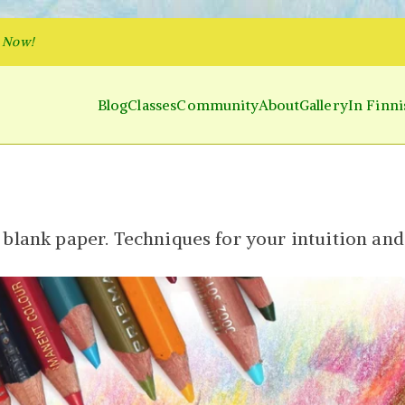
p Now!
Blog
Classes
Community
About
Gallery
In Finni
y and Parakeet
 Inner World and Color the Emotion
 blank paper. Techniques for your intuition an