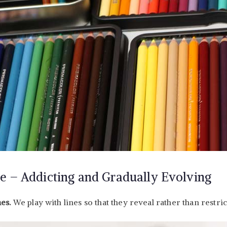
e – Addicting and Gradually Evolving
nes.
We play with lines so that they reveal rather than restric