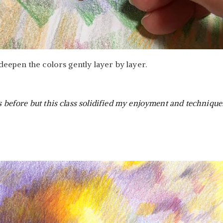
eepen the colors gently layer by layer.
s before but this class solidified my enjoyment and technique