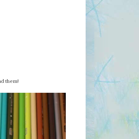
nd them!