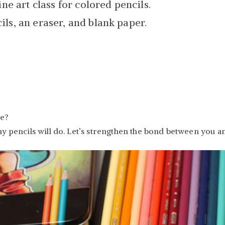
ine art class for colored pencils.
ls, an eraser, and blank paper.
re?
ny pencils will do. Let’s strengthen the bond between you a