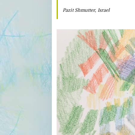
Pazit Shmutter, Israel