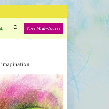
sh
Free Mini-Course
d imagination.