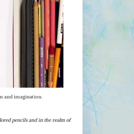
on and imagination.
ored pencils and in the realm of