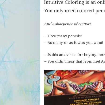
Intuitive Coloring is an onl
You only need colored penci
And a sharpener of course!
– How many pencils?
– As many or as few as you want!
– Is this an excuse for buying mo
– You didn’t hear that from me! A