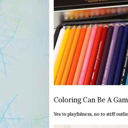
Coloring Can Be A Gam
Yes to playfulness, no to stiff outli