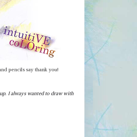
and pencils say thank you!
 up. I always wanted to draw with