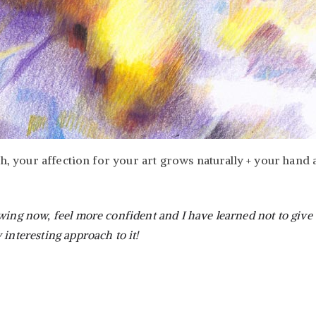
ch, your affection for your art grows naturally + your hand 
wing now, feel more confident and I have learned not to give
 interesting approach to it!