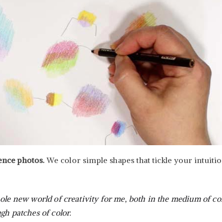
rence photos.
We color simple shapes that tickle your intuiti
ole new world of creativity for me, both in the medium of col
gh patches of color.