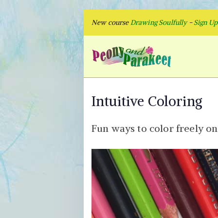
Skip
New course
Drawing Soulfully
-
Sign U
to
content
Peon
Fly to Your
Intuitive Coloring
Fun ways to color freely on