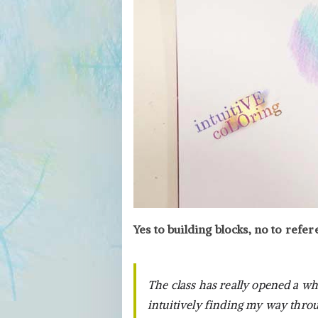
Yes to building blocks, no to refe
The class has really opened a wh
intuitively finding my way throu