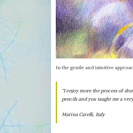
In the gentle and intuitive approa
“I enjoy more the process of dra
pencils and you taught me a very
Marina Carelli, Italy