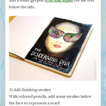
and a white gel pen (
Uni-Ball Signo
) for the text
below the title.
5) Add finishing strokes.
With colored pencils, add some strokes below
the face to represent a scarf.