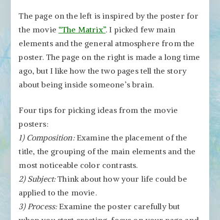
The page on the left is inspired by the poster for
the movie
“The Matrix”
. I picked few main
elements and the general atmosphere from the
poster. The page on the right is made a long time
ago, but I like how the two pages tell the story
about being inside someone’s brain.
Four tips for picking ideas from the movie
posters:
1) Composition:
Examine the placement of the
title, the grouping of the main elements and the
most noticeable color contrasts.
2) Subject:
Think about how your life could be
applied to the movie.
3) Process:
Examine the poster carefully but