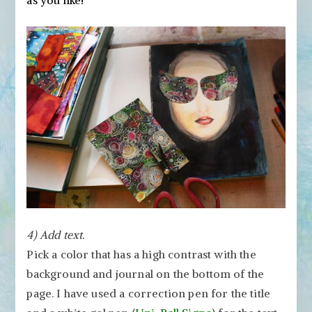
as you like!
4) Add text.
Pick a color that has a high contrast with the
background and journal on the bottom of the
page. I have used a correction pen for the title