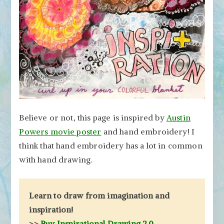
Believe or not, this page is inspired by
Austin
Powers movie poster
and hand embroidery! I
think that hand embroidery has a lot in common
with hand drawing.
Learn to draw from imagination and
inspiration!
>>
Buy Inspirational Drawing 2.0