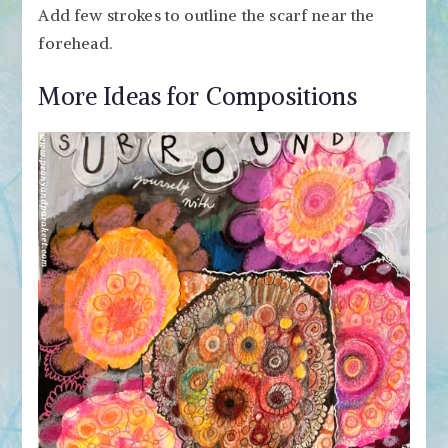
Add few strokes to outline the scarf near the
forehead.
More Ideas for Compositions