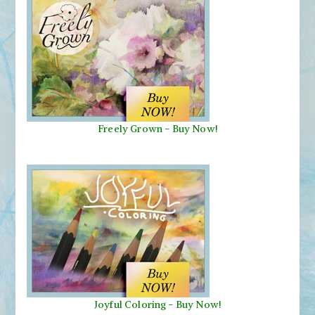
Freely Grown - Buy Now!
Joyful Coloring - Buy Now!