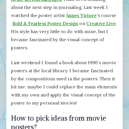
about the next step in journaling. Last week I
watched the poster artist
James Victore
‘s course
Bold & Fearless Poster Design
on
Creative Live
.
His style has very little to do with mine, but I
became fascinated by the visual concept of
posters.
Last weekend I found a book about 1990’s movie
posters at the local library. I became fascinated
by the compositions used in the posters. Then it
hit me: maybe I could replace the main elements
with my own and apply the visual concept of the
poster to my personal stories!
How to pick ideas from movie
posters?