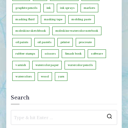
r
graphite pencils
ink
ink sprays
markers
y
masking fluid
masking tape
molding paste
moleskine sketchbook
moleskine watercolor notebook
oil paints
oil pastels
printer
procreate
rubber stamps
scissors
Smash book
software
varnish
watercolor paper
watercolor pencils
watercolors
wood
yarn
Search
S