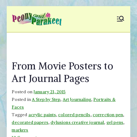
Skip
to
Peony and
Fly to Your Inner World
content
and Color the Emotion
Parakeet
From Movie Posters to
Art Journal Pages
Posted on
January 21, 2015
Posted in
A Step by Step
,
Art Journaling
,
Portraits &
Faces
Tagged
acrylic paints
,
colored pencils
,
correction pen
,
decorated papers
,
dylusions creative journal
,
gel pens
,
markers