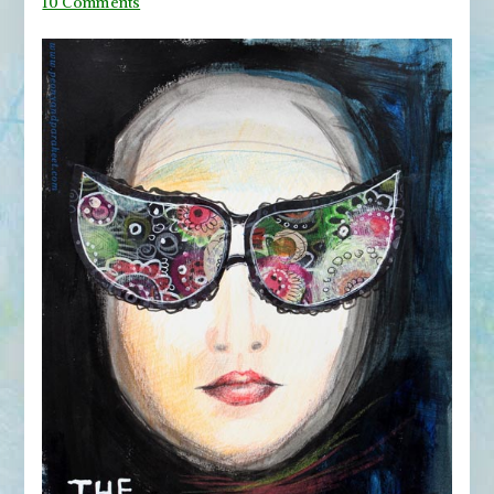
on
10 Comments
From
Movie
Posters
to
Art
Journal
Pages