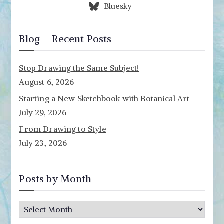
Bluesky
Blog – Recent Posts
Stop Drawing the Same Subject!
August 6, 2026
Starting a New Sketchbook with Botanical Art
July 29, 2026
From Drawing to Style
July 23, 2026
Posts by Month
P
o