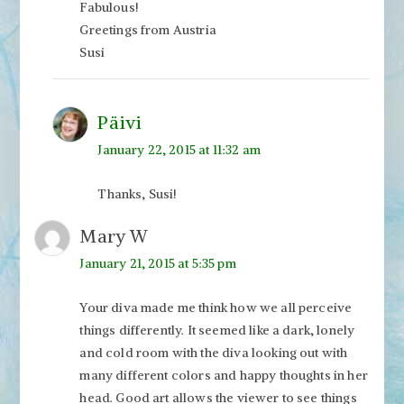
Fabulous!
Greetings from Austria
Susi
Päivi
January 22, 2015 at 11:32 am
Thanks, Susi!
Mary W
January 21, 2015 at 5:35 pm
Your diva made me think how we all perceive
things differently. It seemed like a dark, lonely
and cold room with the diva looking out with
many different colors and happy thoughts in her
head. Good art allows the viewer to see things