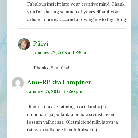
Fabulous insight into your creative mind. Thank
you for sharing so much of yourself and your
artistic journey………and allowing me to tag along
Päivi
January 22, 2015 at 11:35 am
Thanks, Saundra!
Anu-Riikka Lampinen
January 25, 2015 at 8:50 pm
Ihana —taas sellainen, joka takuulla jää
muhimaan ja pullahtaa omista sivuista esiin
jossain vaiheessa. Olet mielettömän luova ja
taitava. (vaikenee kunnioituksesta)