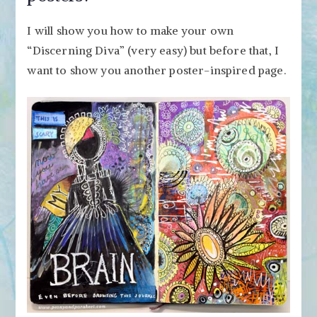
I will show you how to make your own
“Discerning Diva” (very easy) but before that, I
want to show you another poster-inspired page.