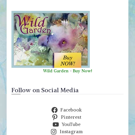
Wild Garden
-
Buy Now!
Follow on Social Media
Facebook
Pinterest
YouTube
Instagram