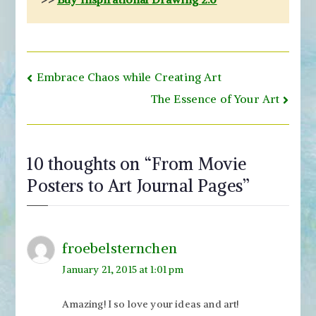
Post
Embrace Chaos while Creating Art
navigation
The Essence of Your Art
10 thoughts on “
From Movie
Posters to Art Journal Pages
”
froebelsternchen
January 21, 2015 at 1:01 pm
Amazing! I so love your ideas and art!