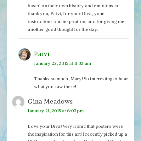
based on their own history and emotions so
thank you, Paivi, for your Diva, your
instructions and inspiration, and for giving me
another good thought for the day.
Päivi
January 22, 2015 at 11:32 am
Thanks so much, Mary! So interesting to hear
what you saw there!
Gina Meadows
January 21, 2015 at 6:03 pm
Love your Diva! Very ironic that posters were
the inspiration for this art! I recently picked up a