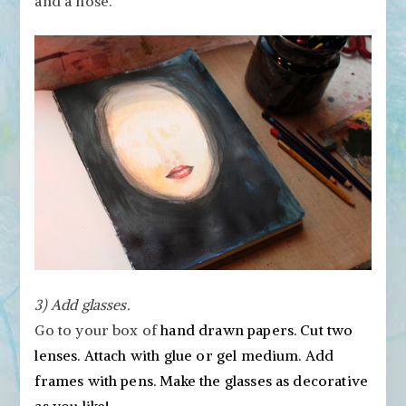
and a nose.
3) Add glasses.
Go to your box of
hand drawn papers. Cut two
lenses. Attach with glue or gel medium. Add
frames with pens. Make the glasses as decorative