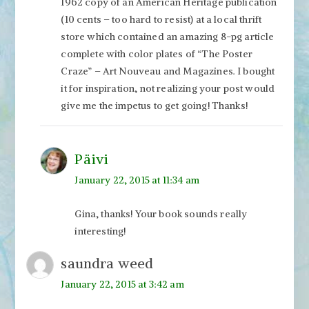
1962 copy of an American Heritage publication
(10 cents – too hard to resist) at a local thrift
store which contained an amazing 8-pg article
complete with color plates of “The Poster
Craze” – Art Nouveau and Magazines. I bought
it for inspiration, not realizing your post would
give me the impetus to get going! Thanks!
Päivi
January 22, 2015 at 11:34 am
Gina, thanks! Your book sounds really
interesting!
saundra weed
January 22, 2015 at 3:42 am