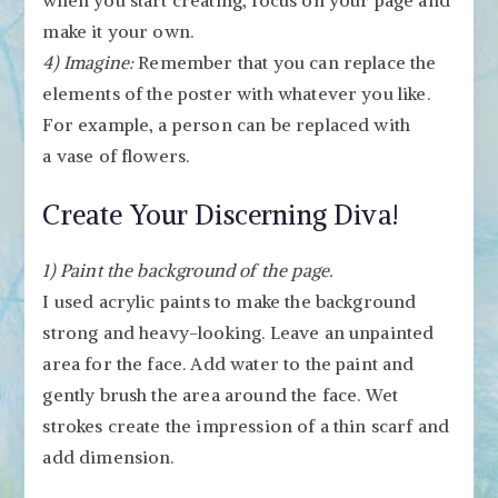
when you start creating, focus on your page and
make it your own.
4) Imagine:
Remember that you can replace the
elements of the poster with whatever you like.
For example, a person can be replaced with
a vase of flowers.
Create Your Discerning Diva!
1) Paint the background of the page.
I used acrylic paints to make the background
strong and heavy-looking. Leave an unpainted
area for the face. Add water to the paint and
gently brush the area around the face. Wet
strokes create the impression of a thin scarf and
add dimension.