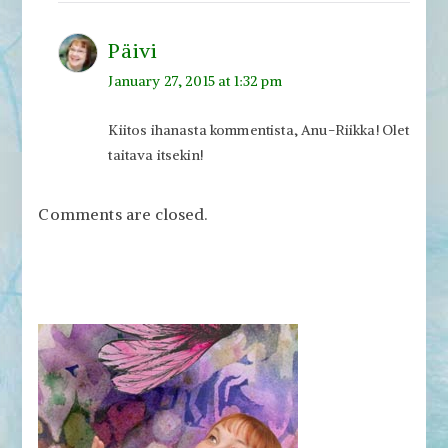
Päivi
January 27, 2015 at 1:32 pm
Kiitos ihanasta kommentista, Anu-Riikka! Olet
taitava itsekin!
Comments are closed.