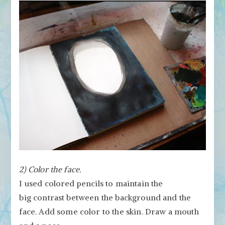
2) Color the face.
I used colored pencils to maintain the
big contrast between the background and the
face.
Add some color to the skin. Draw a mouth