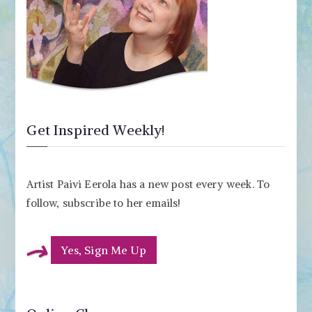
Get Inspired Weekly!
Artist Paivi Eerola has a new post every week. To
follow, subscribe to her emails!
Yes, Sign Me Up