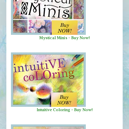
Mystical Minis
-
Buy Now!
Intuitive Coloring - Buy Now!