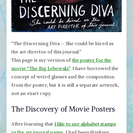
“The Discerning Diva – She could be hired as
the art director of this journal.”
This page is my version of
the poster for the
movie “The Big Lebowski”
. I have borrowed the
concept of weird glasses and the composition
from the poster, but it is still a separate artwork,
not an exact copy.
The Discovery of Movie Posters
After learning that
I like to use alphabet stamps
in the art journal pages
, I had been thinking