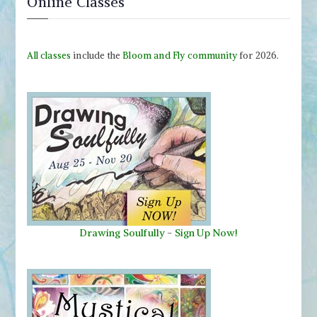
Online Classes
All classes
include the
Bloom and Fly community
for 2026.
Drawing Soulfully
-
Sign Up Now!