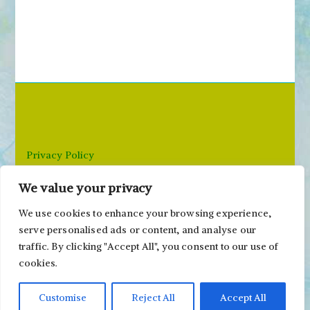
e
a
r
c
h
f
o
r
Privacy Policy
:
We value your privacy
Email: paivi@peonyandparakeet.com
We use cookies to enhance your browsing experience,
serve personalised ads or content, and analyse our
traffic. By clicking "Accept All", you consent to our use of
cookies.
Customise
Reject All
Accept All
Copyright ©2000-2026 Päivi Eerola / Peony and