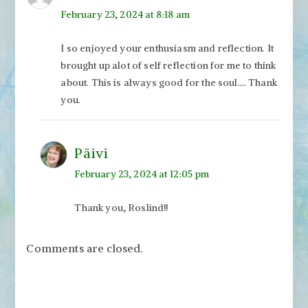
February 23, 2024 at 8:18 am
I so enjoyed your enthusiasm and reflection. It
brought up alot of self reflection for me to think
about. This is always good for the soul…. Thank
you.
Päivi
February 23, 2024 at 12:05 pm
Thank you, Roslind!!
Comments are closed.