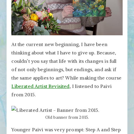
At the current new beginning, I have been
thinking about what I have to give up. Because,
couldn’t you say that life with its changes is full
of not only beginnings, but endings, and ask if
the same applies to art? While making the course
Liberated Artist Revisited
, I listened to Paivi
from 2015.
Old banner from 2015.
Younger Paivi was very prompt: Step A and Step