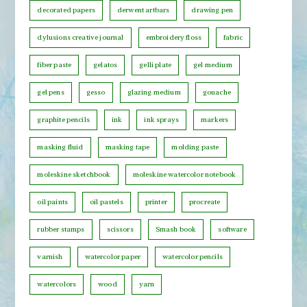
decorated papers
derwent artbars
drawing pen
a
t
dylusions creative journal
embroidery floss
fabric
e
fiber paste
gelatos
gelli plate
gel medium
g
o
gel pens
gesso
glazing medium
gouache
r
graphite pencils
ink
ink sprays
markers
y
masking fluid
masking tape
molding paste
moleskine sketchbook
moleskine watercolor notebook
oil paints
oil pastels
printer
procreate
rubber stamps
scissors
Smash book
software
varnish
watercolor paper
watercolor pencils
watercolors
wood
yarn