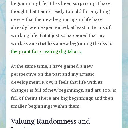
begun in my life. It has been surprising. I have
thought that I am already too old for anything
new – that the new beginnings in life have
already been experienced, at least in terms of
working life. But it just so happened that my
work as an artist has a new beginning thanks to
the grant for creating digital art.
At the same time, I have gained a new
perspective on the past and my artistic
development. Now, it feels that life with its
changes is full of new beginnings, and art, too, is
full of them! There are big beginnings and then
smaller beginnings within them.
Valuing Randomness and