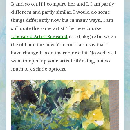
B and so on. If I compare her and I, I am partly
different and partly similar. I would do some
things differently now but in many ways., I am
still quite the same artist. The new course
Liberated Artist Revisited
is a dialogue between
the old and the new. You could also say that I
have changed as an instructor a bit. Nowadays, I
want to open up your artistic thinking, not so
much to exclude options.