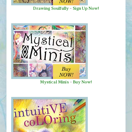
Drawing Soulfully
-
Sign Up Now!
Mystical Minis
-
Buy Now!