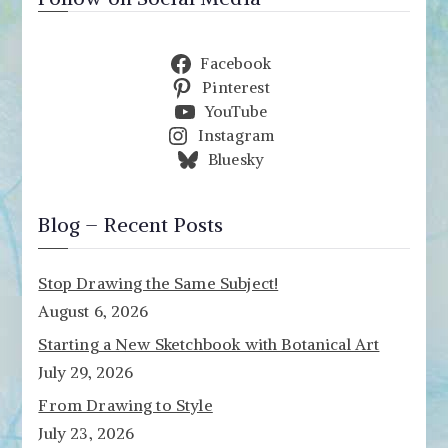
Facebook
Pinterest
YouTube
Instagram
Bluesky
Blog – Recent Posts
Stop Drawing the Same Subject!
August 6, 2026
Starting a New Sketchbook with Botanical Art
July 29, 2026
From Drawing to Style
July 23, 2026