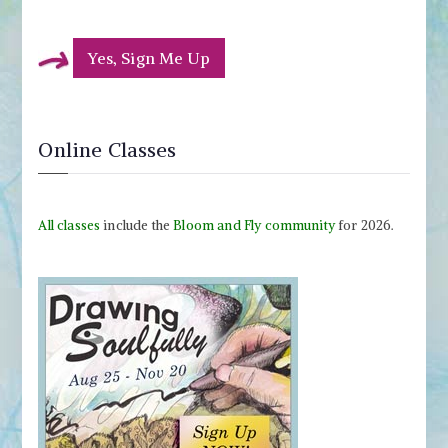
Yes, Sign Me Up
Online Classes
All classes
include the
Bloom and Fly community
for 2026.