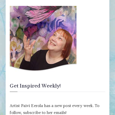
Get Inspired Weekly!
Artist Paivi Eerola has a new post every week. To
follow, subscribe to her emails!