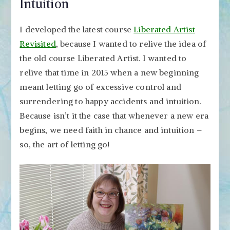
Intuition
I developed the latest course
Liberated Artist
Revisited
, because I wanted to relive the idea of
the old course Liberated Artist. I wanted to
relive that time in 2015 when a new beginning
meant letting go of excessive control and
surrendering to happy accidents and intuition.
Because isn’t it the case that whenever a new era
begins, we need faith in chance and intuition –
so, the art of letting go!