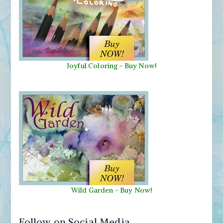
Joyful Coloring - Buy Now!
Wild Garden
-
Buy Now!
Follow on Social Media