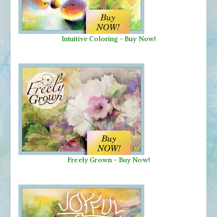
Intuitive Coloring - Buy Now!
Freely Grown - Buy Now!