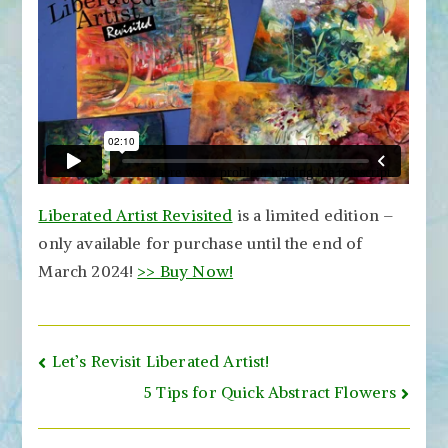
Liberated Artist Revisited
is a limited edition –
only available for purchase until the end of
March 2024!
>> Buy Now!
Post
Let’s Revisit Liberated Artist!
navigation
5 Tips for Quick Abstract Flowers