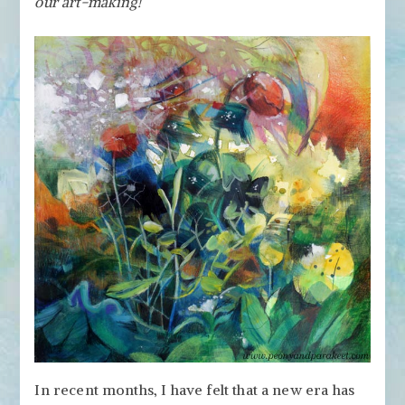
our art-making!
in
Art-
Making
In recent months, I have felt that a new era has