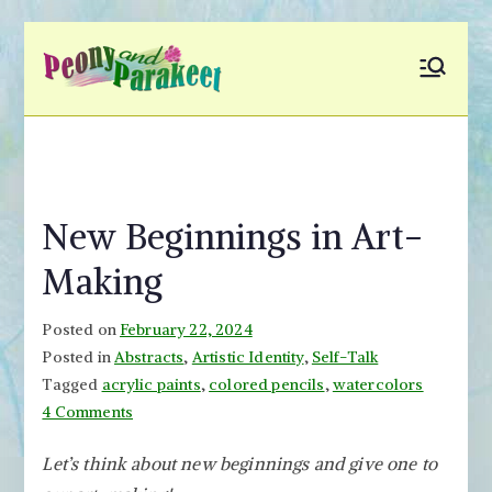
Skip
to
Peony and
Fly to Your Inner World
content
and Color the Emotion
Parakeet
New Beginnings in Art-
Making
Posted on
February 22, 2024
Posted in
Abstracts
,
Artistic Identity
,
Self-Talk
Tagged
acrylic paints
,
colored pencils
,
watercolors
on
4 Comments
New
Let’s think about new beginnings and give one to
Beginnings