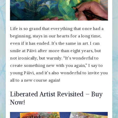
Life is so grand that everything that once had a
beginning, stays in our hearts for a long time,
even if it has ended. It’s the same in art. I can
smile at Päivi after more than eight years, but
not ironically, but warmly. “It’s wonderful to
create something new with you again,” I say to
young Päivi, and it’s also wonderful to invite you
all to a new course again!
Liberated Artist Revisited – Buy
Now!