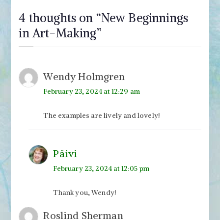
4 thoughts on “
New Beginnings
in Art-Making
”
Wendy Holmgren
February 23, 2024 at 12:29 am
The examples are lively and lovely!
Päivi
February 23, 2024 at 12:05 pm
Thank you, Wendy!
Roslind Sherman