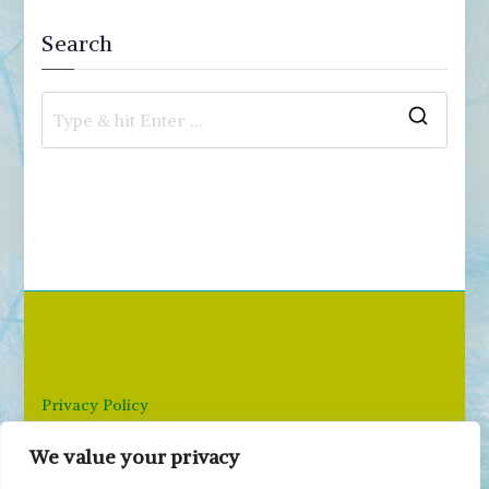
Search
S
e
a
r
c
h
f
o
r
Privacy Policy
:
We value your privacy