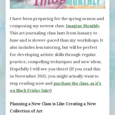
I have been preparing for the spring season and
composing my newest class:
Imagine Monthly
.
This art journaling class lasts from January to
June and is slower-paced than my workshops. It
also includes less tutoring, but will be perfect
for developing artistic skills through regular
practice, compelling techniques and new ideas.
Hopefully I will see you there! (If you read this
in November 2015, you might actually want to
stop reading now and
purchase the class, as it’s
on Black Friday Sale!
)
Planning a New Class is Like Creating a New
Collection of Art