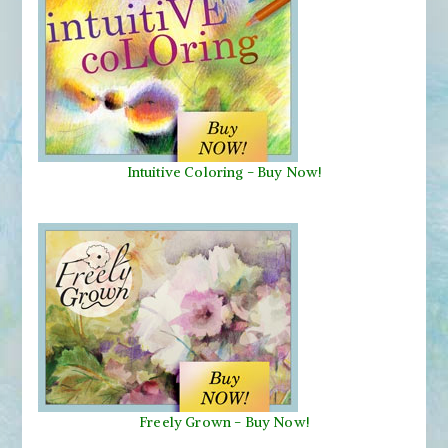
Intuitive Coloring - Buy Now!
Freely Grown - Buy Now!