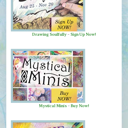
Drawing Soulfully
-
Sign Up Now!
Mystical Minis
-
Buy Now!