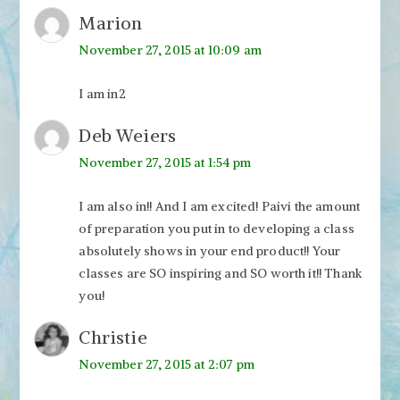
Marion
November 27, 2015 at 10:09 am
I am in2
Deb Weiers
November 27, 2015 at 1:54 pm
I am also in!! And I am excited! Paivi the amount
of preparation you put in to developing a class
absolutely shows in your end product!! Your
classes are SO inspiring and SO worth it!! Thank
you!
Christie
November 27, 2015 at 2:07 pm