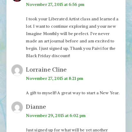
November 27, 2015 at 6:56 pm
I took your Liberated Artist class and learned a
lot. I want to continue exploring and your new
Imagine Monthly will be prefect. I’ve never
made an art journal before and am excited to
begin. I just signed up. Thank you Paivi for the
Black Friday discount!
Lorraine Cline
November 27, 2015 at 8:21 pm
A gift to myself! A great way to start a New Year.
Dianne
November 29, 2015 at 6:02 pm
Just signed up for what will be yet another