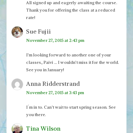
All signed up and eagerly awaiting the course.
Thank you for offering the class at a reduced
rate!
Sue Fujii
November 27, 2015 at 2:43 pm
I’m looking forward to another one of your
classes, Paivi … I wouldn’t miss it for the world.
See you in January!
Anna Ridderstrand
November 27, 2015 at 3:43 pm
I´m in to. Can’t wait to start spring season. See
you there.
Tina Wilson