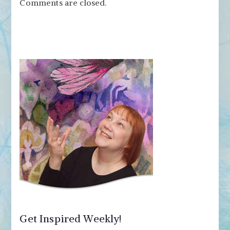
Comments are closed.
Get Inspired Weekly!