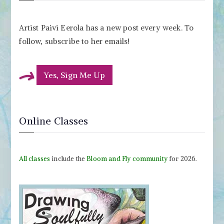
Artist Paivi Eerola has a new post every week. To
follow, subscribe to her emails!
Yes, Sign Me Up
Online Classes
All classes
include the
Bloom and Fly community
for 2026.