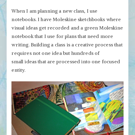
When I am planning a new class, I use
notebooks. I have Moleskine sketchbooks where
visual ideas get recorded and a green Moleskine
notebook that I use for plans that need more
writing. Building a class is a creative process that
requires not one idea but hundreds of
small ideas that are processed into one focused
entity.