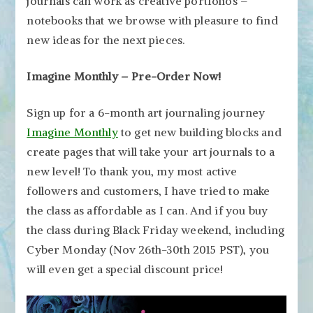
journals can work as creative portfolios –
notebooks that we browse with pleasure to find
new ideas for the next pieces.
Imagine Monthly – Pre-Order Now!
Sign up for a 6-month art journaling journey
Imagine Monthly
to get new building blocks and
create pages that will take your art journals to a
new level! To thank you, my most active
followers and customers, I have tried to make
the class as affordable as I can. And if you buy
the class during Black Friday weekend, including
Cyber Monday (Nov 26th-30th 2015 PST), you
will even get a special discount price!