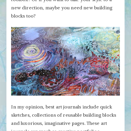
new direction, maybe you need new building
blocks too?
In my opinion, best art journals include quick
sketches, collections of reusable building blocks
and luxorious, imaginative pages. These art