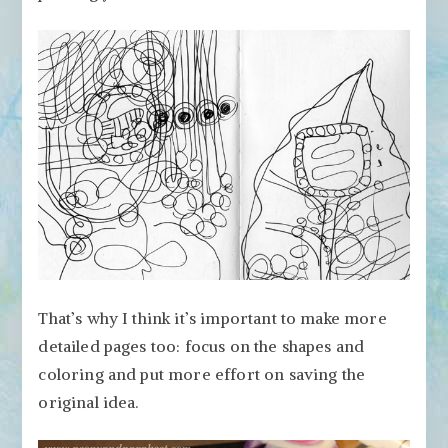
That’s why I think it’s important to make more
detailed pages too: focus on the shapes and
coloring and put more effort on saving the
original idea.