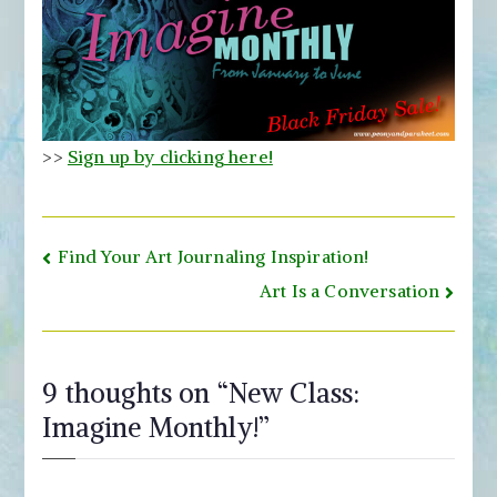
>>
Sign up by clicking here!
Post
Find Your Art Journaling Inspiration!
navigation
Art Is a Conversation
9 thoughts on “
New Class:
Imagine Monthly!
”