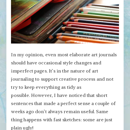
In my opinion, even most elaborate art journals
should have occasional style changes and
imperfect pages. It’s in the nature of art
journaling to support creative process and not
try to keep everything as tidy as
possible. However, I have noticed that short
sentences that made a perfect sense a couple of
weeks ago don’t always remain useful. Same
thing happens with fast sketches: some are just
plain ugly!