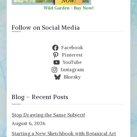
Wild Garden
-
Buy Now!
Follow on Social Media
Facebook
Pinterest
YouTube
Instagram
Bluesky
Blog – Recent Posts
Stop Drawing the Same Subject!
August 6, 2026
Starting a New Sketchbook with Botanical Art