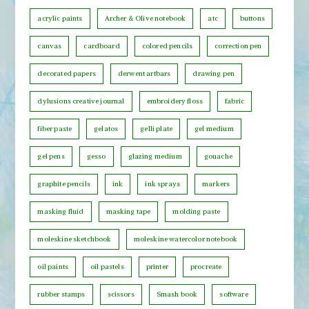
s
n
b
acrylic paints
Archer & Olive notebook
atc
buttons
t
y
h
canvas
cardboard
colored pencils
correction pen
C
decorated papers
derwent artbars
drawing pen
a
t
dylusions creative journal
embroidery floss
fabric
e
fiber paste
gelatos
gelli plate
gel medium
g
o
gel pens
gesso
glazing medium
gouache
r
graphite pencils
ink
ink sprays
markers
y
masking fluid
masking tape
molding paste
moleskine sketchbook
moleskine watercolor notebook
oil paints
oil pastels
printer
procreate
rubber stamps
scissors
Smash book
software