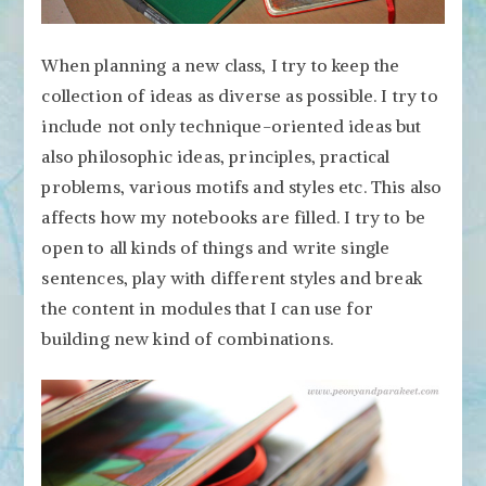
When planning a new class, I try to keep the
collection of ideas as diverse as possible. I try to
include not only technique-oriented ideas but
also philosophic ideas, principles, practical
problems, various motifs and styles etc. This also
affects how my notebooks are filled. I try to be
open to all kinds of things and write single
sentences, play with different styles and break
the content in modules that I can use for
building new kind of combinations.