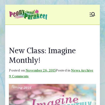
Skip
to
Peony and
Fly to Your Inner World
content
and Color the Emotion
Parakeet
New Class: Imagine
Monthly!
Posted on
November 26, 2015
Posted in
News Archive
on
9 Comments
New
Class:
Imagine
Monthly!