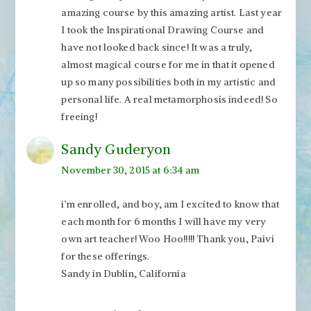
amazing course by this amazing artist. Last year
I took the Inspirational Drawing Course and
have not looked back since! It was a truly,
almost magical course for me in that it opened
up so many possibilities both in my artistic and
personal life. A real metamorphosis indeed! So
freeing!
Sandy Guderyon
November 30, 2015 at 6:34 am
i’m enrolled, and boy, am I excited to know that
each month for 6 months I will have my very
own art teacher! Woo Hoo!!!!! Thank you, Paivi
for these offerings.
Sandy in Dublin, California