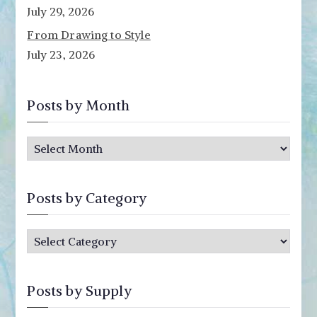
July 29, 2026
From Drawing to Style
July 23, 2026
Posts by Month
P
o
s
Posts by Category
t
s
P
b
o
y
s
M
Posts by Supply
t
o