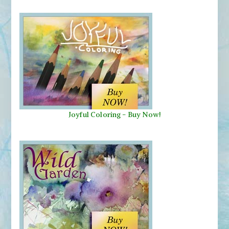
Joyful Coloring - Buy Now!