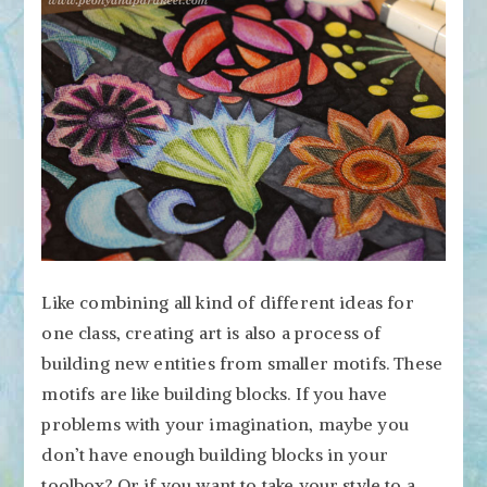
Like combining all kind of different ideas for
one class, creating art is also a process of
building new entities from smaller motifs. These
motifs are like building blocks. If you have
problems with your imagination, maybe you
don’t have enough building blocks in your
toolbox? Or if you want to take your style to a