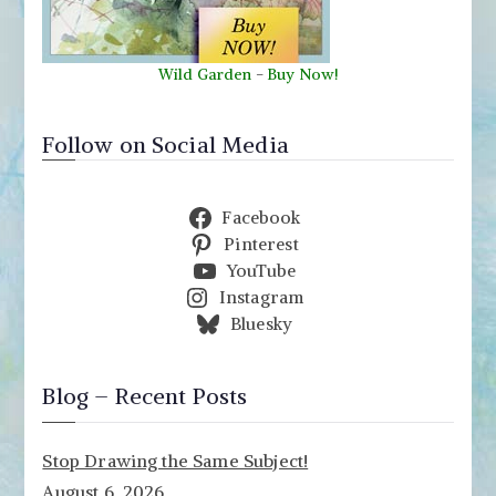
Wild Garden
-
Buy Now!
Follow on Social Media
Facebook
Pinterest
YouTube
Instagram
Bluesky
Blog – Recent Posts
Stop Drawing the Same Subject!
August 6, 2026