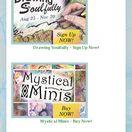
Drawing Soulfully
-
Sign Up Now!
Mystical Minis
-
Buy Now!