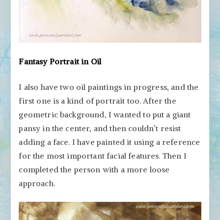
Fantasy Portrait in Oil
I also have two oil paintings in progress, and the
first one is a kind of portrait too. After the
geometric background, I wanted to put a giant
pansy in the center, and then couldn’t resist
adding a face. I have painted it using a reference
for the most important facial features. Then I
completed the person with a more loose
approach.