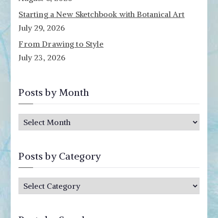
Starting a New Sketchbook with Botanical Art
July 29, 2026
From Drawing to Style
July 23, 2026
Posts by Month
P
o
s
Posts by Category
t
s
P
b
o
y
s
M