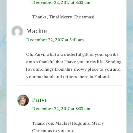
December 22, 2017 at 8:33 am
Thanks, Tina! Merry Christmas!
Mackie
December 22, 2017 at 5:41 am
Oh, Paivi, what a wonderful gift of your spirit. I
am so thankful that I have you in my life. Sending
love and hugs from this snowy place to you and
your husband and critters there in Finland.
Päivi
December 22, 2017 at 8:33 am
Thank you, Mackie! Hugs and Merry
Christmas to you too!