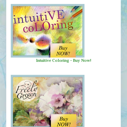
Intuitive Coloring - Buy Now!