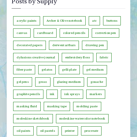
Posts by Supply
t
o
s
n
b
acrylic paints
Archer & Olive notebook
atc
buttons
t
y
h
canvas
cardboard
colored pencils
correction pen
C
decorated papers
derwent artbars
drawing pen
a
t
dylusions creative journal
embroidery floss
fabric
e
fiber paste
gelatos
gelli plate
gel medium
g
o
gel pens
gesso
glazing medium
gouache
r
graphite pencils
ink
ink sprays
markers
y
masking fluid
masking tape
molding paste
moleskine sketchbook
moleskine watercolor notebook
oil paints
oil pastels
printer
procreate