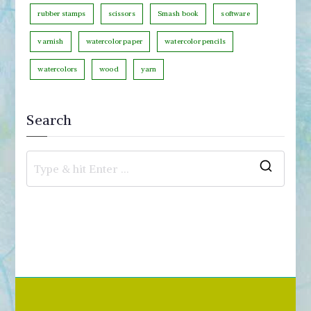
rubber stamps
scissors
Smash book
software
varnish
watercolor paper
watercolor pencils
watercolors
wood
yarn
Search
S
e
a
r
c
h
f