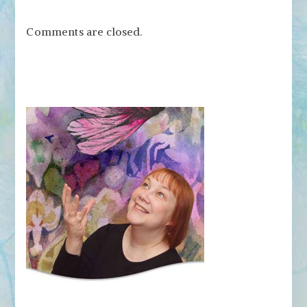
Comments are closed.