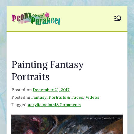
Skip
to
Peony and
Fly to Your Inner World
content
and Color the Emotion
Parakeet
Painting Fantasy
Portraits
Posted on
December 21, 2017
Posted in
Fantasy
,
Portraits & Faces
,
Videos
on
Tagged
acrylic paints
18 Comments
Painting
Fantasy
Portraits