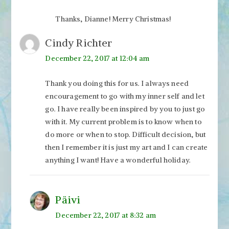
Thanks, Dianne! Merry Christmas!
Cindy Richter
December 22, 2017 at 12:04 am
Thank you doing this for us. I always need
encouragement to go with my inner self and let
go. I have really been inspired by you to just go
with it. My current problem is to know when to
do more or when to stop. Difficult decision, but
then I remember it is just my art and I can create
anything I want! Have a wonderful holiday.
Päivi
December 22, 2017 at 8:32 am