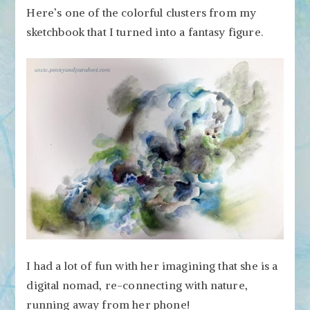
Here’s one of the colorful clusters from my
sketchbook that I turned into a fantasy figure.
I had a lot of fun with her imagining that she is a
digital nomad, re-connecting with nature,
running away from her phone!