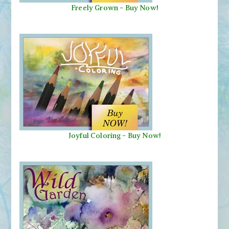
Freely Grown - Buy Now!
Joyful Coloring - Buy Now!