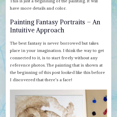
This is just a beginning of the painting. It will
have more details and color.
Painting Fantasy Portraits – An
Intuitive Approach
The best fantasy is never borrowed but takes
place in your imagination. I think the way to get
connected to it, is to start freely without any
reference photos. The painting that is shown at
the beginning of this post looked like this before
I discovered that there’s a face!