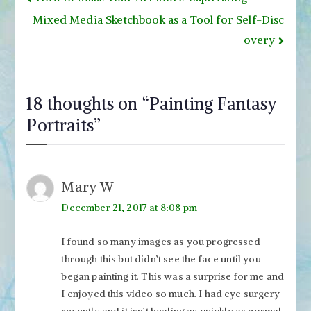
navigation
Mixed Media Sketchbook as a Tool for Self-Disc
overy
18 thoughts on “
Painting Fantasy
Portraits
”
Mary W
December 21, 2017 at 8:08 pm
I found so many images as you progressed
through this but didn’t see the face until you
began painting it. This was a surprise for me and
I enjoyed this video so much. I had eye surgery
recently and it isn’t healing as quickly as normal