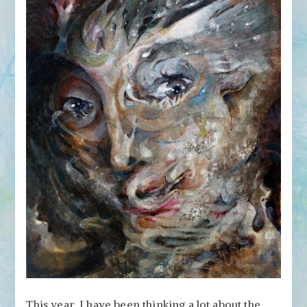
This year, I have been thinking a lot about the