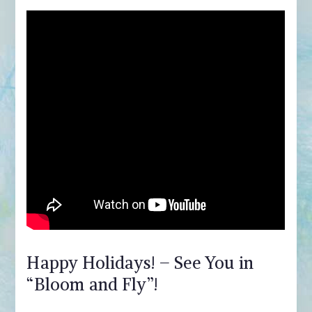
Happy Holidays! – See You in
“Bloom and Fly”!