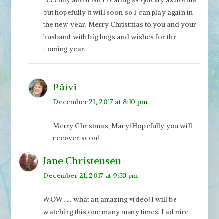
but hopefully it will soon so I can play again in
the new year. Merry Christmas to you and your
husband with big hugs and wishes for the
coming year.
Päivi
December 21, 2017 at 8:10 pm
Merry Christmas, Mary! Hopefully you will
recover soon!
Jane Christensen
December 21, 2017 at 9:33 pm
WOW ….. what an amazing video! I will be
watching this one many many times. I admire