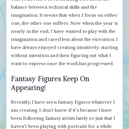
balance between technical skills and the
imagination. It seems that when I focus on either
one, the other one suffers. Now when the year is
nearly in the end, I have wanted to play with the
imagination and cared less about the execution. I
have always enjoyed creating intuitively: starting
without intention and then figuring out what I
want to express once the work has progressed.
Fantasy Figures Keep On
Appearing!
Recently, I have seen fantasy figures whatever I
am creating. I don’t know if it’s because I have
been following fantasy artists lately or just that I
haven’t been playing with portraits for a while.