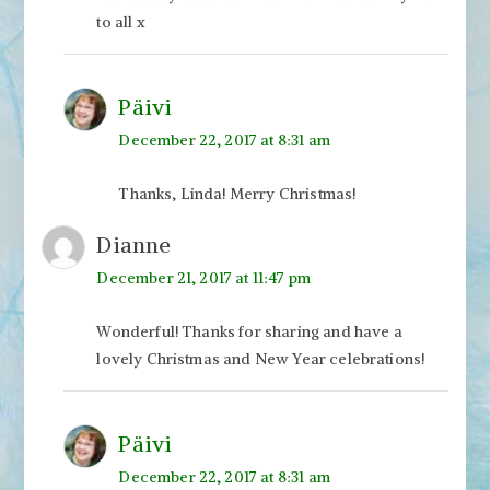
to all x
Päivi
December 22, 2017 at 8:31 am
Thanks, Linda! Merry Christmas!
Dianne
December 21, 2017 at 11:47 pm
Wonderful! Thanks for sharing and have a
lovely Christmas and New Year celebrations!
Päivi
December 22, 2017 at 8:31 am