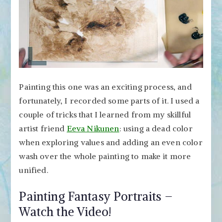
Painting this one was an exciting process, and
fortunately, I recorded some parts of it. I used a
couple of tricks that I learned from my skillful
artist friend
Eeva Nikunen
: using a dead color
when exploring values and adding an even color
wash over the whole painting to make it more
unified.
Painting Fantasy Portraits –
Watch the Video!