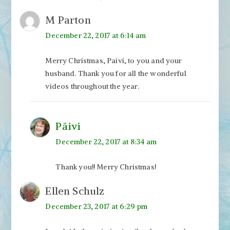
M Parton
December 22, 2017 at 6:14 am
Merry Christmas, Paivi, to you and your
husband. Thank you for all the wonderful
videos throughout the year.
Päivi
December 22, 2017 at 8:34 am
Thank you!! Merry Christmas!
Ellen Schulz
December 23, 2017 at 6:29 pm