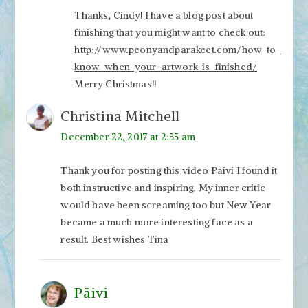
Thanks, Cindy! I have a blog post about
finishing that you might want to check out:
http://www.peonyandparakeet.com/how-to-
know-when-your-artwork-is-finished/
Merry Christmas!!
Christina Mitchell
December 22, 2017 at 2:55 am
Thank you for posting this video Paivi I found it
both instructive and inspiring. My inner critic
would have been screaming too but New Year
became a much more interesting face as a
result. Best wishes Tina
Päivi