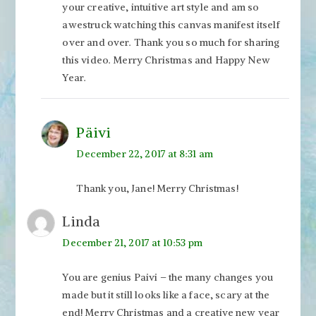
your creative, intuitive art style and am so
awestruck watching this canvas manifest itself
over and over. Thank you so much for sharing
this video. Merry Christmas and Happy New
Year.
Päivi
December 22, 2017 at 8:31 am
Thank you, Jane! Merry Christmas!
Linda
December 21, 2017 at 10:53 pm
You are genius Paivi – the many changes you
made but it still looks like a face, scary at the
end! Merry Christmas and a creative new year