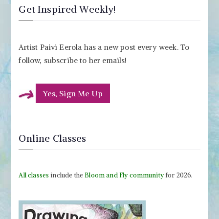
Get Inspired Weekly!
Artist Paivi Eerola has a new post every week. To
follow, subscribe to her emails!
Yes, Sign Me Up
Online Classes
All classes
include the
Bloom and Fly community
for 2026.