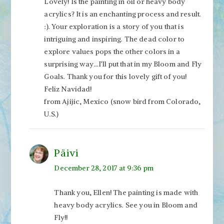
Lovely! Is the painting in oil or heavy body
acrylics? It is an enchanting process and result.
:). Your exploration is a story of you that is
intriguing and inspiring. The dead color to
explore values pops the other colors in a
surprising way…I’ll put that in my Bloom and Fly
Goals. Thank you for this lovely gift of you!
Feliz Navidad!
from Ajijic, Mexico (snow bird from Colorado,
U.S.)
Päivi
December 28, 2017 at 9:36 pm
Thank you, Ellen! The painting is made with
heavy body acrylics. See you in Bloom and
Fly!!