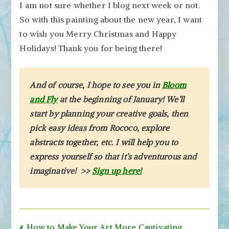
I am not sure whether I blog next week or not.
So with this painting about the new year, I want
to wish you Merry Christmas and Happy
Holidays! Thank you for being there!
And of course, I hope to see you in
Bloom
and Fly
at the beginning of January! We’ll
start by planning your creative goals, then
pick easy ideas from Rococo, explore
abstracts together, etc. I will help you to
express yourself so that it’s adventurous and
imaginative! >>
Sign up here!
Post
How to Make Your Art More Captivating