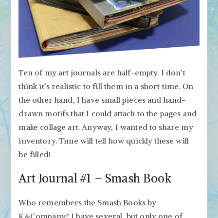
Ten of my art journals are half-empty. I don’t
think it’s realistic to fill them in a short time. On
the other hand, I have small pieces and hand-
drawn motifs that I could attach to the pages and
make collage art. Anyway, I wanted to share my
inventory. Time will tell how quickly these will
be filled!
Art Journal #1 – Smash Book
Who remembers the Smash Books by
K&Company? I have several, but only one of