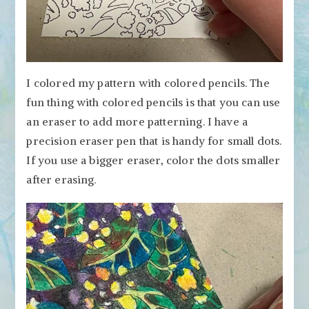
I colored my pattern with colored pencils. The
fun thing with colored pencils is that you can use
an eraser to add more patterning. I have a
precision eraser pen that is handy for small dots.
If you use a bigger eraser, color the dots smaller
after erasing.