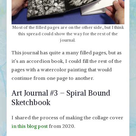
Most of the filled pages are on the other side, but I think
this spread could show the way for the rest of the
journal.
This journal has quite a many filled pages, but as
it’s an accordion book, I could fill the rest of the
pages with a watercolor painting that would
continue from one page to another.
Art Journal #3 – Spiral Bound
Sketchbook
I shared the process of making the collage cover
in this blog post
from 2020.