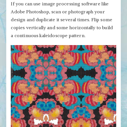
If you can use image processing software like
Adobe Photoshop, scan or photograph your
design and duplicate it several times. Flip some
copies vertically and some horizontally to build
a continuous kaleidoscope pattern.