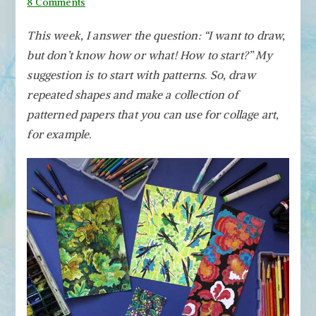
on
8 Comments
You
This week, I answer the question: “I want to draw,
Can
but don’t know how or what! How to start?” My
Draw
Patterned
suggestion is to start with patterns
.
So, draw
Papers!
repeated shapes and make a collection of
patterned papers that you can use for collage art,
for example.