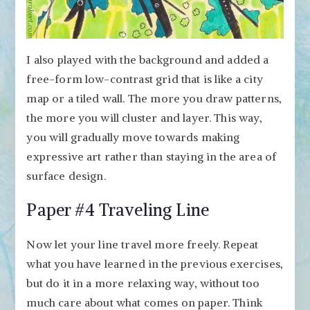
I also played with the background and added a
free-form low-contrast grid that is like a city
map or a tiled wall. The more you draw patterns,
the more you will cluster and layer. This way,
you will gradually move towards making
expressive art rather than staying in the area of
surface design.
Paper #4 Traveling Line
Now let your line travel more freely. Repeat
what you have learned in the previous exercises,
but do it in a more relaxing way, without too
much care about what comes on paper. Think