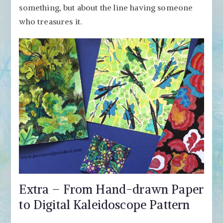
something, but about the line having someone
who treasures it.
Extra – From Hand-drawn Paper
to Digital Kaleidoscope Pattern