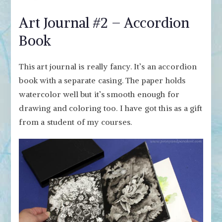
Art Journal #2 – Accordion
Book
This art journal is really fancy. It’s an accordion
book with a separate casing. The paper holds
watercolor well but it’s smooth enough for
drawing and coloring too. I have got this as a gift
from a student of my courses.