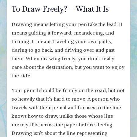
To Draw Freely? – What It Is
Drawing means letting your pen take the lead. It
means guiding it forward, meandering, and
turning. It means traveling your own paths,
daring to go back, and driving over and past
them. When drawing freely, you don’t really
care about the destination, but you want to enjoy
the ride.
Your pencil should be firmly on the road, but not
so heavily that it’s hard to move. A person who
travels with their pencil and focuses on the line
knows how to draw, unlike those whose line
merely flits across the paper before fleeing.
Drawing isn’t about the line representing