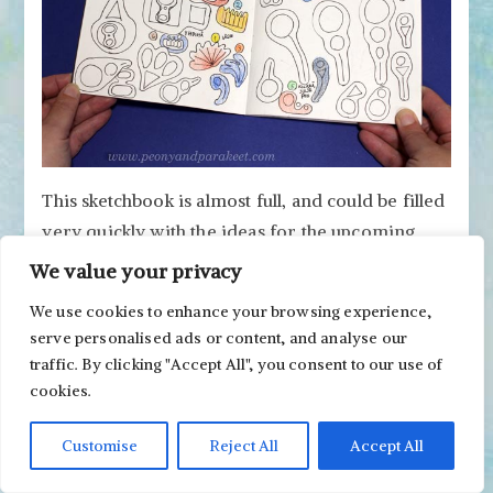
This sketchbook is almost full, and could be filled
very quickly with the ideas for the upcoming
paintings and courses.
We value your privacy
Art Journal #5 – Colored Pencil
We use cookies to enhance your browsing experience,
serve personalised ads or content, and analyse our
Diary
traffic. By clicking "Accept All", you consent to our use of
cookies.
This journal is an
Archer & Olive
Notebook that I
call my colored pencil diary. I have filled many
Customise
Reject All
Accept All
pages already. For example, see
the blog post