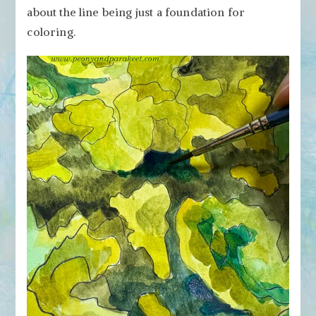
about the line being just a foundation for
coloring.