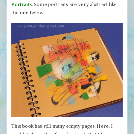
Portraits
. Some portraits are very abstract like
the one below.
This book has still many empty pages. Here, I