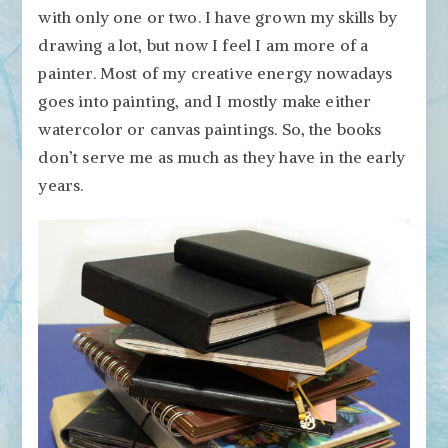
with only one or two. I have grown my skills by
drawing a lot, but now I feel I am more of a
painter. Most of my creative energy nowadays
goes into painting, and I mostly make either
watercolor or canvas paintings. So, the books
don’t serve me as much as they have in the early
years.