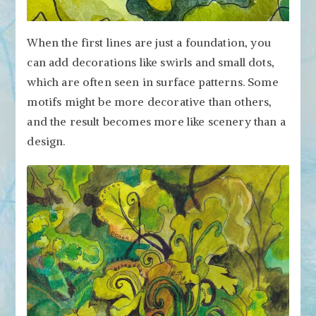
When the first lines are just a foundation, you
can add decorations like swirls and small dots,
which are often seen in surface patterns. Some
motifs might be more decorative than others,
and the result becomes more like scenery than a
design.