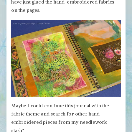
have just glued the hand-embroidered fabrics
on the pages.
Maybe I could continue this journal with the
fabric theme and search for other hand-
embroidered pieces from my needlework
stash?