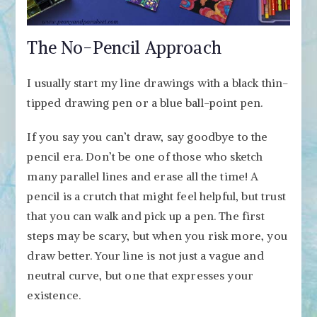
The No-Pencil Approach
I usually start my line drawings with a black thin-
tipped drawing pen or a blue ball-point pen.
If you say you can’t draw, say goodbye to the
pencil era. Don’t be one of those who sketch
many parallel lines and erase all the time! A
pencil is a crutch that might feel helpful, but trust
that you can walk and pick up a pen. The first
steps may be scary, but when you risk more, you
draw better. Your line is not just a vague and
neutral curve, but one that expresses your
existence.