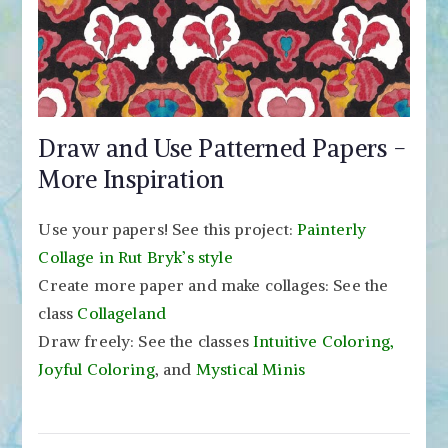
Draw and Use Patterned Papers -
More Inspiration
Use your papers! See this project:
Painterly
Collage in Rut Bryk’s style
Create more paper and make collages: See the
class
Collageland
Draw freely: See the classes
Intuitive Coloring,
Joyful Coloring
, and
Mystical Minis