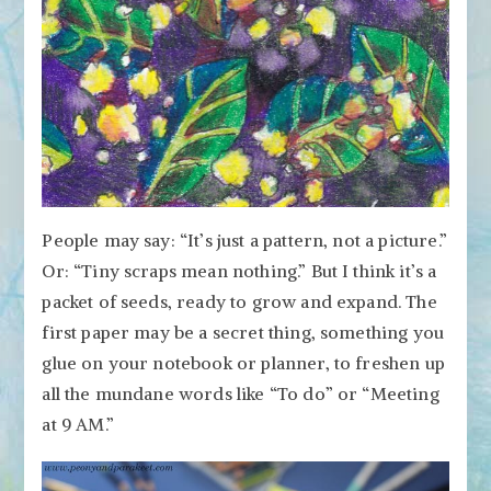
People may say: “It’s just a pattern, not a picture.”
Or: “Tiny scraps mean nothing.” But I think it’s a
packet of seeds, ready to grow and expand. The
first paper may be a secret thing, something you
glue on your notebook or planner, to freshen up
all the mundane words like “To do” or “Meeting
at 9 AM.”