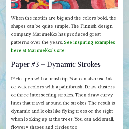
When the motifs are big and the colors bold, the
shapes can be quite simple. The Finnish design
company Marimekko has produced great
patterns over the years.
See inspiring examples
here at Marimekko’s site!
Paper #3 – Dynamic Strokes
Pick a pen with a brush tip. You can also use ink
or watercolors with a paintbrush. Draw clusters
of three intersecting strokes. Then draw curvy
lines that travel around the strokes. The result is
dynamic and looks like flying trees or the sight
when looking up at the trees. You can add small,
flowery shapes and circles too.