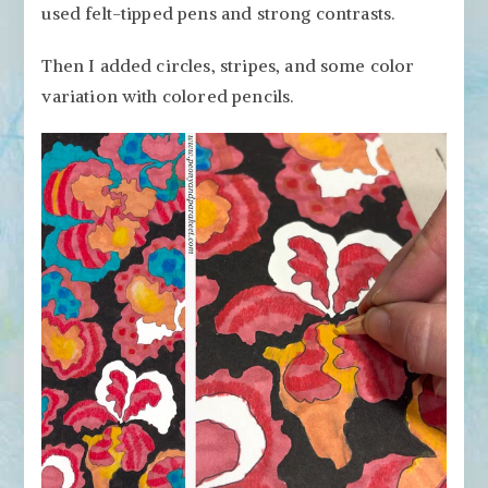
used felt-tipped pens and strong contrasts.
Then I added circles, stripes, and some color
variation with colored pencils.