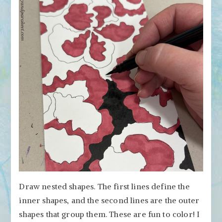
Draw nested shapes. The first lines define the
inner shapes, and the second lines are the outer
shapes that group them. These are fun to color! I