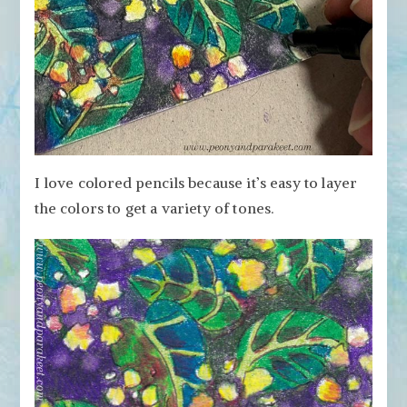
I love colored pencils because it’s easy to layer
the colors to get a variety of tones.