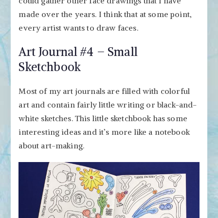
could gather other face drawings that I have
made over the years. I think that at some point,
every artist wants to draw faces.
Art Journal #4 – Small
Sketchbook
Most of my art journals are filled with colorful
art and contain fairly little writing or black-and-
white sketches. This little sketchbook has some
interesting ideas and it’s more like a notebook
about art-making.