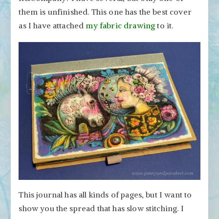
them is unfinished. This one has the best cover
as I have attached
my fabric drawing
to it.
This journal has all kinds of pages, but I want to
show you the spread that has slow stitching. I