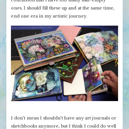
Up
ones. I should fill these up and at the same time,
end one era in my artistic journey.
I don’t mean I shouldn’t have any art journals or
sketchbooks anymore, but I think I could do well