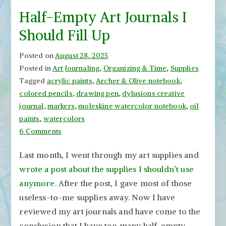
Half-Empty Art Journals I
Should Fill Up
Posted on
August 28, 2025
Posted in
Art Journaling
,
Organizing & Time
,
Supplies
Tagged
acrylic paints
,
Archer & Olive notebook
,
colored pencils
,
drawing pen
,
dylusions creative
journal
,
markers
,
moleskine watercolor notebook
,
oil
paints
,
watercolors
on
6 Comments
Half-
Last month, I went through my art supplies and
Empty
wrote a post about the supplies I shouldn’t use
Art
Journals
anymore
. After the post, I gave most of those
I
useless-to-me supplies away. Now I have
Should
reviewed my art journals and have come to the
Fill
conclusion that I have too many half-empty