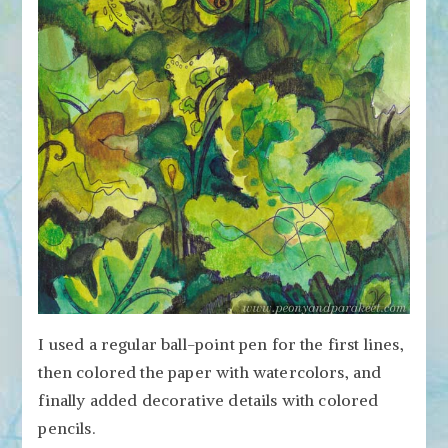
I used a regular ball-point pen for the first lines,
then colored the paper with watercolors, and
finally added decorative details with colored
pencils.