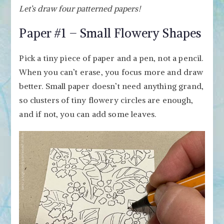
Let’s draw four patterned papers!
Paper #1 – Small Flowery Shapes
Pick a tiny piece of paper and a pen, not a pencil.
When you can’t erase, you focus more and draw
better. Small paper doesn’t need anything grand,
so clusters of tiny flowery circles are enough,
and if not, you can add some leaves.