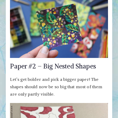
Paper #2 – Big Nested Shapes
Let’s get bolder and pick a bigger paper! The
shapes should now be so big that most of them
are only partly visible.