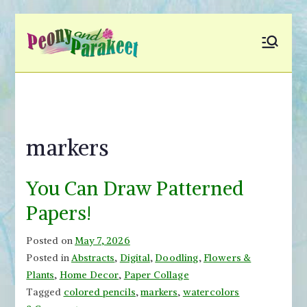
Skip
to
Peony and
Fly to Your Inner World
content
and Color the Emotion
Parakeet
markers
You Can Draw Patterned
Papers!
Posted on
May 7, 2026
Posted in
Abstracts
,
Digital
,
Doodling
,
Flowers &
Plants
,
Home Decor
,
Paper Collage
Tagged
colored pencils
,
markers
,
watercolors