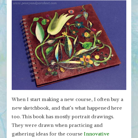
When I start making a new course, I often buy a
new sketchbook, and that’s what happened here
too. This book has mostly portrait drawings.
They were drawn when practicing and
gathering ideas for the course
Innovative