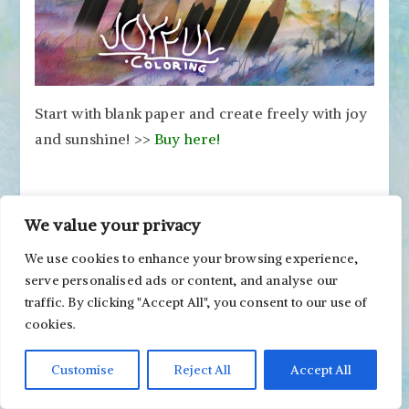
Start with blank paper and create freely with joy
and sunshine! >>
Buy here!
We value your privacy
Revamping Watercolor
We use cookies to enhance your browsing experience,
Painting with Watercolor
serve personalised ads or content, and analyse our
Pencils
traffic. By clicking "Accept All", you consent to our use of
cookies.
Posted on
October 3, 2024
Posted in
Finishing
,
Flowers & Plants
Customise
Reject All
Accept All
on
Tagged
watercolor pencils
,
watercolors
2 Comments