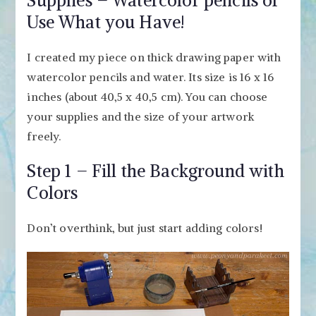
Supplies – Watercolor pencils or
Use What you Have!
I created my piece on thick drawing paper with
watercolor pencils and water. Its size is 16 x 16
inches (about 40,5 x 40,5 cm). You can choose
your supplies and the size of your artwork
freely.
Step 1 – Fill the Background with
Colors
Don’t overthink, but just start adding colors!