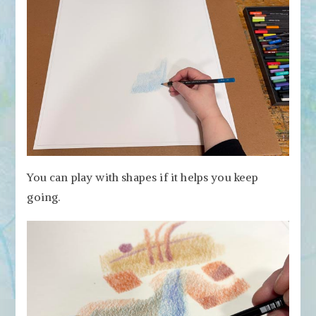
You can play with shapes if it helps you keep
going.