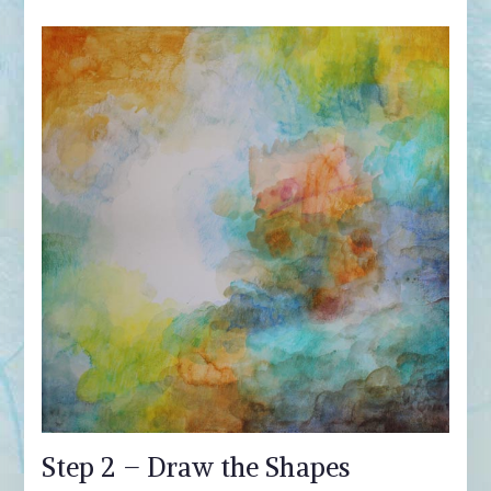
Step 2 – Draw the Shapes