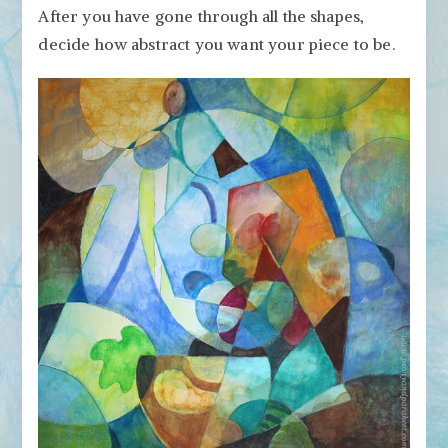
After you have gone through all the shapes,
decide how abstract you want your piece to be.