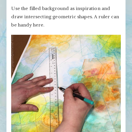
Use the filled background as inspiration and
draw intersecting geometric shapes. A ruler can
be handy here.