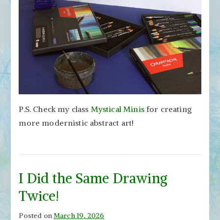
P.S. Check my class
Mystical Minis
for creating
more modernistic abstract art!
I Did the Same Drawing
Twice!
Posted on
March 19, 2026