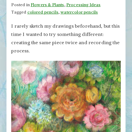
Posted in
Flowers & Plants
,
Processing Ideas
Tagged
colored pencils
,
watercolor pencils
I rarely sketch my drawings beforehand, but this
time I wanted to try something different:
creating the same piece twice and recording the
process.