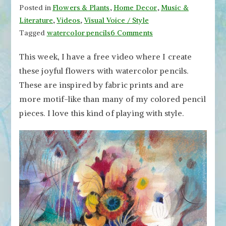
Posted in
Flowers & Plants
,
Home Decor
,
Music &
Literature
,
Videos
,
Visual Voice / Style
on
Tagged
watercolor pencils
6 Comments
Joyful
This week, I have a free video where I create
Flowers
these joyful flowers with watercolor pencils.
with
Watercolor
These are inspired by fabric prints and are
Pencils
more motif-like than many of my colored pencil
–
pieces. I love this kind of playing with style.
Watch
the
Video!