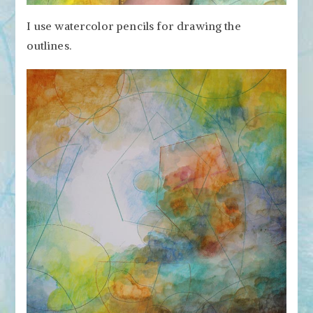
I use watercolor pencils for drawing the
outlines.