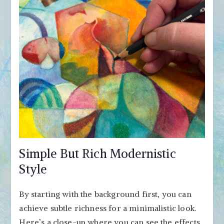
Simple But Rich Modernistic
Style
By starting with the background first, you can
achieve subtle richness for a minimalistic look.
Here’s a close-up where you can see the effects