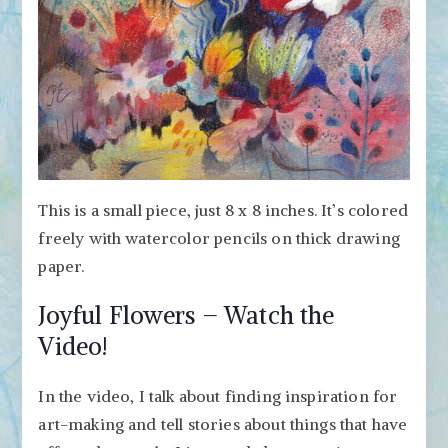
This is a small piece, just 8 x 8 inches. It’s colored
freely with watercolor pencils on thick drawing
paper.
Joyful Flowers – Watch the
Video!
In the video, I talk about finding inspiration for
art-making and tell stories about things that have