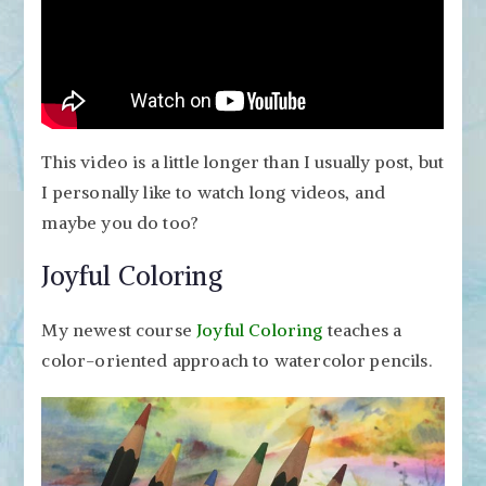
This video is a little longer than I usually post, but
I personally like to watch long videos, and
maybe you do too?
Joyful Coloring
My newest course
Joyful Coloring
teaches a
color-oriented approach to watercolor pencils.