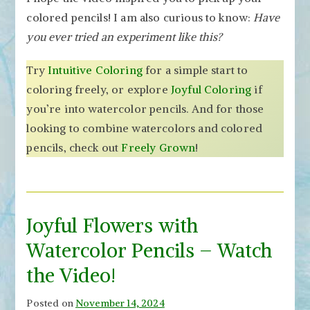
colored pencils! I am also curious to know:
Have
you ever tried an experiment like this?
Try
Intuitive Coloring
for a simple start to
coloring freely, or explore
Joyful Coloring
if
you’re into watercolor pencils. And for those
looking to combine watercolors and colored
pencils, check out
Freely Grown
!
Joyful Flowers with
Watercolor Pencils – Watch
the Video!
Posted on
November 14, 2024