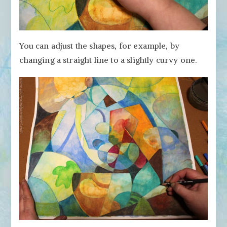
You can adjust the shapes, for example, by
changing a straight line to a slightly curvy one.