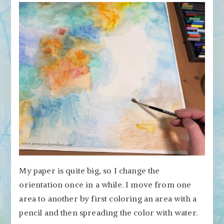
My paper is quite big, so I change the
orientation once in a while. I move from one
area to another by first coloring an area with a
pencil and then spreading the color with water.