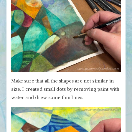
Make sure that all the shapes are not similar in
size. I created small dots by removing paint with
water and drew some thin lines.