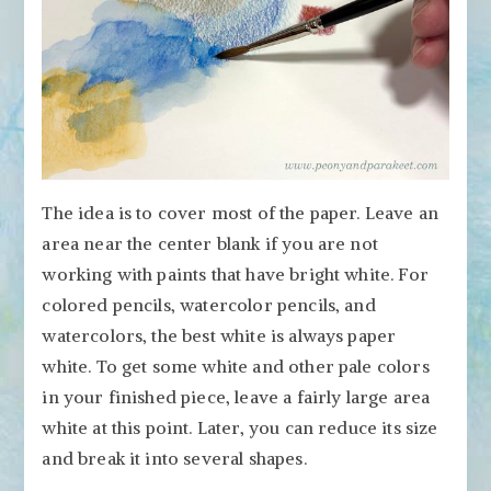
The idea is to cover most of the paper. Leave an
area near the center blank if you are not
working with paints that have bright white. For
colored pencils, watercolor pencils, and
watercolors, the best white is always paper
white. To get some white and other pale colors
in your finished piece, leave a fairly large area
white at this point. Later, you can reduce its size
and break it into several shapes.