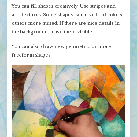
You can fill shapes creatively. Use stripes and
add textures. Some shapes can have bold colors,
others more muted. If there are nice details in
the background, leave them visible.
You can also draw new geometric or more
freeform shapes.