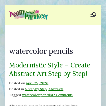
Skip
to
Peony and
Fly to Your Inner World
content
and Color the Emotion
Parakeet
watercolor pencils
Modernistic Style – Create
Abstract Art Step by Step!
Posted on
April 29, 2026
Posted in
A Step by Step
,
Abstracts
on
Tagged
watercolor pencils
12 Comments
Modernistic