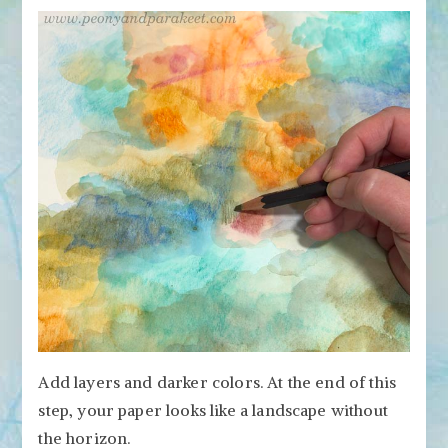
Add layers and darker colors. At the end of this
step, your paper looks like a landscape without
the horizon.