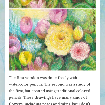
The first version was done freely with
watercolor pencils. The second was a study of
the first, but created using traditional colored
pencils. These drawings have many kinds of
flowers, including roses and tulips, but I don’t