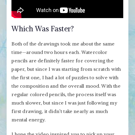
Which Was Faster?
Both of the drawings took me about the same
time—around two hours each. Watercolor
pencils are definitely faster for covering the
paper, but since I was starting from scratch with
the first one, I had a lot of puzzles to solve with
the composition and the overall mood. With the
regular colored pencils, the process itself was
much slower, but since I was just following my
first drawing, it didn’t take nearly as much
mental energy.
I hope the video inspired you to pick up your