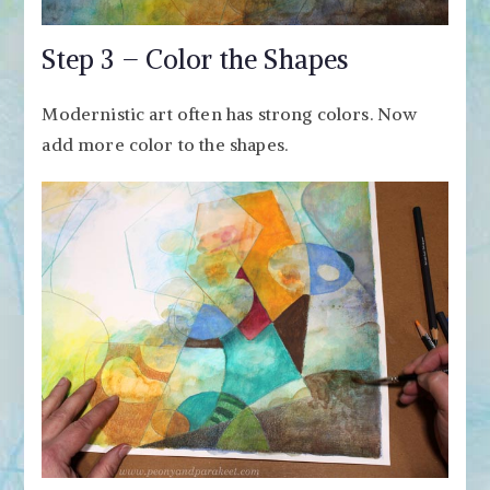
Step 3 – Color the Shapes
Modernistic art often has strong colors. Now
add more color to the shapes.