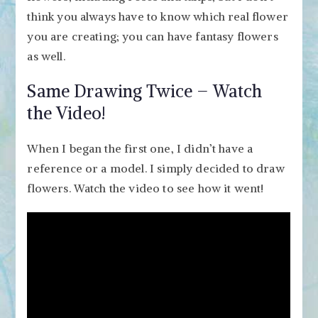
think you always have to know which real flower
you are creating; you can have fantasy flowers
as well.
Same Drawing Twice – Watch
the Video!
When I began the first one, I didn’t have a
reference or a model. I simply decided to draw
flowers. Watch the video to see how it went!