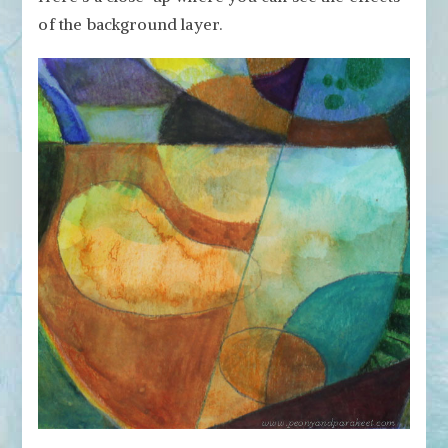
of the background layer.