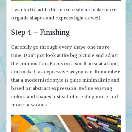
I wanted to add a bit more realism: make more
organic shapes and express light as well.
Step 4 – Finishing
Carefully go through every shape one more
time. Don’t just look at the big picture and adjust
the composition. Focus on a small area at a time,
and make it as expressive as you can. Remember
that a modernistic style is quite minimalistic and
based on abstract expression. Refine existing
colors and shapes instead of creating more and
more new ones.