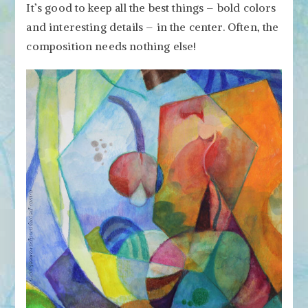
It’s good to keep all the best things – bold colors
and interesting details – in the center. Often, the
composition needs nothing else!