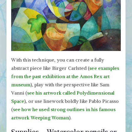
With this technique, you can create a fully
abstract piece like Birger Carlsted (
see examples
from the past exhibition at the Amos Rex art
museum
), play with the perspective like Sam
Vanni (
see his artwork called Polydimensional
Space
), or use linework boldly like Pablo Picasso
(
see how he used strong outlines in his famous
artwork Weeping Woman
).