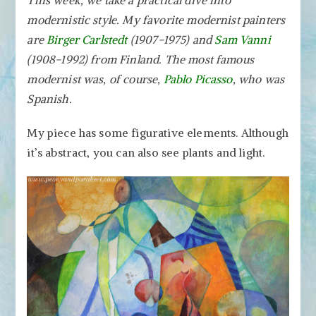
This week, we take a practical dive into
Style
modernistic style. My favorite modernist painters
–
Create
are
Birger Carlstedt
(1907-1975) and
Sam Vanni
Abstract
(1908-1992) from Finland. The most famous
Art
modernist was, of course,
Pablo Picasso
, who was
Step
Spanish.
by
Step!
My piece has some figurative elements. Although
it’s abstract, you can also see plants and light.