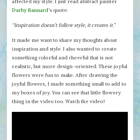
affected my style. I just read abstract painter
Darby Bannard
‘s quote:
“Inspiration doesn’t follow style, it creates it.”
It made me want to share my thoughts about
inspiration and style. I also wanted to create
something colorful and cheerful that is not
realistic, but more design-oriented. These joyful
flowers were fun to make. After drawing the
joyful flowers, I made something small to add to
my boxes of joy. You can see that little flowery
thing in the video too. Watch the video!