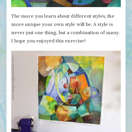
The more you learn about different styles, the
more unique your own style will be. A style is
never just one thing, but a combination of many.
I hope you enjoyed this exercise!