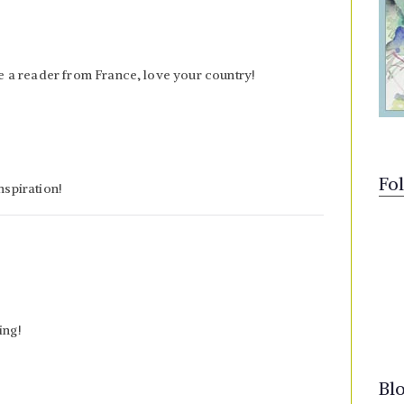
e a reader from France, love your country!
Fo
nspiration!
ing!
Bl