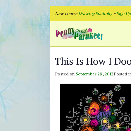
Skip
New course
Drawing Soulfully
-
Sign U
to
content
Peon
Fly to Your
This Is How I Do
Posted on
September 29, 2012
Posted i