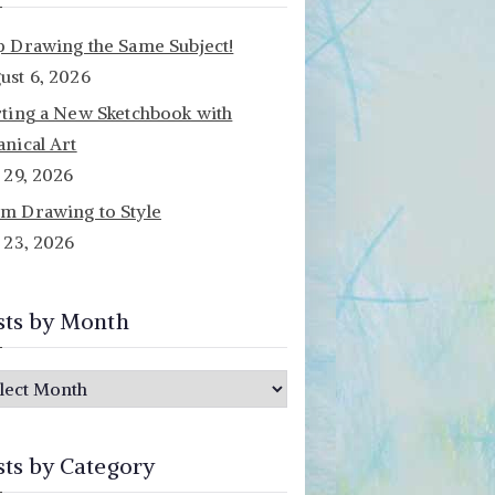
p Drawing the Same Subject!
ust 6, 2026
rting a New Sketchbook with
anical Art
y 29, 2026
m Drawing to Style
y 23, 2026
sts by Month
sts by Category