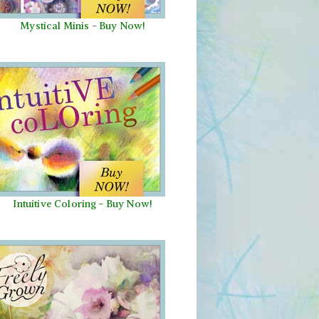
Mystical Minis
-
Buy Now!
Intuitive Coloring - Buy Now!