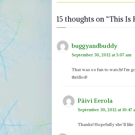
15 thoughts on “
This Is
buggyandbuddy
September 30, 2012 at 5:07 am
That was so fun to watch! I’m g
thrilled!
Päivi Eerola
September 30, 2012 at 10:47
Thanks! Hopefully she’ll like i