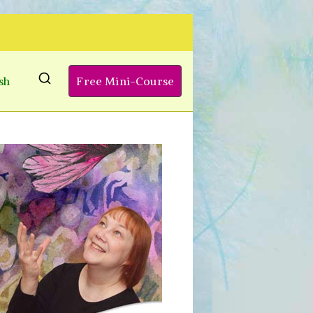
sh
Free Mini-Course