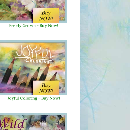
Freely Grown - Buy Now!
Joyful Coloring - Buy Now!