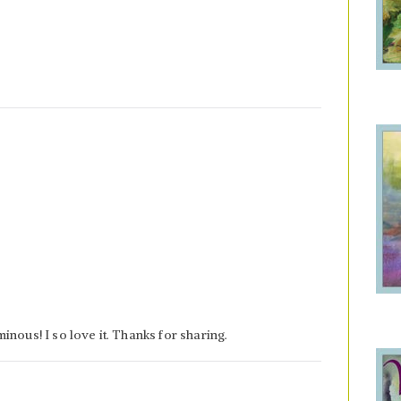
nous! I so love it. Thanks for sharing.