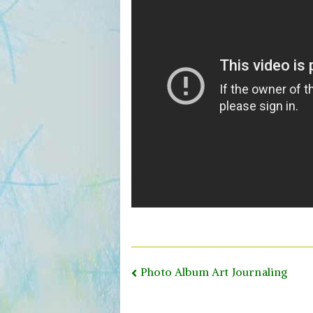
Post
Photo Album Art Journaling
navigation