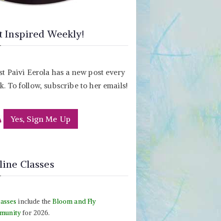
t Inspired Weekly!
st Paivi Eerola has a new post every
. To follow, subscribe to her emails!
Yes, Sign Me Up
line Classes
lasses
include the
Bloom and Fly
munity
for 2026.