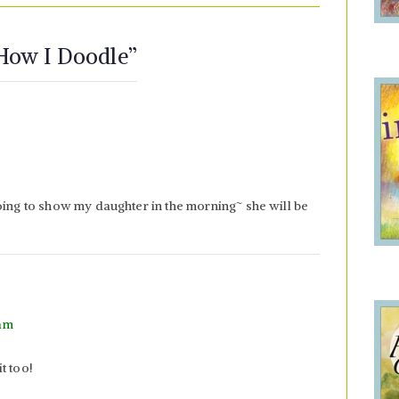
 How I Doodle
”
oing to show my daughter in the morning~ she will be
 am
t too!