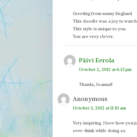
Greeting from sunny England
This doodle was a joy to watch bu
This style is unique to you.
You are very clever.
Päivi Eerola
October 2, 2012 at 6:13 pm
Thanks, Joanna!!
Anonymous
October 3, 2012 at 11:10 am
Very inspiring. I love how you j
over-think while doing so.