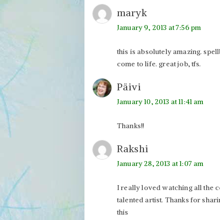
maryk
January 9, 2013 at 7:56 pm
this is absolutely amazing. spell
come to life. great job, tfs.
Päivi
January 10, 2013 at 11:41 am
Thanks!!
Rakshi
January 28, 2013 at 1:07 am
I really loved watching all the
talented artist. Thanks for sha
this