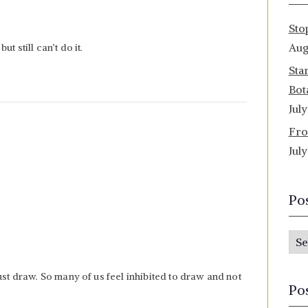
Sto
Aug
t still can’t do it.
Sta
Bot
Jul
Fro
Jul
Po
P
o
ust draw. So many of us feel inhibited to draw and not
s
Po
t