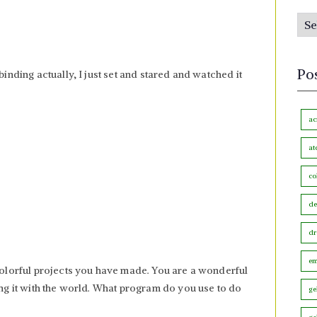
s
P
b
o
y
s
M
Po
binding actually, I just set and stared and watched it
t
o
s
n
b
ac
t
y
h
at
C
co
a
t
de
e
dr
g
o
em
 colorful projects you have made. You are a wonderful
r
ring it with the world. What program do you use to do
ge
y