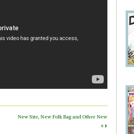
New Site, New Folk Bag and Other New
s