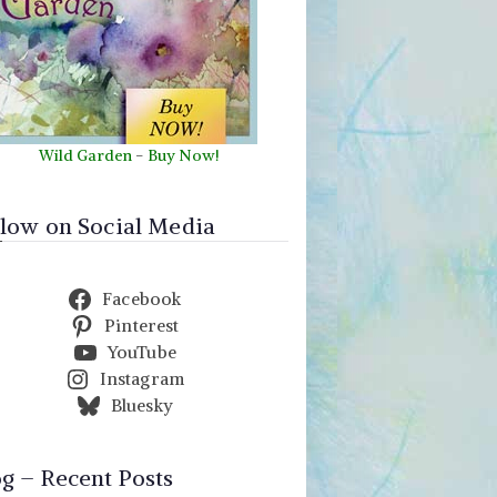
Wild Garden
-
Buy Now!
llow on Social Media
Facebook
Pinterest
YouTube
Instagram
Bluesky
og – Recent Posts