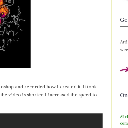
Ge
Arti
week
toshop and recorded how I created it. It took
On
 the video is shorter. I increased the speed to
All c
com