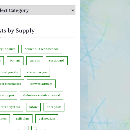
sts by Supply
rylic paints
Archer & Olive notebook
c
buttons
canvas
cardboard
lored pencils
correction pen
corated papers
derwent artbars
awing pen
dylusions creative journal
broidery floss
fabric
fiber paste
latos
gelli plate
gel medium