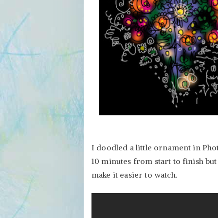
I doodled a little ornament in Pho
10 minutes from start to finish but
make it easier to watch.