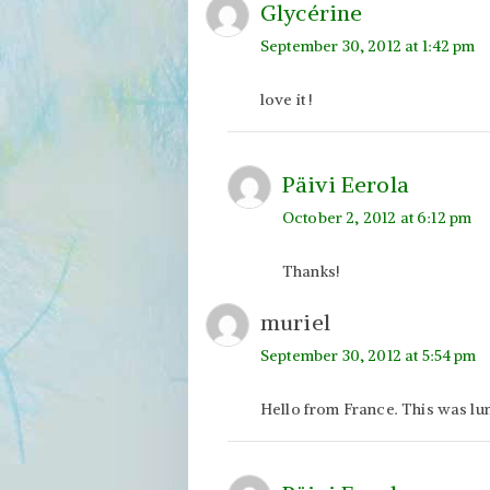
Glycérine
September 30, 2012 at 1:42 pm
love it !
Päivi Eerola
October 2, 2012 at 6:12 pm
Thanks!
muriel
September 30, 2012 at 5:54 pm
Hello from France. This was lumi