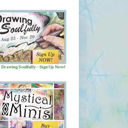
Drawing Soulfully
-
Sign Up Now!