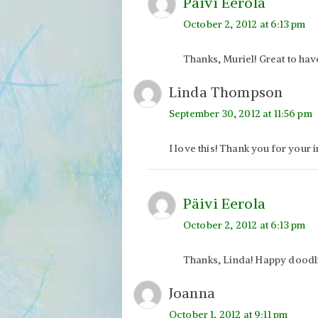
Päivi Eerola
October 2, 2012 at 6:13 pm
Thanks, Muriel! Great to hav
Linda Thompson
September 30, 2012 at 11:56 pm
I love this! Thank you for your i
Päivi Eerola
October 2, 2012 at 6:13 pm
Thanks, Linda! Happy doodl
Joanna
October 1, 2012 at 9:11 pm