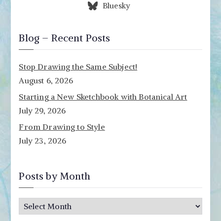
Bluesky
Blog – Recent Posts
Stop Drawing the Same Subject!
August 6, 2026
Starting a New Sketchbook with Botanical Art
July 29, 2026
From Drawing to Style
July 23, 2026
Posts by Month
P
o