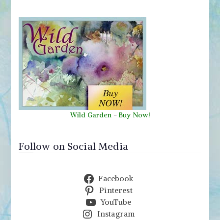
Wild Garden
-
Buy Now!
Follow on Social Media
Facebook
Pinterest
YouTube
Instagram