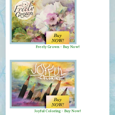
Freely Grown - Buy Now!
Joyful Coloring - Buy Now!