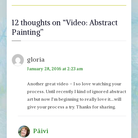
12 thoughts on “
Video: Abstract
Painting
”
gloria
January 28, 2016 at 2:23 am
Another great video – I so love watching your
process. Until recently I kind of ignored abstract
art but now I’m beginning to really love it….will
give your process a try. Thanks for sharing.
Päivi