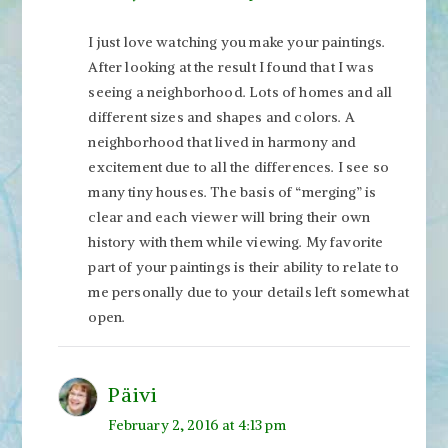
I just love watching you make your paintings.
After looking at the result I found that I was
seeing a neighborhood. Lots of homes and all
different sizes and shapes and colors. A
neighborhood that lived in harmony and
excitement due to all the differences. I see so
many tiny houses. The basis of “merging” is
clear and each viewer will bring their own
history with them while viewing. My favorite
part of your paintings is their ability to relate to
me personally due to your details left somewhat
open.
Päivi
February 2, 2016 at 4:13 pm