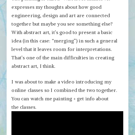
expresses my thoughts about how good
engineering, design and art are connected
together but maybe you see something else?
With abstract art, it’s good to present a basic
idea (in this case: “merging”) in such a general
level that it leaves room for interpretations.
That’s one of the main difficulties in creating
abstract art, I think.
I was about to make a video introducing my
online classes so I combined the two together.
You can watch me painting + get info about
the classes.