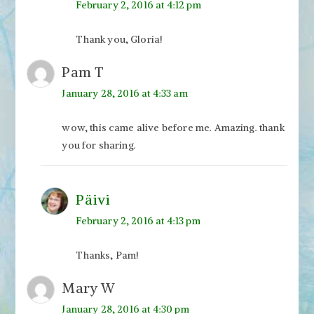
February 2, 2016 at 4:12 pm
Thank you, Gloria!
Pam T
January 28, 2016 at 4:33 am
wow, this came alive before me. Amazing. thank
you for sharing.
Päivi
February 2, 2016 at 4:13 pm
Thanks, Pam!
Mary W
January 28, 2016 at 4:30 pm