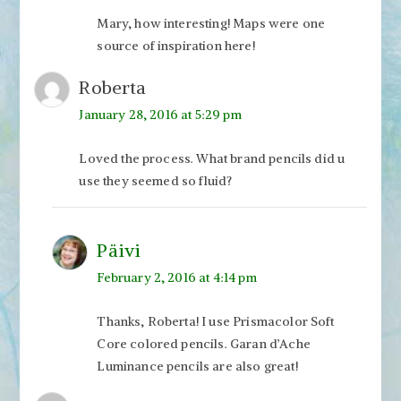
Mary, how interesting! Maps were one
source of inspiration here!
Roberta
January 28, 2016 at 5:29 pm
Loved the process. What brand pencils did u
use they seemed so fluid?
Päivi
February 2, 2016 at 4:14 pm
Thanks, Roberta! I use Prismacolor Soft
Core colored pencils. Garan d’Ache
Luminance pencils are also great!