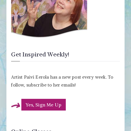
Get Inspired Weekly!
Artist Paivi Eerola has a new post every week. To
follow, subscribe to her emails!
Yes, Sign Me Up