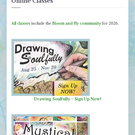
Online Classes
All classes
include the
Bloom and Fly community
for 2026.
Drawing Soulfully
-
Sign Up Now!