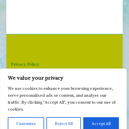
e
a
r
c
h
f
o
r
Privacy Policy
:
We value your privacy
Email: paivi@peonyandparakeet.com
We use cookies to enhance your browsing experience,
serve personalised ads or content, and analyse our
traffic. By clicking "Accept All", you consent to our use of
cookies.
Customise
Reject All
Accept All
Copyright ©2000-2026 Päivi Eerola / Peony and