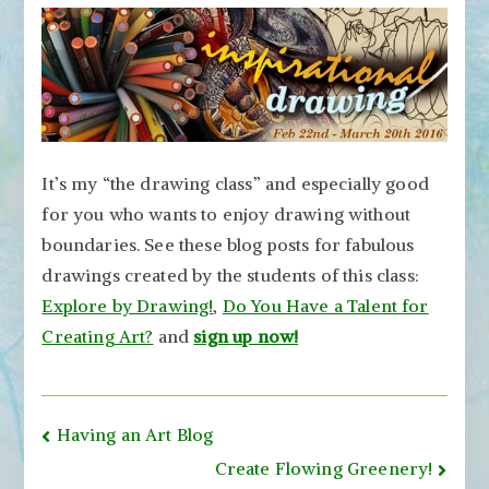
It’s my “the drawing class” and especially good
for you who wants to enjoy drawing without
boundaries. See these blog posts for fabulous
drawings created by the students of this class:
Explore by Drawing!
,
Do You Have a Talent for
Creating Art?
and
sign up now!
Post
Having an Art Blog
navigation
Create Flowing Greenery!