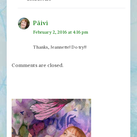
Päivi
February 2, 2016 at 4:16 pm
Thanks, Jeannette! Do try!!
Comments are closed.