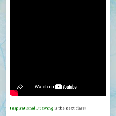
Inspirational Drawing
is the next class!