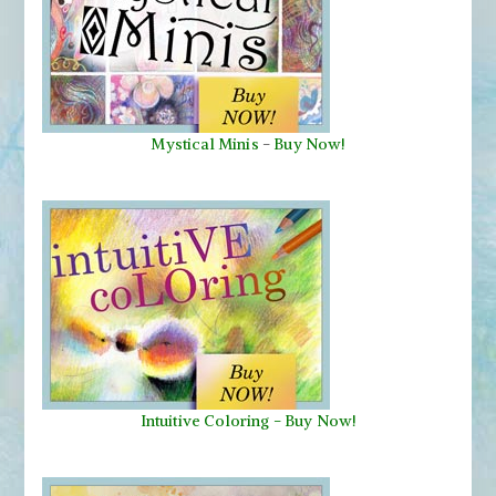
Mystical Minis
-
Buy Now!
Intuitive Coloring - Buy Now!