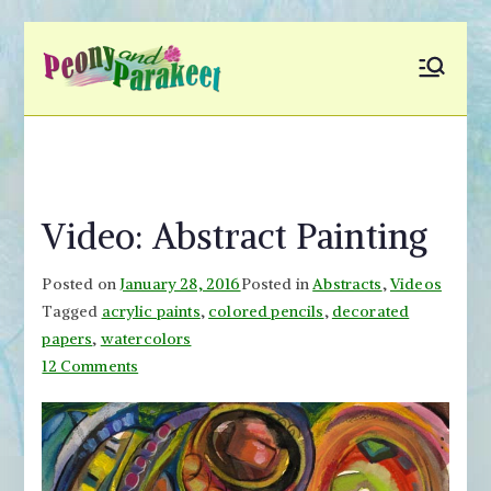
Skip
to
Peony and
Fly to Your Inner World
content
and Color the Emotion
Parakeet
Video: Abstract Painting
Posted on
January 28, 2016
Posted in
Abstracts
,
Videos
Tagged
acrylic paints
,
colored pencils
,
decorated
papers
,
watercolors
on
12 Comments
Video:
Abstract
Painting