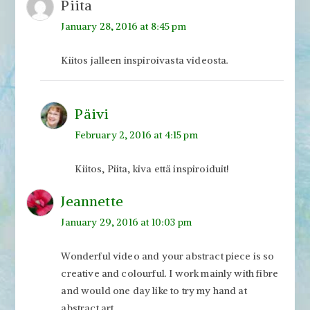
Piita
January 28, 2016 at 8:45 pm
Kiitos jalleen inspiroivasta videosta.
Päivi
February 2, 2016 at 4:15 pm
Kiitos, Piita, kiva että inspiroiduit!
Jeannette
January 29, 2016 at 10:03 pm
Wonderful video and your abstract piece is so
creative and colourful. I work mainly with fibre
and would one day like to try my hand at
abstract art.