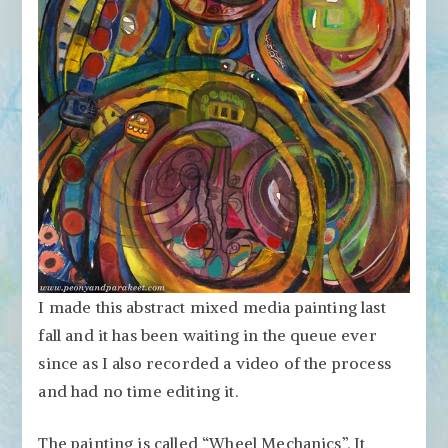
I made this abstract mixed media painting last
fall and it has been waiting in the queue ever
since as I also recorded a video of the process
and had no time editing it.
The painting is called “Wheel Mechanics”. It