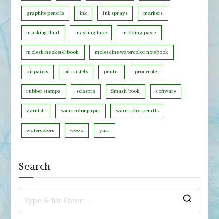
r
graphite pencils
ink
ink sprays
markers
y
masking fluid
masking tape
molding paste
moleskine sketchbook
moleskine watercolor notebook
oil paints
oil pastels
printer
procreate
rubber stamps
scissors
Smash book
software
varnish
watercolor paper
watercolor pencils
watercolors
wood
yarn
Search
S