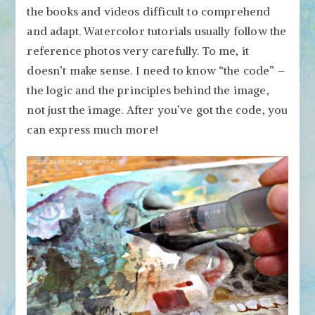
the books and videos difficult to comprehend
and adapt. Watercolor tutorials usually follow the
reference photos very carefully. To me, it
doesn’t make sense. I need to know “the code” –
the logic and the principles behind the image,
not just the image. After you’ve got the code, you
can express much more!