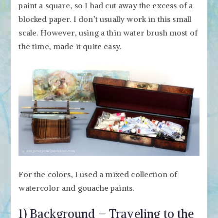
paint a square, so I had cut away the excess of a
blocked paper. I don’t usually work in this small
scale. However, using a thin water brush most of
the time, made it quite easy.
For the colors, I used a mixed collection of
watercolor and gouache paints.
1) Background – Traveling to the