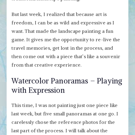
But last week, I realized that because art is
freedom, I can be as wild and expressive as I
want. That made the landscape painting a fun
game. It gives me the opportunity to re-live the
travel memories, get lost in the process, and
then come out with a piece that’s like a souvenir
from that creative experience.
Watercolor Panoramas – Playing
with Expression
This time, I was not painting just one piece like
last week, but five small panoramas at one go. I
carelessly chose the reference photos for the
last part of the process. I will talk about the