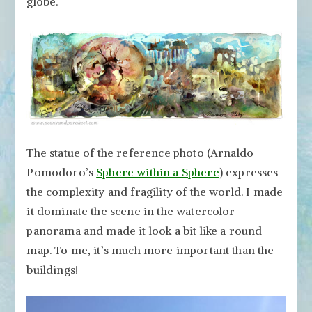
globe.
The statue of the reference photo (Arnaldo
Pomodoro’s
Sphere within a Sphere
) expresses
the complexity and fragility of the world. I made
it dominate the scene in the watercolor
panorama and made it look a bit like a round
map. To me, it’s much more important than the
buildings!