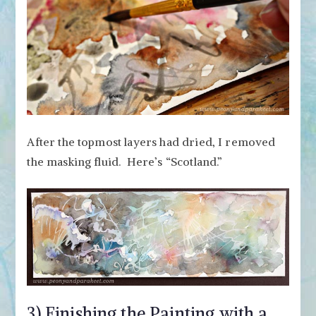
After the topmost layers had dried, I removed
the masking fluid. Here’s “Scotland.”
3) Finishing the Painting with a