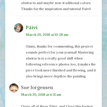
abstracts and maybe non-traditional colors.
Thanks for the inspiration and tutorial Paivi!
Päivi
March 30, 2018 at 10:28 am
Ginny, thanks for commenting, this project
sounds perfect for your journal! Mastering
abstracts is a really good skill when
following reference photos too, it makes the
piece look more finished and flowing, and it
also brings more depth to the painting.
Sue Jorgensen
March 30, 2018 at 4:31 am
I love all of these Päivi, and I love this format