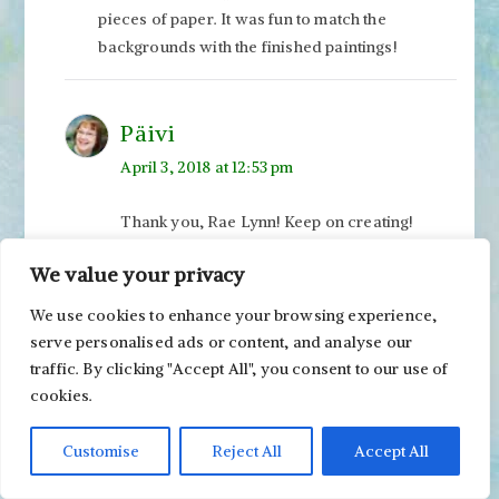
pieces of paper. It was fun to match the
backgrounds with the finished paintings!
Päivi
April 3, 2018 at 12:53 pm
Thank you, Rae Lynn! Keep on creating!
Wendy
We value your privacy
March 31, 2018 at 4:20 am
We use cookies to enhance your browsing experience,
serve personalised ads or content, and analyse our
You are creating so many captivating pieces
traffic. By clicking "Accept All", you consent to our use of
here! I want to create this much detail!
cookies.
Customise
Reject All
Accept All
Päivi