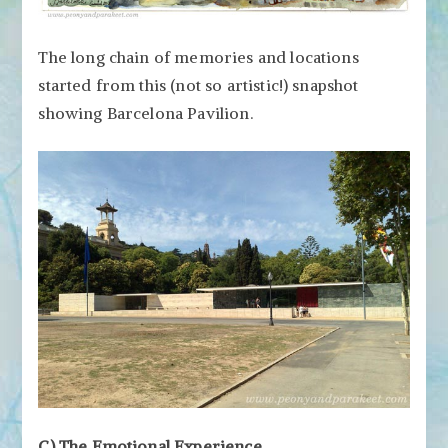
The long chain of memories and locations
started from this (not so artistic!) snapshot
showing Barcelona Pavilion.
C) The Emotional Experience