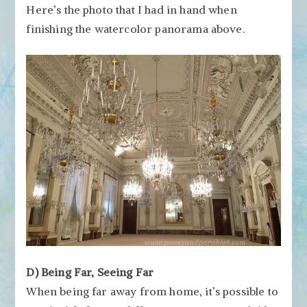
Here’s the photo that I had in hand when
finishing the watercolor panorama above.
D) Being Far, Seeing Far
When being far away from home, it’s possible to