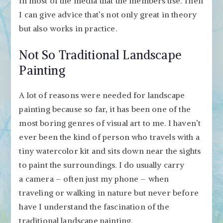
in most of the media that the members use. Then
I can give advice that’s not only great in theory
but also works in practice.
Not So Traditional Landscape
Painting
A lot of reasons were needed for landscape
painting because so far, it has been one of the
most boring genres of visual art to me. I haven’t
ever been the kind of person who travels with a
tiny watercolor kit and sits down near the sights
to paint the surroundings. I do usually carry
a camera – often just my phone – when
traveling or walking in nature but never before
have I understand the fascination of the
traditional landscape painting.