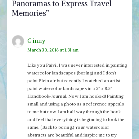
Panoramas to Express Travel
Memories
”
Ginny
March 30, 2018 at 1:31 am
Like you Paivi, I was never interested in painting
watercolor landscapes (boring) and I don’t
paint Plein air but recently I watched an artist
paint watercolor landscapes in a 3″ x 8.5″
Handbook-Journal. Now I am hooked! Painting
small and using a photo as a reference appeals
to me but now I am half way through the book
and feel that everything is beginning to look the
same. (Back to boring.) Your watercolor
abstracts are beautiful and inspire me to try