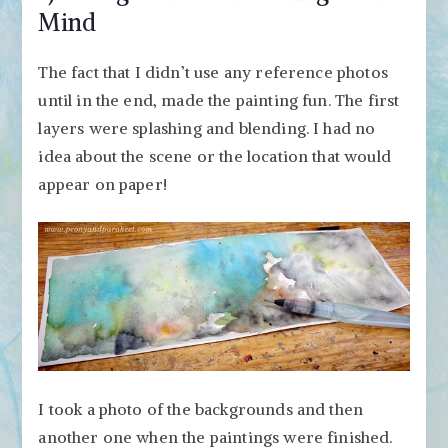
Mind
The fact that I didn’t use any reference photos
until in the end, made the painting fun. The first
layers were splashing and blending. I had no
idea about the scene or the location that would
appear on paper!
I took a photo of the backgrounds and then
another one when the paintings were finished.