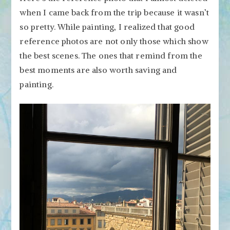
when I came back from the trip because it wasn’t
so pretty. While painting, I realized that good
reference photos are not only those which show
the best scenes. The ones that remind from the
best moments are also worth saving and
painting.