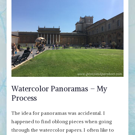
Watercolor Panoramas – My
Process
The idea for panoramas was accidental. I
happened to find oblong pieces when going
through the watercolor papers. I often like to