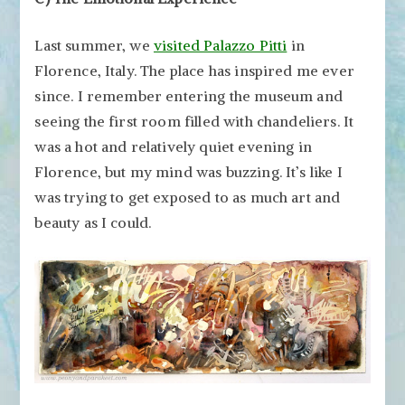
Last summer, we
visited Palazzo Pitti
in
Florence, Italy. The place has inspired me ever
since. I remember entering the museum and
seeing the first room filled with chandeliers. It
was a hot and relatively quiet evening in
Florence, but my mind was buzzing. It’s like I
was trying to get exposed to as much art and
beauty as I could.