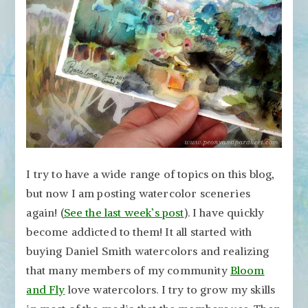
to
Express
Travel
Memories
I try to have a wide range of topics on this blog,
but now I am posting watercolor sceneries
again! (
See the last week’s post
). I have quickly
become addicted to them! It all started with
buying Daniel Smith watercolors and realizing
that many members of my community
Bloom
and Fly
love watercolors. I try to grow my skills