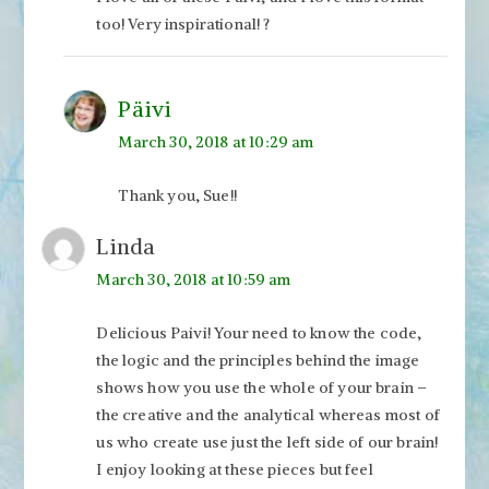
too! Very inspirational! ?
Päivi
March 30, 2018 at 10:29 am
Thank you, Sue!!
Linda
March 30, 2018 at 10:59 am
Delicious Paivi! Your need to know the code,
the logic and the principles behind the image
shows how you use the whole of your brain –
the creative and the analytical whereas most of
us who create use just the left side of our brain!
I enjoy looking at these pieces but feel