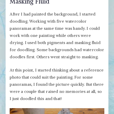
Masking Fluid
After I had painted the background, I started
doodling. Working with five watercolor
panoramas at the same time was handy. I could
work with one painting while others were
drying. I used both pigments and masking fluid
for doodling. Some backgrounds had watercolor
doodles first. Others went straight to masking.
At this point, I started thinking about a reference
photo that could suit the painting. For some
panoramas, I found the picture quickly. But there
were a couple that raised no memories at all, so
I just doodled this and that!