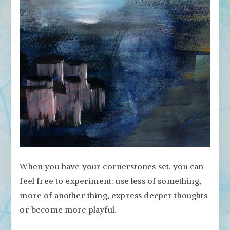
When you have your cornerstones set, you can
feel free to experiment: use less of something,
more of another thing, express deeper thoughts
or become more playful.