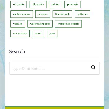
oil paints
oil pastels
printer
procreate
rubber stamps
scissors
Smash book
software
varnish
watercolor paper
watercolor pencils
watercolors
wood
yarn
Search
S
e
a
r
c
h