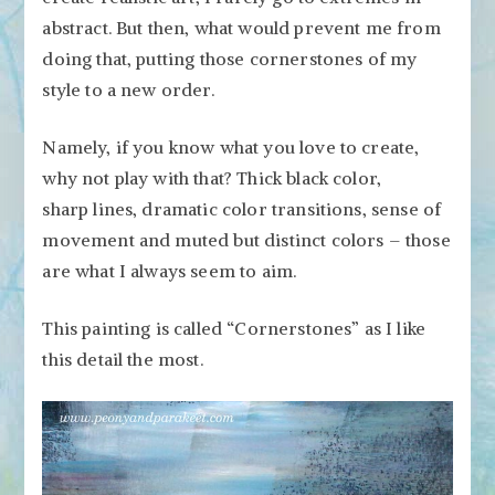
abstract. But then, what would prevent me from
doing that, putting those cornerstones of my
style to a new order.
Namely, if you know what you love to create,
why not play with that? Thick black color,
sharp lines, dramatic color transitions, sense of
movement and muted but distinct colors – those
are what I always seem to aim.
This painting is called “Cornerstones” as I like
this detail the most.