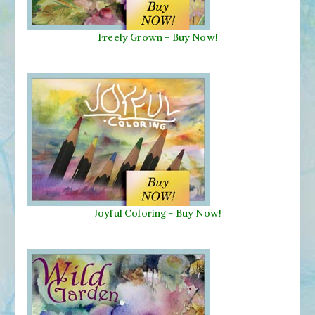
Freely Grown - Buy Now!
Joyful Coloring - Buy Now!