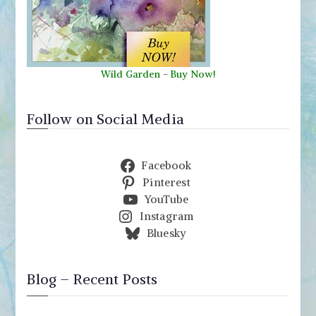
Wild Garden
-
Buy Now!
Follow on Social Media
Facebook
Pinterest
YouTube
Instagram
Bluesky
Blog – Recent Posts