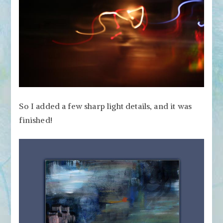
So I added a few sharp light details, and it was
finished!