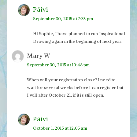
Päivi
September 30, 2015 at 7:35 pm
Hi Sophie, I have planned to run Inspirational
Drawing again in the beginning of next year!
Mary W
September 30, 2015 at 10:48 pm
When will your registration close? I need to
wait for several weeks before I can register but
I will after October 21, if it is still open.
Päivi
October 1, 2015 at 12:05 am