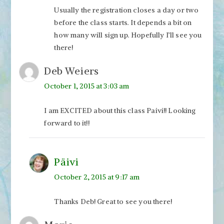
Usually the registration closes a day or two
before the class starts. It depends a bit on
how many will sign up. Hopefully I’ll see you
there!
Deb Weiers
October 1, 2015 at 3:03 am
I am EXCITED about this class Paivi!! Looking
forward to it!!
Päivi
October 2, 2015 at 9:17 am
Thanks Deb! Great to see you there!