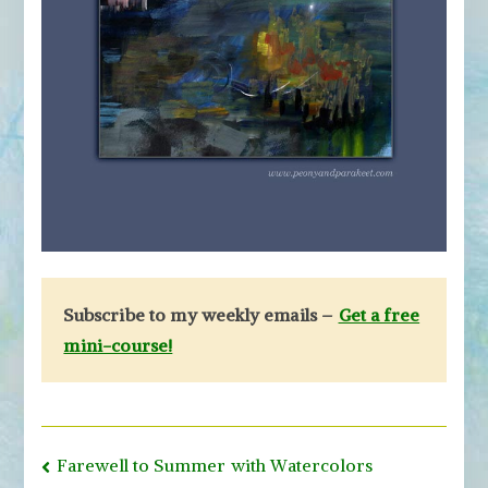
Subscribe to my weekly emails –
Get a free
mini-course!
Post
Farewell to Summer with Watercolors