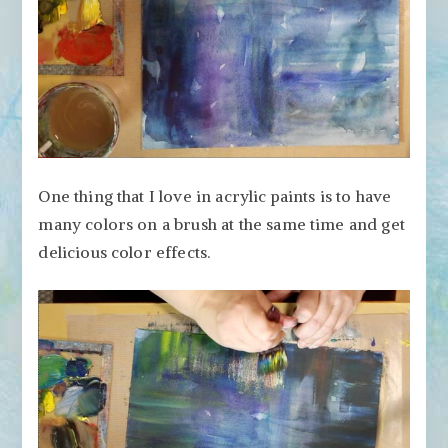
One thing that I love in acrylic paints is to have
many colors on a brush at the same time and get
delicious color effects.