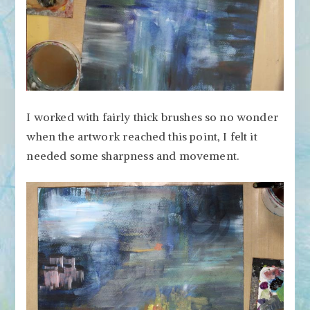
I worked with fairly thick brushes so no wonder
when the artwork reached this point, I felt it
needed some sharpness and movement.