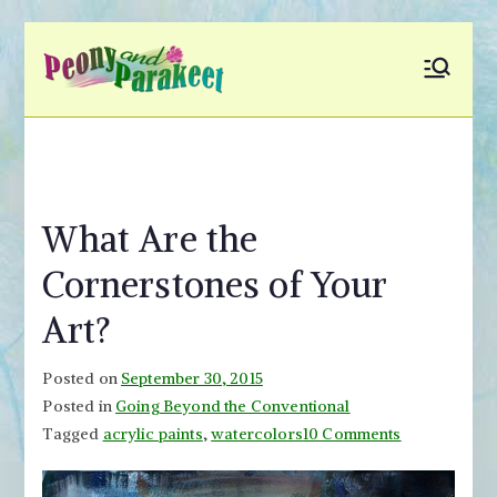
Skip
to
Peony and
Fly to Your Inner World
content
and Color the Emotion
Parakeet
What Are the
Cornerstones of Your
Art?
Posted on
September 30, 2015
Posted in
Going Beyond the Conventional
on
Tagged
acrylic paints
,
watercolors
10 Comments
What
Are