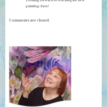
painting class!
Comments are closed.