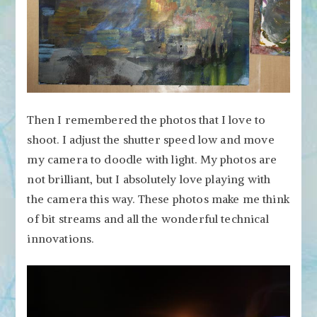
Then I remembered the photos that I love to
shoot. I adjust the shutter speed low and move
my camera to doodle with light. My photos are
not brilliant, but I absolutely love playing with
the camera this way. These photos make me think
of bit streams and all the wonderful technical
innovations.