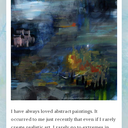
the
Cornerstone
of
Your
Art?
I have always loved abstract paintings. It
occurred to me just recently that even if I rarely
create realistic art, I rarely go to extremes in