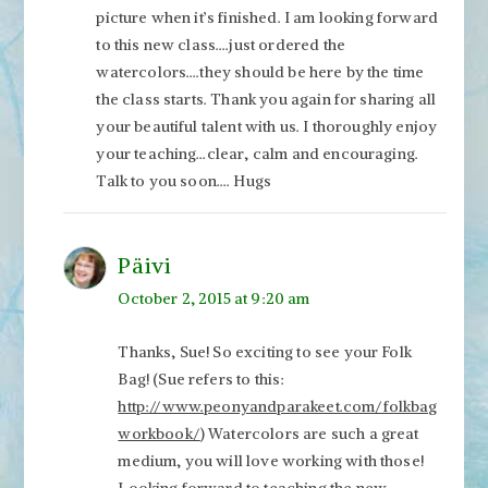
picture when it’s finished. I am looking forward
to this new class….just ordered the
watercolors….they should be here by the time
the class starts. Thank you again for sharing all
your beautiful talent with us. I thoroughly enjoy
your teaching…clear, calm and encouraging.
Talk to you soon…. Hugs
Päivi
October 2, 2015 at 9:20 am
Thanks, Sue! So exciting to see your Folk
Bag! (Sue refers to this:
http://www.peonyandparakeet.com/folkbag
workbook/
) Watercolors are such a great
medium, you will love working with those!
Looking forward to teaching the new