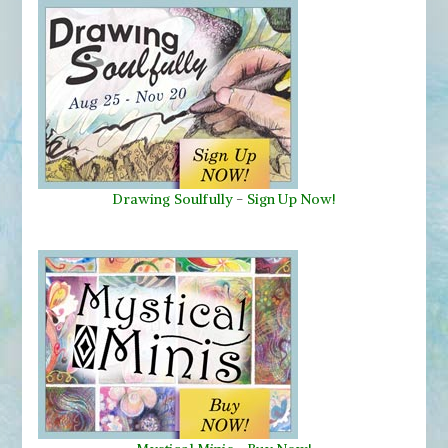
Drawing Soulfully
-
Sign Up Now!