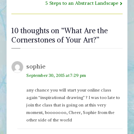
navigation
5 Steps to an Abstract Landscape
10 thoughts on “
What Are the
Cornerstones of Your Art?
”
sophie
September 30, 2015 at 7:29 pm
any chance you will start your online class
again “inspirational drawing” ? I was too late to
join the class that is going on at this very
moment, booooooo, Cheer, Sophie from the
other side of the world