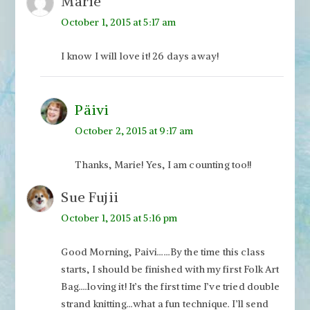
Marie
October 1, 2015 at 5:17 am
I know I will love it! 26 days away!
Päivi
October 2, 2015 at 9:17 am
Thanks, Marie! Yes, I am counting too!!
Sue Fujii
October 1, 2015 at 5:16 pm
Good Morning, Paivi……By the time this class
starts, I should be finished with my first Folk Art
Bag….loving it! It’s the first time I’ve tried double
strand knitting…what a fun technique. I’ll send