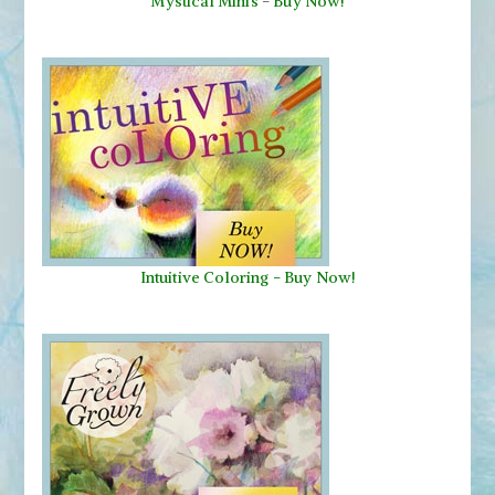
Mystical Minis
-
Buy Now!
Intuitive Coloring - Buy Now!