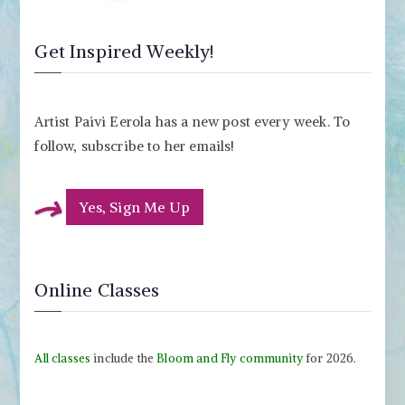
Get Inspired Weekly!
Artist Paivi Eerola has a new post every week. To
follow, subscribe to her emails!
Yes, Sign Me Up
Online Classes
All classes
include the
Bloom and Fly community
for 2026.