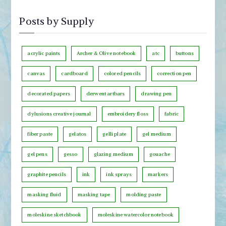
y
s
M
Posts by Supply
t
o
s
n
b
acrylic paints
Archer & Olive notebook
atc
buttons
t
y
h
canvas
cardboard
colored pencils
correction pen
C
decorated papers
derwent artbars
drawing pen
a
t
dylusions creative journal
embroidery floss
fabric
e
fiber paste
gelatos
gelli plate
gel medium
g
o
gel pens
gesso
glazing medium
gouache
r
graphite pencils
ink
ink sprays
markers
y
masking fluid
masking tape
molding paste
moleskine sketchbook
moleskine watercolor notebook