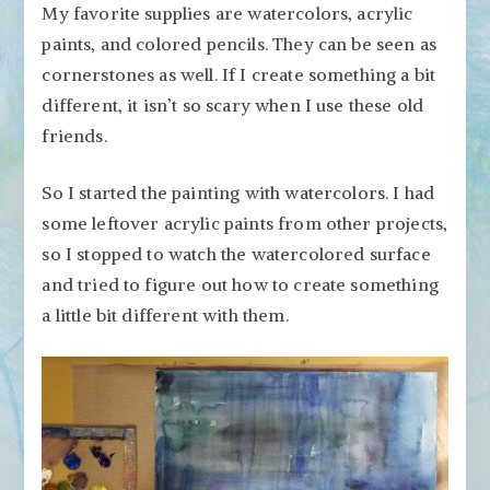
My favorite supplies are watercolors, acrylic
paints, and colored pencils. They can be seen as
cornerstones as well. If I create something a bit
different, it isn’t so scary when I use these old
friends.
So I started the painting with watercolors. I had
some leftover acrylic paints from other projects,
so I stopped to watch the watercolored surface
and tried to figure out how to create something
a little bit different with them.