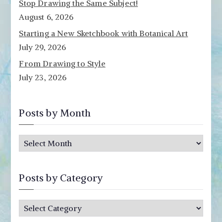
Stop Drawing the Same Subject!
August 6, 2026
Starting a New Sketchbook with Botanical Art
July 29, 2026
From Drawing to Style
July 23, 2026
Posts by Month
P
o
s
Posts by Category
t
s
P
b
o