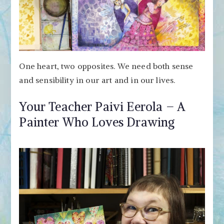
One heart, two opposites. We need both sense
and sensibility in our art and in our lives.
Your Teacher Paivi Eerola – A
Painter Who Loves Drawing