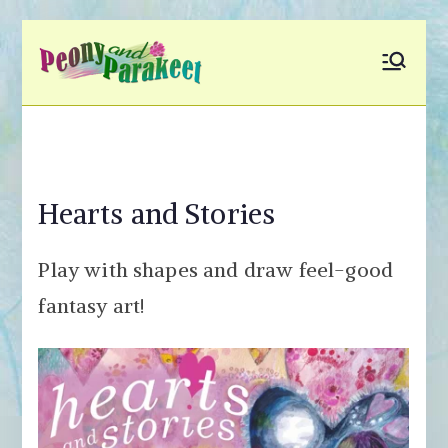
Skip
to
Peony and
Fly to Your Inner World
content
and Color the Emotion
Parakeet
Hearts and Stories
Play with shapes and draw feel-good
fantasy art!