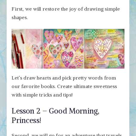
First, we will restore the joy of drawing simple
shapes.
Let’s draw hearts and pick pretty words from
our favorite books. Create ultimate sweetness
with simple tricks and tips!
Lesson 2 – Good Morning,
Princess!
Second, we will go for an adventure that travels