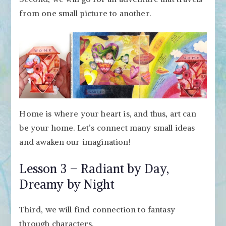
from one small picture to another.
Home is where your heart is, and thus, art can
be your home. Let’s connect many small ideas
and awaken our imagination!
Lesson 3 – Radiant by Day,
Dreamy by Night
Third, we will find connection to fantasy
through characters.