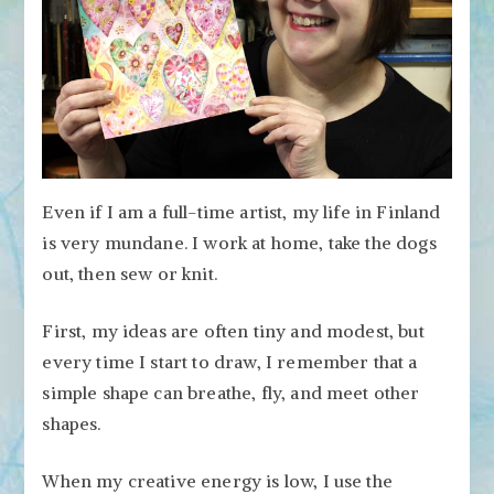
Even if I am a full-time artist, my life in Finland
is very mundane. I work at home, take the dogs
out, then sew or knit.
First, my ideas are often tiny and modest, but
every time I start to draw, I remember that a
simple shape can breathe, fly, and meet other
shapes.
When my creative energy is low, I use the