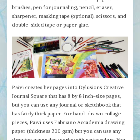
brushes, pen for journaling, pencil, eraser,
sharpener, masking tape (optional), scissors, and
double-sided tape or paper glue.
Paivi creates her pages into Dylusions Creative
Journal Square that has 8 by 8 inch-size pages,
but you can use any journal or sketchbook that
has fairly thick paper. For hand-drawn collage
pieces, Paivi uses Fabriano Accademia drawing
paper (thickness 200 gsm) but you can use any
drawing paper that works with watercolors. You