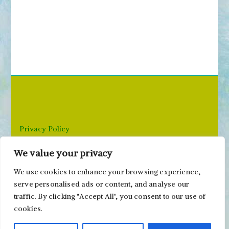
Privacy Policy
We value your privacy
Email: paivi@peonyandparakeet.com
We use cookies to enhance your browsing experience,
serve personalised ads or content, and analyse our
traffic. By clicking "Accept All", you consent to our use of
cookies.