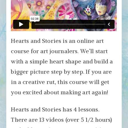
Hearts and Stories is an online art
course for art journalers. We’ll start
with a simple heart shape and build a
bigger picture step by step. If you are
in a creative rut, this course will get
you excited about making art again!
Hearts and Stories has 4 lessons.
There are 13 videos (over 5 1/2 hours)