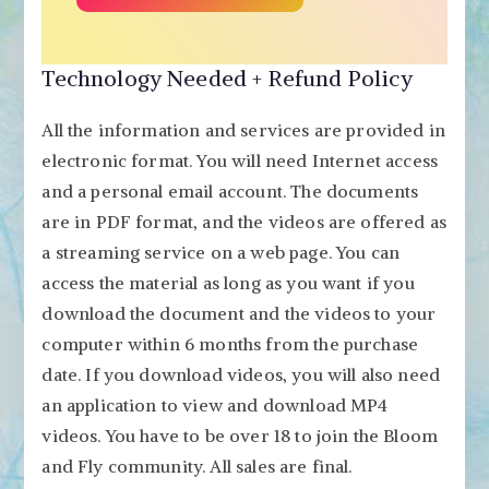
Technology Needed + Refund Policy
All the information and services are provided in
electronic format. You will need Internet access
and a personal email account. The documents
are in PDF format, and the videos are offered as
a streaming service on a web page. You can
access the material as long as you want if you
download the document and the videos to your
computer within 6 months from the purchase
date. If you download videos, you will also need
an application to view and download MP4
videos. You have to be over 18 to join the Bloom
and Fly community. All sales are final.