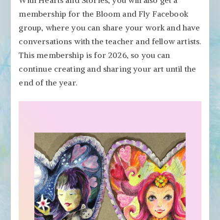
membership for the Bloom and Fly Facebook
group, where you can share your work and have
conversations with the teacher and fellow artists.
This membership is for 2026, so you can
continue creating and sharing your art until the
end of the year.