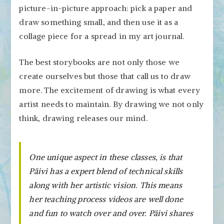
picture-in-picture approach: pick a paper and
draw something small, and then use it as a
collage piece for a spread in my art journal.
The best storybooks are not only those we
create ourselves but those that call us to draw
more. The excitement of drawing is what every
artist needs to maintain. By drawing we not only
think, drawing releases our mind.
One unique aspect in these classes, is that
Päivi has a expert blend of technical skills
along with her artistic vision. This means
her teaching process videos are well done
and fun to watch over and over. Päivi shares