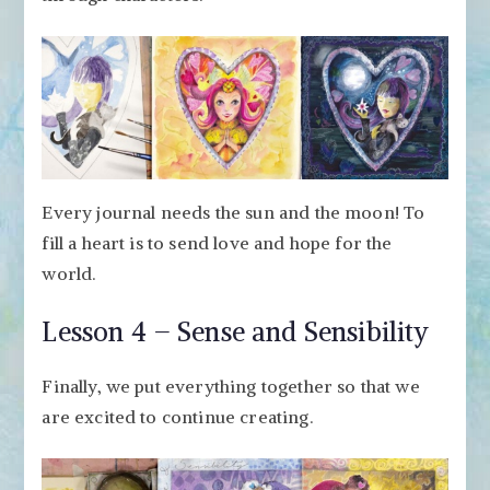
Every journal needs the sun and the moon! To
fill a heart is to send love and hope for the
world.
Lesson 4 – Sense and Sensibility
Finally, we put everything together so that we
are excited to continue creating.