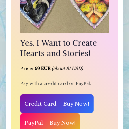
Yes, I Want to Create
Hearts and Stories!
Price:
69 EUR
(about 81 USD)
Pay with a credit card or PayPal.
Credit Card – Buy Now!
PayPal – Buy Now!