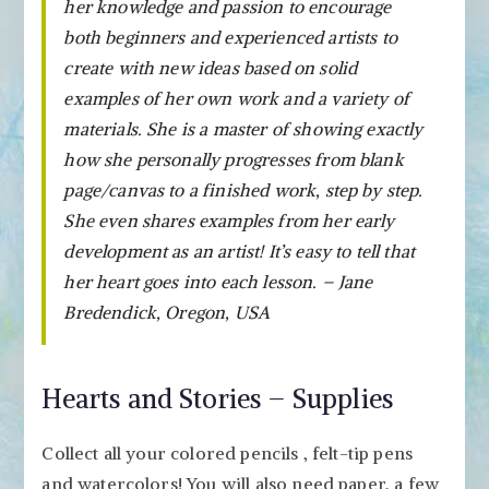
her knowledge and passion to encourage
both beginners and experienced artists to
create with new ideas based on solid
examples of her own work and a variety of
materials. She is a master of showing exactly
how she personally progresses from blank
page/canvas to a finished work, step by step.
She even shares examples from her early
development as an artist! It’s easy to tell that
her heart goes into each lesson. – Jane
Bredendick, Oregon, USA
Hearts and Stories – Supplies
Collect all your colored pencils , felt-tip pens
and watercolors! You will also need paper, a few