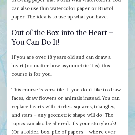
can also use thin watercolor paper or Bristol
paper. The idea is to use up what you have.
Out of the Box into the Heart –
You Can Do It!
If you are over 18 years old and can draw a
heart (no matter how asymmetric it is), this
course is for you.
This course is versatile. If you don’t like to draw
faces, draw flowers or animals instead. You can
replace hearts with circles, squares, triangles,
and stars – any geometric shape will do! The
topics can also be altered. It’s your storybook!
(Or a folder, box, pile of papers – where ever