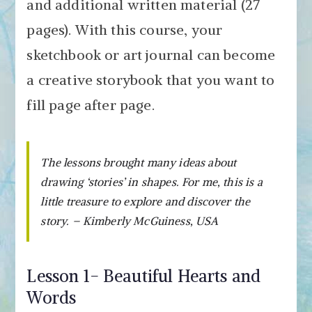
and additional written material (27
pages). With this course, your
sketchbook or art journal can become
a creative storybook that you want to
fill page after page.
The lessons brought many ideas about
drawing ‘stories’ in shapes. For me, this is a
little treasure to explore and discover the
story. – Kimberly McGuiness, USA
Lesson 1- Beautiful Hearts and
Words