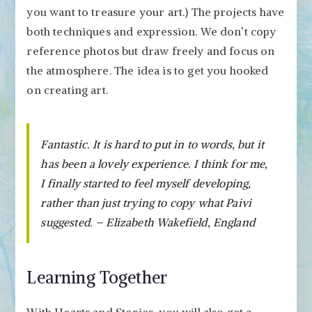
you want to treasure your art.) The projects have
both techniques and expression. We don’t copy
reference photos but draw freely and focus on
the atmosphere. The idea is to get you hooked
on creating art.
Fantastic. It is hard to put in to words, but it
has been a lovely experience. I think for me,
I finally started to feel myself developing,
rather than just trying to copy what Paivi
suggested. – Elizabeth Wakefield, England
Learning Together
With Hearts and Stories, you will also get a