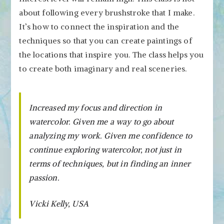
about following every brushstroke that I make.
It’s how to connect the inspiration and the
techniques so that you can create paintings of
the locations that inspire you. The class helps you
to create both imaginary and real sceneries.
Increased my focus and direction in
watercolor. Given me a way to go about
analyzing my work. Given me confidence to
continue exploring watercolor, not just in
terms of techniques, but in finding an inner
passion.
Vicki Kelly, USA