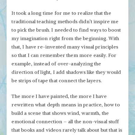
It took a long time for me to realize that the
traditional teaching methods didn’t inspire me
to pick the brush. I needed to find ways to boost
my imagination right from the beginning. With
that, I have re-invented many visual principles
so that I can remember them more easily. For
example, instead of over-analyzing the
direction of light, I add shadows like they would
be strips of tape that connect the layers.
The more I have painted, the more I have
rewritten what depth means in practice, how to
build a scene that shows wind, warmth, the
emotional connection – all the non-visual stuff
that books and videos rarely talk about but that is