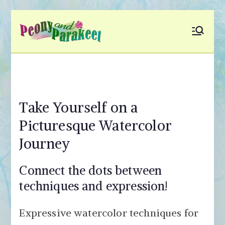
Skip
to
Peony and
Fly to Your Inner World
content
and Color the Emotion
Parakeet
Take Yourself on a
Picturesque Watercolor
Journey
Connect the dots between
techniques and expression!
Expressive watercolor techniques for