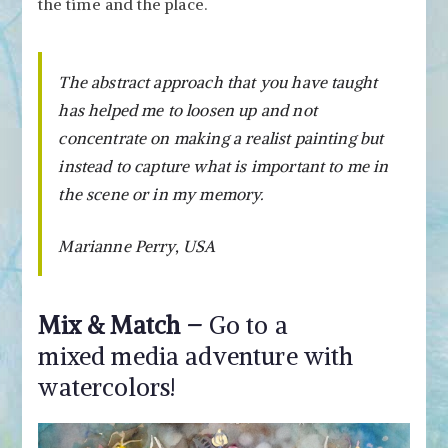
the time and the place.
The abstract approach that you have taught
has helped me to loosen up and not
concentrate on making a realist painting but
instead to capture what is important to me in
the scene or in my memory.
Marianne Perry, USA
Mix & Match –
Go to a
mixed media adventure with
watercolors!