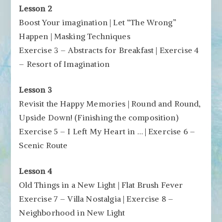
Lesson 2
Boost Your imagination | Let “The Wrong”
Happen | Masking Techniques
Exercise 3 – Abstracts for Breakfast | Exercise 4
– Resort of Imagination
Lesson 3
Revisit the Happy Memories | Round and Round,
Upside Down! (Finishing the composition)
Exercise 5 – I Left My Heart in … | Exercise 6 –
Scenic Route
Lesson 4
Old Things in a New Light | Flat Brush Fever
Exercise 7 – Villa Nostalgia | Exercise 8 –
Neighborhood in New Light