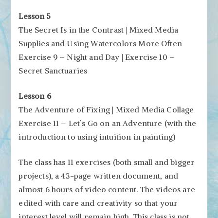
Lesson 5
The Secret Is in the Contrast | Mixed Media
Supplies and Using Watercolors More Often
Exercise 9 – Night and Day | Exercise 10 –
Secret Sanctuaries
Lesson 6
The Adventure of Fixing | Mixed Media Collage
Exercise 11 – Let’s Go on an Adventure (with the
introduction to using intuition in painting)
The class has 11 exercises (both small and bigger
projects), a 43-page written document, and
almost 6 hours of video content. The videos are
edited with care and creativity so that your
interest level will remain high. This class is not