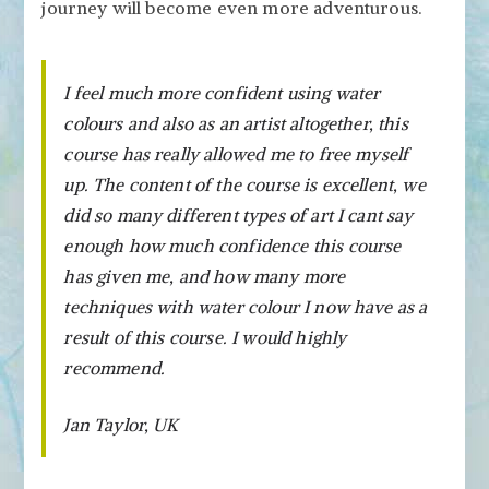
journey will become even more adventurous.
I feel much more confident using water
colours and also as an artist altogether, this
course has really allowed me to free myself
up. The content of the course is excellent, we
did so many different types of art I cant say
enough how much confidence this course
has given me, and how many more
techniques with water colour I now have as a
result of this course. I would highly
recommend.
Jan Taylor, UK