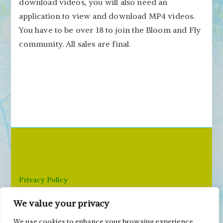
download videos, you will also need an
application to view and download MP4 videos.
You have to be over 18 to join the Bloom and Fly
community. All sales are final.
Privacy Policy
We value your privacy
Email: paivi@peonyandparakeet.com
We use cookies to enhance your browsing experience,