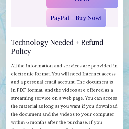
PayPal – Buy Now!
Technology Needed + Refund
Policy
All the information and services are provided in
electronic format. You will need Internet access
and a personal email account. The document is
in PDF format, and the videos are offered as a
streaming service on a web page. You can access
the material as long as you want if you download
the document and the videos to your computer
within 6 months after the purchase. If you