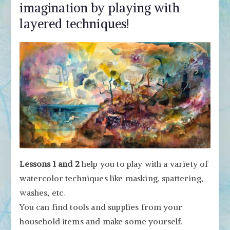
imagination by playing with
layered techniques!
Lessons 1 and 2
help you to play with a variety of
watercolor techniques like masking, spattering,
washes, etc.
You can find tools and supplies from your
household items and make some yourself.