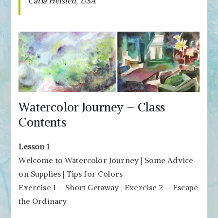
Carla Heisten, USA
Watercolor Journey – Class
Contents
Lesson 1
Welcome to Watercolor Journey | Some Advice
on Supplies | Tips for Colors
Exercise 1 – Short Getaway | Exercise 2 – Escape
the Ordinary