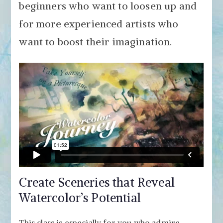
beginners who want to loosen up and
for more experienced artists who
want to boost their imagination.
Create Sceneries that Reveal
Watercolor’s Potential
This class is especially for you who admire