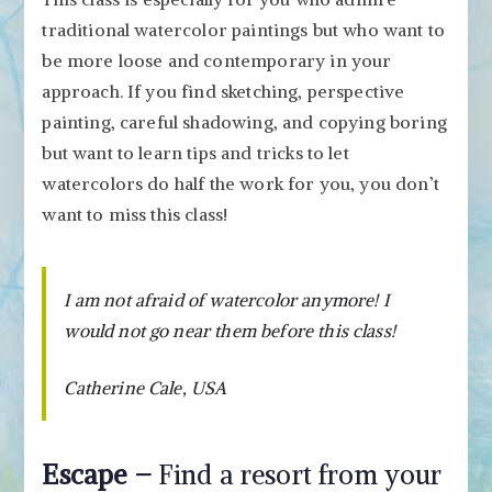
traditional watercolor paintings but who want to
be more loose and contemporary in your
approach. If you find sketching, perspective
painting, careful shadowing, and copying boring
but want to learn tips and tricks to let
watercolors do half the work for you, you don’t
want to miss this class!
I am not afraid of watercolor anymore! I
would not go near them before this class!
Catherine Cale, USA
Escape –
Find a resort from your