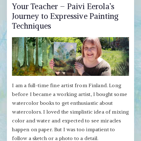
Your Teacher – Paivi Eerola’s
Journey to Expressive Painting
Techniques
I am a full-time fine artist from Finland. Long
before I became a working artist, I bought some
watercolor books to get enthusiastic about
watercolors. I loved the simplistic idea of mixing
color and water and expected to see miracles
happen on paper. But I was too impatient to
follow a sketch or a photo to a detail.