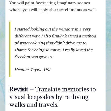
You will paint fascinating imaginary scenes
where you will apply abstract elements as well.
I started looking out the window in a very
different way. I also finally learned a method
of watercoloring that didn’t drive me to
shame for being so naive. I really loved the
freedom you gave us.
Heather Taylor, USA
Revisit –
Translate memories to
visual keepsakes by re-living
walks and travels!