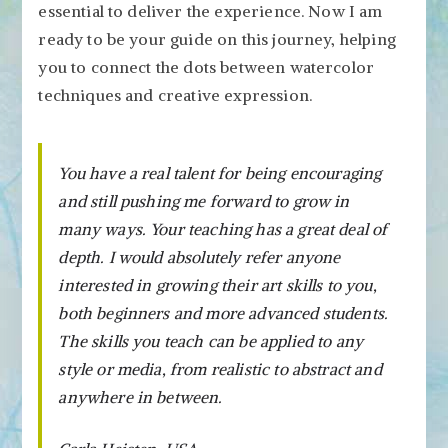
essential to deliver the experience. Now I am
ready to be your guide on this journey, helping
you to connect the dots between watercolor
techniques and creative expression.
You have a real talent for being encouraging
and still pushing me forward to grow in
many ways. Your teaching has a great deal of
depth. I would absolutely refer anyone
interested in growing their art skills to you,
both beginners and more advanced students.
The skills you teach can be applied to any
style or media, from realistic to abstract and
anywhere in between.