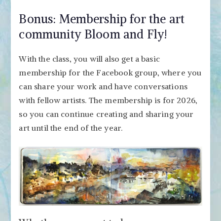
Bonus: Membership for the art
community Bloom and Fly!
With the class, you will also get a basic
membership for the Facebook group, where you
can share your work and have conversations
with fellow artists. The membership is for 2026,
so you can continue creating and sharing your
art until the end of the year.