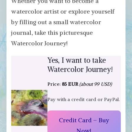
Whether you want to become a
watercolor artist or explore yourself
by filling out a small watercolor
journal, take this picturesque
Watercolor Journey!
Yes, I want to take
Watercolor Journey!
Price:
85 EUR
(about 99 USD)
Pay with a credit card or PayPal.
Credit Card – Buy
Now!