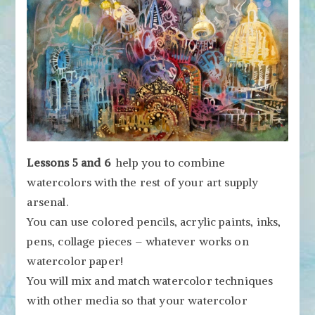
Lessons 5 and 6
help you to combine
watercolors with the rest of your art supply
arsenal.
You can use colored pencils, acrylic paints, inks,
pens, collage pieces – whatever works on
watercolor paper!
You will mix and match watercolor techniques
with other media so that your watercolor