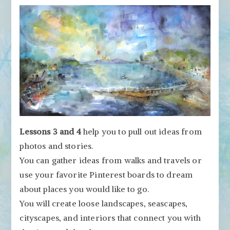
Lessons 3 and 4
help you to pull out ideas from
photos and stories.
You can gather ideas from walks and travels or
use your favorite Pinterest boards to dream
about places you would like to go.
You will create loose landscapes, seascapes,
cityscapes, and interiors that connect you with