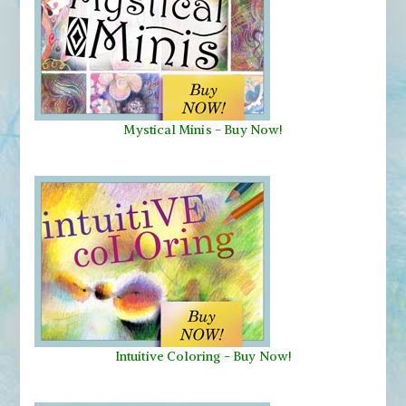
Mystical Minis
-
Buy Now!
Intuitive Coloring - Buy Now!