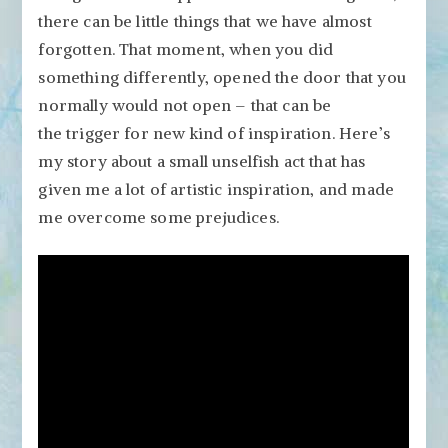
Change,
there can be little things that we have almost
Big
forgotten. That moment, when you did
Results
something differently, opened the door that you
normally would not open – that can be
the trigger for new kind of inspiration. Here’s
my story about a small unselfish act that has
given me a lot of artistic inspiration, and made
me overcome some prejudices.