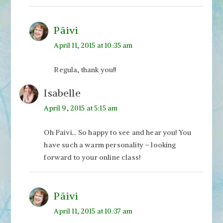
Päivi
April 11, 2015 at 10:35 am
Regula, thank you!!
Isabelle
April 9, 2015 at 5:15 am
Oh Paivi… So happy to see and hear you! You
have such a warm personality – looking
forward to your online class!
Päivi
April 11, 2015 at 10:37 am