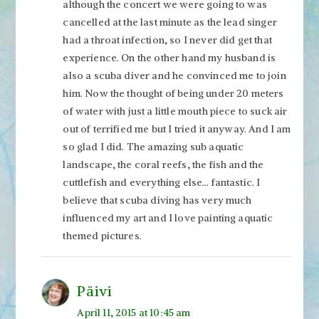
although the concert we were going to was
cancelled at the last minute as the lead singer
had a throat infection, so I never did get that
experience. On the other hand my husband is
also a scuba diver and he convinced me to join
him. Now the thought of being under 20 meters
of water with just a little mouth piece to suck air
out of terrified me but I tried it anyway. And I am
so glad I did. The amazing sub aquatic
landscape, the coral reefs, the fish and the
cuttlefish and everything else… fantastic. I
believe that scuba diving has very much
influenced my art and I love painting aquatic
themed pictures.
Päivi
April 11, 2015 at 10:45 am