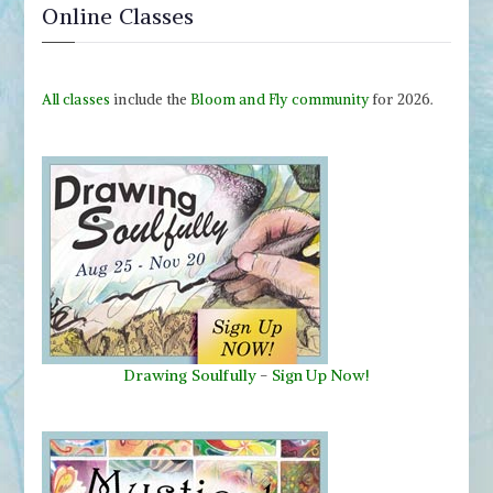
Online Classes
All classes
include the
Bloom and Fly community
for 2026.
Drawing Soulfully
-
Sign Up Now!