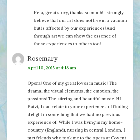
Peta, great story, thanks so much! I strongly
believe that our art does not live in a vacuum
but is affected by our experiences! And
through art we can show the essence of
those experiences to others too!
Rosemary
April 10, 2015 at 4:18 am
Opera! One of my great loves in music! The
drama, the visual elements, the emotion, the
passions! The stirring and beautiful music. Hi
Paivi, I can relate to your experiences of finding
delight in something that we had no previous
experience of. While I was living in my home-
country (England), nursing in central London, I
met friends who took me to the opera at Covent