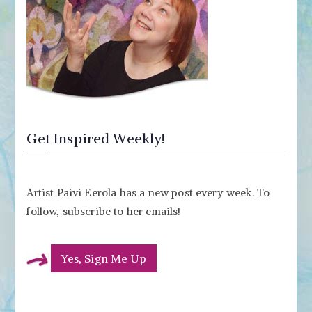
Get Inspired Weekly!
Artist Paivi Eerola has a new post every week. To
follow, subscribe to her emails!
Yes, Sign Me Up