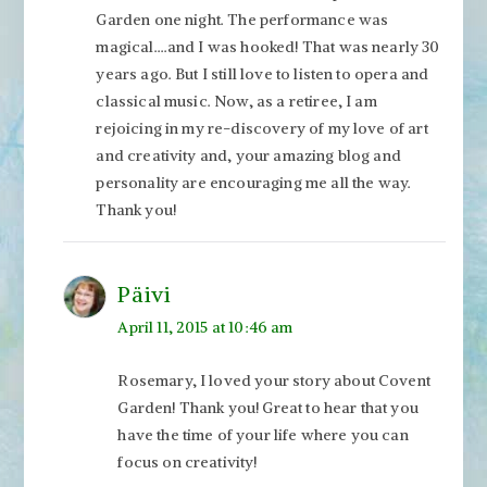
Garden one night. The performance was
magical….and I was hooked! That was nearly 30
years ago. But I still love to listen to opera and
classical music. Now, as a retiree, I am
rejoicing in my re-discovery of my love of art
and creativity and, your amazing blog and
personality are encouraging me all the way.
Thank you!
Päivi
April 11, 2015 at 10:46 am
Rosemary, I loved your story about Covent
Garden! Thank you! Great to hear that you
have the time of your life where you can
focus on creativity!