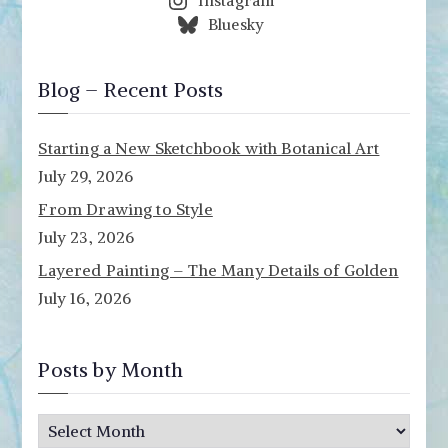
Instagram
Bluesky
Blog – Recent Posts
Starting a New Sketchbook with Botanical Art
July 29, 2026
From Drawing to Style
July 23, 2026
Layered Painting – The Many Details of Golden
July 16, 2026
Posts by Month
P