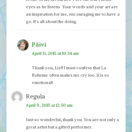
eyes as he listens. Your words and your art are
an inspiration for me, encouraging me to have a
go. It’s all about the doing.
Päivi
April 11, 2015 at 10:34 am
Thank you, Liz!! I must confess that La
Boheme often makes me cry too. It is so
emotional!
Regula
April 9, 2015 at 12:50 am
Just so wonderful, thank you. You are not only a
great artist but a gifted performer.