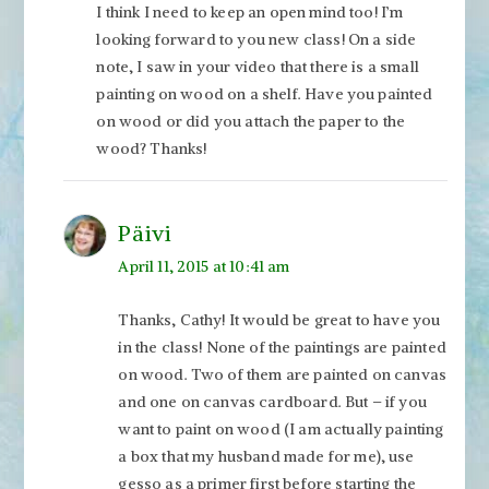
I think I need to keep an open mind too! I’m
looking forward to you new class! On a side
note, I saw in your video that there is a small
painting on wood on a shelf. Have you painted
on wood or did you attach the paper to the
wood? Thanks!
Päivi
April 11, 2015 at 10:41 am
Thanks, Cathy! It would be great to have you
in the class! None of the paintings are painted
on wood. Two of them are painted on canvas
and one on canvas cardboard. But – if you
want to paint on wood (I am actually painting
a box that my husband made for me), use
gesso as a primer first before starting the