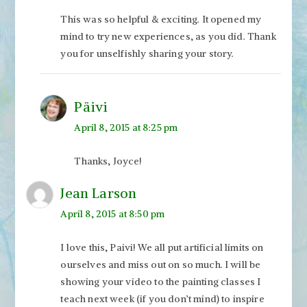
This was so helpful & exciting. It opened my
mind to try new experiences, as you did. Thank
you for unselfishly sharing your story.
Päivi
April 8, 2015 at 8:25 pm
Thanks, Joyce!
Jean Larson
April 8, 2015 at 8:50 pm
I love this, Paivi! We all put artificial limits on
ourselves and miss out on so much. I will be
showing your video to the painting classes I
teach next week (if you don’t mind) to inspire