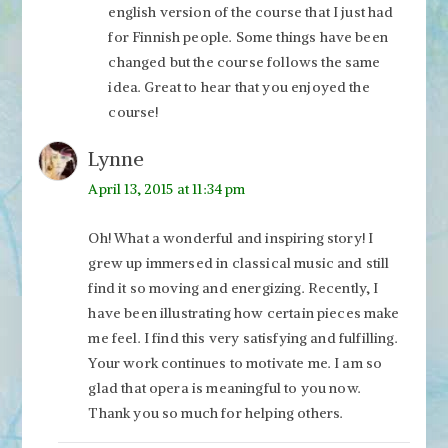
english version of the course that I just had
for Finnish people. Some things have been
changed but the course follows the same
idea. Great to hear that you enjoyed the
course!
Lynne
April 13, 2015 at 11:34 pm
Oh! What a wonderful and inspiring story! I
grew up immersed in classical music and still
find it so moving and energizing. Recently, I
have been illustrating how certain pieces make
me feel. I find this very satisfying and fulfilling.
Your work continues to motivate me. I am so
glad that opera is meaningful to you now.
Thank you so much for helping others.