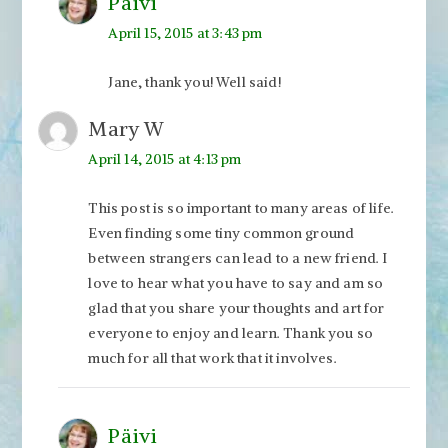
Päivi
April 15, 2015 at 3:43 pm
Jane, thank you! Well said!
Mary W
April 14, 2015 at 4:13 pm
This post is so important to many areas of life.
Even finding some tiny common ground
between strangers can lead to a new friend. I
love to hear what you have to say and am so
glad that you share your thoughts and art for
everyone to enjoy and learn. Thank you so
much for all that work that it involves.
Päivi