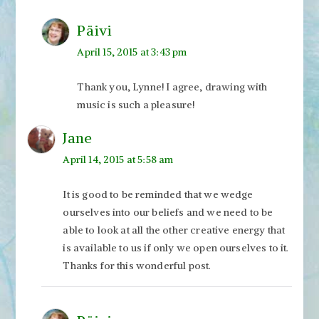
Päivi
April 15, 2015 at 3:43 pm
Thank you, Lynne! I agree, drawing with
music is such a pleasure!
Jane
April 14, 2015 at 5:58 am
It is good to be reminded that we wedge
ourselves into our beliefs and we need to be
able to look at all the other creative energy that
is available to us if only we open ourselves to it.
Thanks for this wonderful post.