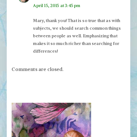
April 15, 2015 at 3:45 pm
Mary, thank you! That is so true that as with
subjects, we should search common things
between people as well. Emphasizing that
makes it so much richer than searching for
differences!
Comments are closed.