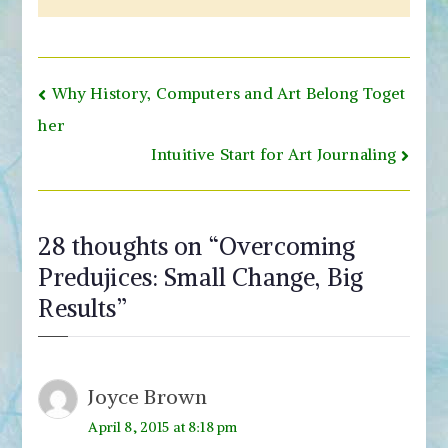
Post
Why History, Computers and Art Belong Toget
navigation
her
Intuitive Start for Art Journaling
28 thoughts on “
Overcoming
Predujices: Small Change, Big
Results
”
Joyce Brown
April 8, 2015 at 8:18 pm