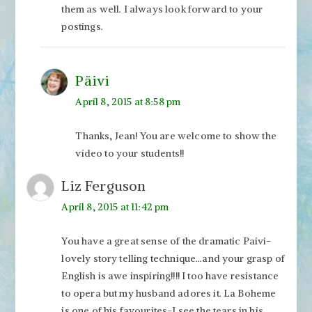
them as well. I always look forward to your
postings.
Päivi
April 8, 2015 at 8:58 pm
Thanks, Jean! You are welcome to show the
video to your students!!
Liz Ferguson
April 8, 2015 at 11:42 pm
You have a great sense of the dramatic Paivi-
lovely story telling technique…and your grasp of
English is awe inspiring!!!! I too have resistance
to opera but my husband adores it. La Boheme
is one of his favourites-I see the tears in his