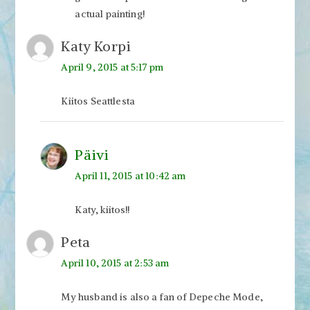
actual painting!
Katy Korpi
April 9, 2015 at 5:17 pm
Kiitos Seattlesta
Päivi
April 11, 2015 at 10:42 am
Katy, kiitos!!
Peta
April 10, 2015 at 2:53 am
My husband is also a fan of Depeche Mode,