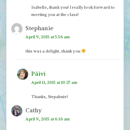
Isabelle, thank you! I really look forward to
meeting you at the class!
Stephanie
April 9, 2015 at 5:56 am
this was a delight…thank you
Päivi
April 11, 2015 at 10:37 am
Thanks, Stepahnie!
Cathy
April 9, 2015 at 6:16 am