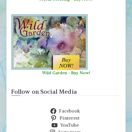
Wild Garden
-
Buy Now!
Follow on Social Media
Facebook
Pinterest
YouTube