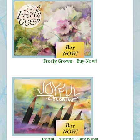
Freely Grown - Buy Now!
Joyful Coloring - Buy Now!