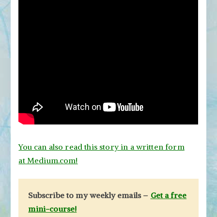
You can also read this story in a written form
at Medium.com!
Subscribe to my weekly emails –
Get a free
mini-course!