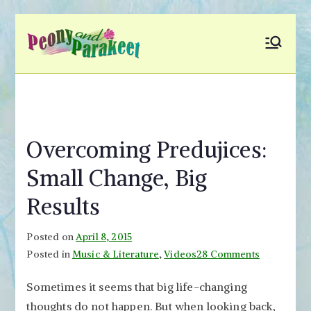
Skip
to
Peony and
Fly to Your Inner World
content
and Color the Emotion
Parakeet
Overcoming Predujices:
Small Change, Big
Results
Posted on
April 8, 2015
on
Posted in
Music & Literature
,
Videos
28 Comments
Overcomi
Sometimes it seems that big life-changing
Predujices
thoughts do not happen. But when looking back,
Small