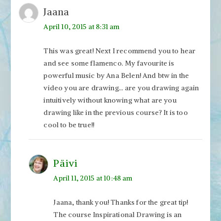
Jaana
April 10, 2015 at 8:31 am
This was great! Next I recommend you to hear
and see some flamenco. My favourite is
powerful music by Ana Belen! And btw in the
video you are drawing… are you drawing again
intuitively without knowing what are you
drawing like in the previous course? It is too
cool to be true!!
Päivi
April 11, 2015 at 10:48 am
Jaana, thank you! Thanks for the great tip!
The course Inspirational Drawing is an