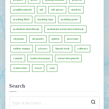
r
graphite pencils
ink
ink sprays
markers
y
masking fluid
masking tape
molding paste
moleskine sketchbook
moleskine watercolor notebook
oil paints
oil pastels
printer
procreate
rubber stamps
scissors
Smash book
software
varnish
watercolor paper
watercolor pencils
watercolors
wood
yarn
Search
S