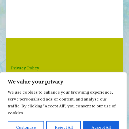
e
a
r
c
h
f
o
r
Privacy Policy
:
We value your privacy
Email: paivi@peonyandparakeet.com
We use cookies to enhance your browsing experience,
serve personalised ads or content, and analyse our
traffic. By clicking "Accept All", you consent to our use of
cookies.
Customise
Reject All
Accept All
Copyright ©2000-2026 Päivi Eerola / Peony and