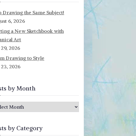
p Drawing the Same Subject!
ust 6, 2026
rting a New Sketchbook with
anical Art
y 29, 2026
m Drawing to Style
y 23, 2026
sts by Month
sts by Category