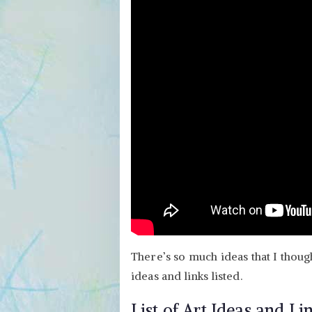
There’s so much ideas that I thoug
ideas and links listed.
List of Art Ideas and Li