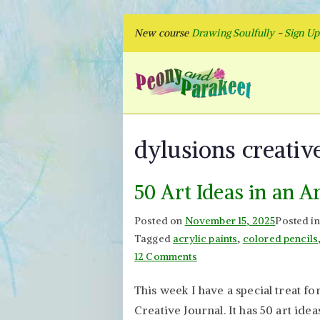
Skip
New course
Drawing Soulfully
-
Sign U
to
content
Peon
Fly to Your
dylusions creativ
50 Art Ideas in an A
Posted on
November 15, 2025
Posted i
Tagged
acrylic paints
,
colored pencils
on
12 Comments
50
This week I have a special treat fo
Art
Creative Journal. It has 50 art idea
Ideas