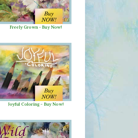
Freely Grown - Buy Now!
Joyful Coloring - Buy Now!