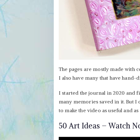
The pages are mostly made with col
I also have many that have hand-d
I started the journal in 2020 and f
many memories saved in it. But I d
to make the video as useful and as 
50 Art Ideas – Watch N