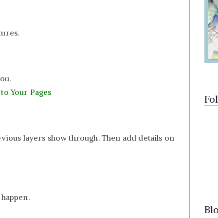
tures.
you.
 to Your Pages
Fo
evious layers show through. Then add details on
 happen.
Bl