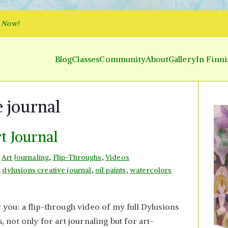
p Now!
Blog
Classes
Community
About
Gallery
In Finni
y and Parakeet
 Inner World and Color the Emotion
e journal
rt Journal
n
Art Journaling
,
Flip-Throughs
,
Videos
,
dylusions creative journal
,
oil paints
,
watercolors
r you: a flip-through video of my full Dylusions
s, not only for art journaling but for art-