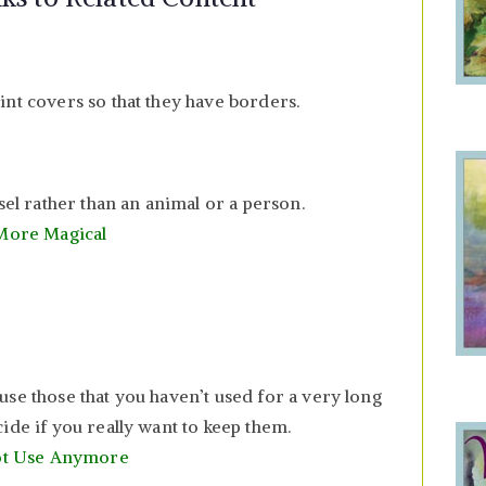
int covers so that they have borders.
sel rather than an animal or a person.
 More Magical
use those that you haven’t used for a very long
ide if you really want to keep them.
Not Use Anymore