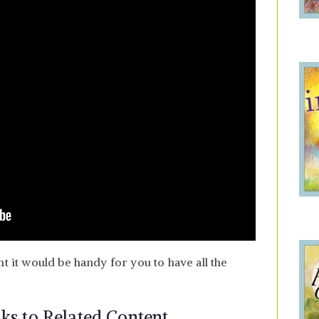
ht it would be handy for you to have all the
nks to Related Content