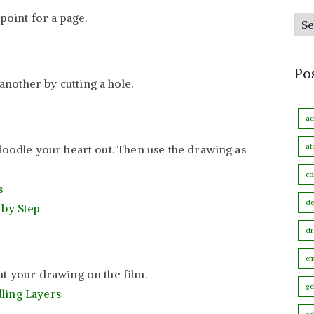
s
 point for a page.
P
b
o
y
s
M
Po
t
nother by cutting a hole.
o
s
n
b
ac
t
y
h
at
doodle your heart out. Then use the drawing as
C
co
a
s
t
de
 by Step
e
dr
g
o
em
nt your drawing on the film.
r
ge
ling Layers
y