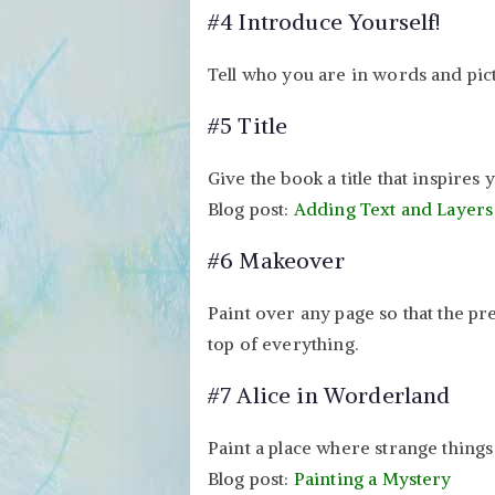
#4 Introduce Yourself!
Tell who you are in words and pic
#5 Title
Give the book a title that inspires 
Blog post:
Adding Text and Layers
#6 Makeover
Paint over any page so that the pr
top of everything.
#7 Alice in Worderland
Paint a place where strange things
Blog post:
Painting a Mystery