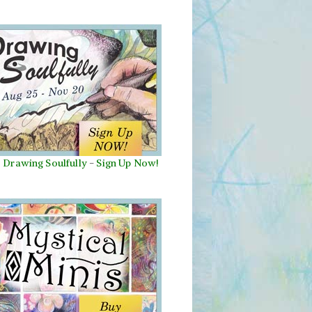
Drawing Soulfully
-
Sign Up Now!