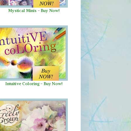
Mystical Minis
-
Buy Now!
Intuitive Coloring - Buy Now!