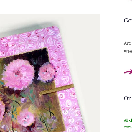
Ge
Arti
week
On
All c
com