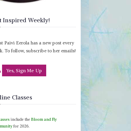
t Inspired Weekly!
st Paivi Eerola has a new post every
. To follow, subscribe to her emails!
Yes, Sign Me Up
line Classes
lasses
include the
Bloom and Fly
munity
for 2026.