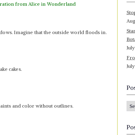
ration from Alice in Wonderland
Sto
Aug
Sta
dows. Imagine that the outside world floods in.
Bot
Jul
Fro
Jul
ake cakes.
Po
P
aints and color without outlines.
o
s
Po
t