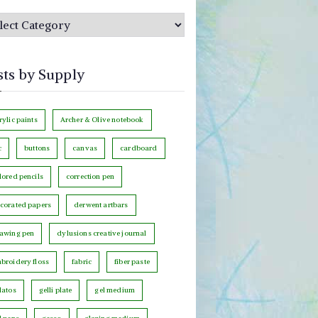
sts by Supply
rylic paints
Archer & Olive notebook
c
buttons
canvas
cardboard
lored pencils
correction pen
corated papers
derwent artbars
awing pen
dylusions creative journal
broidery floss
fabric
fiber paste
latos
gelli plate
gel medium