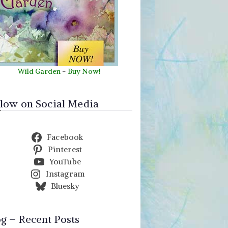
Wild Garden
-
Buy Now!
llow on Social Media
Facebook
Pinterest
YouTube
Instagram
Bluesky
og – Recent Posts