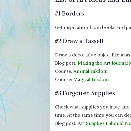
#1 Borders
Get inspiration from books and pa
#2 Draw a Tassel!
Draw a decorative object like a tas
Blog post:
Making the Art Journal
Course:
Animal Inkdom
Course:
Magical Inkdom
#3 Forgotten Supplies
Check what supplies you have and 
time. At the same time you can dec
Blog post:
Art Supplies I Should 