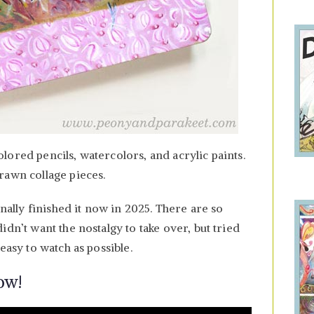
ored pencils, watercolors, and acrylic paints.
rawn collage pieces.
inally finished it now in 2025. There are so
idn’t want the nostalgy to take over, but tried
easy to watch as possible.
ow!