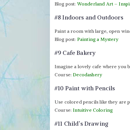
Blog post:
Wonderland Art – Inspi
#8 Indoors and Outdoors
Paint a room with large, open win
Blog post:
Painting a Mystery
#9 Cafe Bakery
Imagine a lovely cafe where you b
Course:
Decodashery
#10 Paint with Pencils
Use colored pencils like they are p
Course:
Intuitive Coloring
#11 Child’s Drawing