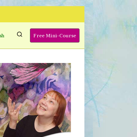
sh
Free Mini-Course