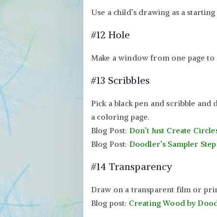
Use a child’s drawing as a starting
#12 Hole
Make a window from one page to a
#13 Scribbles
Pick a black pen and scribble and 
a coloring page.
Blog Post:
Don’t Just Create Circle
Blog Post:
Doodler’s Sampler Step
#14 Transparency
Draw on a transparent film or pri
Blog post:
Creating Wood by Dood