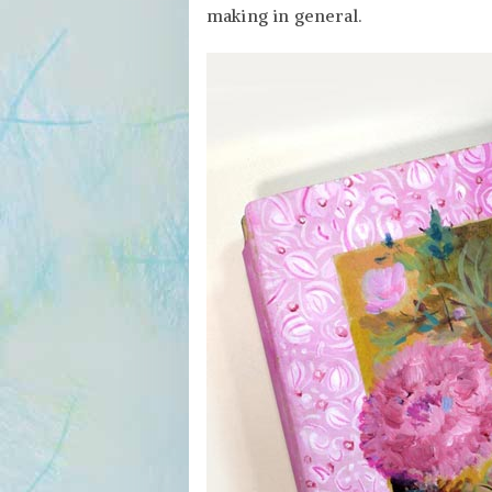
in
making in general.
an
Art
Journal