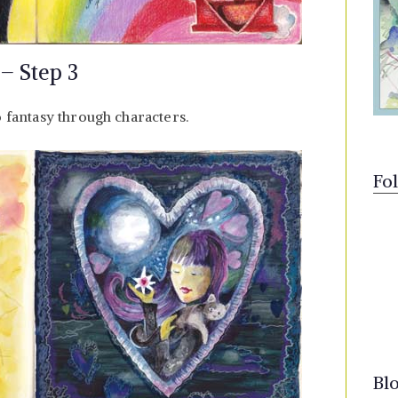
 – Step 3
o fantasy through characters.
Fo
Bl