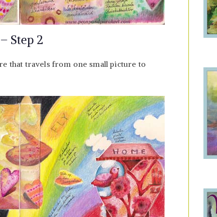
 – Step 2
e that travels from one small picture to