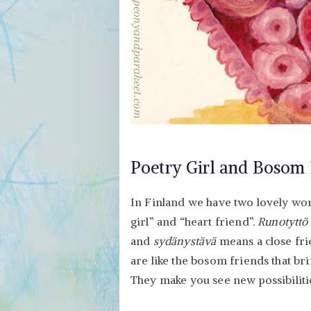
Poetry Girl and Bosom 
In Finland we have two lovely wo
girl” and “heart friend”.
Runotyttö
and
sydänystävä
means a close fri
are like the bosom friends that bri
They make you see new possibilities