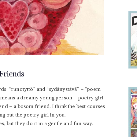
Friends
rds: “runotyttö” and “sydänystävä” – “poem
means a dreamy young person – poetry girl –
end – a bosom friend. I think the best courses
ng out the poetry girl in you.
, but they do it in a gentle and fun way.