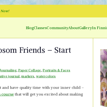
p Now!
Blog
Classes
Community
About
Gallery
In Finni
y and Parakeet
 Inner World and Color the Emotion
osom Friends – Start
 Journaling
,
Paper Collage
,
Portraits & Faces
ative journal
,
markers
,
watercolors
ut and have quality time with your inner child –
a course
that will get you excited about making