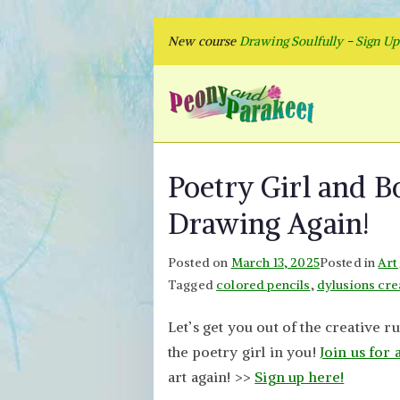
Skip
New course
Drawing Soulfully
-
Sign U
to
content
Peon
Fly to Your
Poetry Girl and B
Drawing Again!
Posted on
March 13, 2025
Posted in
Art
Tagged
colored pencils
,
dylusions cre
Let’s get you out of the creative r
the poetry girl in you!
Join us for 
art again! >>
Sign up here!