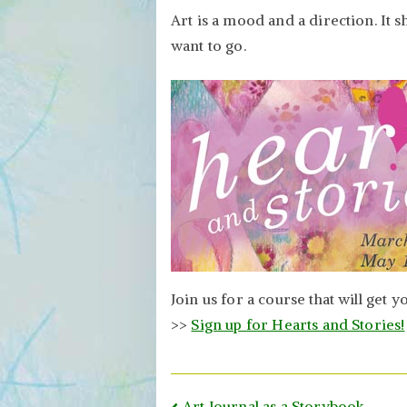
Art is a mood and a direction. It
want to go.
Join us for a course that will get 
>>
Sign up for Hearts and Stories!
Art Journal as a Storybook