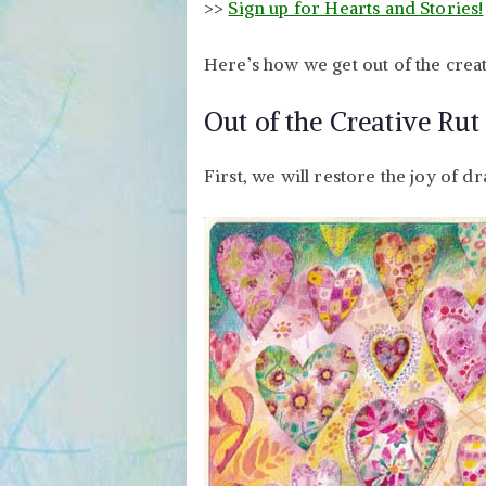
>>
Sign up for Hearts and Stories!
Here’s how we get out of the creat
Out of the Creative Rut 
First, we will restore the joy of d