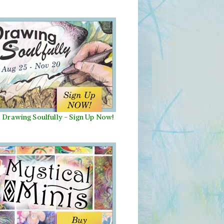
Drawing Soulfully
-
Sign Up Now!