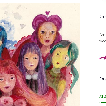
Ge
Arti
week
On
All c
com