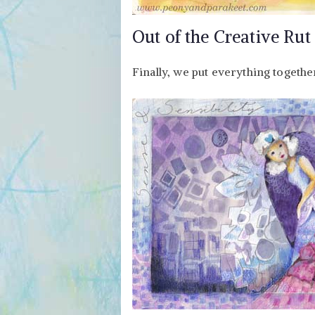
Out of the Creative Rut
Finally, we put everything togethe