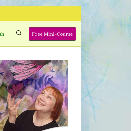
sh
Free Mini-Course