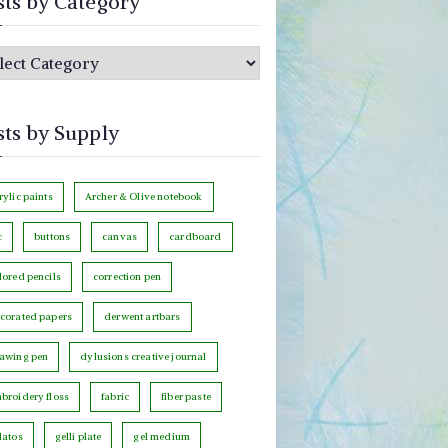
sts by Category
sts by Supply
rylic paints
Archer & Olive notebook
c
buttons
canvas
cardboard
lored pencils
correction pen
corated papers
derwent artbars
awing pen
dylusions creative journal
broidery floss
fabric
fiber paste
latos
gelli plate
gel medium