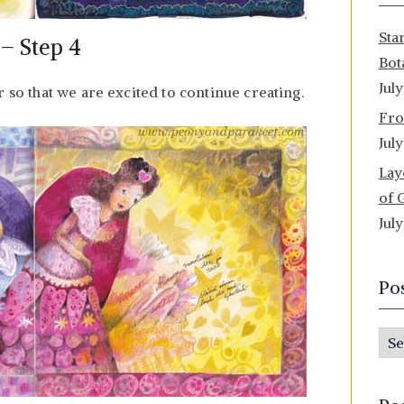
Sta
 – Step 4
Bot
Jul
r so that we are excited to continue creating.
Fro
Jul
Lay
of 
Jul
Po
P
o
s