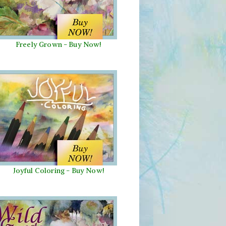
Freely Grown - Buy Now!
Joyful Coloring - Buy Now!