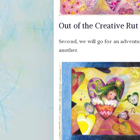
Out of the Creative Rut
Second, we will go for an adventur
another.