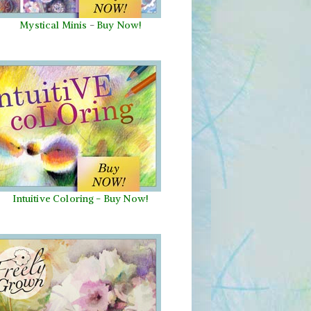
Mystical Minis
-
Buy Now!
Intuitive Coloring - Buy Now!