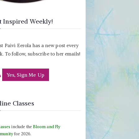
t Inspired Weekly!
st Paivi Eerola has a new post every
. To follow, subscribe to her emails!
Yes, Sign Me Up
line Classes
lasses
include the
Bloom and Fly
munity
for 2026.