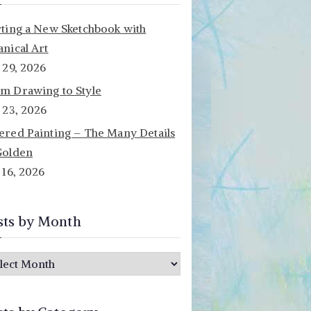
rting a New Sketchbook with
anical Art
y 29, 2026
m Drawing to Style
y 23, 2026
ered Painting – The Many Details
Golden
y 16, 2026
sts by Month