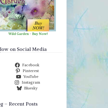
Wild Garden
-
Buy Now!
llow on Social Media
Facebook
Pinterest
YouTube
Instagram
Bluesky
og – Recent Posts