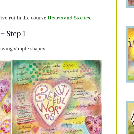
ive rut in the course
Hearts and Stories
.
– Step 1
rawing simple shapes.