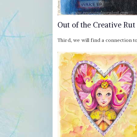
Out of the Creative Rut
Third, we will find a connection t