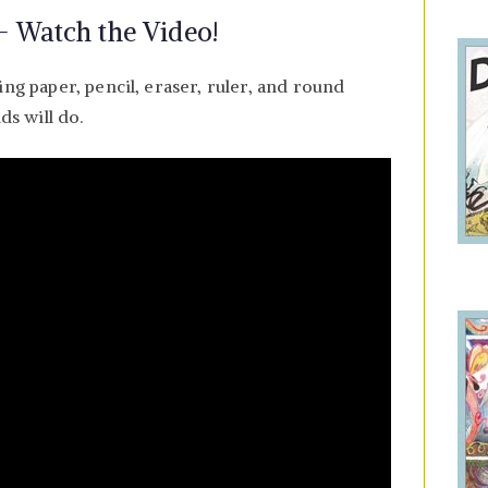
 Watch the Video!
ing paper, pencil, eraser, ruler, and round
ds will do.