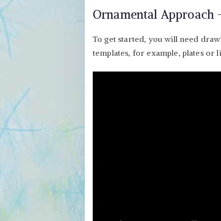
Ornamental Approach –
To get started, you will need draw
templates, for example, plates or li