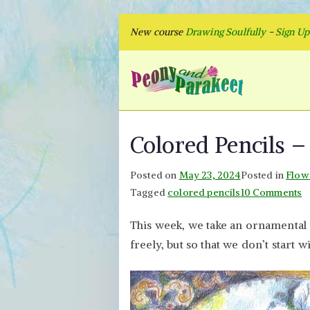
Skip
New course
Drawing Soulfully
-
Sign U
to
content
Peon
Fly to Your
Colored Pencils 
Posted on
May 23, 2024
Posted in
Flow
o
Tagged
colored pencils
10 Comments
C
This week, we take an ornamental 
P
freely, but so that we don’t start w
–
O
A