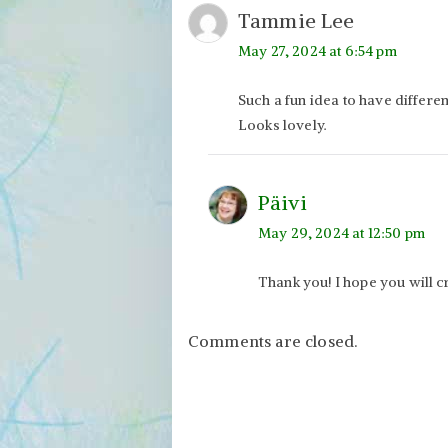
Tammie Lee
May 27, 2024 at 6:54 pm
Such a fun idea to have differen
Looks lovely.
Päivi
May 29, 2024 at 12:50 pm
Thank you! I hope you will cr
Comments are closed.