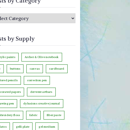
sts by Category
sts by Supply
rylic paints
Archer & Olive notebook
c
buttons
canvas
cardboard
lored pencils
correction pen
corated papers
derwent artbars
awing pen
dylusions creative journal
broidery floss
fabric
fiber paste
latos
gelli plate
gel medium