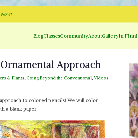
p Now!
Blog
Classes
Community
About
Gallery
In Finni
y and Parakeet
 Inner World and Color the Emotion
– Ornamental Approach
ers & Plants
,
Going Beyond the Conventional
,
Videos
n
olored
approach to colored pencils! We will color
encils
ith a blank paper.
rnamental
pproach