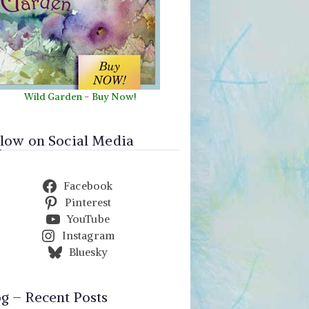
Wild Garden
-
Buy Now!
llow on Social Media
Facebook
Pinterest
YouTube
Instagram
Bluesky
og – Recent Posts