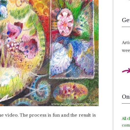
Ge
Arti
week
On
he video. The process is fun and the result is
All c
com