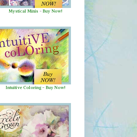
Mystical Minis
-
Buy Now!
Intuitive Coloring - Buy Now!