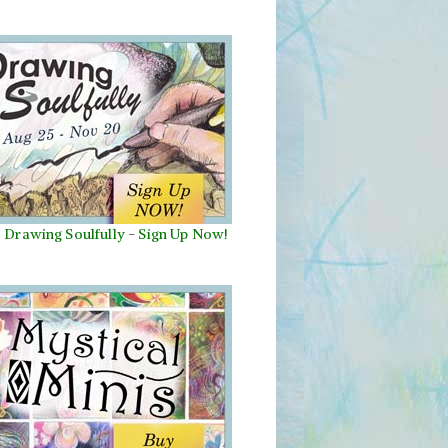
Drawing Soulfully
-
Sign Up Now!