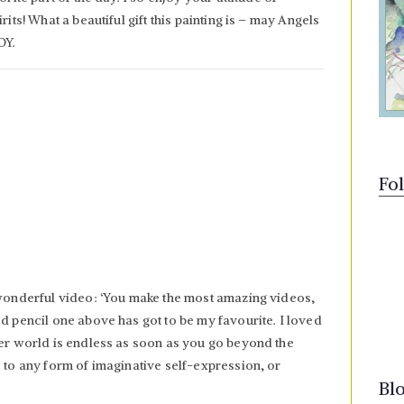
rits! What a beautiful gift this painting is – may Angels
OY.
Fo
 wonderful video: ‘You make the most amazing videos,
ed pencil one above has got to be my favourite. I loved
ner world is endless as soon as you go beyond the
s to any form of imaginative self-expression, or
Bl