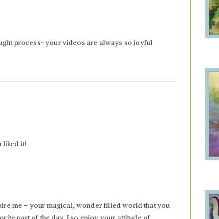
ught process- your videos are always so joyful
liked it!
spire me – your magical, wonder filled world that you
orite part of the day. I so enjoy your attitude of