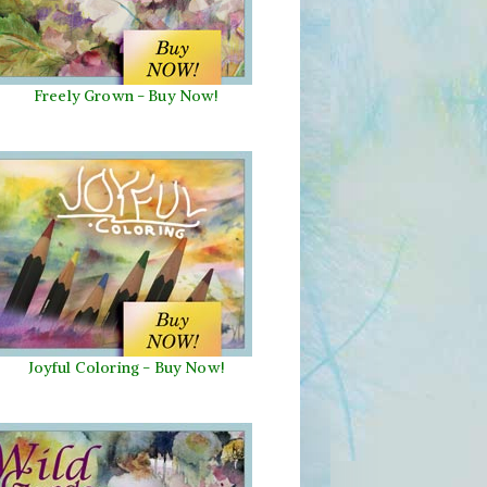
Freely Grown - Buy Now!
Joyful Coloring - Buy Now!