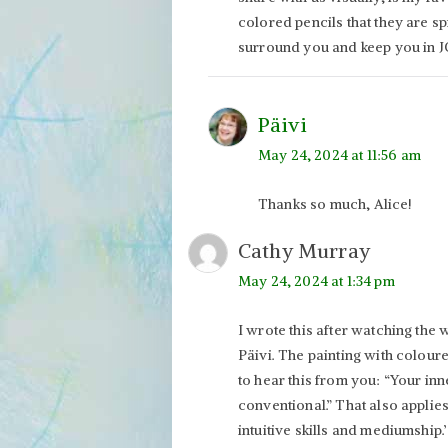
colored pencils that they are spi
surround you and keep you in J
Päivi
May 24, 2024 at 11:56 am
Thanks so much, Alice!
Cathy Murray
May 24, 2024 at 1:34 pm
I wrote this after watching the
Päivi. The painting with colour
to hear this from you: “Your in
conventional.” That also applie
intuitive skills and mediumship.’