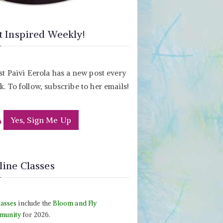
t Inspired Weekly!
st Paivi Eerola has a new post every
. To follow, subscribe to her emails!
Yes, Sign Me Up
line Classes
lasses
include the
Bloom and Fly
munity
for 2026.