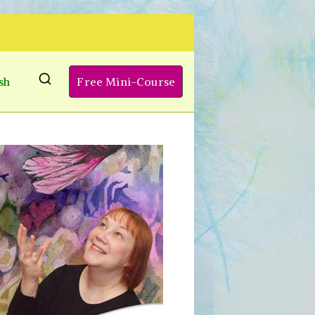
sh
Free Mini-Course