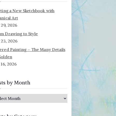
rting a New Sketchbook with
anical Art
y 29, 2026
m Drawing to Style
y 23, 2026
ered Painting – The Many Details
Golden
y 16, 2026
sts by Month