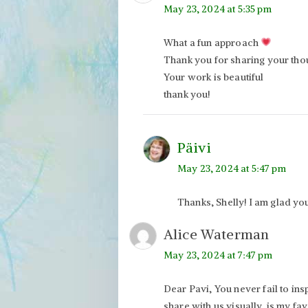
May 23, 2024 at 5:35 pm
What a fun approach
Thank you for sharing your tho
Your work is beautiful
thank you!
Päivi
May 23, 2024 at 5:47 pm
Thanks, Shelly! I am glad you 
Alice Waterman
May 23, 2024 at 7:47 pm
Dear Pavi, You never fail to in
share with us visually, is my fav