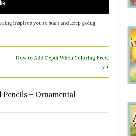
oring inspires you to start and keep going!
How to Add Depth When Coloring Freel
y
 Pencils – Ornamental