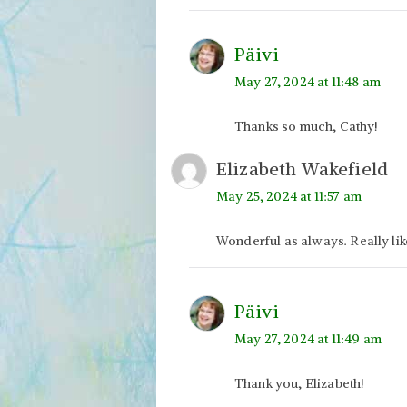
Päivi
May 27, 2024 at 11:48 am
Thanks so much, Cathy!
Elizabeth Wakefield
May 25, 2024 at 11:57 am
Wonderful as always. Really li
Päivi
May 27, 2024 at 11:49 am
Thank you, Elizabeth!