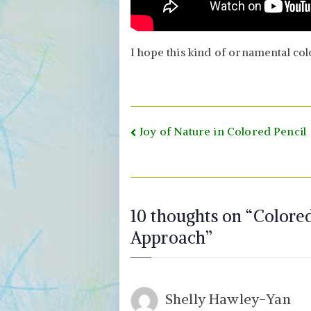
I hope this kind of ornamental col
Post
Joy of Nature in Colored Pencil
navigation
10 thoughts on “
Colored
Approach
”
Shelly Hawley-Yan