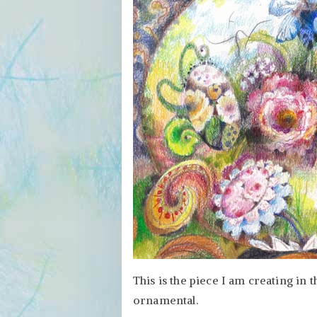
This is the piece I am creating in t
ornamental.