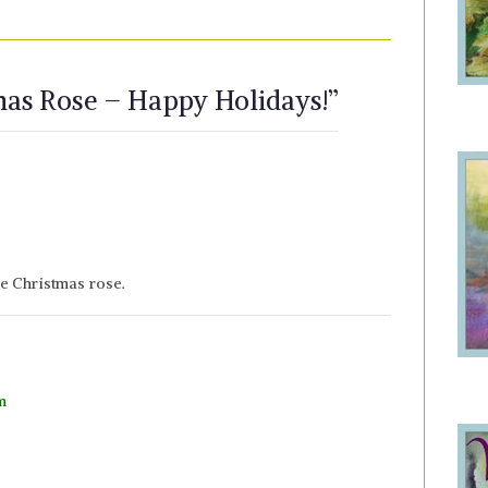
mas Rose – Happy Holidays!
”
e Christmas rose.
m