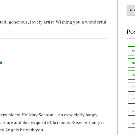
s
P
b
o
y
ted, generous, lovely artist. Wishing you a wonderful
s
M
Po
t
o
s
n
b
ac
t
y
pm
h
at
C
co
a
t
de
e
dr
g
o
em
very nicest Holiday Season – an especially happy
r
re me and this exquisite Christmas Rose certainly is
ge
y
ay Angels be with you.