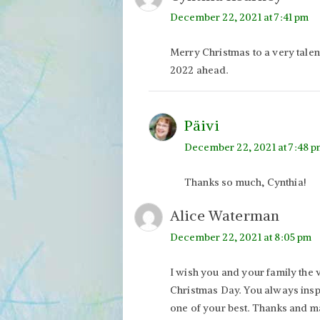
December 22, 2021 at 7:41 pm
Merry Christmas to a very talen
2022 ahead.
Päivi
December 22, 2021 at 7:48 
Thanks so much, Cynthia!
Alice Waterman
December 22, 2021 at 8:05 pm
I wish you and your family the 
Christmas Day. You always inspi
one of your best. Thanks and m