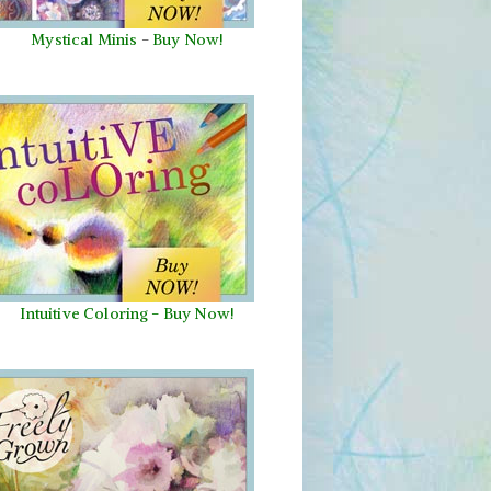
Mystical Minis
-
Buy Now!
Intuitive Coloring - Buy Now!