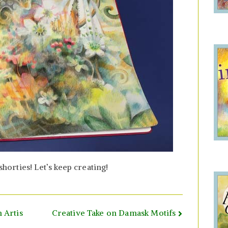
rties! Let’s keep creating!
 Artis
Creative Take on Damask Motifs