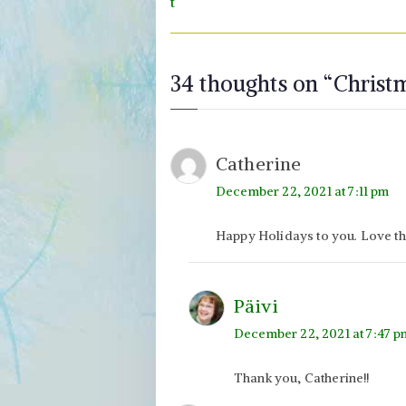
navigation
t
34 thoughts on “
Christ
Catherine
December 22, 2021 at 7:11 pm
Happy Holidays to you. Love th
Päivi
December 22, 2021 at 7:47 p
Thank you, Catherine!!