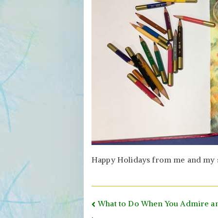
Happy Holidays from me and my sho
Post
What to Do When You Admire an