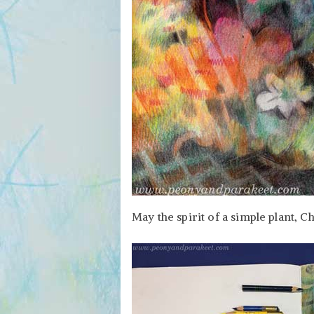
May the spirit of a simple plant, C