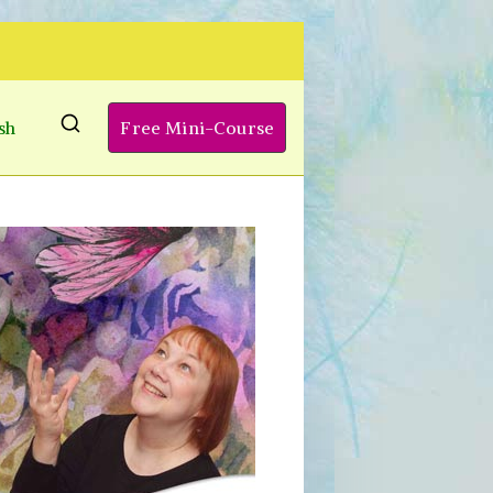
sh
Free Mini-Course