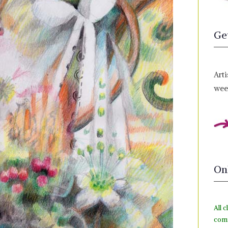
Ge
Arti
week
On
All c
com