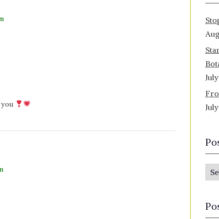
pm
Sto
Aug
Sta
Bot
Jul
Fro
k you
Jul
Po
pm
P
o
s
Po
t