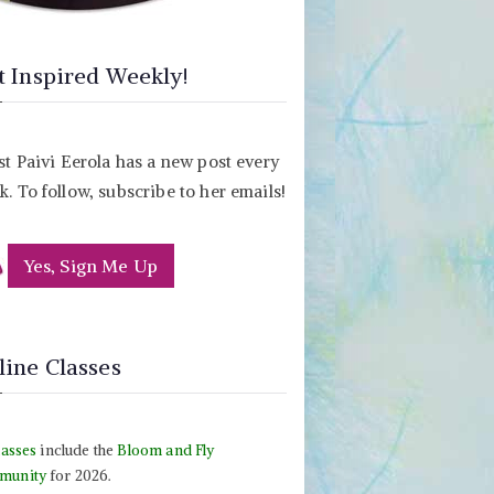
t Inspired Weekly!
st Paivi Eerola has a new post every
. To follow, subscribe to her emails!
Yes, Sign Me Up
line Classes
lasses
include the
Bloom and Fly
munity
for 2026.