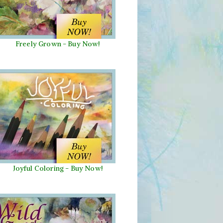
Freely Grown - Buy Now!
Joyful Coloring - Buy Now!