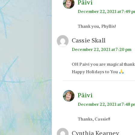
Päivi
December 22, 2021 at 7:49 
Thank you, Phyllis!
Cassie Skall
December 22, 2021 at 7:20 pm
OH Paivi you are magical than
Happy Holidays to You
Päivi
December 22, 2021 at 7:48 
Thanks, Cassie!!
Cynthia Kearney