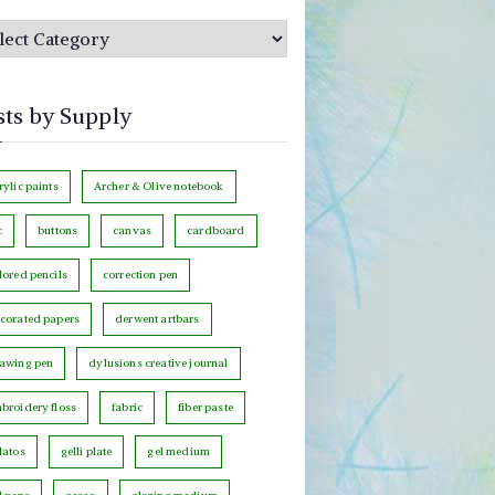
sts by Supply
rylic paints
Archer & Olive notebook
c
buttons
canvas
cardboard
lored pencils
correction pen
corated papers
derwent artbars
awing pen
dylusions creative journal
broidery floss
fabric
fiber paste
latos
gelli plate
gel medium