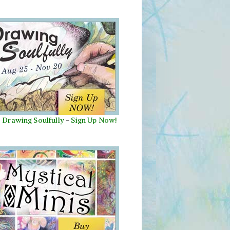
Drawing Soulfully
-
Sign Up Now!