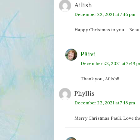
Ailish
December 22, 2021 at 7:16 pm
Happy Christmas to you – Beauti
Päivi
December 22, 2021 at 7:49 
Thank you, Ailish!!
Phyllis
December 22, 2021 at 7:18 pm
Merry Christmas Pauli. Love th