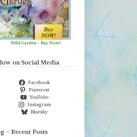
Wild Garden
-
Buy Now!
llow on Social Media
Facebook
Pinterest
YouTube
Instagram
Bluesky
og – Recent Posts