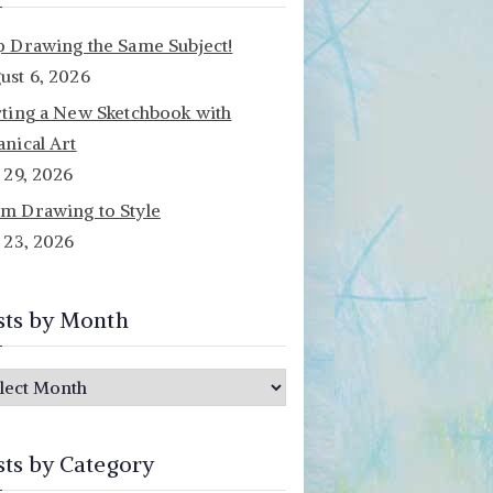
p Drawing the Same Subject!
ust 6, 2026
rting a New Sketchbook with
anical Art
y 29, 2026
m Drawing to Style
y 23, 2026
sts by Month
sts by Category