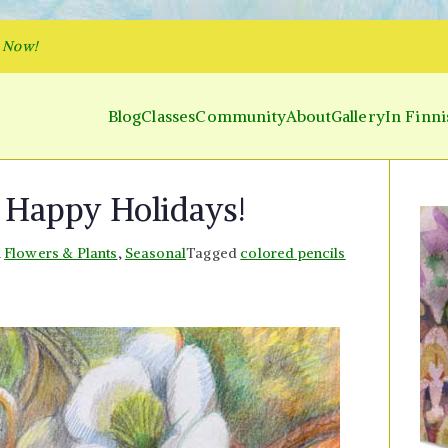
p Now!
Blog
Classes
Community
About
Gallery
In Finni
y and Parakeet
 Inner World and Color the Emotion
 Happy Holidays!
n
Flowers & Plants
,
Seasonal
Tagged
colored pencils