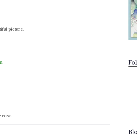
ful picture.
Fo
pm
e rose.
Bl