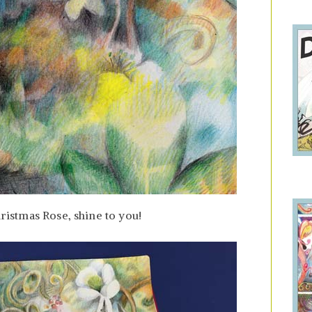
hristmas Rose, shine to you!