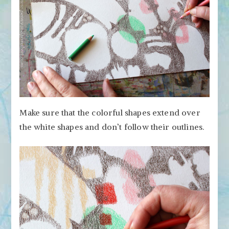
Make sure that the colorful shapes extend over
the white shapes and don’t follow their outlines.