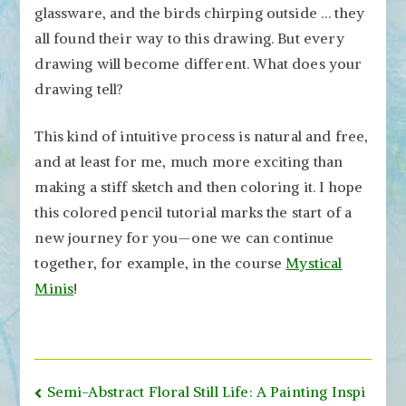
glassware, and the birds chirping outside … they
all found their way to this drawing. But every
drawing will become different. What does your
drawing tell?
This kind of intuitive process is natural and free,
and at least for me, much more exciting than
making a stiff sketch and then coloring it. I hope
this colored pencil tutorial marks the start of a
new journey for you—one we can continue
together, for example, in the course
Mystical
Minis
!
Post
Semi-Abstract Floral Still Life: A Painting Inspi