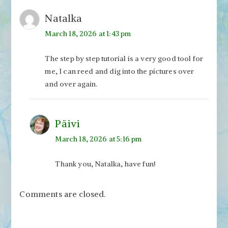
Natalka
March 18, 2026 at 1:43 pm
The step by step tutorial is a very good tool for
me, I can reed and dig into the pictures over
and over again.
Päivi
March 18, 2026 at 5:16 pm
Thank you, Natalka, have fun!
Comments are closed.