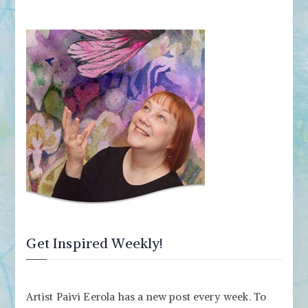
Get Inspired Weekly!
Artist Paivi Eerola has a new post every week. To