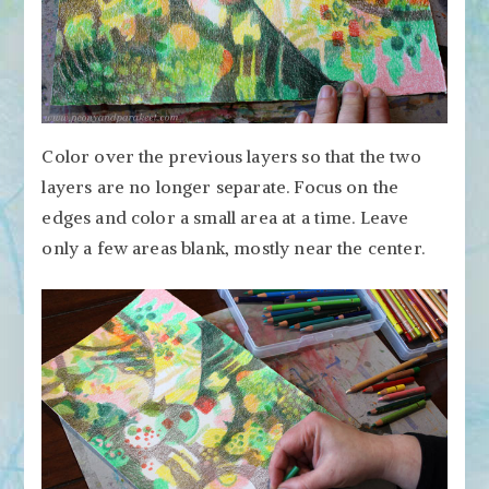
Color over the previous layers so that the two
layers are no longer separate. Focus on the
edges and color a small area at a time. Leave
only a few areas blank, mostly near the center.