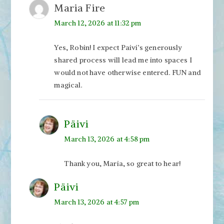
Maria Fire
March 12, 2026 at 11:32 pm
Yes, Robin! I expect Paivi’s generously
shared process will lead me into spaces I
would not have otherwise entered. FUN and
magical.
Päivi
March 13, 2026 at 4:58 pm
Thank you, Maria, so great to hear!
Päivi
March 13, 2026 at 4:57 pm