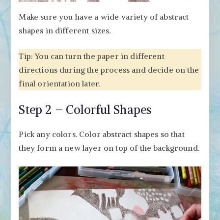
Make sure you have a wide variety of abstract
shapes in different sizes.
Tip: You can turn the paper in different
directions during the process and decide on the
final orientation later.
Step 2 – Colorful Shapes
Pick any colors. Color abstract shapes so that
they form a new layer on top of the background.