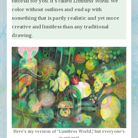
tutorial for you. It’s called
Limitless World
Tutorial
. We
“Limitless
color without outlines and end up with
World”
something that is partly realistic and yet more
creative and limitless than any traditional
drawing.
Here’s my version of “Limitless World,” but everyone’s
is unique!