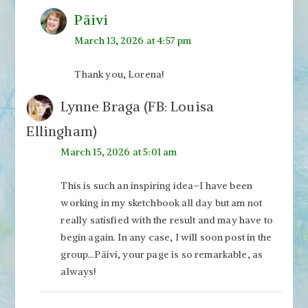
Päivi
March 13, 2026 at 4:57 pm
Thank you, Lorena!
Lynne Braga (FB: Louisa
Ellingham)
March 15, 2026 at 5:01 am
This is such an inspiring idea–I have been
working in my sketchbook all day but am not
really satisfied with the result and may have to
begin again. In any case, I will soon post in the
group…Päivi, your page is so remarkable, as
always!