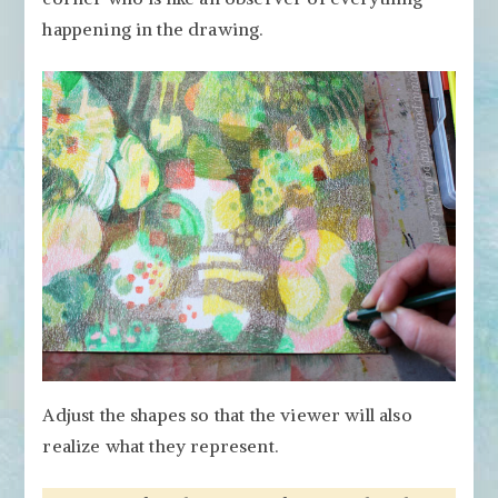
happening in the drawing.
Adjust the shapes so that the viewer will also
realize what they represent.