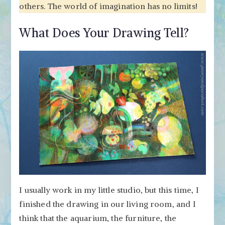
others. The world of imagination has no limits!
What Does Your Drawing Tell?
I usually work in my little studio, but this time, I
finished the drawing in our living room, and I
think that the aquarium, the furniture, the