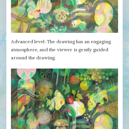
Advanced level: The drawing has an engaging
atmosphere, and the viewer is gently guided
around the drawing.