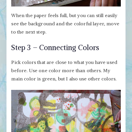
When the paper feels full, but you can still easily
see the background and the colorful layer, move
to the next step.
Step 3 – Connecting Colors
Pick colors that are close to what you have used
before. Use one color more than others. My
main color is green, but I also use other colors.