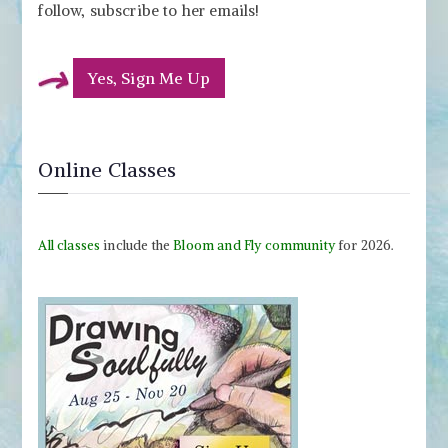
follow, subscribe to her emails!
Yes, Sign Me Up
Online Classes
All classes
include the
Bloom and Fly community
for 2026.