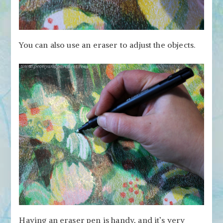
You can also use an eraser to adjust the objects.
Having an eraser pen is handy, and it’s very