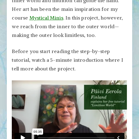
inner world and intuition can guide the hand.
Her art has been the main inspiration for my
course
Mystical Minis
. In this project, however,
we reach from the inner to the outer world—
making the outer look limitless, too.
Before you start reading the step-by-step
tutorial, watch a 5-minute introduction where I
tell more about the project.