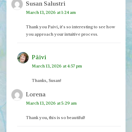
Susan Salustri
March 13, 2026 at 1:24 am
Thank you Paivi, it’s so interesting to see how
you approach your intuitive process.
Päivi
March 13, 2026 at 4:57 pm
Thanks, Susan!
Lorena
March 13, 2026 at 5:29 am
Thank you, this is so beautiful!