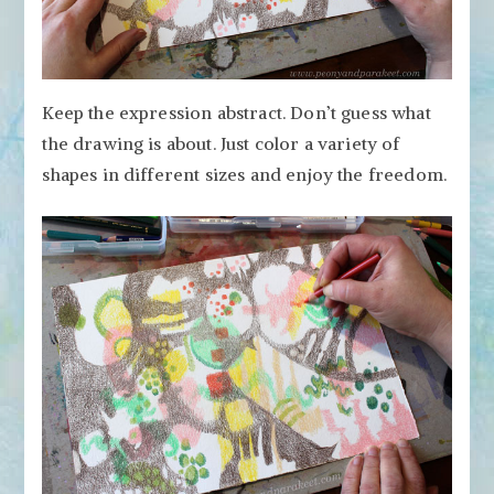
Keep the expression abstract. Don’t guess what
the drawing is about. Just color a variety of
shapes in different sizes and enjoy the freedom.