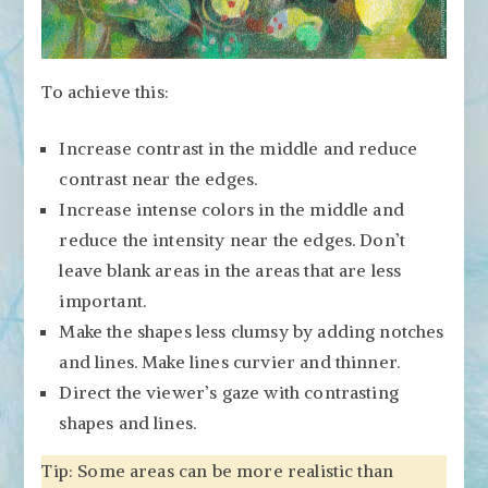
To achieve this:
Increase contrast in the middle and reduce
contrast near the edges.
Increase intense colors in the middle and
reduce the intensity near the edges. Don’t
leave blank areas in the areas that are less
important.
Make the shapes less clumsy by adding notches
and lines. Make lines curvier and thinner.
Direct the viewer’s gaze with contrasting
shapes and lines.
Tip: Some areas can be more realistic than