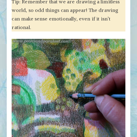
Tip: Remember that we are drawing a limitless
world, so odd things can appear! The drawing
can make sense emotionally, even if it isn’t
rational.