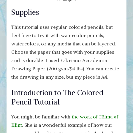
Supplies
This tutorial uses regular colored pencils, but
feel free to try it with watercolor pencils,
watercolors, or any media that can be layered.
Choose the paper that goes with your supplies
and is durable. I used Fabriano Accademia
Drawing Paper (200 gsm/94 lbs). You can create
the drawing in any size, but my piece is A4.
Introduction to The Colored
Pencil Tutorial
You might be familiar with
the work of Hilma af
Klint
. She is a wonderful example of how our