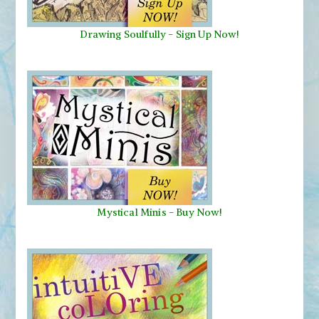
Drawing Soulfully
-
Sign Up Now!
Mystical Minis
-
Buy Now!