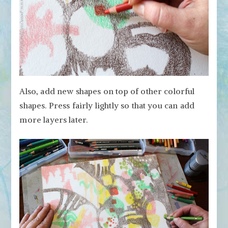
Also, add new shapes on top of other colorful
shapes. Press fairly lightly so that you can add
more layers later.