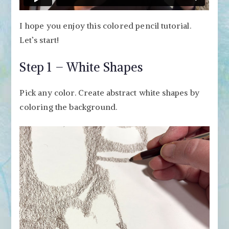
I hope you enjoy this colored pencil tutorial.
Let’s start!
Step 1 – White Shapes
Pick any color. Create abstract white shapes by
coloring the background.