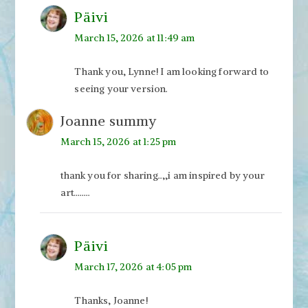
Päivi
March 15, 2026 at 11:49 am
Thank you, Lynne! I am looking forward to
seeing your version.
Joanne summy
March 15, 2026 at 1:25 pm
thank you for sharing..,,i am inspired by your
art……..
Päivi
March 17, 2026 at 4:05 pm
Thanks, Joanne!