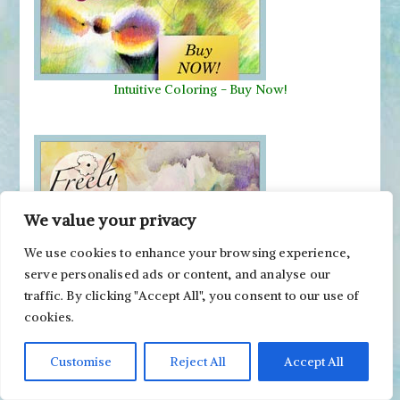
Intuitive Coloring - Buy Now!
We value your privacy
We use cookies to enhance your browsing experience,
serve personalised ads or content, and analyse our
traffic. By clicking "Accept All", you consent to our use of
Freely Grown - Buy Now!
cookies.
Customise
Reject All
Accept All