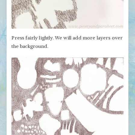
Press fairly lightly. We will add more layers over
the background.