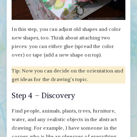
In this step, you can adjust old shapes and color
new shapes, too. Think about attaching two
pieces: you can either glue (spread the color
over) or tape (add a new shape on top).
Tip: Now you can decide on the orientation and
get ideas for the drawing’s topic.
Step 4 – Discovery
Find people, animals, plants, trees, furniture,
water, and any realistic objects in the abstract
drawing. For example, I have someone in the
corner who is like an observer of everything