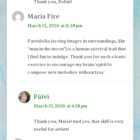
Thank you, Robin!
Maria Fire
March 12, 2026 at 11:28 pm
Pareidolia (seeing images in surroundings, like
“man in the moon”) is a human survival trait that
I find fun to indulge. Thank you for such a basic
exercise to encourage my brain/spirit to
compose new melodies without fear.
Päivi
March 13, 2026 at 4:58 pm
Thank you, Maria! And yes, that skill is very
useful for artists!