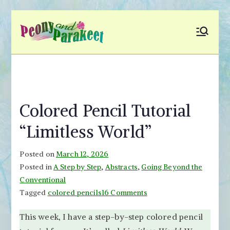
Skip
to
Peony and
Fly to Your Inner World
content
and Color the Emotion
Parakeet
Colored Pencil Tutorial
“Limitless World”
Posted on
March 12, 2026
Posted in
A Step by Step
,
Abstracts
,
Going Beyond the
Conventional
on
Tagged
colored pencils
16 Comments
Colored
This week, I have a step-by-step colored pencil
Pencil