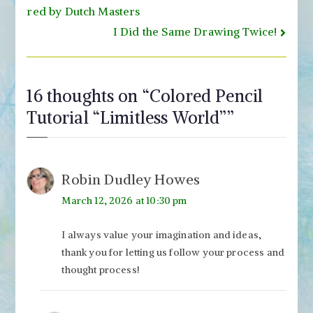
navigation
red by Dutch Masters
I Did the Same Drawing Twice!
16 thoughts on “
Colored Pencil
Tutorial “Limitless World”
”
Robin Dudley Howes
March 12, 2026 at 10:30 pm
I always value your imagination and ideas,
thank you for letting us follow your process and
thought process!