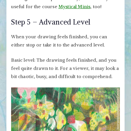
useful for the course
Mystical Minis
, too!
Step 5 – Advanced Level
When your drawing feels finished, you can
either stop or take it to the advanced level.
Basic level: The drawing feels finished, and you
feel quite drawn to it. For a viewer, it may look a
bit chaotic, busy, and difficult to comprehend.