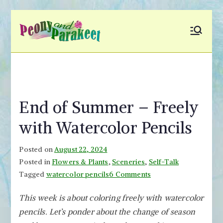
Skip
to
Peony and
Fly to Your Inner World
content
and Color the Emotion
Parakeet
End of Summer – Freely
with Watercolor Pencils
Posted on
August 22, 2024
Posted in
Flowers & Plants
,
Sceneries
,
Self-Talk
on
Tagged
watercolor pencils
6 Comments
End
This week is about coloring freely with watercolor
of
pencils. Let’s ponder about the change of season
Summer