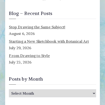
Blog – Recent Posts
Stop Drawing the Same Subject!
August 6, 2026
Starting a New Sketchbook with Botanical Art
July 29, 2026
From Drawing to Style
July 23, 2026
Posts by Month
P
o