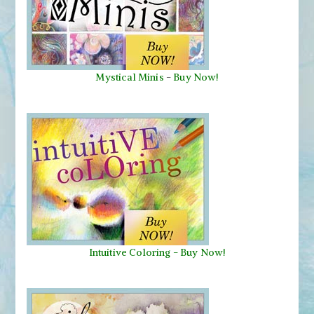
Mystical Minis
-
Buy Now!
Intuitive Coloring - Buy Now!