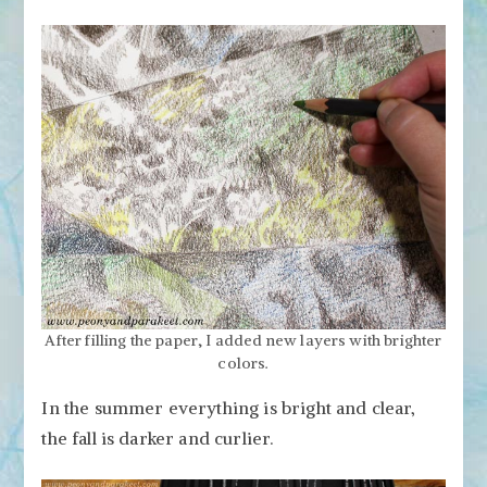
After filling the paper, I added new layers with brighter
colors.
In the summer everything is bright and clear,
the fall is darker and curlier.