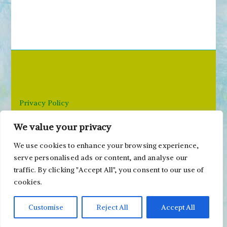
a
r
c
h
f
o
r
Privacy Policy
:
We value your privacy
Email: paivi@peonyandparakeet.com
We use cookies to enhance your browsing experience,
serve personalised ads or content, and analyse our
traffic. By clicking "Accept All", you consent to our use of
cookies.
Customise
Reject All
Accept All
Copyright ©2000-2026 Päivi Eerola / Peony and
Parakeet