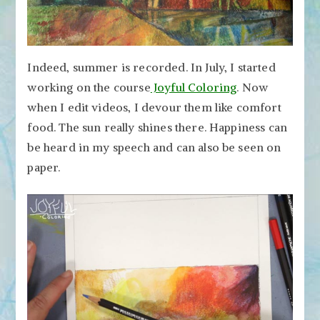
Indeed, summer is recorded. In July, I started
working on the course
Joyful Coloring
. Now
when I edit videos, I devour them like comfort
food. The sun really shines there. Happiness can
be heard in my speech and can also be seen on
paper.