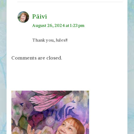
Päivi
August 26, 2024 at 1:23 pm
Thank you, Jules!!
Comments are closed.