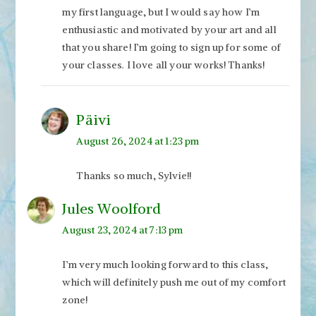
my first language, but I would say how I’m
enthusiastic and motivated by your art and all
that you share! I’m going to sign up for some of
your classes. I love all your works! Thanks!
Päivi
August 26, 2024 at 1:23 pm
Thanks so much, Sylvie!!
Jules Woolford
August 23, 2024 at 7:13 pm
I’m very much looking forward to this class,
which will definitely push me out of my comfort
zone!