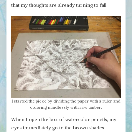
that my thoughts are already turning to fall.
I started the piece by dividing the paper with a ruler and
coloring mindlessly with raw umber.
When I open the box of watercolor pencils, my
eyes immediately go to the brown shades.