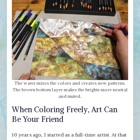
The water mixes the colors and creates new patterns.
The brown bottom layer makes the brights more neutral
and muted.
When Coloring Freely, Art Can
Be Your Friend
10 years ago, I started as a full-time artist. At that