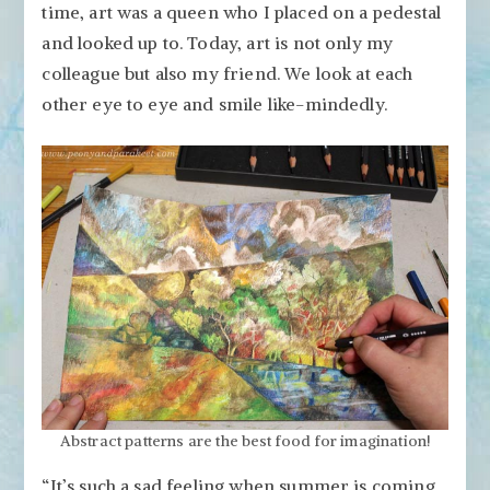
time, art was a queen who I placed on a pedestal
and looked up to. Today, art is not only my
colleague but also my friend. We look at each
other eye to eye and smile like-mindedly.
Abstract patterns are the best food for imagination!
“It’s such a sad feeling when summer is coming