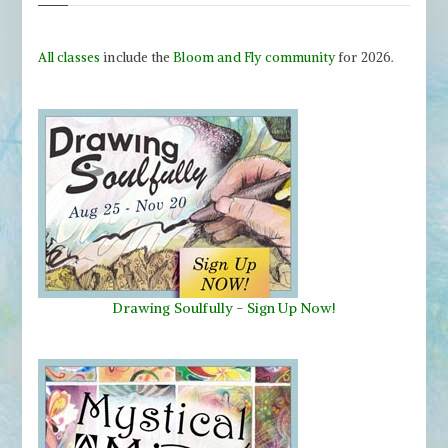
All classes
include the
Bloom and Fly community
for 2026.
Drawing Soulfully
-
Sign Up Now!