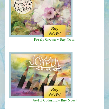
Freely Grown - Buy Now!
Joyful Coloring - Buy Now!