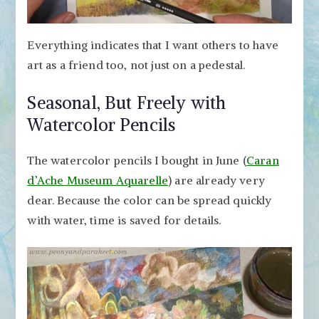
Everything indicates that I want others to have
art as a friend too, not just on a pedestal.
Seasonal, But Freely with
Watercolor Pencils
The watercolor pencils I bought in June (
Caran
d’Ache Museum Aquarelle
) are already very
dear. Because the color can be spread quickly
with water, time is saved for details.