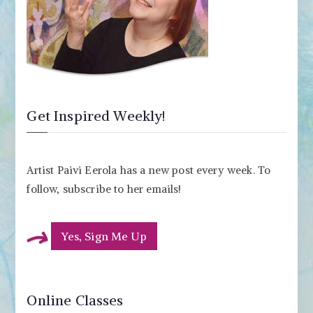
Get Inspired Weekly!
Artist Paivi Eerola has a new post every week. To
follow, subscribe to her emails!
Yes, Sign Me Up
Online Classes