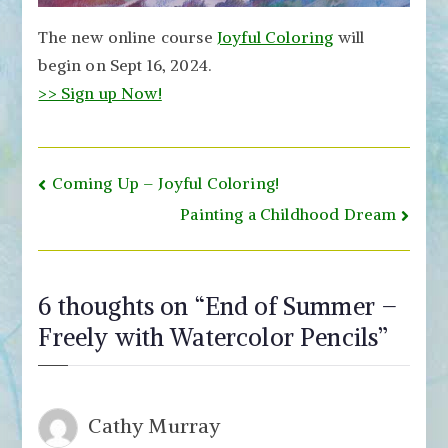
The new online course
Joyful Coloring
will
begin on Sept 16, 2024.
>> Sign up Now!
Post
Coming Up – Joyful Coloring!
navigation
Painting a Childhood Dream
6 thoughts on “
End of Summer –
Freely with Watercolor Pencils
”
Cathy Murray