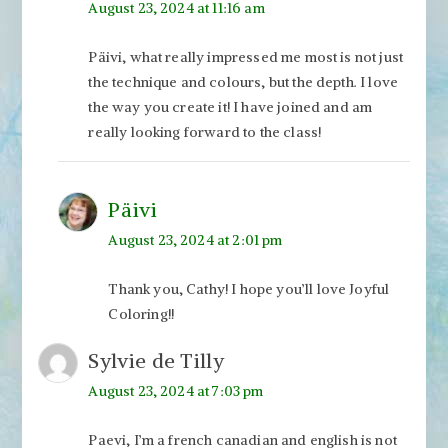
August 23, 2024 at 11:16 am
Päivi, what really impressed me most is not just
the technique and colours, but the depth. I love
the way you create it! I have joined and am
really looking forward to the class!
Päivi
August 23, 2024 at 2:01 pm
Thank you, Cathy! I hope you’ll love Joyful
Coloring!!
Sylvie de Tilly
August 23, 2024 at 7:03 pm
Paevi, I’m a french canadian and english is not