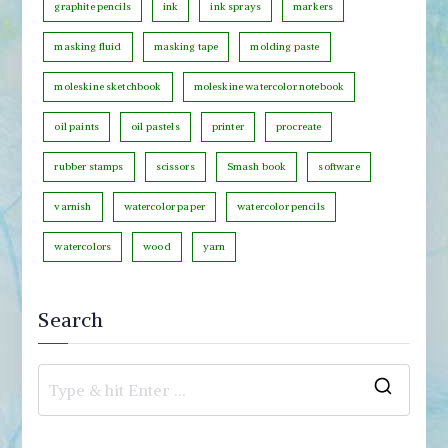
graphite pencils
ink
ink sprays
markers
y
masking fluid
masking tape
molding paste
moleskine sketchbook
moleskine watercolor notebook
oil paints
oil pastels
printer
procreate
rubber stamps
scissors
Smash book
software
varnish
watercolor paper
watercolor pencils
watercolors
wood
yarn
Search
S
e