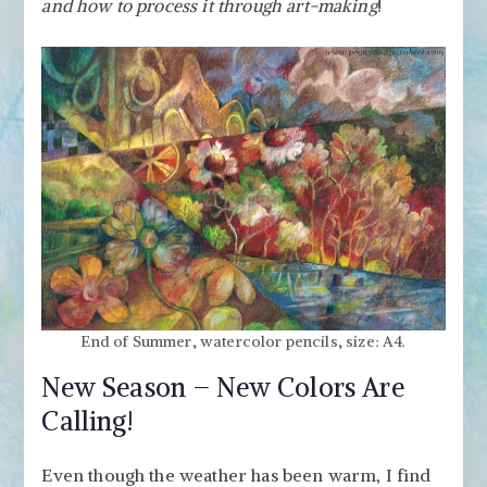
–
and how to process it through art-making
!
Freely
with
Watercolor
Pencils
End of Summer, watercolor pencils, size: A4.
New Season – New Colors Are
Calling!
Even though the weather has been warm, I find