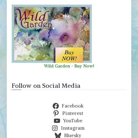
Wild Garden
-
Buy Now!
Follow on Social Media
Facebook
Pinterest
YouTube
Instagram
Bluesky