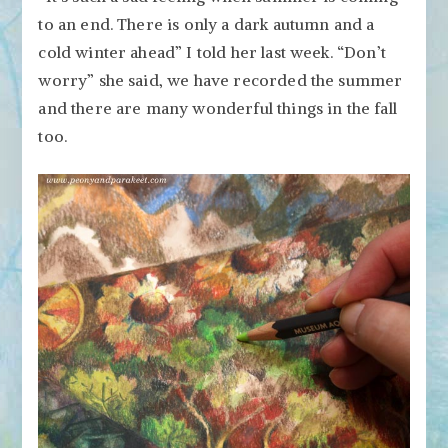
to an end. There is only a dark autumn and a
cold winter ahead” I told her last week. “Don’t
worry” she said, we have recorded the summer
and there are many wonderful things in the fall
too.