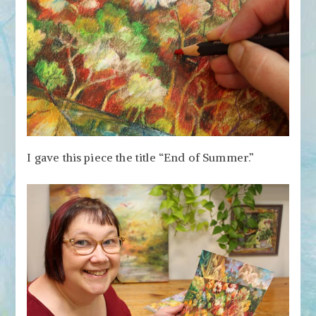
I gave this piece the title “End of Summer.”