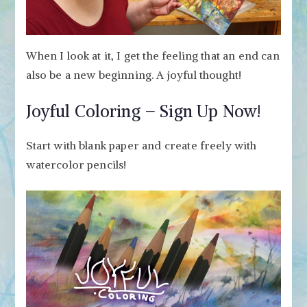
When I look at it, I get the feeling that an end can
also be a new beginning. A joyful thought!
Joyful Coloring – Sign Up Now!
Start with blank paper and create freely with
watercolor pencils!