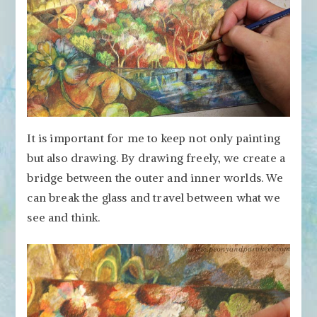
It is important for me to keep not only painting
but also drawing. By drawing freely, we create a
bridge between the outer and inner worlds. We
can break the glass and travel between what we
see and think.