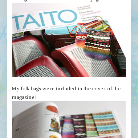
My folk bags were included in the cover of the
magazine!