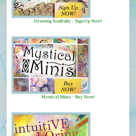
Drawing Soulfully
-
Sign Up Now!
Mystical Minis
-
Buy Now!