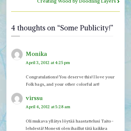
navigation
Creating Wood by Doodling Layers
4 thoughts on “
Some Publicity!
”
Monika
April 3, 2012 at 4:25 pm
Congratulations! You deserve this! I love your
Folk bags, and your other colorful art!
virssu
April 4, 2012 at 5:28 am
Oli mukava yllätys löytää haastattelusi Taito-
lehdestä! Monesti olen ihaillut tätä kaikkea