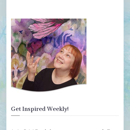
Get Inspired Weekly!