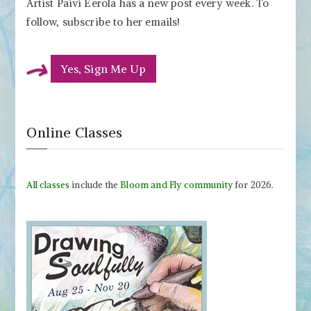
Artist Paivi Eerola has a new post every week. To
follow, subscribe to her emails!
Yes, Sign Me Up
Online Classes
All classes
include the
Bloom and Fly community
for 2026.