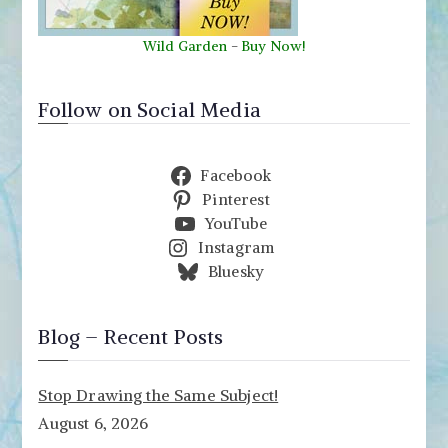
Wild Garden
-
Buy Now!
Follow on Social Media
Facebook
Pinterest
YouTube
Instagram
Bluesky
Blog – Recent Posts
Stop Drawing the Same Subject!
August 6, 2026