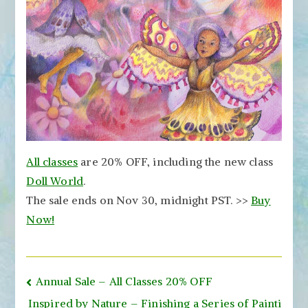
All classes
are 20% OFF, including the new class
Doll World
.
The sale ends on Nov 30, midnight PST. >>
Buy
Now!
Post
Annual Sale – All Classes 20% OFF
navigation
Inspired by Nature – Finishing a Series of Painti