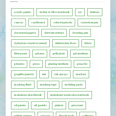
o
s
n
b
acrylic paints
Archer & Olive notebook
atc
buttons
t
y
h
canvas
cardboard
colored pencils
correction pen
C
decorated papers
derwent artbars
drawing pen
a
t
dylusions creative journal
embroidery floss
fabric
e
fiber paste
gelatos
gelli plate
gel medium
g
o
gel pens
gesso
glazing medium
gouache
r
graphite pencils
ink
ink sprays
markers
y
masking fluid
masking tape
molding paste
moleskine sketchbook
moleskine watercolor notebook
oil paints
oil pastels
printer
procreate
rubber stamps
scissors
Smash book
software