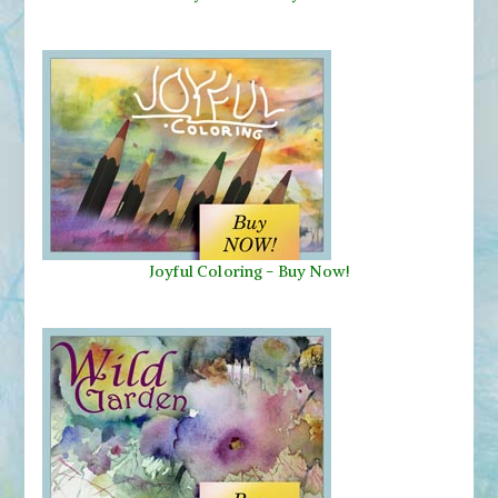
Joyful Coloring - Buy Now!