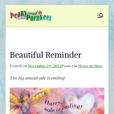
Skip
to
Peony and
Fly to Your Inner World
content
and Color the Emotion
Parakeet
Beautiful Reminder
Posted on
November 29, 2022
Posted in
News Archive
The big annual sale is ending!