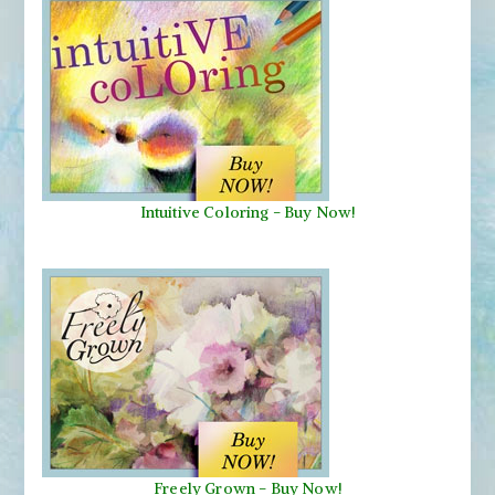
Intuitive Coloring - Buy Now!
Freely Grown - Buy Now!