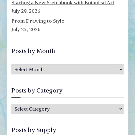
Starting a New Sketchbook with Botanical Art
July 29, 2026
From Drawing to Style
July 23, 2026
Posts by Month
P
o
s
Posts by Category
t
s
P
b
o
y
s
M
Posts by Supply
t