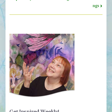
ngs
Get Inspired Weekly!