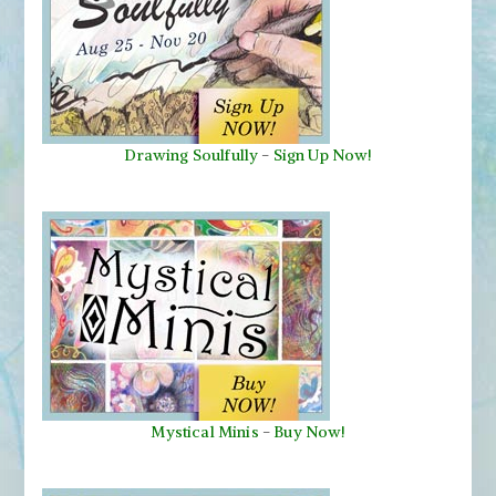
Drawing Soulfully
-
Sign Up Now!
Mystical Minis
-
Buy Now!