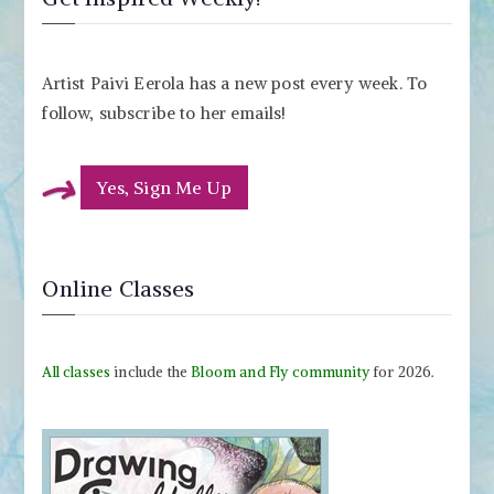
Artist Paivi Eerola has a new post every week. To
follow, subscribe to her emails!
Yes, Sign Me Up
Online Classes
All classes
include the
Bloom and Fly community
for 2026.