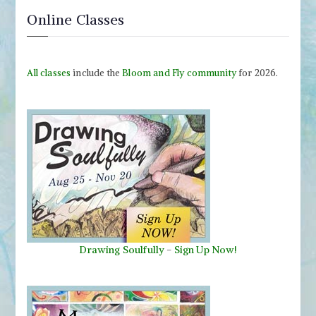
Online Classes
All classes
include the
Bloom and Fly community
for 2026.
Drawing Soulfully
-
Sign Up Now!