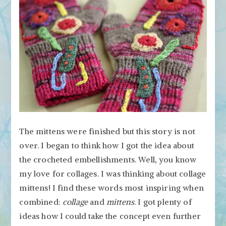
The mittens were finished but this story is not
over. I began to think how I got the idea about
the crocheted embellishments. Well, you know
my love for collages. I was thinking about collage
mittens! I find these words most inspiring when
combined:
collage
and
mittens
. I got plenty of
ideas how I could take the concept even further