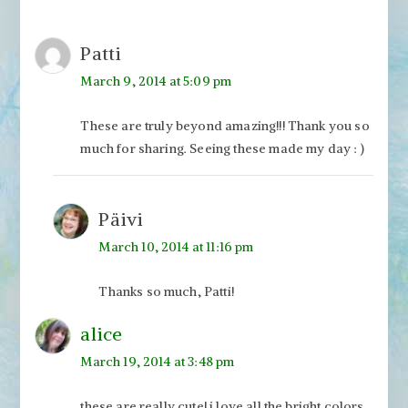
Patti
March 9, 2014 at 5:09 pm
These are truly beyond amazing!!! Thank you so
much for sharing. Seeing these made my day : )
Päivi
March 10, 2014 at 11:16 pm
Thanks so much, Patti!
alice
March 19, 2014 at 3:48 pm
these are really cute! i love all the bright colors