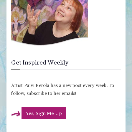
Get Inspired Weekly!
Artist Paivi Eerola has a new post every week. To
follow, subscribe to her emails!
Yes, Sign Me Up