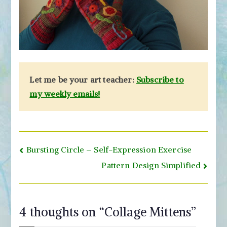
Let me be your art teacher:
Subscribe to
my weekly emails!
Post
Bursting Circle – Self-Expression Exercise
navigation
Pattern Design Simplified
4 thoughts on “
Collage Mittens
”