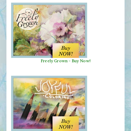
Freely Grown - Buy Now!