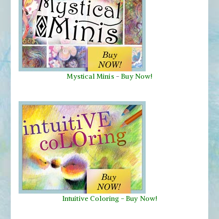
Mystical Minis
-
Buy Now!
Intuitive Coloring - Buy Now!