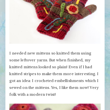
I needed new mittens so knitted them using
some leftover yarns. But when finished, my
knitted mittens looked so plain! Even if I had
knitted stripes to make them more interesting. I
got an idea: I crocheted embellishments which I
sewed on the mittens. Yes, I like them now! Very
folk with a modern twist!