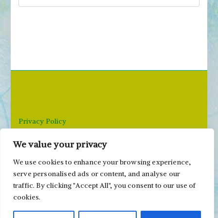
S
e
a
r
c
h
f
o
r
Privacy Policy
:
We value your privacy
Email: paivi@peonyandparakeet.com
We use cookies to enhance your browsing experience,
serve personalised ads or content, and analyse our
traffic. By clicking "Accept All", you consent to our use of
cookies.