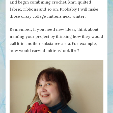
and begin combining crochet, knit, quilted
fabric, ribbons and so on. Probably I will make
those crazy collage mittens next winter.
Remember, if you need new ideas, think about
naming your project by thinking how they would
call it in another substance area. For example,
how would carved mittens look like?