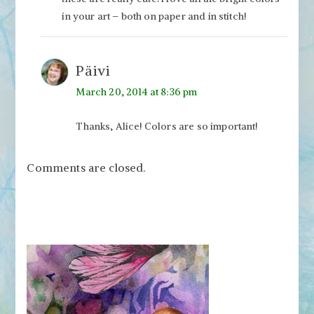
in your art – both on paper and in stitch!
Päivi
March 20, 2014 at 8:36 pm
Thanks, Alice! Colors are so important!
Comments are closed.