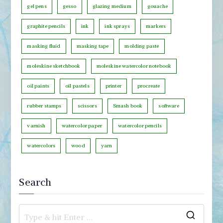
o
gel pens
gesso
glazing medium
gouache
r
graphite pencils
ink
ink sprays
markers
y
masking fluid
masking tape
molding paste
moleskine sketchbook
moleskine watercolor notebook
oil paints
oil pastels
printer
procreate
rubber stamps
scissors
Smash book
software
varnish
watercolor paper
watercolor pencils
watercolors
wood
yarn
Search