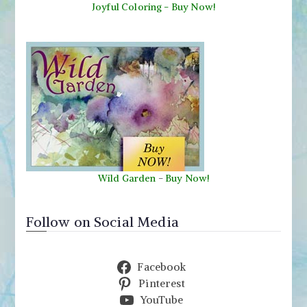
Joyful Coloring - Buy Now!
Wild Garden
-
Buy Now!
Follow on Social Media
Facebook
Pinterest
YouTube