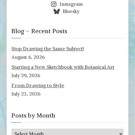
Instagram
Bluesky
Blog – Recent Posts
Stop Drawing the Same Subject!
August 6, 2026
Starting a New Sketchbook with Botanical Art
July 29, 2026
From Drawing to Style
July 23, 2026
Posts by Month
P