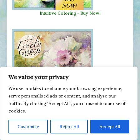
Intuitive Coloring - Buy Now!
We value your privacy
We use cookies to enhance your browsing experience,
Freely Grown - Buy Now!
serve personalised ads or content, and analyse our
traffic. By clicking "Accept All", you consent to our use of
cookies.
Customise
Reject All
Accept All