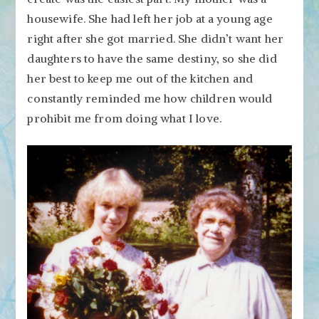
housewife. She had left her job at a young age
right after she got married. She didn’t want her
daughters to have the same destiny, so she did
her best to keep me out of the kitchen and
constantly reminded me how children would
prohibit me from doing what I love.