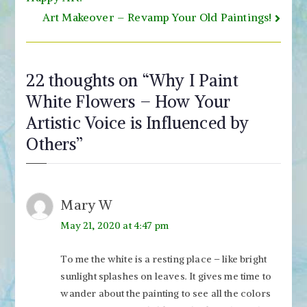
navigation
Art Makeover – Revamp Your Old Paintings!
22 thoughts on “
Why I Paint
White Flowers – How Your
Artistic Voice is Influenced by
Others
”
Mary W
May 21, 2020 at 4:47 pm
To me the white is a resting place – like bright
sunlight splashes on leaves. It gives me time to
wander about the painting to see all the colors