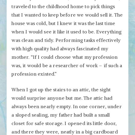
traveled to the childhood home to pick things
that I wanted to keep before we would sell it. The
house was cold, but I knew it was the last time
when I would see it like it used to be. Everything
was clean and tidy. Performing tasks effectively
with high quality had always fascinated my
mother. “If I could choose what my profession
was, it would be a researcher of work – if such a
profession existed.”
When I got up the stairs to an attic, the sight
would surprise anyone but me. The attic had
always been nearly empty. In one corner, under
a sloped sealing, my father had built a small
closet for safe storage. I opened its little door,
and there they were, neatly in a big cardboard