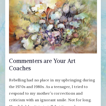
Commenters are Your Art
Coaches
Rebelling had no place in my upbringing during
the 1970s and 1980s. As a teenager, I tried to
respond to my mother’s corrections and
criticism with an ignorant smile. Not for long.