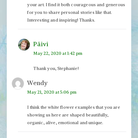
your art. I find it both courageous and generous
for you to share personal stories like that.
Interesting and inspiring! Thanks.
Päivi
May 22, 2020 at 1:42 pm
Thank you, Stephanie!
Wendy
May 21, 2020 at 5:06 pm
I think the white flower examples that you are
showing us here are shaped beautifully,
organic, alive, emotional and unique.