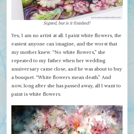
Signed, but is it finished?
Yes, I am no artist at all. I paint white flowers, the
easiest anyone can imagine, and the worst that
my mother knew. “No white flowers,” she
repeated to my father when her wedding
anniversary came close, and he was about to buy
a bouquet. “White flowers mean death.” And
now, long after she has passed away, all I want to
paint is white flowers.