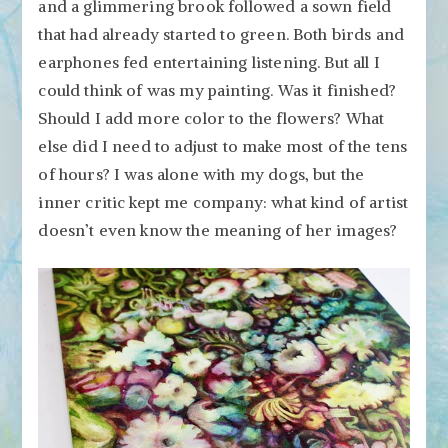
and a glimmering brook followed a sown field
that had already started to green. Both birds and
earphones fed entertaining listening. But all I
could think of was my painting. Was it finished?
Should I add more color to the flowers? What
else did I need to adjust to make most of the tens
of hours? I was alone with my dogs, but the
inner critic kept me company: what kind of artist
doesn’t even know the meaning of her images?