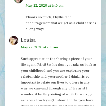
May 22, 2020 at 1:46 pm
Thanks so much, Phyllis! The
encouragement that we get as a child carries
a long way!
Louisa
May 22, 2020 at 7:15 am
Such appreciation for sharing a piece of your
life again, Päivi! So this time, you take us back to
your childhood and you are exploring your
relationship with your mother. I think it is so
important to relate our lives to others in any
way we can–and through any of the arts! I
wonder, if by the painting of white flowers, you
are somehow trying to show her that you have
discovered your “self”, and it is not exactly the