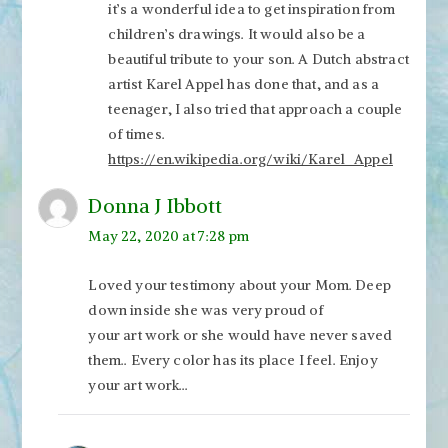
it’s a wonderful idea to get inspiration from
children’s drawings. It would also be a
beautiful tribute to your son. A Dutch abstract
artist Karel Appel has done that, and as a
teenager, I also tried that approach a couple
of times.
https://en.wikipedia.org/wiki/Karel_Appel
Donna J Ibbott
May 22, 2020 at 7:28 pm
Loved your testimony about your Mom. Deep
down inside she was very proud of
your art work or she would have never saved
them.. Every color has its place I feel. Enjoy
your art work…