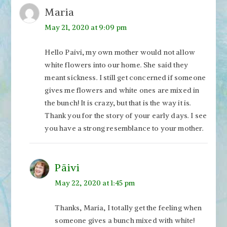
Maria
May 21, 2020 at 9:09 pm
Hello Paivi, my own mother would not allow
white flowers into our home. She said they
meant sickness. I still get concerned if someone
gives me flowers and white ones are mixed in
the bunch! It is crazy, but that is the way it is.
Thank you for the story of your early days. I see
you have a strong resemblance to your mother.
Päivi
May 22, 2020 at 1:45 pm
Thanks, Maria, I totally get the feeling when
someone gives a bunch mixed with white!