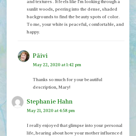
and textures . It feels like I’m looking through a
sunlit woods, peering into the dense, shaded
backgrounds to find the beauty spots of color.
To me, your white is peaceful, comfortable, and
happy.
Päivi
May 22, 2020 at 1:42 pm
Thanks so much for your beautiful
description, Mary!
Stephanie Hahn
May 21, 2020 at 4:58 pm
I really enjoyed that glimpse into your personal
life, hearing about how your mother influenced