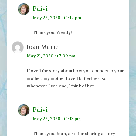
Päivi
May 22, 2020 at 1:42 pm
Thank you, Wendy!
Joan Marie
May 21, 2020 at 7:09 pm
I loved the story about how you connect to your
mother, my mother loved butterflies, so
whenever I see one, I think of her.
Päivi
May 22, 2020 at 1:43 pm
Thank you, Joan, also for sharing a story