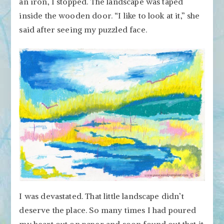
an iron, I stopped. The landscape was taped
inside the wooden door. “I like to look at it,” she
said after seeing my puzzled face.
I was devastated. That little landscape didn’t
deserve the place. So many times I had poured
my heart out on paper and soon found out that it