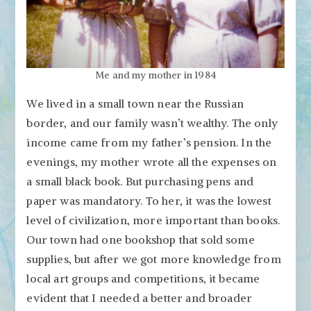
Me and my mother in 1984
We lived in a small town near the Russian
border, and our family wasn’t wealthy. The only
income came from my father’s pension. In the
evenings, my mother wrote all the expenses on
a small black book. But purchasing pens and
paper was mandatory. To her, it was the lowest
level of civilization, more important than books.
Our town had one bookshop that sold some
supplies, but after we got more knowledge from
local art groups and competitions, it became
evident that I needed a better and broader