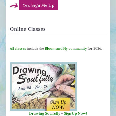
Yes, Sign Me Up
Online Classes
All classes
include the
Bloom and Fly community
for 2026.
Drawing Soulfully
-
Sign Up Now!