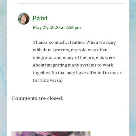
Päivi
May 27, 2020 at 3:58 pm
Thanks so much, Heather! When working
with data systems, my role was often
integrator and many of the projects were
about integrating many systems to work
together. So that may have affected to my art
(or vice versa).
Comments are closed.