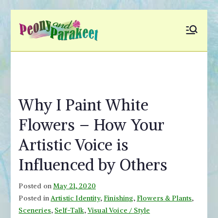
Skip
to
Peony and
Fly to Your Inner World
content
and Color the Emotion
Parakeet
Why I Paint White
Flowers – How Your
Artistic Voice is
Influenced by Others
Posted on
May 21, 2020
Posted in
Artistic Identity
,
Finishing
,
Flowers & Plants
,
Sceneries
,
Self-Talk
,
Visual Voice / Style