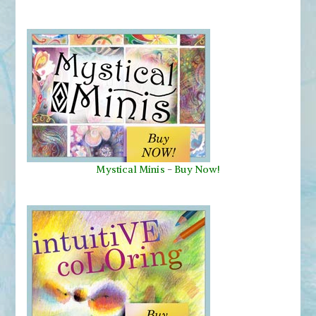
Mystical Minis
-
Buy Now!