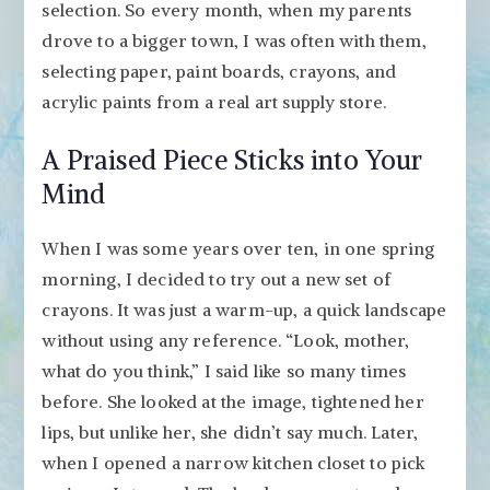
selection. So every month, when my parents
drove to a bigger town, I was often with them,
selecting paper, paint boards, crayons, and
acrylic paints from a real art supply store.
A Praised Piece Sticks into Your
Mind
When I was some years over ten, in one spring
morning, I decided to try out a new set of
crayons. It was just a warm-up, a quick landscape
without using any reference. “Look, mother,
what do you think,” I said like so many times
before. She looked at the image, tightened her
lips, but unlike her, she didn’t say much. Later,
when I opened a narrow kitchen closet to pick