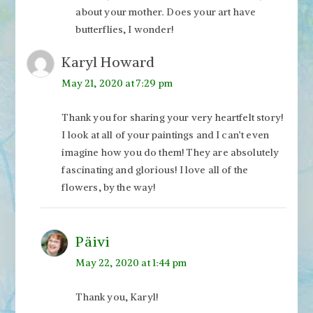
about your mother. Does your art have
butterflies, I wonder!
Karyl Howard
May 21, 2020 at 7:29 pm
Thank you for sharing your very heartfelt story!
I look at all of your paintings and I can’t even
imagine how you do them! They are absolutely
fascinating and glorious! I love all of the
flowers, by the way!
Päivi
May 22, 2020 at 1:44 pm
Thank you, Karyl!