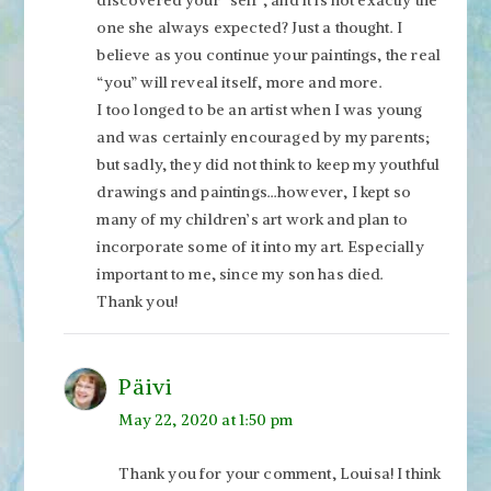
one she always expected? Just a thought. I
believe as you continue your paintings, the real
“you” will reveal itself, more and more.
I too longed to be an artist when I was young
and was certainly encouraged by my parents;
but sadly, they did not think to keep my youthful
drawings and paintings…however, I kept so
many of my children’s art work and plan to
incorporate some of it into my art. Especially
important to me, since my son has died.
Thank you!
Päivi
May 22, 2020 at 1:50 pm
Thank you for your comment, Louisa! I think