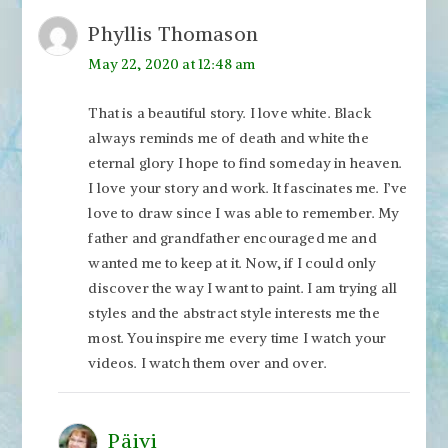
Phyllis Thomason
May 22, 2020 at 12:48 am
That is a beautiful story. I love white. Black
always reminds me of death and white the
eternal glory I hope to find someday in heaven.
I love your story and work. It fascinates me. I’ve
love to draw since I was able to remember. My
father and grandfather encouraged me and
wanted me to keep at it. Now, if I could only
discover the way I want to paint. I am trying all
styles and the abstract style interests me the
most. You inspire me every time I watch your
videos. I watch them over and over.
Päivi