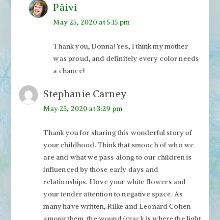
Päivi
May 25, 2020 at 5:15 pm
Thank you, Donna! Yes, I think my mother
was proud, and definitely every color needs
a chance!
Stephanie Carney
May 25, 2020 at 3:29 pm
Thank you for sharing this wonderful story of
your childhood. Think that smooch of who we
are and what we pass along to our children is
influenced by those early days and
relationships. I love your white flowers and
your tender attention to negative space. As
many have written, Rilke and Leonard Cohen
among them, the wound/crack is where the light