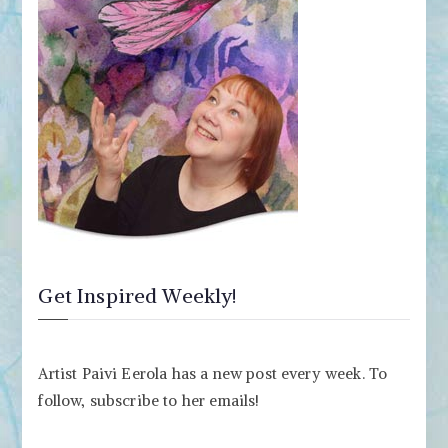
Get Inspired Weekly!
Artist Paivi Eerola has a new post every week. To
follow, subscribe to her emails!