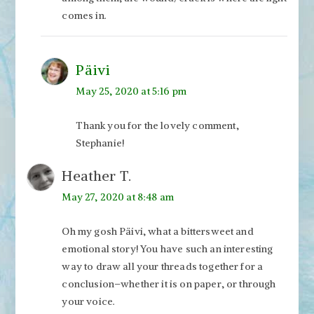
comes in.
Päivi
May 25, 2020 at 5:16 pm
Thank you for the lovely comment,
Stephanie!
Heather T.
May 27, 2020 at 8:48 am
Oh my gosh Päivi, what a bittersweet and
emotional story! You have such an interesting
way to draw all your threads together for a
conclusion–whether it is on paper, or through
your voice.