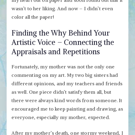
wasn’t to her liking. And now – I didn’t even
color all the paper!
Finding the Why Behind Your
Artistic Voice – Connecting the
Appraisals and Repetitions
Fortunately, my mother was not the only one
commenting on my art. My two big sisters had
different opinions, and my teachers and friends
as well. One piece didn’t satisfy them all, but
there were always kind words from someone. It
encouraged me to keep painting and drawing, as
everyone, especially my mother, expected.
After my mother’s death, one stormy weekend, I