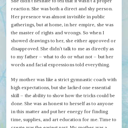
She didn’t hesitate to tell that it wasn’t a proper
reaction. She was both a direct and shy person.
Her presence was almost invisible in public
gatherings, but at home, in her empire, she was
the master of rights and wrongs. So when I
showed drawings to her, she either approved or
disapproved. She didn’t talk to me as directly as
to my father – what to do or what not – but her
words and facial expressions told everything.
My mother was like a strict gymnastic coach with
high expectations, but she lacked one essential
skill – the ability to show how the tricks could be
done. She was as honest to herself as to anyone
in this matter and put her energy for finding
time, supplies, and art education for me. Time to
create was the easiest part. My mother was a