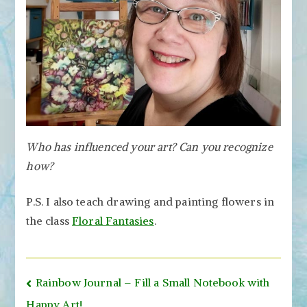
Who has influenced your art? Can you recognize
how?
P.S. I also teach drawing and painting flowers in
the class
Floral Fantasies
.
Post
Rainbow Journal – Fill a Small Notebook with
Happy Art!