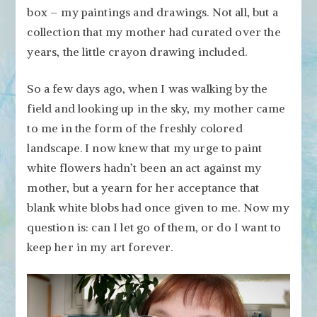
box – my paintings and drawings. Not all, but a
collection that my mother had curated over the
years, the little crayon drawing included.
So a few days ago, when I was walking by the
field and looking up in the sky, my mother came
to me in the form of the freshly colored
landscape. I now knew that my urge to paint
white flowers hadn’t been an act against my
mother, but a yearn for her acceptance that
blank white blobs had once given to me. Now my
question is: can I let go of them, or do I want to
keep her in my art forever.