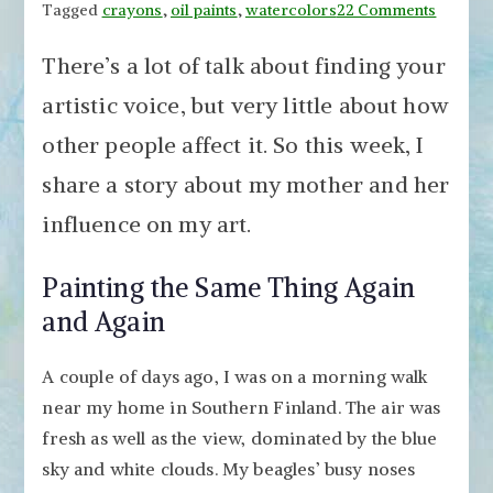
on
Tagged
crayons
,
oil paints
,
watercolors
22 Comments
Why
There’s a lot of talk about finding your
I
Paint
artistic voice, but very little about how
White
other people affect it. So this week, I
Flower
–
share a story about my mother and her
How
influence on my art.
Your
Artistic
Painting the Same Thing Again
Voice
is
and Again
Influen
by
A couple of days ago, I was on a morning walk
Others
near my home in Southern Finland. The air was
fresh as well as the view, dominated by the blue
sky and white clouds. My beagles’ busy noses