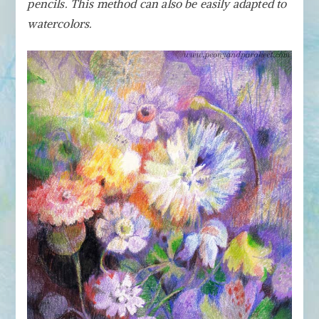
Colored
pencils. This method can also be easily adapted to
Pencils
watercolors.