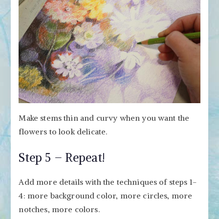
Make stems thin and curvy when you want the
flowers to look delicate.
Step 5 – Repeat!
Add more details with the techniques of steps 1-
4: more background color, more circles, more
notches, more colors.