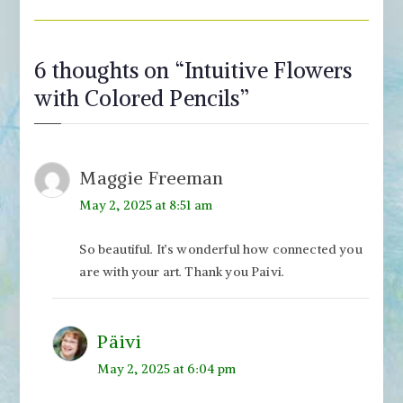
6 thoughts on “
Intuitive Flowers
with Colored Pencils
”
Maggie Freeman
May 2, 2025 at 8:51 am
So beautiful. It’s wonderful how connected you
are with your art. Thank you Paivi.
Päivi
May 2, 2025 at 6:04 pm