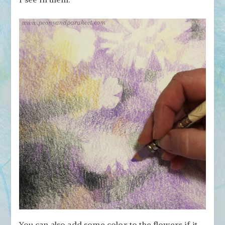
You can also add some color to the flowers if it