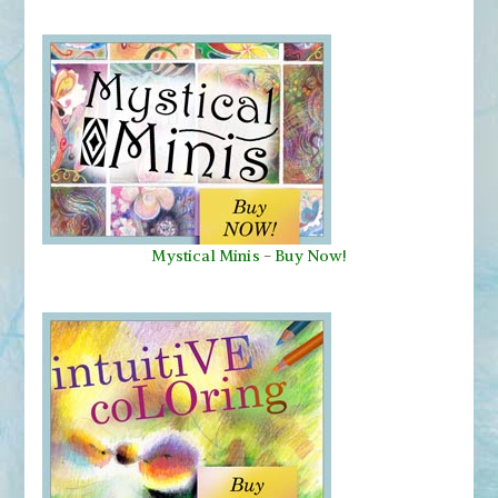
Mystical Minis
-
Buy Now!