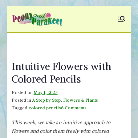
Skip
to
Peony and
Fly to Your Inner World
content
and Color the Emotion
Parakeet
Intuitive Flowers with
Colored Pencils
Posted on
May 1, 2025
Posted in
A Step by Step
,
Flowers & Plants
on
Tagged
colored pencils
6 Comments
Intuitive
This week, we take an intuitive approach to
Flowers
flowers and color them freely with colored
with