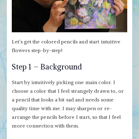
Let’s get the colored pencils and start intuitive
flowers step-by-step!
Step 1 – Background
Start by intuitively picking one main color. I
choose a color that I feel strangely drawn to, or
a pencil that looks a bit sad and needs some
quality time with me.
I may sharpen or re-
arrange the pencils before I start, so that I feel
more connection with them.