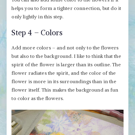
helps you to form a tighter connection, but do it
only lightly in this step.
Step 4 – Colors
Add more colors – and not only to the flowers
but also to the background. I like to think that the
spirit of the flower is larger than its outline. The
flower radiates the spirit, and the color of the
flower is more in its surroundings than in the
flower itself. This makes the background as fun
to color as the flowers.