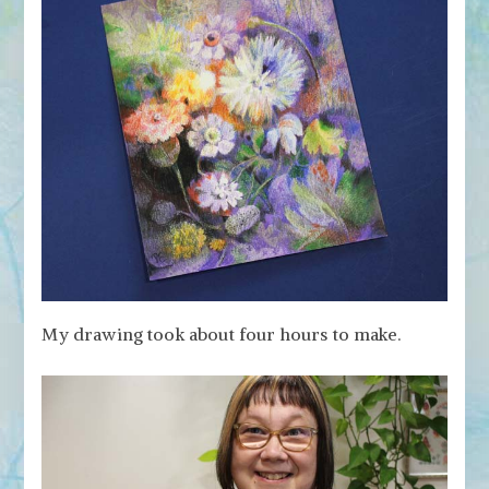
My drawing took about four hours to make.