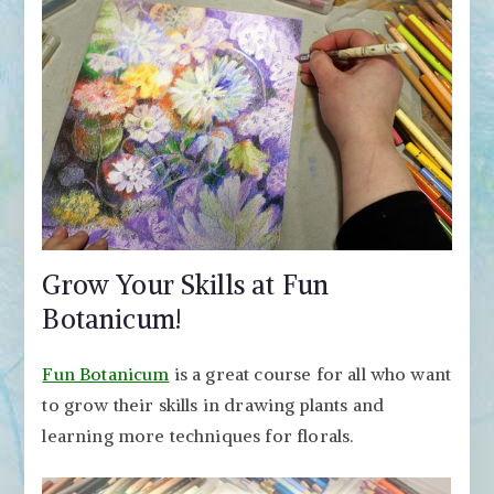
Grow Your Skills at Fun
Botanicum!
Fun Botanicum
is a great course for all who want
to grow their skills in drawing plants and
learning more techniques for florals.