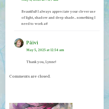
Beautiful! I always appreciate your clever use
of light, shadow and deep shade…something I
need to work at!
Päivi
May 5, 2025 at 12:54 am
Thank you, Lynne!
Comments are closed.