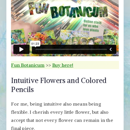
Fun Botanicum
>>
Buy here!
Intuitive Flowers and Colored
Pencils
For me, being intuitive also means being
flexible. I cherish every little flower, but also
accept that not every flower can remain in the
final piece.