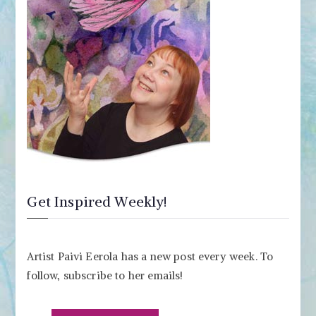
Get Inspired Weekly!
Artist Paivi Eerola has a new post every week. To
follow, subscribe to her emails!