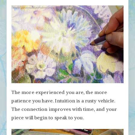
The more experienced you are, the more
patience you have. Intuition is a rusty vehicle.
The connection improves with time, and your
piece will begin to speak to you.