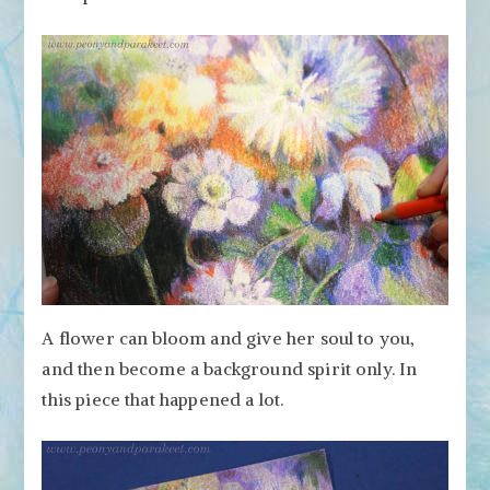
A flower can bloom and give her soul to you,
and then become a background spirit only. In
this piece that happened a lot.