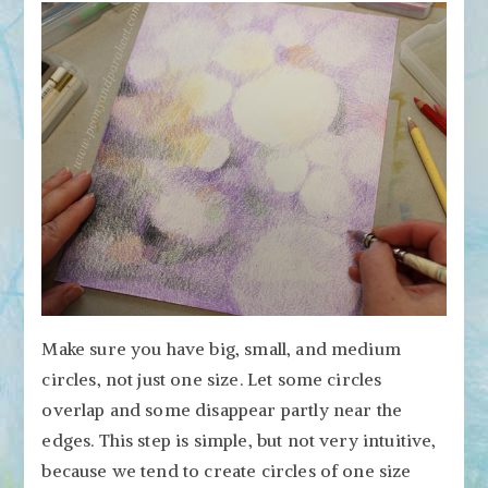
Make sure you have big, small, and medium
circles, not just one size. Let some circles
overlap and some disappear partly near the
edges. This step is simple, but not very intuitive,
because we tend to create circles of one size