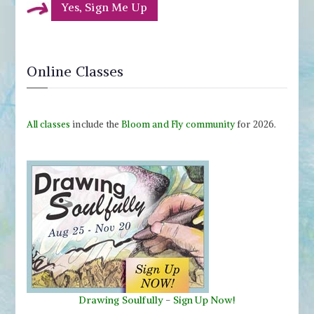
Yes, Sign Me Up
Online Classes
All classes
include the
Bloom and Fly community
for 2026.
Drawing Soulfully
-
Sign Up Now!