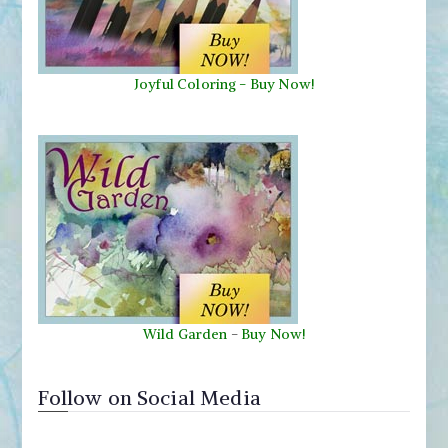
Joyful Coloring - Buy Now!
Wild Garden
-
Buy Now!
Follow on Social Media