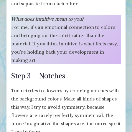
and separate from each other.
What does intuitive mean to you?
For me, it’s an emotional connection to colors
and bringing out the spirit rather than the
material. If you think intuitive is what feels easy,
you’re holding back your development in
making art.
Step 3 – Notches
Turn circles to flowers by coloring notches with
the background colors. Make all kinds of shapes
this way. I try to avoid symmetry, because
flowers are rarely perfectly symmetrical. The
more imaginative the shapes are, the more spirit
I see in them.