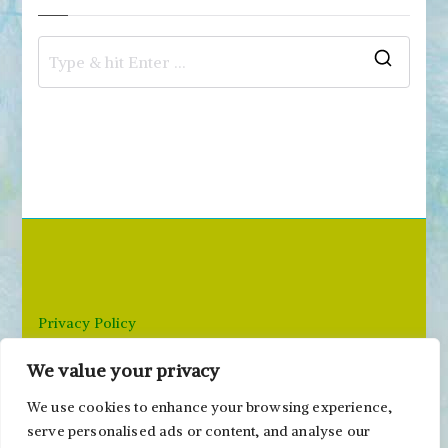
S
e
a
r
c
h
f
o
r
Privacy Policy
:
We value your privacy
Email: paivi@peonyandparakeet.com
We use cookies to enhance your browsing experience,
serve personalised ads or content, and analyse our