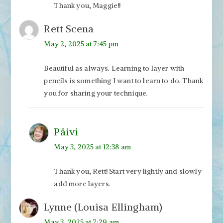
Thank you, Maggie!!
Rett Scena
May 2, 2025 at 7:45 pm
Beautiful as always. Learning to layer with
pencils is something I want to learn to do. Thank
you for sharing your technique.
Päivi
May 3, 2025 at 12:38 am
Thank you, Rett! Start very lightly and slowly
add more layers.
Lynne (Louisa Ellingham)
May 3, 2025 at 7:29 am