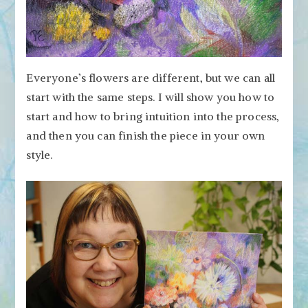
Everyone’s flowers are different, but we can all
start with the same steps. I will show you how to
start and how to bring intuition into the process,
and then you can finish the piece in your own
style.