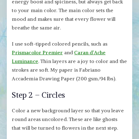
energy boost and spiciness, but always get back
to your main color. The main color sets the
mood and makes sure that every flower will
breathe the same air.
I use soft-tipped colored pencils, such as
Prismacolor Premier
and
Caran d’Ache
Luminance
. Thin layers are a joy to color and the
strokes are soft. My paper is Fabriano
Accademia Drawing Paper (200 gsm/94 lbs).
Step 2 – Circles
Color a new background layer so that you leave
round areas uncolored. These are like ghosts
that will be turned to flowers in the next step.