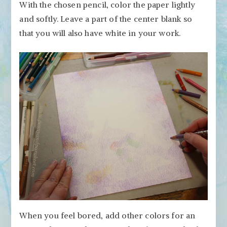
With the chosen pencil, color the paper lightly
and softly. Leave a part of the center blank so
that you will also have white in your work.
When you feel bored, add other colors for an