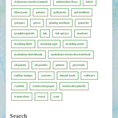
t
dylusions creative journal
embroidery floss
fabric
e
fiber paste
gelatos
gelli plate
gel medium
g
o
gel pens
gesso
glazing medium
gouache
r
graphite pencils
ink
ink sprays
markers
y
masking fluid
masking tape
molding paste
moleskine sketchbook
moleskine watercolor notebook
oil paints
oil pastels
printer
procreate
rubber stamps
scissors
Smash book
software
varnish
watercolor paper
watercolor pencils
watercolors
wood
yarn
Search