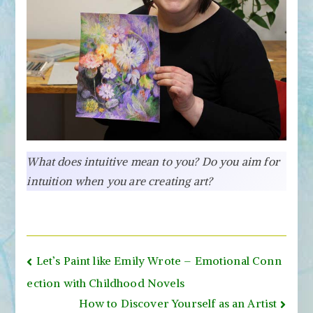
What does intuitive mean to you? Do you aim for
intuition when you are creating art?
Post
Let’s Paint like Emily Wrote – Emotional Conn
navigation
ection with Childhood Novels
How to Discover Yourself as an Artist