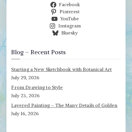
Facebook
Pinterest
YouTube
Instagram
Bluesky
Blog – Recent Posts
Starting a New Sketchbook with Botanical Art
July 29, 2026
From Drawing to Style
July 23, 2026
Layered Painting – The Many Details of Golden
July 16, 2026