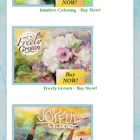
Intuitive Coloring - Buy Now!
Freely Grown - Buy Now!