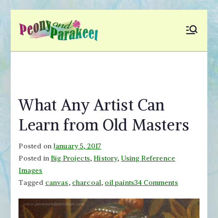
Skip
to
Peony and
Fly to Your Inner World
content
and Color the Emotion
Parakeet
What Any Artist Can
Learn from Old Masters
Posted on
January 5, 2017
Posted in
Big Projects
,
History
,
Using Reference
Images
on
Tagged
canvas
,
charcoal
,
oil paints
34 Comments
What
Any