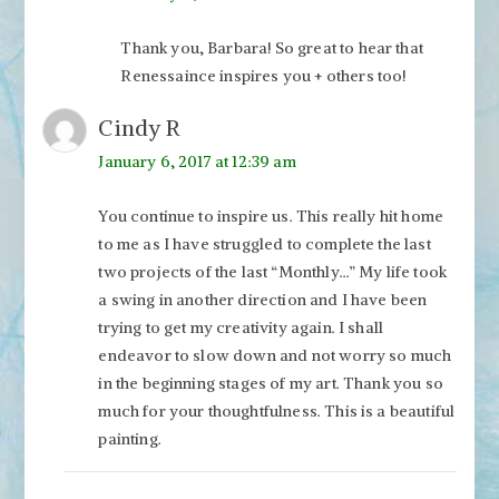
Thank you, Barbara! So great to hear that
Renessaince inspires you + others too!
Cindy R
January 6, 2017 at 12:39 am
You continue to inspire us. This really hit home
to me as I have struggled to complete the last
two projects of the last “Monthly…” My life took
a swing in another direction and I have been
trying to get my creativity again. I shall
endeavor to slow down and not worry so much
in the beginning stages of my art. Thank you so
much for your thoughtfulness. This is a beautiful
painting.