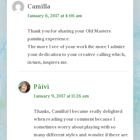
Camilla
January 6, 2017 at 4:06 am
Thank you for sharing your Old Masters
painting experience.
The more I see of your work the more I admire
your dedication to your creative calling which,
in turn, inspires me.
Päivi
January 9, 2017 at 11:26 am
Thanks, Camilla! I became really delighted
when reading your comment because I
sometimes worry about playing with so
many different styles and wonder if there are