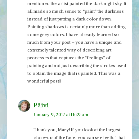
mentioned the artist painted the dark night sky. It
all made so much sense to “paint” the darkness
instead of just putting a dark color down.
Painting shadows is certainly more than adding
some grey colors. I have already learned so
much from your post – you have a unique and
extremely talented way of describing art
processes that captures the “feelings” of
painting and not just describing the strokes used
to obtain the image that is painted. This was a
wonderful post!!
Päivi
January 9, 2017 at 11:29 am
Thank you, Mary! If you look at the largest
close-up of the face, you can see teeth. That