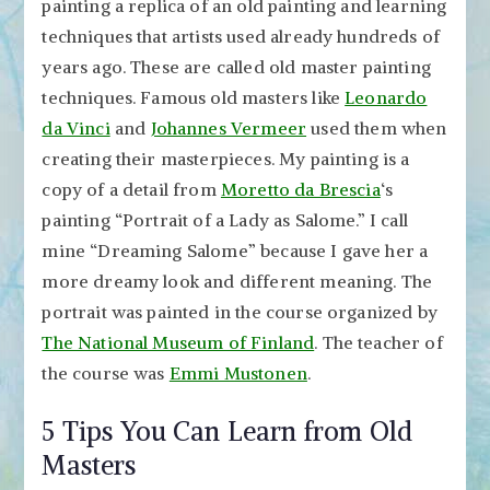
painting a replica of an old painting and learning
techniques that artists used already hundreds of
years ago. These are called old master painting
techniques. Famous old masters like
Leonardo
da Vinci
and
Johannes Vermeer
used them when
creating their masterpieces. My painting is a
copy of a detail from
Moretto da Brescia
‘s
painting “Portrait of a Lady as Salome.” I call
mine “Dreaming Salome” because I gave her a
more dreamy look and different meaning. The
portrait was painted in the course organized by
The National Museum of Finland
. The teacher of
the course was
Emmi Mustonen
.
5 Tips You Can Learn from Old
Masters