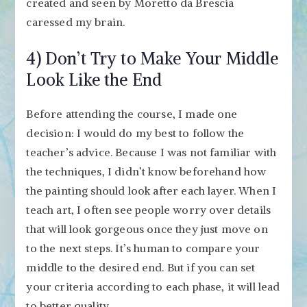
created and seen by Moretto da Brescia
caressed my brain.
4) Don’t Try to Make Your Middle
Look Like the End
Before attending the course, I made one
decision: I would do my best to follow the
teacher’s advice. Because I was not familiar with
the techniques, I didn’t know beforehand how
the painting should look after each layer. When I
teach art, I often see people worry over details
that will look gorgeous once they just move on
to the next steps. It’s human to compare your
middle to the desired end. But if you can set
your criteria according to each phase, it will lead
to better quality.