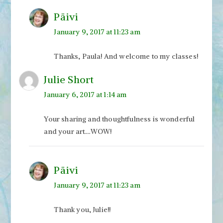
Päivi
January 9, 2017 at 11:23 am
Thanks, Paula! And welcome to my classes!
Julie Short
January 6, 2017 at 1:14 am
Your sharing and thoughtfulness is wonderful
and your art….WOW!
Päivi
January 9, 2017 at 11:23 am
Thank you, Julie!!