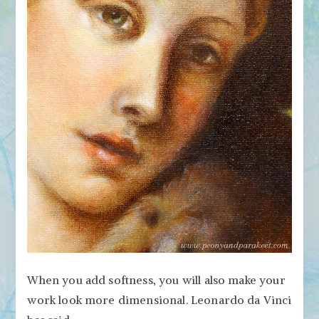
When you add softness, you will also make your
work look more dimensional. Leonardo da Vinci