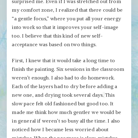
surprised me. Even if I was stretched out from
my comfort zone, I realized that there could be
“a gentle focus,” where you put all your energy
into work so that it improves your self-image
too. I believe that this kind of new self-
acceptance was based on two things.
First, I knew that it would take a long time to
finish the painting. Six sessions in the classroom
weren’t enough. I also had to do homework.
Each of the layers had to dry before adding a
new one, and drying took several days
.
This
slow pace felt old fashioned but good too. It
made me think how much gentler we would be
in general if weren’t so busy all the time. I also
noticed how I became less worried about
mistakes. When the progress is slow, mistakes