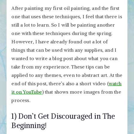
After painting my first oil painting, and the first
one that uses these techniques, I feel that there is
still a lot to learn. So I will be painting another
one with these techniques during the spring.
However, I have already found out a lot of
things that can be used with any supplies, and I
wanted to write a blog post about what you can
take from my experience. These tips can be
applied to any themes, even to abstract art. At the
end of this post, there’s also a short video (
watch
it on YouTube
) that shows more images from the
process.
1) Don’t Get Discouraged in The
Beginning!