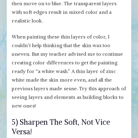
then move on to blue. The transparent layers
with soft edges result in mixed color and a
realistic look.
When painting these thin layers of color, I
couldn’t help thinking that the skin was too
uneven. But my teacher advised me to continue
creating color differences to get the painting
ready for “a white wash.” A thin layer of zinc
white made the skin more even, and all the
previous layers made sense. Try this approach of
seeing layers and elements as building blocks to
new ones!
5) Sharpen The Soft, Not Vice
Versa!