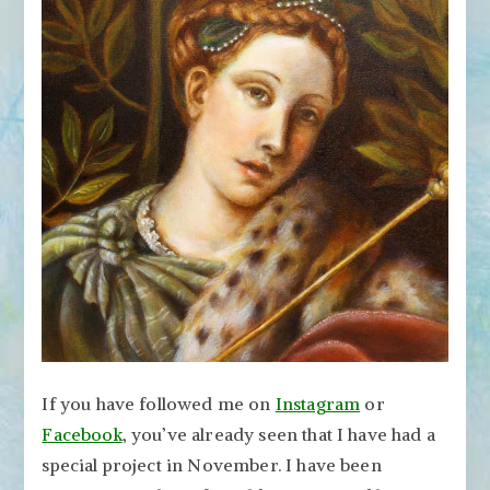
Artist
Can
Learn
from
Old
Masters
If you have followed me on
Instagram
or
Facebook
, you’ve already seen that I have had a
special project in November. I have been