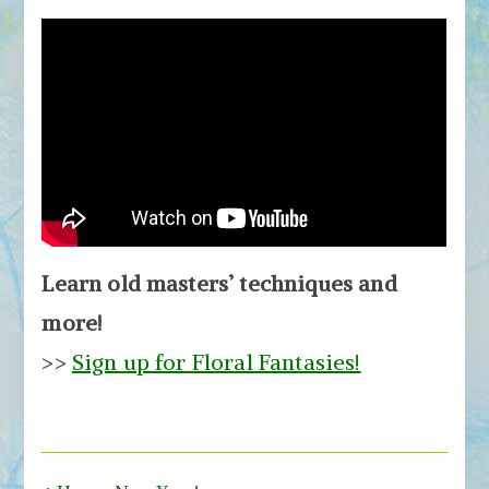
Learn old masters’ techniques and
more!
>>
Sign up for Floral Fantasies!