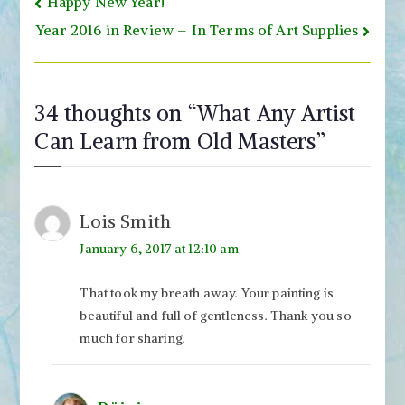
Post
Happy New Year!
navigation
Year 2016 in Review – In Terms of Art Supplies
34 thoughts on “
What Any Artist
Can Learn from Old Masters
”
Lois Smith
January 6, 2017 at 12:10 am
That took my breath away. Your painting is
beautiful and full of gentleness. Thank you so
much for sharing.