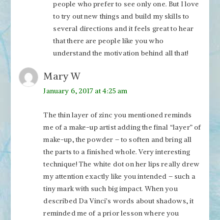
people who prefer to see only one. But I love
to try out new things and build my skills to
several directions and it feels great to hear
that there are people like you who
understand the motivation behind all that!
Mary W
January 6, 2017 at 4:25 am
The thin layer of zinc you mentioned reminds
me of a make-up artist adding the final “layer” of
make-up, the powder – to soften and bring all
the parts to a finished whole. Very interesting
technique! The white dot on her lips really drew
my attention exactly like you intended – such a
tiny mark with such big impact. When you
described Da Vinci’s words about shadows, it
reminded me of a prior lesson where you