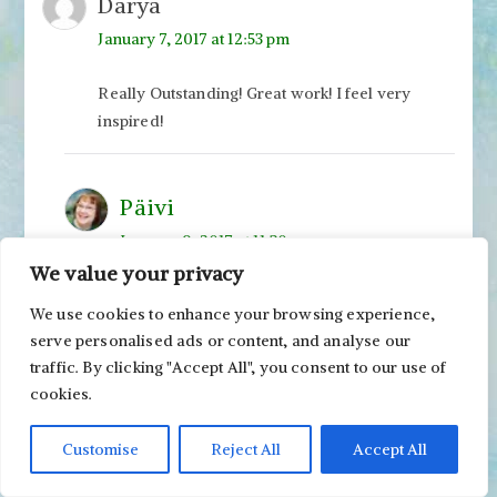
Darya
January 7, 2017 at 12:53 pm
Really Outstanding! Great work! I feel very
inspired!
Päivi
January 9, 2017 at 11:30 am
We value your privacy
Thanks, Darya!
We use cookies to enhance your browsing experience,
serve personalised ads or content, and analyse our
glo
traffic. By clicking "Accept All", you consent to our use of
January 7, 2017 at 9:05 pm
cookies.
Great inspiration – love both paintings — I’m
Customise
Reject All
Accept All
going to google and find a copy to play with.