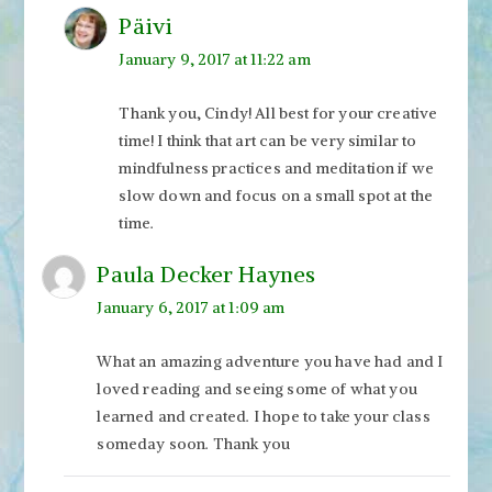
Päivi
January 9, 2017 at 11:22 am
Thank you, Cindy! All best for your creative
time! I think that art can be very similar to
mindfulness practices and meditation if we
slow down and focus on a small spot at the
time.
Paula Decker Haynes
January 6, 2017 at 1:09 am
What an amazing adventure you have had and I
loved reading and seeing some of what you
learned and created. I hope to take your class
someday soon. Thank you