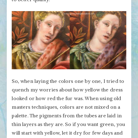
So, when laying the colors one by one, I tried to
quench my worries about how yellow the dress
looked or how red the fur was. When using old
masters techniques, colors are not mixed on a
palette. The pigments from the tubes are laid in
thin layers as they are. So if you want green, you
will start with yellow, let it dry for few days and