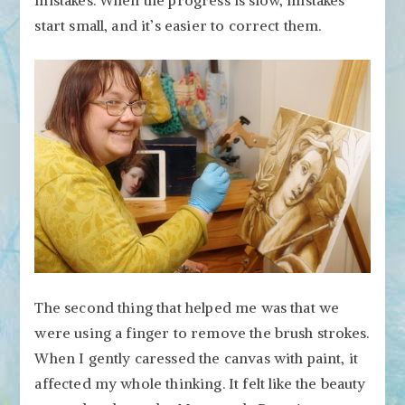
start small, and it’s easier to correct them.
The second thing that helped me was that we
were using a finger to remove the brush strokes.
When I gently caressed the canvas with paint, it
affected my whole thinking. It felt like the beauty