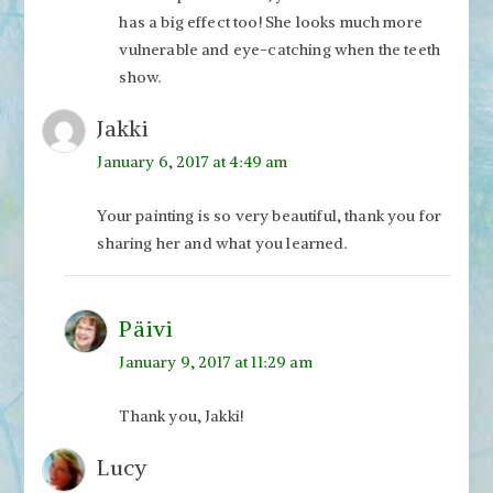
has a big effect too! She looks much more
vulnerable and eye-catching when the teeth
show.
Jakki
January 6, 2017 at 4:49 am
Your painting is so very beautiful, thank you for
sharing her and what you learned.
Päivi
January 9, 2017 at 11:29 am
Thank you, Jakki!
Lucy