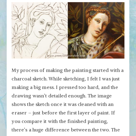
My process of making the painting started with a
charcoal sketch. While sketching, I felt I was just
making a big mess. I pressed too hard, and the
drawing wasn’t detailed enough. The image
shows the sketch once it was cleaned with an
eraser – just before the first layer of paint. If
you compare it with the finished painting,
there’s a huge difference between the two. The