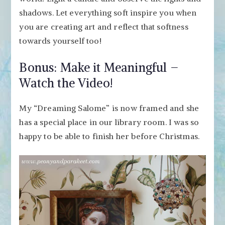
shadows. Let everything soft inspire you when
you are creating art and reflect that softness
towards yourself too!
Bonus: Make it Meaningful –
Watch the Video!
My “Dreaming Salome” is now framed and she
has a special place in our library room. I was so
happy to be able to finish her before Christmas.