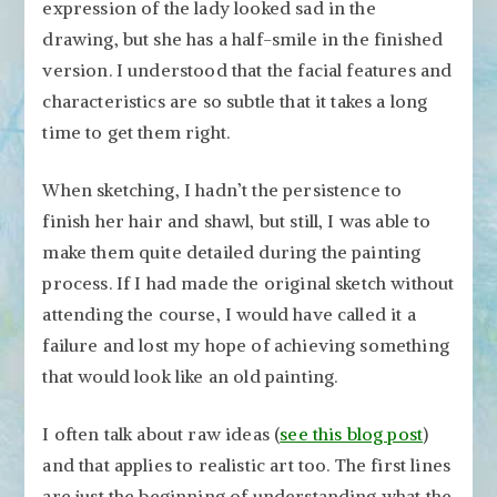
expression of the lady looked sad in the
drawing, but she has a half-smile in the finished
version. I understood that the facial features and
characteristics are so subtle that it takes a long
time to get them right.
When sketching, I hadn’t the persistence to
finish her hair and shawl, but still, I was able to
make them quite detailed during the painting
process. If I had made the original sketch without
attending the course, I would have called it a
failure and lost my hope of achieving something
that would look like an old painting.
I often talk about raw ideas (
see this blog post
)
and that applies to realistic art too. The first lines
are just the beginning of understanding what the