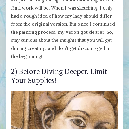
final work will be. When I was sketching, I only
had a rough idea of how my lady should differ
from the original version. But once I continued
the painting process, my vision got clearer. So,
stay curious about the insights that you will get
during creating, and don’t get discouraged in
the beginning!
2) Before Diving Deeper, Limit
Your Supplies!