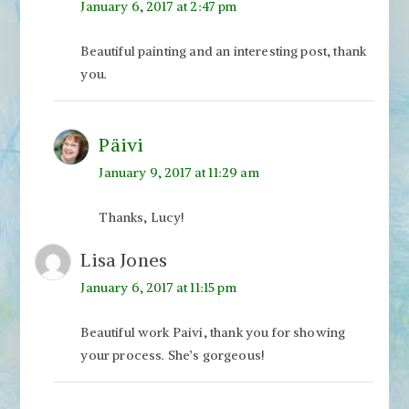
January 6, 2017 at 2:47 pm
Beautiful painting and an interesting post, thank
you.
Päivi
January 9, 2017 at 11:29 am
Thanks, Lucy!
Lisa Jones
January 6, 2017 at 11:15 pm
Beautiful work Paivi, thank you for showing
your process. She’s gorgeous!