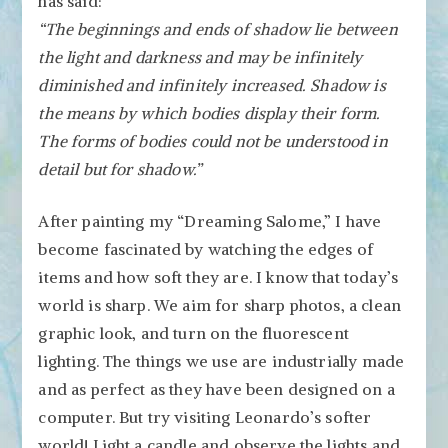
has said:
“The beginnings and ends of shadow lie between
the light and darkness and may be infinitely
diminished and infinitely increased. Shadow is
the means by which bodies display their form.
The forms of bodies could not be understood in
detail but for shadow.”
After painting my “Dreaming Salome,” I have
become fascinated by watching the edges of
items and how soft they are. I know that today’s
world is sharp. We aim for sharp photos, a clean
graphic look, and turn on the fluorescent
lighting. The things we use are industrially made
and as perfect as they have been designed on a
computer. But try visiting Leonardo’s softer
world! Light a candle and observe the lights and