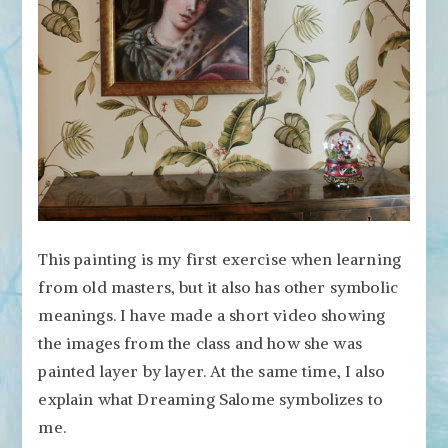
This painting is my first exercise when learning
from old masters, but it also has other symbolic
meanings. I have made a short video showing
the images from the class and how she was
painted layer by layer. At the same time, I also
explain what Dreaming Salome symbolizes to
me.