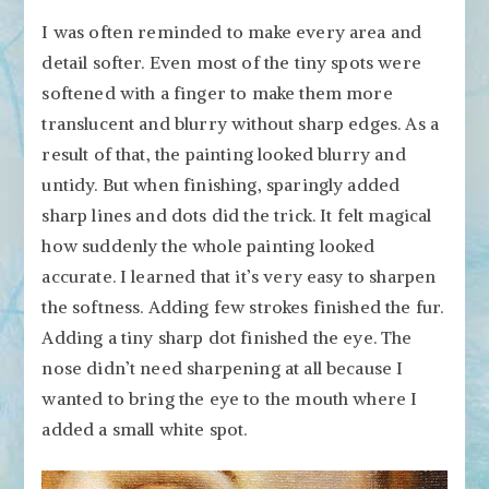
I was often reminded to make every area and
detail softer. Even most of the tiny spots were
softened with a finger to make them more
translucent and blurry without sharp edges. As a
result of that, the painting looked blurry and
untidy. But when finishing, sparingly added
sharp lines and dots did the trick. It felt magical
how suddenly the whole painting looked
accurate. I learned that it’s very easy to sharpen
the softness. Adding few strokes finished the fur.
Adding a tiny sharp dot finished the eye. The
nose didn’t need sharpening at all because I
wanted to bring the eye to the mouth where I
added a small white spot.