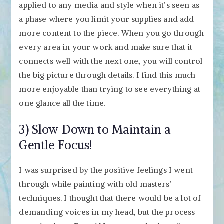
applied to any media and style when it’s seen as
a phase where you limit your supplies and add
more content to the piece. When you go through
every area in your work and make sure that it
connects well with the next one, you will control
the big picture through details. I find this much
more enjoyable than trying to see everything at
one glance all the time.
3) Slow Down to Maintain a
Gentle Focus!
I was surprised by the positive feelings I went
through while painting with old masters’
techniques. I thought that there would be a lot of
demanding voices in my head, but the process