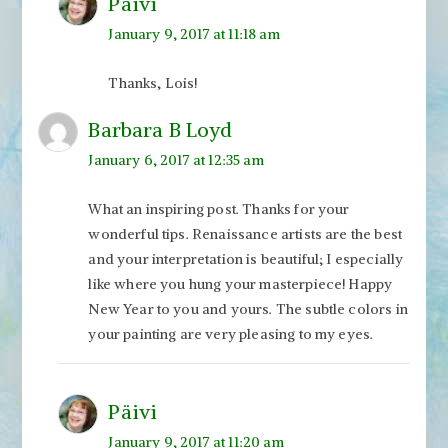
Päivi
January 9, 2017 at 11:18 am
Thanks, Lois!
Barbara B Loyd
January 6, 2017 at 12:35 am
What an inspiring post. Thanks for your
wonderful tips. Renaissance artists are the best
and your interpretation is beautiful; I especially
like where you hung your masterpiece! Happy
New Year to you and yours. The subtle colors in
your painting are very pleasing to my eyes.
Päivi
January 9, 2017 at 11:20 am