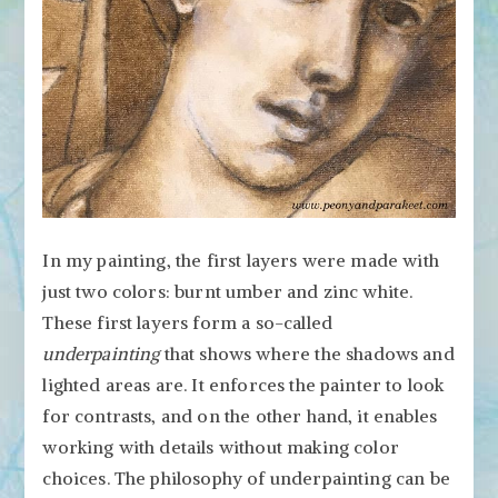
In my painting, the first layers were made with
just two colors: burnt umber and zinc white.
These first layers form a so-called
underpainting
that shows where the shadows and
lighted areas are. It enforces the painter to look
for contrasts, and on the other hand, it enables
working with details without making color
choices. The philosophy of underpainting can be