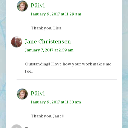
Päivi
January 9, 2017 at 11:29 am
Thank you, Lisa!
Jane Christensen
January 7, 2017 at 2:59 am
Outstanding!! I love how your work makes me
feel.
Päivi
January 9, 2017 at 11:30 am
Thank you, Jane!!