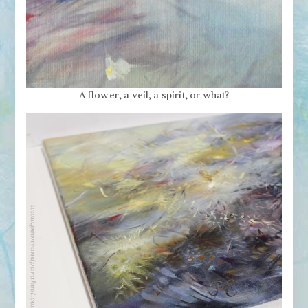
A flower, a veil, a spirit, or what?