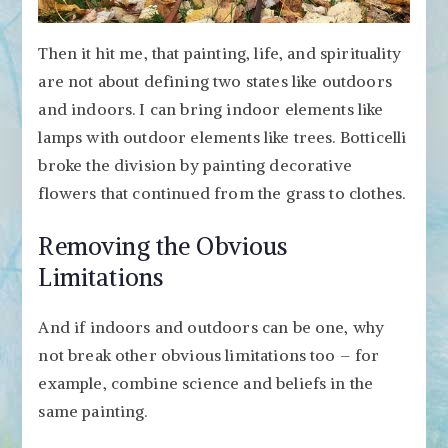
Then it hit me, that painting, life, and spirituality
are not about defining two states like outdoors
and indoors. I can bring indoor elements like
lamps with outdoor elements like trees. Botticelli
broke the division by painting decorative
flowers that continued from the grass to clothes.
Removing the Obvious
Limitations
And if indoors and outdoors can be one, why
not break other obvious limitations too – for
example, combine science and beliefs in the
same painting.