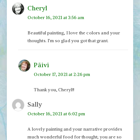
Cheryl
October 16, 2021 at 3:56 am
Beautiful painting, I love the colors and your
thoughts. I’m so glad you got that grant.
Päivi
October 17, 2021 at 2:26 pm
Thank you, Cheryl!!
Sally
October 16, 2021 at 6:02 pm
A lovely painting and your narrative provides
much wonderful food for thought; you are so