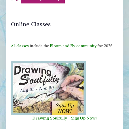
Online Classes
All classes
include the
Bloom and Fly community
for 2026.
Drawing Soulfully
-
Sign Up Now!