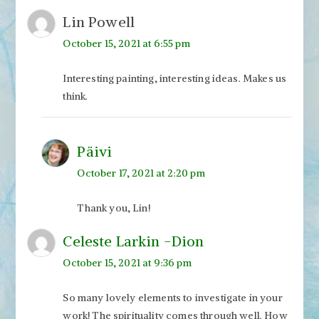
Lin Powell
October 15, 2021 at 6:55 pm
Interesting painting, interesting ideas. Makes us
think.
Päivi
October 17, 2021 at 2:20 pm
Thank you, Lin!
Celeste Larkin -Dion
October 15, 2021 at 9:36 pm
So many lovely elements to investigate in your
work! The spirituality comes through well. How