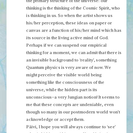
the primary structure of the universe: our
thinking is the thinking of the Cosmic Spirit, who
is thinking in us. So when the artist shows us
his/her perception, these ideas on paper or
canvas are a function of his/her mind which has
its source in the living active mind of God.
Perhaps if we can suspend our empirical
thinking for a moment, we can admit that there is
an invisible background to ‘reality’, something
Quantum physics is very aware of now. We
might perceive the visible world being
something like the consciousness of the
universe, while the hidden part is its
unconscious–a very Jungian notion! It seems to
me that these concepts are undeniable, even
though so many in our postmodern world won’t
acknowledge or accept them.
Päivi, I hope you will always continue to ‘see’