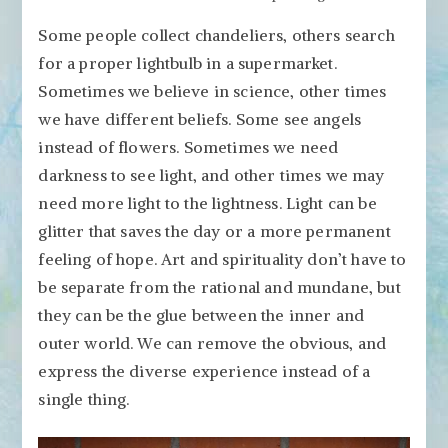
Some people collect chandeliers, others search
for a proper lightbulb in a supermarket.
Sometimes we believe in science, other times
we have different beliefs. Some see angels
instead of flowers. Sometimes we need
darkness to see light, and other times we may
need more light to the lightness. Light can be
glitter that saves the day or a more permanent
feeling of hope. Art and spirituality don’t have to
be separate from the rational and mundane, but
they can be the glue between the inner and
outer world. We can remove the obvious, and
express the diverse experience instead of a
single thing.