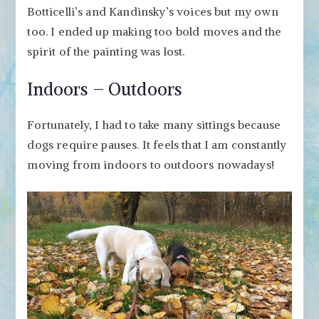
Botticelli’s and Kandinsky’s voices but my own
too. I ended up making too bold moves and the
spirit of the painting was lost.
Indoors – Outdoors
Fortunately, I had to take many sittings because
dogs require pauses. It feels that I am constantly
moving from indoors to outdoors nowadays!