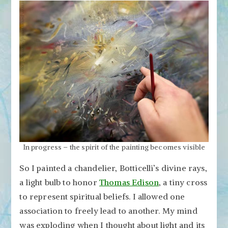
In progress – the spirit of the painting becomes visible
So I painted a chandelier, Botticelli’s divine rays,
a light bulb to honor
Thomas Edison
, a tiny cross
to represent spiritual beliefs. I allowed one
association to freely lead to another. My mind
was exploding when I thought about light and its