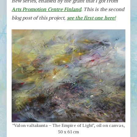
new series, enabled by the grant that I got from
by
Removing
Arts Promotion Centre Finland
. This is the second
the
blog post of this project,
see the first one here!
Obvious
“Valon valtakunta – The Empire of Light”, oil on canvas,
50 x 61 cm