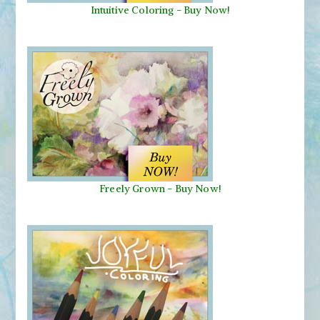
Intuitive Coloring - Buy Now!
Freely Grown - Buy Now!