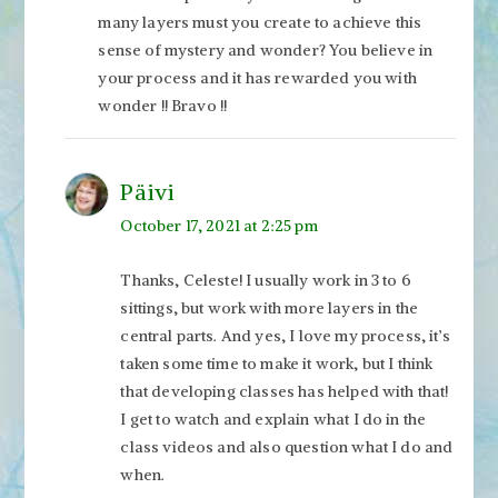
many layers must you create to achieve this
sense of mystery and wonder? You believe in
your process and it has rewarded you with
wonder !! Bravo !!
Päivi
October 17, 2021 at 2:25 pm
Thanks, Celeste! I usually work in 3 to 6
sittings, but work with more layers in the
central parts. And yes, I love my process, it’s
taken some time to make it work, but I think
that developing classes has helped with that!
I get to watch and explain what I do in the
class videos and also question what I do and
when.