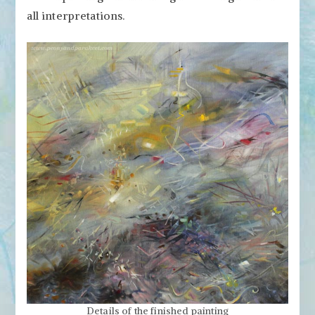
all interpretations.
Details of the finished painting