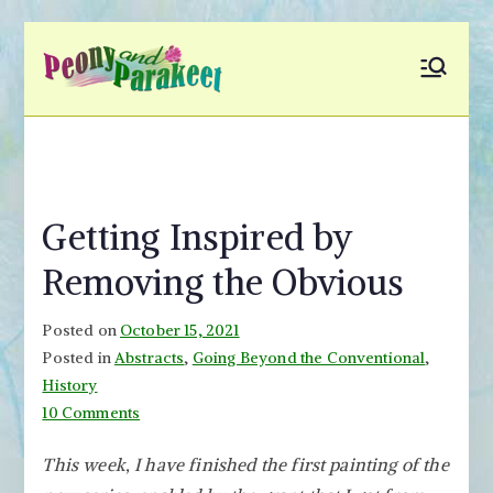
Skip
to
Peony and
Fly to Your Inner World
content
and Color the Emotion
Parakeet
Getting Inspired by
Removing the Obvious
Posted on
October 15, 2021
Posted in
Abstracts
,
Going Beyond the Conventional
,
History
on
10 Comments
Getting
This week, I have finished the first painting of the
Inspired