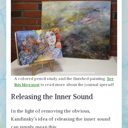
A colored pencil study and the finished painting.
See
this blog post
to read more about the journal spread!
Releasing the Inner Sound
In the light of removing the obvious,
Kandinsky’s idea of releasing the inner sound
can simply mean this: