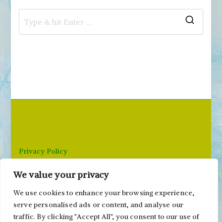
S
e
a
r
c
h
f
o
r
Privacy Policy
:
We value your privacy
Email: paivi@peonyandparakeet.com
We use cookies to enhance your browsing experience,
serve personalised ads or content, and analyse our
traffic. By clicking "Accept All", you consent to our use of