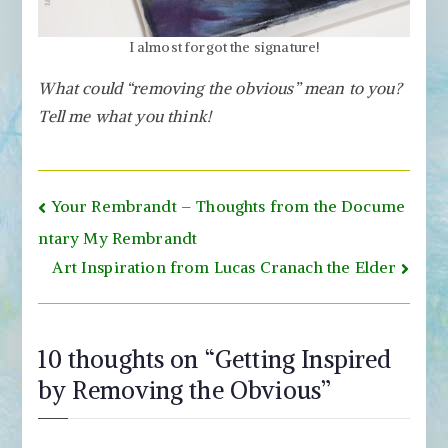
I almost forgot the signature!
What could “removing the obvious” mean to you?
Tell me what you think!
Post
Your Rembrandt – Thoughts from the Docume
navigation
ntary My Rembrandt
Art Inspiration from Lucas Cranach the Elder
10 thoughts on “
Getting Inspired
by Removing the Obvious
”