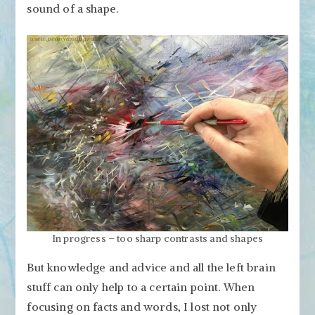
sound of a shape.
In progress – too sharp contrasts and shapes
But knowledge and advice and all the left brain
stuff can only help to a certain point. When
focusing on facts and words, I lost not only