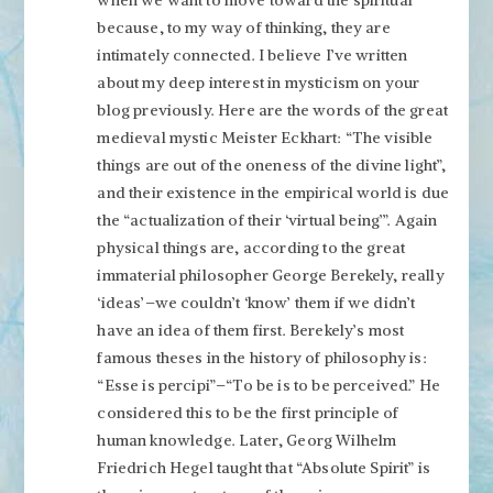
when we want to move toward the spiritual
because, to my way of thinking, they are
intimately connected. I believe I’ve written
about my deep interest in mysticism on your
blog previously. Here are the words of the great
medieval mystic Meister Eckhart: “The visible
things are out of the oneness of the divine light”,
and their existence in the empirical world is due
the “actualization of their ‘virtual being’”. Again
physical things are, according to the great
immaterial philosopher George Berekely, really
‘ideas’–we couldn’t ‘know’ them if we didn’t
have an idea of them first. Berekely’s most
famous theses in the history of philosophy is:
“Esse is percipi”–“To be is to be perceived.” He
considered this to be the first principle of
human knowledge. Later, Georg Wilhelm
Friedrich Hegel taught that “Absolute Spirit” is