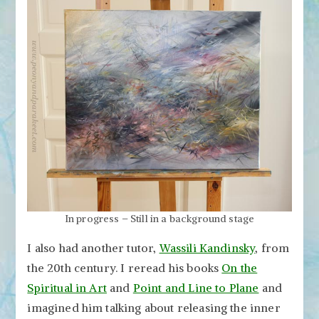
In progress – Still in a background stage
I also had another tutor,
Wassili Kandinsky
, from
the 20th century. I reread his books
On the
Spiritual in Art
and
Point and Line to Plane
and
imagined him talking about releasing the inner