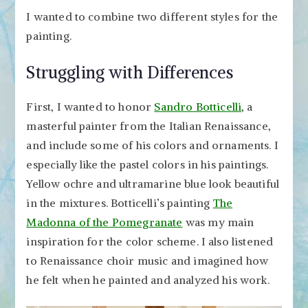
I wanted to combine two different styles for the
painting.
Struggling with Differences
First, I wanted to honor
Sandro Botticelli
, a
masterful painter from the Italian Renaissance,
and include some of his colors and ornaments. I
especially like the pastel colors in his paintings.
Yellow ochre and ultramarine blue look beautiful
in the mixtures. Botticelli’s painting
The
Madonna of the Pomegranate
was my main
inspiration for the color scheme. I also listened
to Renaissance choir music and imagined how
he felt when he painted and analyzed his work.