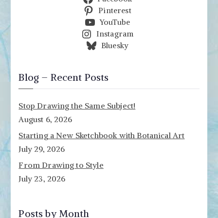
Pinterest
YouTube
Instagram
Bluesky
Blog – Recent Posts
Stop Drawing the Same Subject!
August 6, 2026
Starting a New Sketchbook with Botanical Art
July 29, 2026
From Drawing to Style
July 23, 2026
Posts by Month