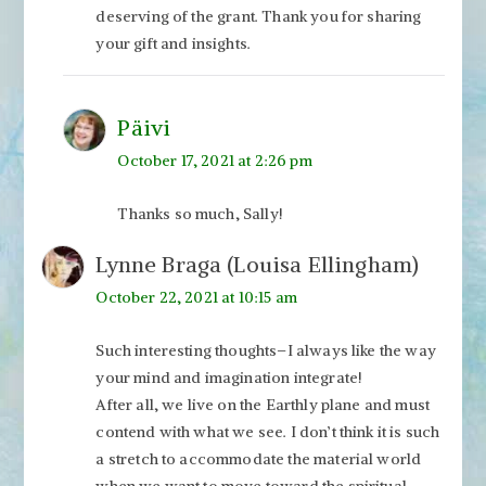
deserving of the grant. Thank you for sharing
your gift and insights.
Päivi
October 17, 2021 at 2:26 pm
Thanks so much, Sally!
Lynne Braga (Louisa Ellingham)
October 22, 2021 at 10:15 am
Such interesting thoughts–I always like the way
your mind and imagination integrate!
After all, we live on the Earthly plane and must
contend with what we see. I don’t think it is such
a stretch to accommodate the material world