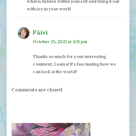
what is hidden within yourself and bring it out
with joy in your work!
Päivi
October 25, 2021 at 4:15 pm
Thanks so much for your interesting
comment, Louisa! It’s fascinating how we
can look at the world!
Comments are closed.