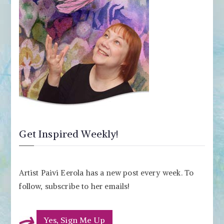
Get Inspired Weekly!
Artist Paivi Eerola has a new post every week. To
follow, subscribe to her emails!
Yes, Sign Me Up