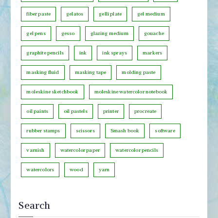
e
fiber paste
gelatos
gelli plate
gel medium
g
o
gel pens
gesso
glazing medium
gouache
r
graphite pencils
ink
ink sprays
markers
y
masking fluid
masking tape
molding paste
moleskine sketchbook
moleskine watercolor notebook
oil paints
oil pastels
printer
procreate
rubber stamps
scissors
Smash book
software
varnish
watercolor paper
watercolor pencils
watercolors
wood
yarn
Search