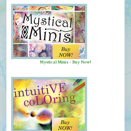
Mystical Minis
-
Buy Now!