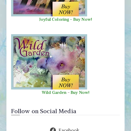
Joyful Coloring - Buy Now!
Wild Garden
-
Buy Now!
Follow on Social Media
Facebook