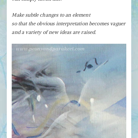
Make subtle changes to an element
so that the obvious interpretation becomes vaguer
and a variety of new ideas are raised.