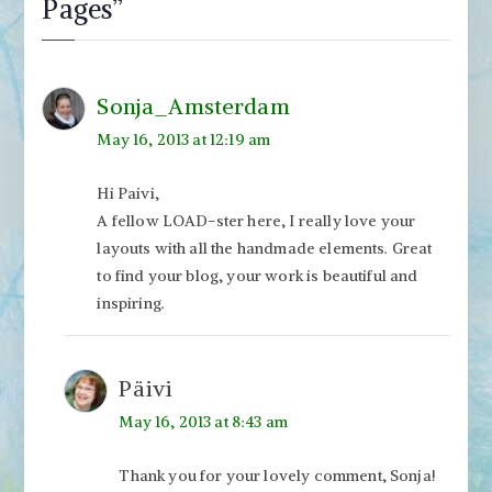
Pages
”
Sonja_Amsterdam
May 16, 2013 at 12:19 am
Hi Paivi,
A fellow LOAD-ster here, I really love your
layouts with all the handmade elements. Great
to find your blog, your work is beautiful and
inspiring.
Päivi
May 16, 2013 at 8:43 am
Thank you for your lovely comment, Sonja!