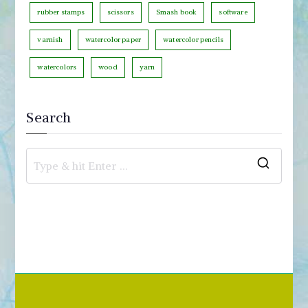
rubber stamps
scissors
Smash book
software
varnish
watercolor paper
watercolor pencils
watercolors
wood
yarn
Search
S
e
a
r
c
h
f