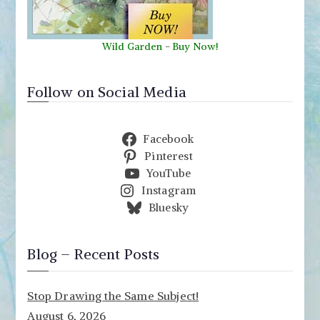
Wild Garden
-
Buy Now!
Follow on Social Media
Facebook
Pinterest
YouTube
Instagram
Bluesky
Blog – Recent Posts
Stop Drawing the Same Subject!
August 6, 2026