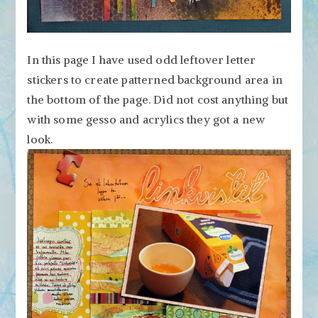
In this page I have used odd leftover letter
stickers to create patterned background area in
the bottom of the page. Did not cost anything but
with some gesso and acrylics they got a new
look.