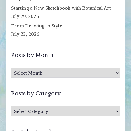
Starting a New Sketchbook with Botanical Art
July 29, 2026
From Drawing to Style
July 23, 2026
Posts by Month
P
o
s
Posts by Category
t
s
P
b
o
y
s
M