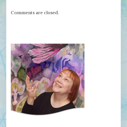
Comments are closed.