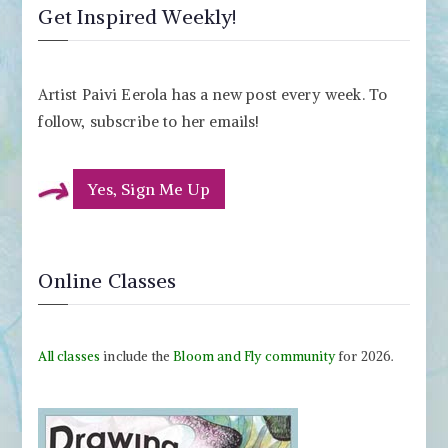
Get Inspired Weekly!
Artist Paivi Eerola has a new post every week. To
follow, subscribe to her emails!
Yes, Sign Me Up
Online Classes
All classes
include the
Bloom and Fly community
for 2026.