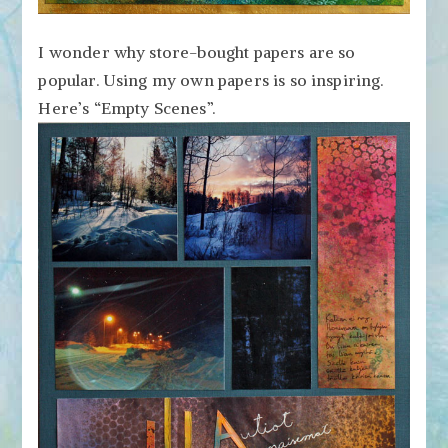
I wonder why store-bought papers are so
popular. Using my own papers is so inspiring.
Here’s “Empty Scenes”.