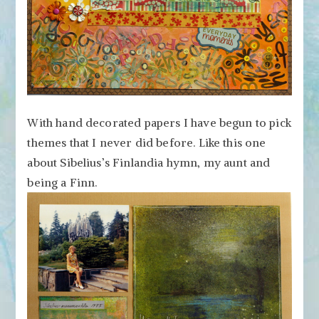
With hand decorated papers I have begun to pick
themes that I never did before. Like this one
about Sibelius’s Finlandia hymn, my aunt and
being a Finn.