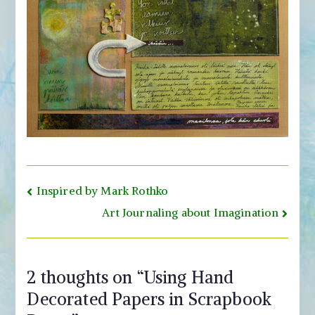
Post
Inspired by Mark Rothko
navigation
Art Journaling about Imagination
2 thoughts on “
Using Hand
Decorated Papers in Scrapbook