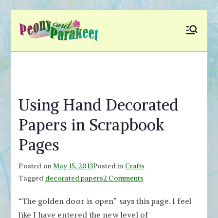
Skip
to
Peony and
Fly to Your Inner World
content
and Color the Emotion
Parakeet
Using Hand Decorated
Papers in Scrapbook
Pages
Posted on
May 15, 2013
Posted in
Crafts
on
Tagged
decorated papers
2 Comments
Using
“The golden door is open” says this page. I feel
Hand
like I have entered the new level of
Decorated