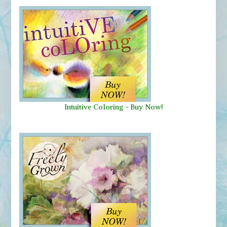
Intuitive Coloring - Buy Now!