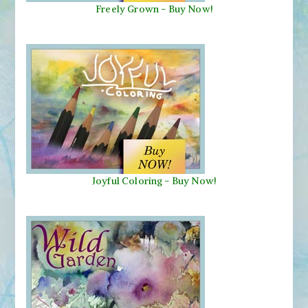
Freely Grown - Buy Now!
Joyful Coloring - Buy Now!