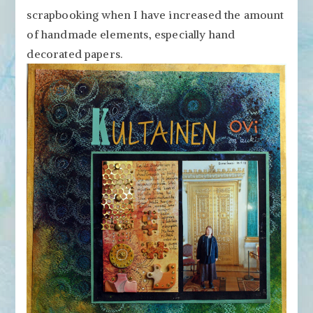
Papers
scrapbooking when I have increased the amount
in
of handmade elements, especially hand
Scrapbook
decorated papers.
Pages