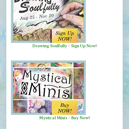
Drawing Soulfully
-
Sign Up Now!
Mystical Minis
-
Buy Now!