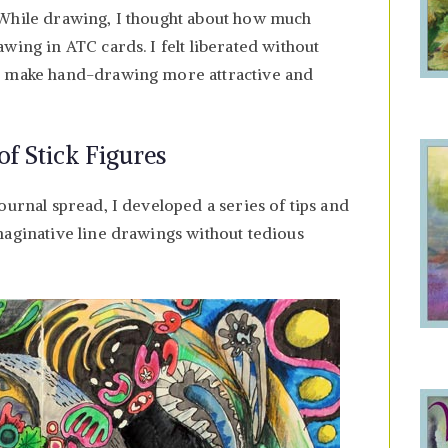
 While drawing, I thought about how much
wing in ATC cards. I felt liberated without
I make hand-drawing more attractive and
f Stick Figures
ournal spread, I developed a series of tips and
maginative line drawings without tedious