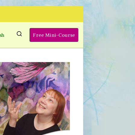
sh
Free Mini-Course