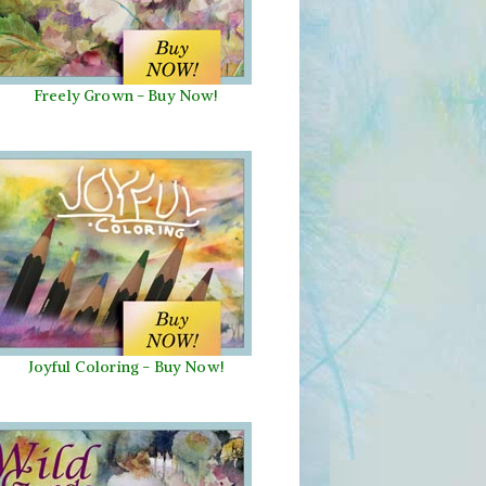
Freely Grown - Buy Now!
Joyful Coloring - Buy Now!