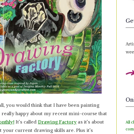
Ge
Arti
week
On
ll, you would think that I have been painting
m really happy about my recent mini-course that
onthly!
It’s called
Drawing Factory
as it’s about
All c
com
your current drawing skills are. Plus it’s