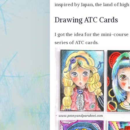
inspired by Japan, the land of hig
Drawing ATC Cards
I got the idea for the mini-cours
series of ATC cards.