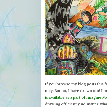
If you browse my blog posts this fa
only. But no, I have drawn too! I’
is available as a part of Imagine M
drawing efficiently no matter what 