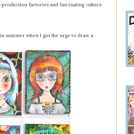
h-production factories and fascinating culture.
e in summer when I got the urge to draw a