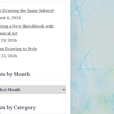
p Drawing the Same Subject!
ust 6, 2026
rting a New Sketchbook with
anical Art
y 29, 2026
m Drawing to Style
y 23, 2026
sts by Month
sts by Category