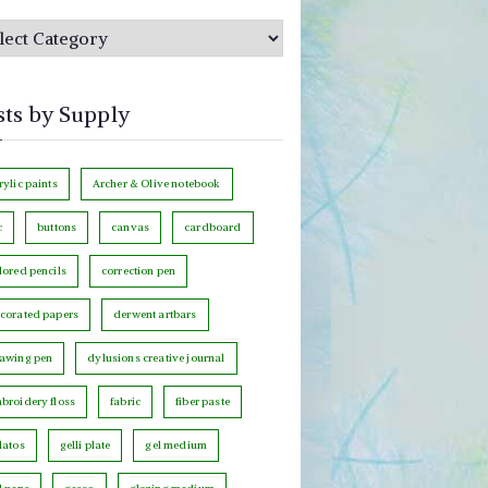
sts by Supply
rylic paints
Archer & Olive notebook
c
buttons
canvas
cardboard
lored pencils
correction pen
corated papers
derwent artbars
awing pen
dylusions creative journal
broidery floss
fabric
fiber paste
latos
gelli plate
gel medium