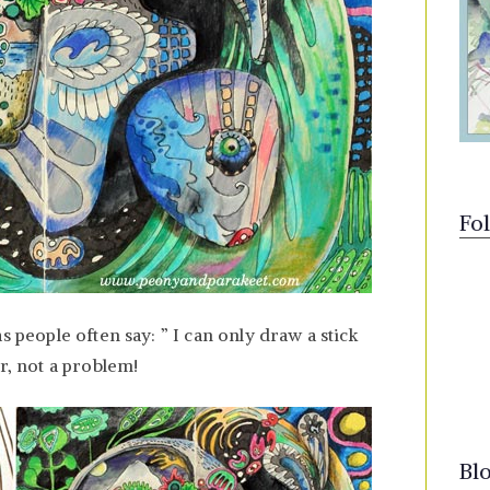
Fo
s people often say: ” I can only draw a stick
er, not a problem!
Bl