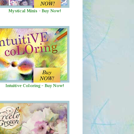
Mystical Minis
-
Buy Now!
Intuitive Coloring - Buy Now!