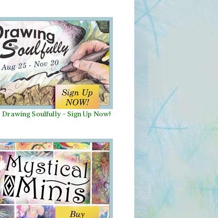
Drawing Soulfully
-
Sign Up Now!