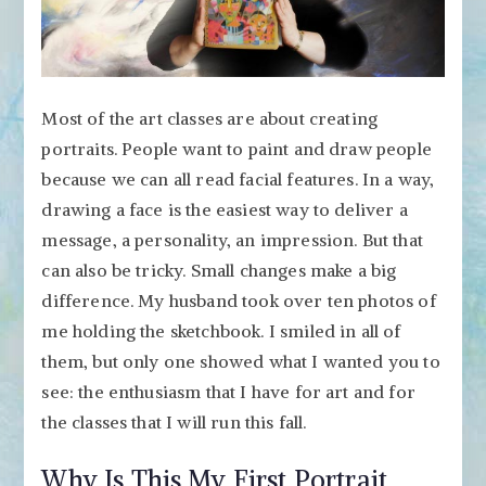
Most of the art classes are about creating
portraits. People want to paint and draw people
because we can all read facial features. In a way,
drawing a face is the easiest way to deliver a
message, a personality, an impression. But that
can also be tricky. Small changes make a big
difference. My husband took over ten photos of
me holding the sketchbook. I smiled in all of
them, but only one showed what I wanted you to
see: the enthusiasm that I have for art and for
the classes that I will run this fall.
Why Is This My First Portrait