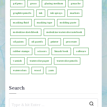
o
gel pens
gesso
glazing medium
gouache
r
graphite pencils
ink
ink sprays
markers
y
masking fluid
masking tape
molding paste
moleskine sketchbook
moleskine watercolor notebook
oil paints
oil pastels
printer
procreate
rubber stamps
scissors
Smash book
software
varnish
watercolor paper
watercolor pencils
watercolors
wood
yarn
Search