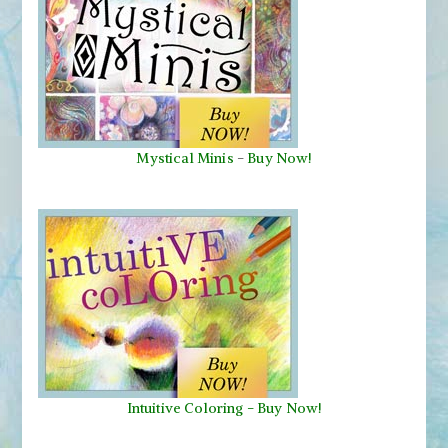
Mystical Minis
-
Buy Now!
Intuitive Coloring - Buy Now!