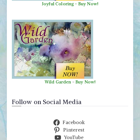
Joyful Coloring - Buy Now!
Wild Garden
-
Buy Now!
Follow on Social Media
Facebook
Pinterest
YouTube