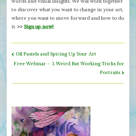
words and visual insights. We will work together
to discover what you want to change in your art,
where you want to move forward and how to do
it.
>>
Sign up now!
Post
Oil Pastels and Spicing Up Your Art
navigation
Free Webinar – 3 Weird But Working Tricks for
Portraits