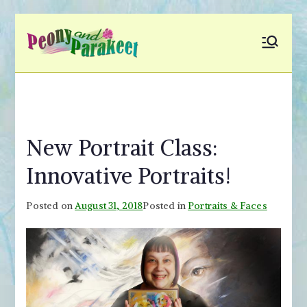
Skip
to
Peony and
Fly to Your Inner World
content
and Color the Emotion
Parakeet
New Portrait Class:
Innovative Portraits!
Posted on
August 31, 2018
Posted in
Portraits & Faces