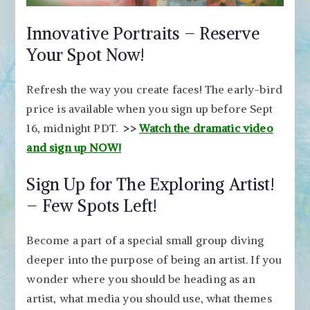
Innovative Portraits – Reserve
Your Spot Now!
Refresh the way you create faces! The early-bird
price is available when you sign up before Sept
16, midnight PDT.
>>
Watch the dramatic video
and sign up NOW!
Sign Up for The Exploring Artist!
– Few Spots Left!
Become a part of a special small group diving
deeper into the purpose of being an artist. If you
wonder where you should be heading as an
artist, what media you should use, what themes