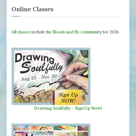
Online Classes
All classes
include the
Bloom and Fly community
for 2026.
Drawing Soulfully
-
Sign Up Now!