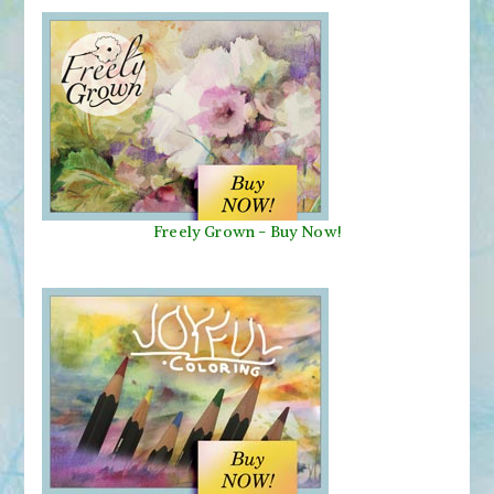
Freely Grown - Buy Now!