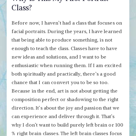
Class?
Before now, I haven’t had a class that focuses on
facial portraits. During the years, I have learned
that being able to produce something, is not
enough to teach the class. Classes have to have
new ideas and solutions, and I want to be
enthusiastic when running them. If I am excited
both spiritually and practically, there’s a good
chance that I can convert you to be so too.
Because in the end, art is not about getting the
composition perfect or shadowing to the right
direction. It’s about the joy and passion that we
can experience and deliver through it. That’s
why I don’t want to build purely left brain or 100
% right brain classes. The left brain classes focus