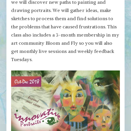
we will discover new paths to painting and
drawing portraits. We will gather ideas, make
sketches to process them and find solutions to
the problems that have caused frustrations. This
class also includes a 3-month membership in my
art community Bloom and Fly so you will also
get monthly live sessions and weekly feedback
Tuesdays.