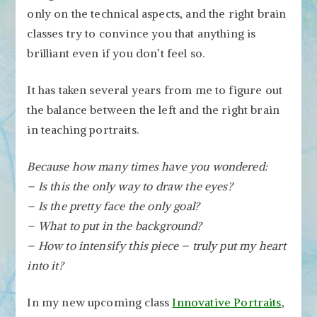
only on the technical aspects, and the right brain
classes try to convince you that anything is
brilliant even if you don’t feel so.
It has taken several years from me to figure out
the balance between the left and the right brain
in teaching portraits.
Because how many times have you wondered:
– Is this the only way to draw the eyes?
– Is the pretty face the only goal?
– What to put in the background?
– How to intensify this piece – truly put my heart
into it?
In my new upcoming class
Innovative Portraits
,