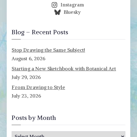
Instagram
Bluesky
Blog – Recent Posts
Stop Drawing the Same Subject!
August 6, 2026
Starting a New Sketchbook with Botanical Art
July 29, 2026
From Drawing to Style
July 23, 2026
Posts by Month
P