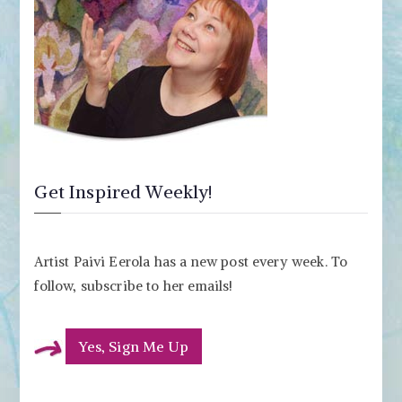
Get Inspired Weekly!
Artist Paivi Eerola has a new post every week. To
follow, subscribe to her emails!
Yes, Sign Me Up