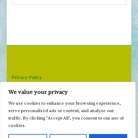
S
e
a
r
c
h
f
o
r
Privacy Policy
:
We value your privacy
Email: paivi@peonyandparakeet.com
We use cookies to enhance your browsing experience,
serve personalised ads or content, and analyse our
traffic. By clicking "Accept All", you consent to our use of
cookies.