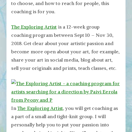
to choose, and how to reach for people, this
coaching is for you.
The Exploring Artist
is a 12-week group
coaching program between Sept 10 – Nov 30,
2018. Get clear about your artistic passion and
become more open about your art, for example,
share your art in social media, blog about art,
sell your originals and prints, teach classes, etc.
In
The Exploring Artist
, you will get coaching as
a part of a small and tight-knit group. I will
personally help you to put your passion into