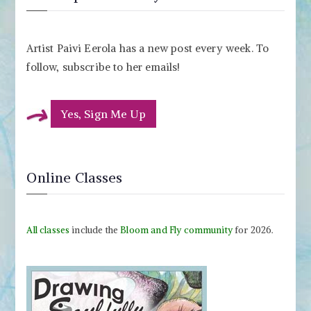
Artist Paivi Eerola has a new post every week. To
follow, subscribe to her emails!
Yes, Sign Me Up
Online Classes
All classes
include the
Bloom and Fly community
for 2026.