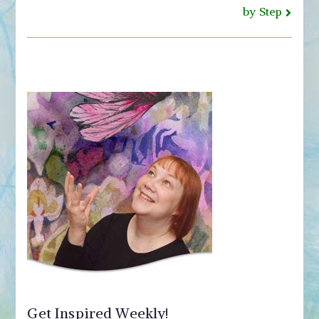
by Step
Get Inspired Weekly!