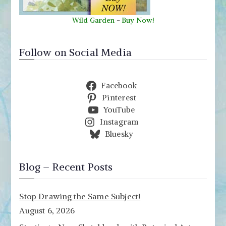
Wild Garden
-
Buy Now!
Follow on Social Media
Facebook
Pinterest
YouTube
Instagram
Bluesky
Blog – Recent Posts
Stop Drawing the Same Subject!
August 6, 2026