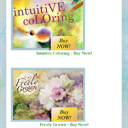
Intuitive Coloring - Buy Now!
Freely Grown - Buy Now!