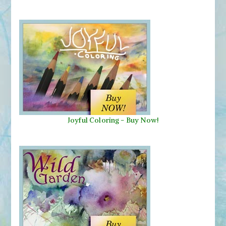
Joyful Coloring - Buy Now!