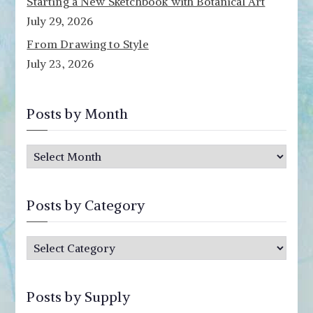
Starting a New Sketchbook with Botanical Art
July 29, 2026
From Drawing to Style
July 23, 2026
Posts by Month
P
o
s
Posts by Category
t
s
P
b
o
y
s
M
Posts by Supply
t
o