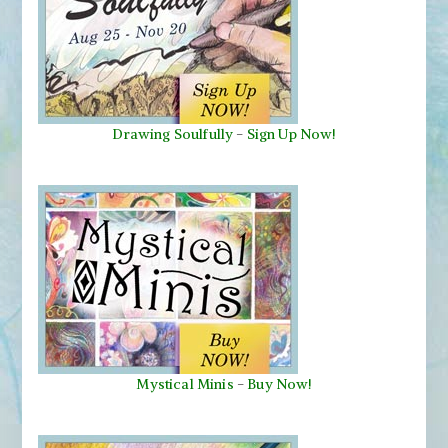
Drawing Soulfully
-
Sign Up Now!
Mystical Minis
-
Buy Now!