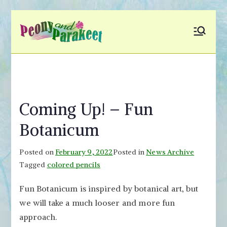
Skip
to
Peony and
Fly to Your Inner World
content
and Color the Emotion
Parakeet
Coming Up! – Fun
Botanicum
Posted on
February 9, 2022
Posted in
News Archive
Tagged
colored pencils
Fun Botanicum is inspired by botanical art, but
we will take a much looser and more fun
approach.