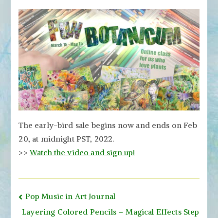
The early-bird sale begins now and ends on Feb
20, at midnight PST, 2022.
>>
Watch the video and sign up!
Post
Pop Music in Art Journal
navigation
Layering Colored Pencils – Magical Effects Step