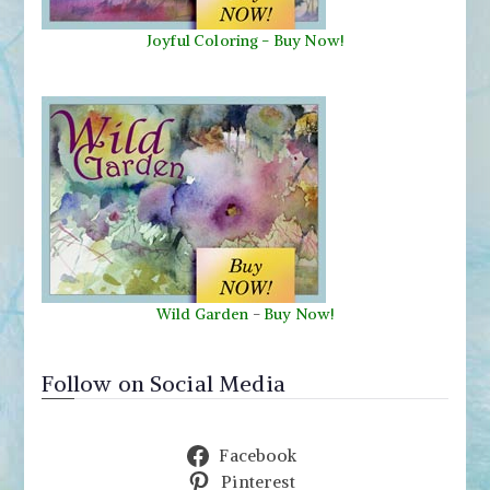
Joyful Coloring - Buy Now!
Wild Garden
-
Buy Now!
Follow on Social Media
Facebook
Pinterest