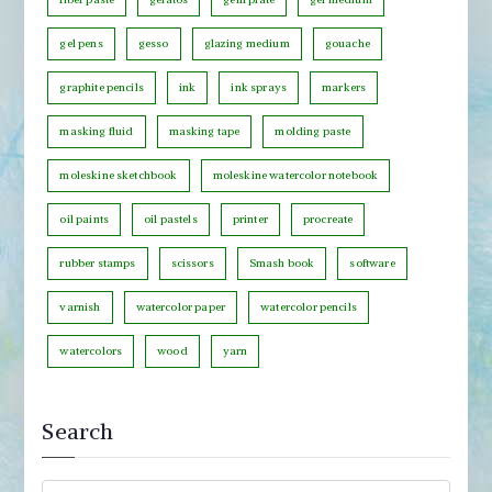
g
o
gel pens
gesso
glazing medium
gouache
r
graphite pencils
ink
ink sprays
markers
y
masking fluid
masking tape
molding paste
moleskine sketchbook
moleskine watercolor notebook
oil paints
oil pastels
printer
procreate
rubber stamps
scissors
Smash book
software
varnish
watercolor paper
watercolor pencils
watercolors
wood
yarn
Search