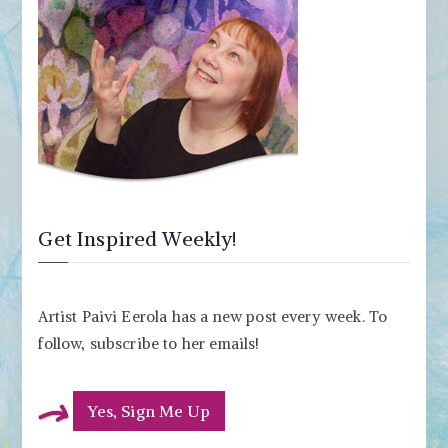
Get Inspired Weekly!
Artist Paivi Eerola has a new post every week. To
follow, subscribe to her emails!
Yes, Sign Me Up