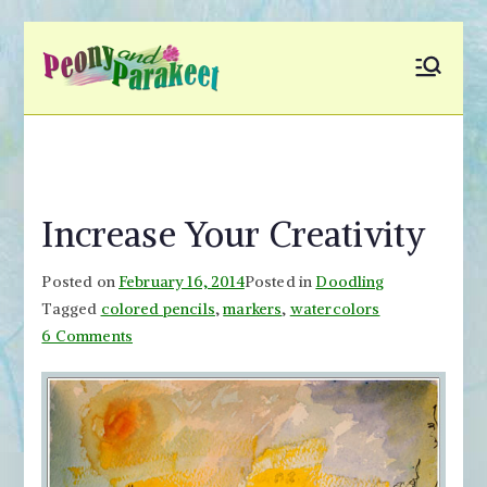
Skip
to
Peony and
Fly to Your Inner World
content
and Color the Emotion
Parakeet
Increase Your Creativity
Posted on
February 16, 2014
Posted in
Doodling
Tagged
colored pencils
,
markers
,
watercolors
on
6 Comments
Increase
Your
Creativity