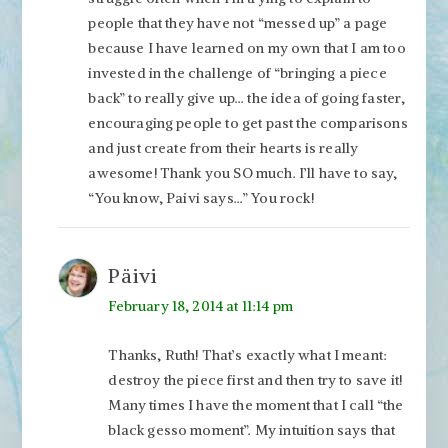
people that they have not “messed up” a page
because I have learned on my own that I am too
invested in the challenge of “bringing a piece
back” to really give up… the idea of going faster,
encouraging people to get past the comparisons
and just create from their hearts is really
awesome! Thank you SO much. I’ll have to say,
“You know, Paivi says…” You rock!
Päivi
February 18, 2014 at 11:14 pm
Thanks, Ruth! That’s exactly what I meant:
destroy the piece first and then try to save it!
Many times I have the moment that I call “the
black gesso moment”. My intuition says that