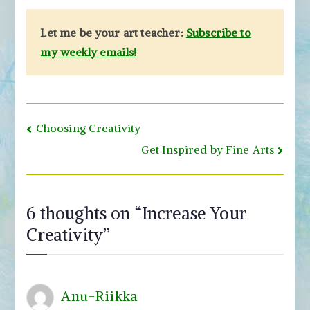
Let me be your art teacher:
Subscribe to
my weekly emails!
Post
Choosing Creativity
navigation
Get Inspired by Fine Arts
6 thoughts on “
Increase Your
Creativity
”
Anu-Riikka