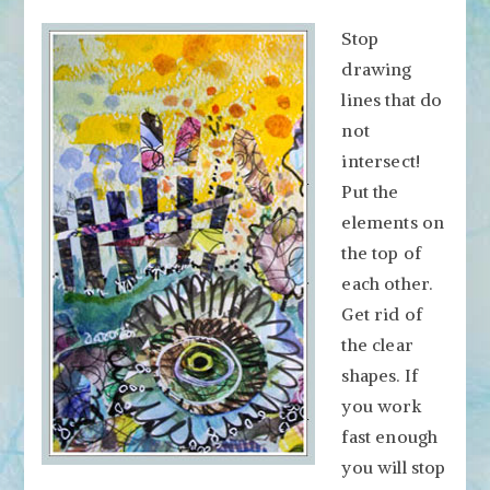
Stop
drawing
lines that do
not
intersect!
Put the
elements on
the top of
each other.
Get rid of
the clear
shapes. If
you work
fast enough
you will stop