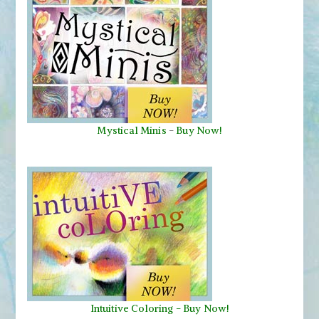
Mystical Minis
-
Buy Now!
Intuitive Coloring - Buy Now!