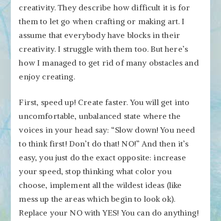
creativity. They describe how difficult it is for
them to let go when crafting or making art. I
assume that everybody have blocks in their
creativity. I struggle with them too. But here’s
how I managed to get rid of many obstacles and
enjoy creating.
First, speed up! Create faster. You will get into
uncomfortable, unbalanced state where the
voices in your head say: “Slow down! You need
to think first! Don’t do that! NO!” And then it’s
easy, you just do the exact opposite: increase
your speed, stop thinking what color you
choose, implement all the wildest ideas (like
mess up the areas which begin to look ok).
Replace your NO with YES! You can do anything!