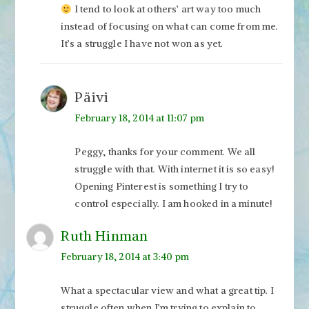
I tend to look at others’ art way too much
instead of focusing on what can come from me.
It’s a struggle I have not won as yet.
Päivi
February 18, 2014 at 11:07 pm
Peggy, thanks for your comment. We all
struggle with that. With internet it is so easy!
Opening Pinterest is something I try to
control especially. I am hooked in a minute!
Ruth Hinman
February 18, 2014 at 3:40 pm
What a spectacular view and what a great tip. I
struggle often when I’m trying to explain to