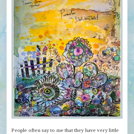
People often say to me that they have very little