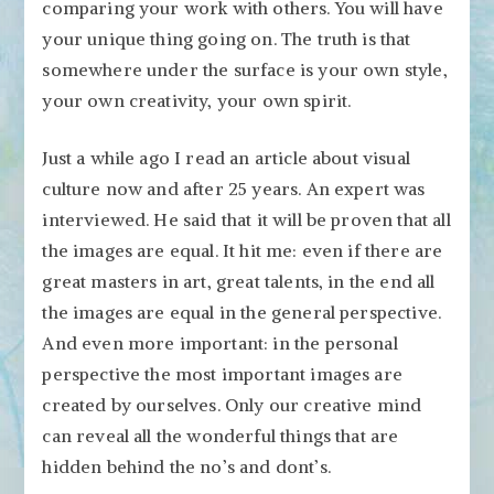
comparing your work with others. You will have
your unique thing going on. The truth is that
somewhere under the surface is your own style,
your own creativity, your own spirit.
Just a while ago I read an article about visual
culture now and after 25 years. An expert was
interviewed. He said that it will be proven that all
the images are equal. It hit me: even if there are
great masters in art, great talents, in the end all
the images are equal in the general perspective.
And even more important: in the personal
perspective the most important images are
created by ourselves. Only our creative mind
can reveal all the wonderful things that are
hidden behind the no’s and dont’s.