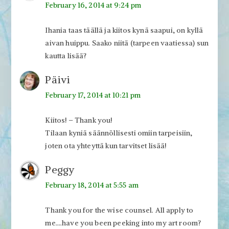
February 16, 2014 at 9:24 pm
Ihania taas täällä ja kiitos kynä saapui, on kyllä
aivan huippu. Saako niitä (tarpeen vaatiessa) sun
kautta lisää?
Päivi
February 17, 2014 at 10:21 pm
Kiitos! – Thank you!
Tilaan kyniä säännöllisesti omiin tarpeisiin,
joten ota yhteyttä kun tarvitset lisää!
Peggy
February 18, 2014 at 5:55 am
Thank you for the wise counsel. All apply to
me….have you been peeking into my art room?