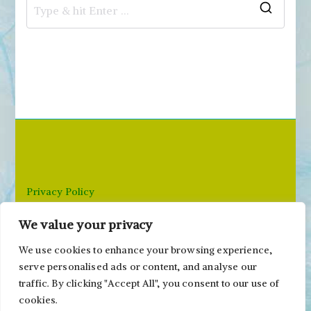
S
e
a
r
c
h
f
o
r
Privacy Policy
:
We value your privacy
Email: paivi@peonyandparakeet.com
We use cookies to enhance your browsing experience,
serve personalised ads or content, and analyse our
traffic. By clicking "Accept All", you consent to our use of
cookies.