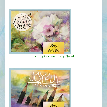
Freely Grown - Buy Now!