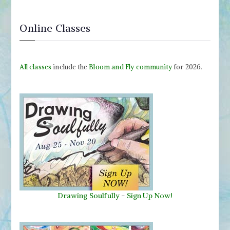
Online Classes
All classes
include the
Bloom and Fly community
for 2026.
Drawing Soulfully
-
Sign Up Now!