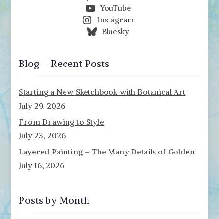
YouTube
Instagram
Bluesky
Blog – Recent Posts
Starting a New Sketchbook with Botanical Art
July 29, 2026
From Drawing to Style
July 23, 2026
Layered Painting – The Many Details of Golden
July 16, 2026
Posts by Month