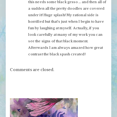
this needs some black gesso … and then all of
a sudden all the pretty doodles are covered
under it! Huge splash! My rational side is
horrified but that’s just when I begin to have
fun by laughing at myself. Actually, if you
look carefully at many of my work you can
see the signs of that black moment.
Afterwards I am always amazed how great
contrast the black spash created!
Comments are closed.