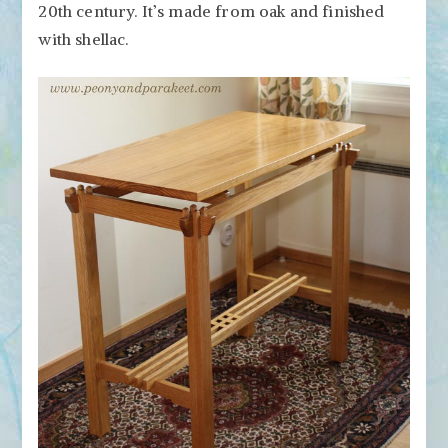
20th century. It’s made from oak and finished
with shellac.