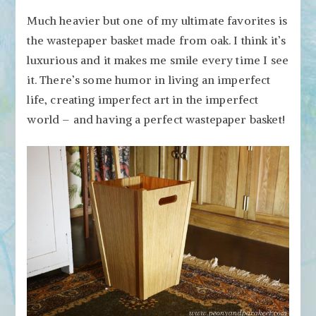
Much heavier but one of my ultimate favorites is
the wastepaper basket made from oak. I think it’s
luxurious and it makes me smile every time I see
it. There’s some humor in living an imperfect
life, creating imperfect art in the imperfect
world – and having a perfect wastepaper basket!