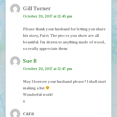
Gill Turner
October 20, 2017 at 12:45 pm
Please thank your husband for letting you share
his story, Paivi. The pieces you show are all
beautiful. I’m drawn to anything made of wood,
so really appreciate them.
Sue R
October 20, 2017 at 12:47 pm
May I borrow your husband please? I shall start
making a list
Wonderful work!
x
cara