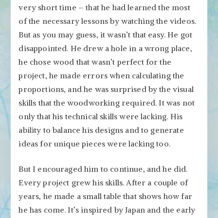
very short time – that he had learned the most
of the necessary lessons by watching the videos.
But as you may guess, it wasn’t that easy. He got
disappointed. He drew a hole in a wrong place,
he chose wood that wasn’t perfect for the
project, he made errors when calculating the
proportions, and he was surprised by the visual
skills that the woodworking required. It was not
only that his technical skills were lacking. His
ability to balance his designs and to generate
ideas for unique pieces were lacking too.
But I encouraged him to continue, and he did.
Every project grew his skills. After a couple of
years, he made a small table that shows how far
he has come. It’s inspired by Japan and the early