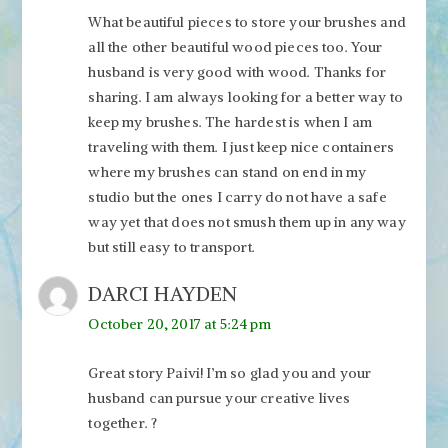
What beautiful pieces to store your brushes and
all the other beautiful wood pieces too. Your
husband is very good with wood. Thanks for
sharing. I am always looking for a better way to
keep my brushes. The hardest is when I am
traveling with them. I just keep nice containers
where my brushes can stand on end in my
studio but the ones I carry do not have a safe
way yet that does not smush them up in any way
but still easy to transport.
DARCI HAYDEN
October 20, 2017 at 5:24 pm
Great story Paivi! I’m so glad you and your
husband can pursue your creative lives
together. ?