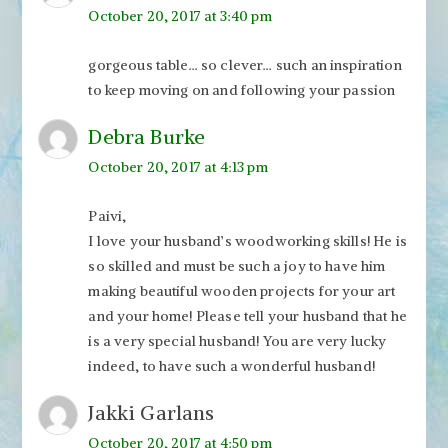
October 20, 2017 at 3:40 pm
gorgeous table… so clever… such an inspiration
to keep moving on and following your passion
Debra Burke
October 20, 2017 at 4:13 pm
Paivi,
I love your husband’s woodworking skills! He is
so skilled and must be such a joy to have him
making beautiful wooden projects for your art
and your home! Please tell your husband that he
is a very special husband! You are very lucky
indeed, to have such a wonderful husband!
Jakki Garlans
October 20, 2017 at 4:50 pm