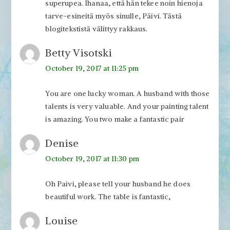
superupea. Ihanaa, että hän tekee noin hienoja
tarve-esineitä myös sinulle, Päivi. Tästä
blogitekstistä välittyy rakkaus.
Betty Visotski
October 19, 2017 at 11:25 pm
You are one lucky woman. A husband with those
talents is very valuable. And your painting talent
is amazing. You two make a fantastic pair
Denise
October 19, 2017 at 11:30 pm
Oh Paivi, please tell your husband he does
beautiful work. The table is fantastic,
Louise