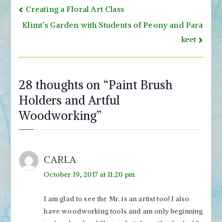
Post
Creating a Floral Art Class
navigation
Klimt’s Garden with Students of Peony and Para
keet
28 thoughts on “
Paint Brush
Holders and Artful
Woodworking
”
CARLA
October 19, 2017 at 11:20 pm
I am glad to see the Mr. is an artist too! I also
have woodworking tools and am only beginning