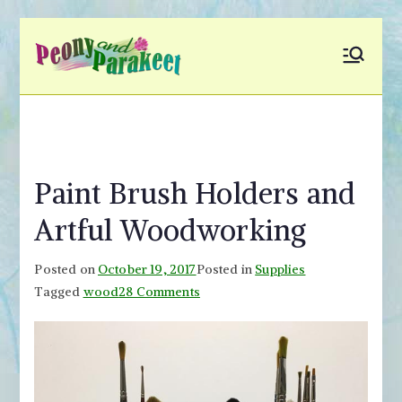
Skip
to
Peony and
Fly to Your Inner World
content
and Color the Emotion
Parakeet
Paint Brush Holders and
Artful Woodworking
Posted on
October 19, 2017
Posted in
Supplies
on
Tagged
wood
28 Comments
Paint
Brush
Holders
and