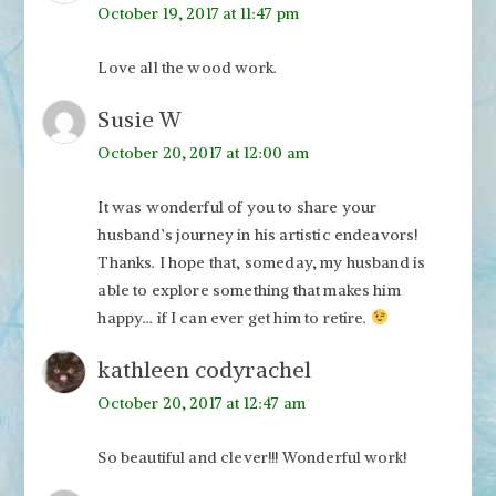
October 19, 2017 at 11:47 pm
Love all the wood work.
Susie W
October 20, 2017 at 12:00 am
It was wonderful of you to share your
husband’s journey in his artistic endeavors!
Thanks. I hope that, someday, my husband is
able to explore something that makes him
happy… if I can ever get him to retire.
kathleen codyrachel
October 20, 2017 at 12:47 am
So beautiful and clever!!! Wonderful work!