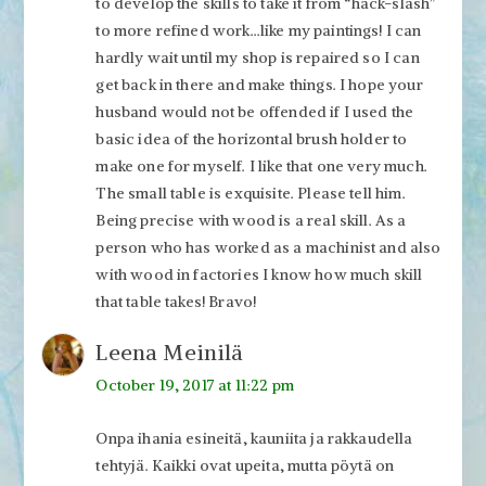
to develop the skills to take it from “hack-slash”
to more refined work…like my paintings! I can
hardly wait until my shop is repaired so I can
get back in there and make things. I hope your
husband would not be offended if I used the
basic idea of the horizontal brush holder to
make one for myself. I like that one very much.
The small table is exquisite. Please tell him.
Being precise with wood is a real skill. As a
person who has worked as a machinist and also
with wood in factories I know how much skill
that table takes! Bravo!
Leena Meinilä
October 19, 2017 at 11:22 pm
Onpa ihania esineitä, kauniita ja rakkaudella
tehtyjä. Kaikki ovat upeita, mutta pöytä on