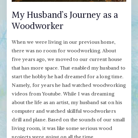
My Husband’s Journey as a
Woodworker
When we were living in our previous home,
there was no room for woodworking. About
five years ago, we moved to our current house
that has more space. That enabled my husband to
start the hobby he had dreamed for a long time.
Namely, for years he had watched woodworking
videos from Youtube. While I was dreaming
about the life as an artist, my husband sat on his
computer and watched skillful woodworkers
drill and plane. Based on the sounds of our small
living room, it was like some serious wood
projects were going on all the time.