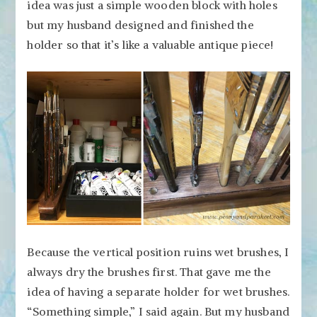
idea was just a simple wooden block with holes
but my husband designed and finished the
holder so that it’s like a valuable antique piece!
Because the vertical position ruins wet brushes, I
always dry the brushes first. That gave me the
idea of having a separate holder for wet brushes.
“Something simple,” I said again. But my husband