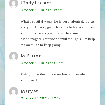
Cindy Richter
October 20, 2017 at 1:19 am
What beautiful work. He is very talented, just as
are you. All very good lessons to learn and it is
so often a journey where we become
discouraged. Your wonderful thoughts just help
me so much to keep going.
M Parton
October 20, 2017 at 3:07 am
Paivi, I love the table your husband made. It is
so refined.
Mary W
October 20, 2017 at 3:22 am