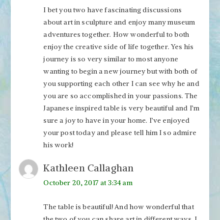
I bet you two have fascinating discussions
about art in sculpture and enjoy many museum
adventures together. How wonderful to both
enjoy the creative side of life together. Yes his
journey is so very similar to most anyone
wanting to begin a new journey but with both of
you supporting each other I can see why he and
you are so accomplished in your passions. The
Japanese inspired table is very beautiful and I’m
sure a joy to have in your home. I’ve enjoyed
your post today and please tell him I so admire
his work!
Kathleen Callaghan
October 20, 2017 at 3:34 am
The table is beautiful! And how wonderful that
the two of you can share art in different ways. I