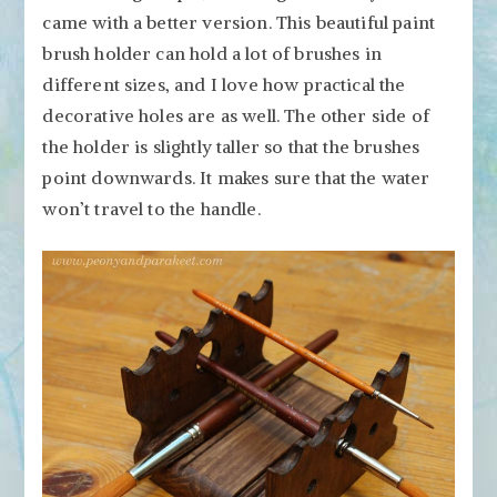
came with a better version. This beautiful paint
brush holder can hold a lot of brushes in
different sizes, and I love how practical the
decorative holes are as well. The other side of
the holder is slightly taller so that the brushes
point downwards. It makes sure that the water
won’t travel to the handle.