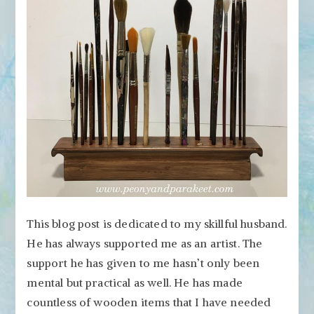
Artful
Woodworking
This blog post is dedicated to my skillful husband.
He has always supported me as an artist. The
support he has given to me hasn’t only been
mental but practical as well. He has made
countless of wooden items that I have needed