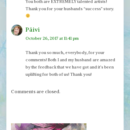
You both are EXTREMELY talented artists!
Thank you for your husbands “success” story.
Päivi
October 26, 2017 at 11:41 pm
Thank you so much, everybody, for your
comments! Both I and my husband are amazed
by the feedback that we have got and it’s been
uplifting for both of us! Thank you!
Comments are closed.