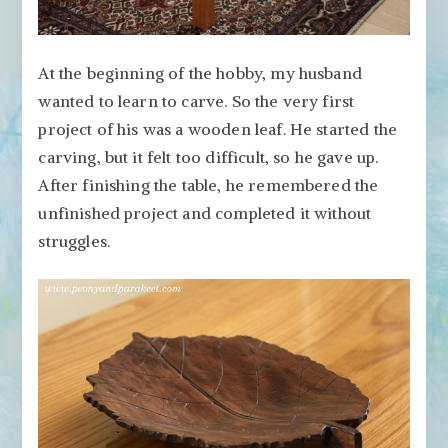
At the beginning of the hobby, my husband
wanted to learn to carve. So the very first
project of his was a wooden leaf. He started the
carving, but it felt too difficult, so he gave up.
After finishing the table, he remembered the
unfinished project and completed it without
struggles.