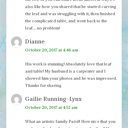
also like how you shared that he started carving
the leaf and was struggling with it, then finished
the complicated table, and went back to the
leaf…..no problem!
Dianne
October 20, 2017 at 4:46 am
His work is stunning! Absolutely love that leaf
and table! My husband is a carpenter and I
showed him your photos and he was impressed.
Thanks for sharing.
Gailie Running-Lynx
October 20, 2017 at 4:52 am
What an artistic family Paivi!! How nice that you