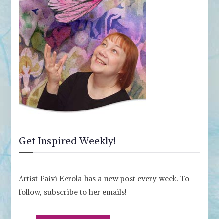
Get Inspired Weekly!
Artist Paivi Eerola has a new post every week. To
follow, subscribe to her emails!