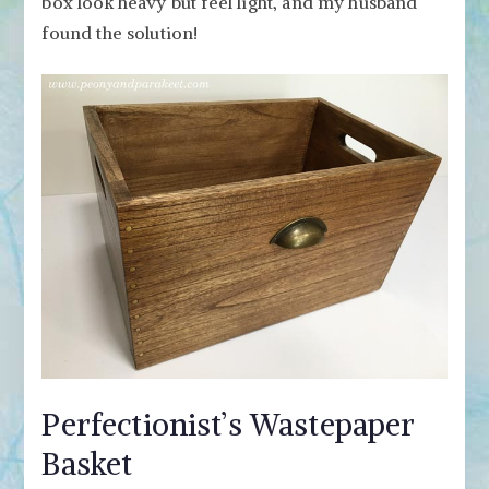
box look heavy but feel light, and my husband
found the solution!
Perfectionist’s Wastepaper
Basket