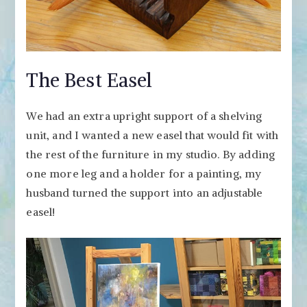
The Best Easel
We had an extra upright support of a shelving
unit, and I wanted a new easel that would fit with
the rest of the furniture in my studio. By adding
one more leg and a holder for a painting, my
husband turned the support into an adjustable
easel!