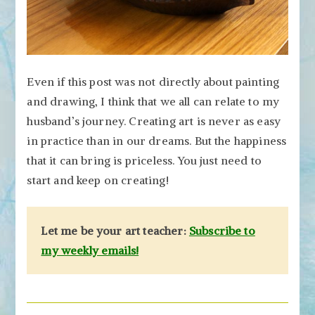
Even if this post was not directly about painting
and drawing, I think that we all can relate to my
husband’s journey. Creating art is never as easy
in practice than in our dreams. But the happiness
that it can bring is priceless. You just need to
start and keep on creating!
Let me be your art teacher:
Subscribe to
my weekly emails!