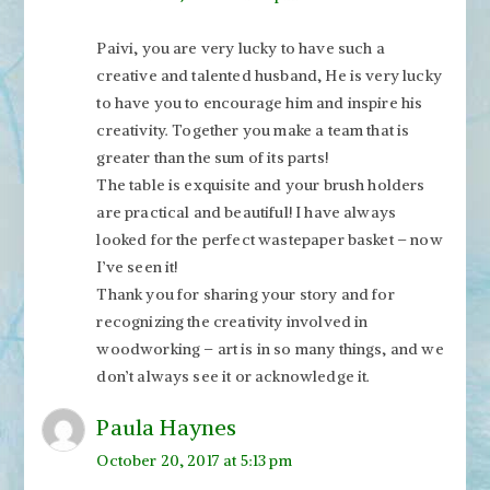
Paivi, you are very lucky to have such a
creative and talented husband, He is very lucky
to have you to encourage him and inspire his
creativity. Together you make a team that is
greater than the sum of its parts!
The table is exquisite and your brush holders
are practical and beautiful! I have always
looked for the perfect wastepaper basket – now
I’ve seen it!
Thank you for sharing your story and for
recognizing the creativity involved in
woodworking – art is in so many things, and we
don’t always see it or acknowledge it.
Paula Haynes
October 20, 2017 at 5:13 pm