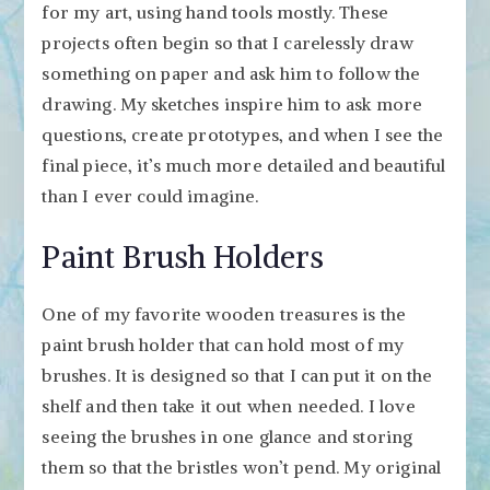
for my art, using hand tools mostly. These
projects often begin so that I carelessly draw
something on paper and ask him to follow the
drawing. My sketches inspire him to ask more
questions, create prototypes, and when I see the
final piece, it’s much more detailed and beautiful
than I ever could imagine.
Paint Brush Holders
One of my favorite wooden treasures is the
paint brush holder that can hold most of my
brushes. It is designed so that I can put it on the
shelf and then take it out when needed. I love
seeing the brushes in one glance and storing
them so that the bristles won’t pend. My original