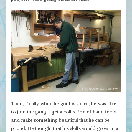
Then, finally when he got his space, he was able
to join the gang – get a collection of hand tools
and make something beautiful that he can be
proud. He thought that his skills would grow in a