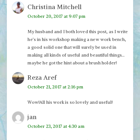
Christina Mitchell
October 20, 2017 at 9:07 pm
My husband and I both loved this post, as I write
he’s in his workshop making a new work bench,
a good solid one that will surely be used in
making all kinds of useful and beautiful things…
maybe he got the hint about a brush holder!
Reza Aref
October 21, 2017 at 2:16 pm
Wow!All his work is so lovely and useful!
jan
October 23, 2017 at 4:30 am