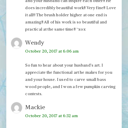
and your husband can inspire each other!! He
does incredibly beautiful work!! Very fine!! Love
it all!! The brush holder higher at one end is
amazing!! All of his work is so beautiful and
practical at the same time!! ~xox
Wendy
October 20, 2017 at 6:06 am
So fun to hear about your husband’s art. I
appreciate the functional art he makes for you
and your house. I used to carve small bass
wood people, and I won a few pumpkin carving
contests.
Mackie
October 20, 2017 at 6:32 am