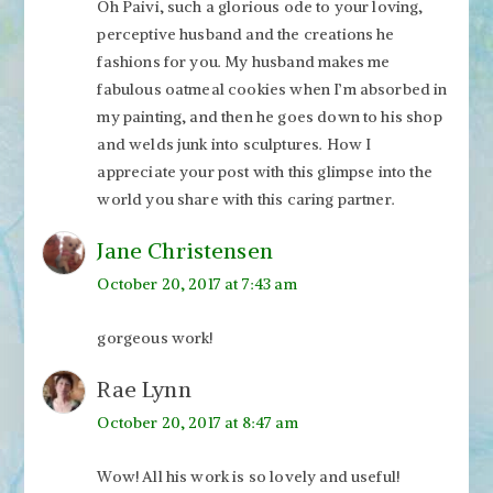
Oh Paivi, such a glorious ode to your loving,
perceptive husband and the creations he
fashions for you. My husband makes me
fabulous oatmeal cookies when I’m absorbed in
my painting, and then he goes down to his shop
and welds junk into sculptures. How I
appreciate your post with this glimpse into the
world you share with this caring partner.
Jane Christensen
October 20, 2017 at 7:43 am
gorgeous work!
Rae Lynn
October 20, 2017 at 8:47 am
Wow! All his work is so lovely and useful!