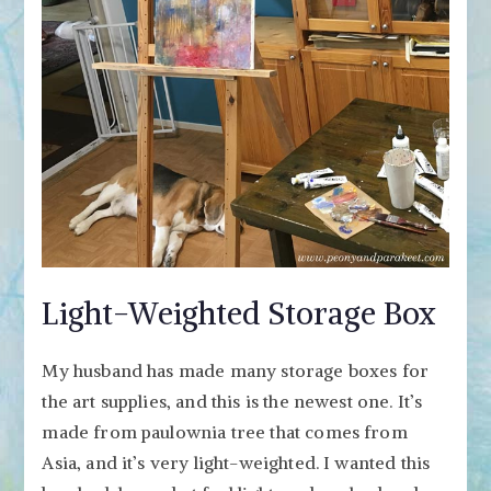
Light-Weighted Storage Box
My husband has made many storage boxes for
the art supplies, and this is the newest one. It’s
made from paulownia tree that comes from
Asia, and it’s very light-weighted. I wanted this