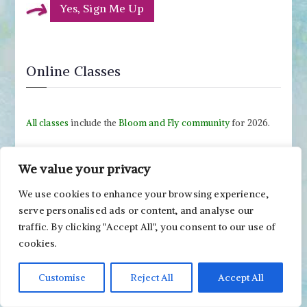
Yes, Sign Me Up
Online Classes
All classes
include the
Bloom and Fly community
for 2026.
We value your privacy
We use cookies to enhance your browsing experience,
serve personalised ads or content, and analyse our
traffic. By clicking "Accept All", you consent to our use of
cookies.
Customise
Reject All
Accept All
Drawing Soulfully
-
Sign Up Now!