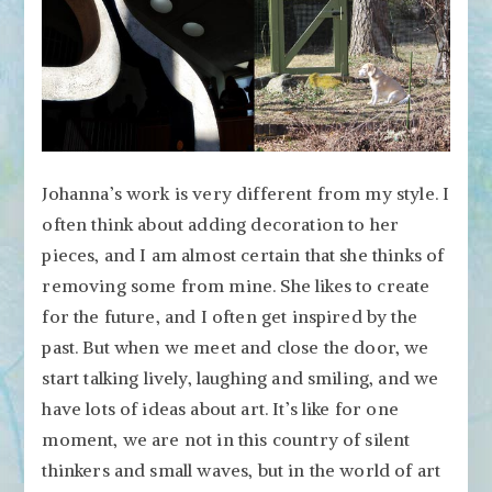
Johanna’s work is very different from my style. I
often think about adding decoration to her
pieces, and I am almost certain that she thinks of
removing some from mine. She likes to create
for the future, and I often get inspired by the
past. But when we meet and close the door, we
start talking lively, laughing and smiling, and we
have lots of ideas about art. It’s like for one
moment, we are not in this country of silent
thinkers and small waves, but in the world of art