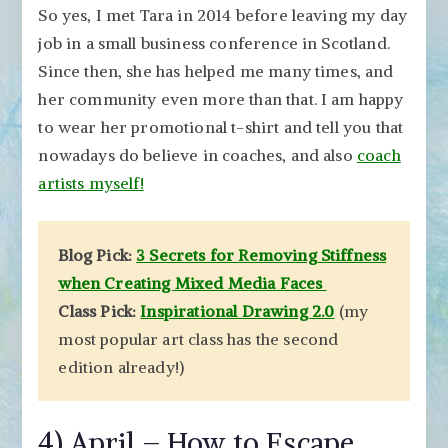
So yes, I met Tara in 2014 before leaving my day
job in a small business conference in Scotland.
Since then, she has helped me many times, and
her community even more than that. I am happy
to wear her promotional t-shirt and tell you that
nowadays do believe in coaches, and also
coach
artists myself!
Blog Pick:
3 Secrets for Removing Stiffness
when Creating Mixed Media Faces
Class Pick:
Inspirational Drawing 2.0
(my
most popular art class has the second
edition already!)
4) April – How to Escape