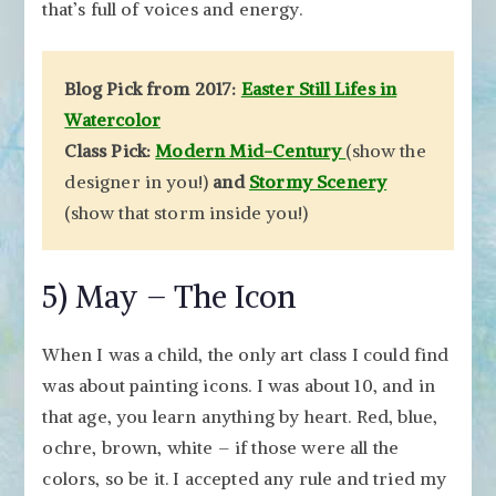
that’s full of voices and energy.
Blog Pick from 2017:
Easter Still Lifes in
Watercolor
Class Pick:
Modern Mid-Century
(show the
designer in you!)
and
Stormy Scenery
(show that storm inside you!)
5) May – The Icon
When I was a child, the only art class I could find
was about painting icons. I was about 10, and in
that age, you learn anything by heart. Red, blue,
ochre, brown, white – if those were all the
colors, so be it. I accepted any rule and tried my