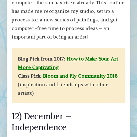
computer, the sun has risen already. This routine
has made me reorganize my studio, set up a
process for a new series of paintings, and get
computer-free time to process ideas – an
important part of being an artist!
Blog Pick from 2017:
How to Make Your Art
More Captivating
Class Pick:
Bloom and Fly Community 2018
(inspiration and friendships with other
artists)
12) December –
Independence