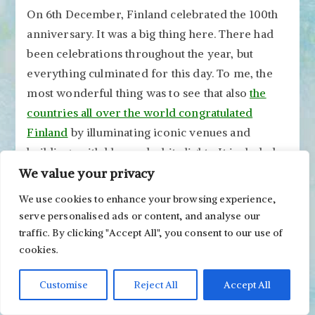
On 6th December, Finland celebrated the 100th
anniversary. It was a big thing here. There had
been celebrations throughout the year, but
everything culminated for this day. To me, the
most wonderful thing was to see that also
the
countries all over the world congratulated
Finland
by illuminating iconic venues and
buildings with blue and white lights. It included
Colosseum in Rome, the Angel of Independence
We value your privacy
monument in Mexico City, Niagara Falls, etc. It
We use cookies to enhance your browsing experience,
made me feel grateful that our small country is
serve personalised ads or content, and analyse our
getting this kind of attention!
traffic. By clicking "Accept All", you consent to our use of
cookies.
Customise
Reject All
Accept All