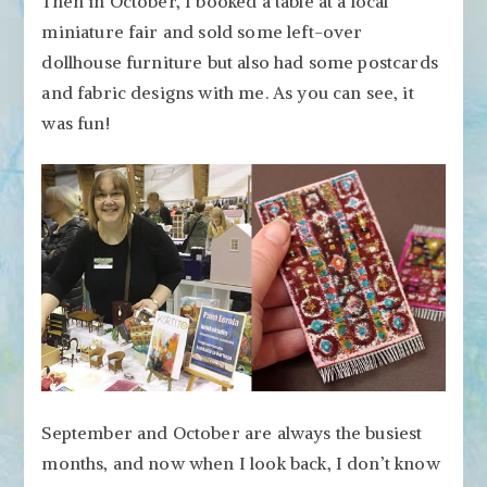
Then in October, I booked a table at a local
miniature fair and sold some left-over
dollhouse furniture but also had some postcards
and fabric designs with me. As you can see, it
was fun!
September and October are always the busiest
months, and now when I look back, I don’t know