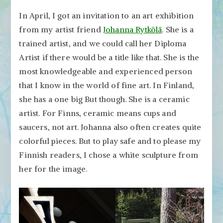
In April, I got an invitation to an art exhibition
from my artist friend
Johanna Rytkölä
. She is a
trained artist, and we could call her Diploma
Artist if there would be a title like that. She is the
most knowledgeable and experienced person
that I know in the world of fine art. In Finland,
she has a one big But though. She is a ceramic
artist. For Finns, ceramic means cups and
saucers, not art. Johanna also often creates quite
colorful pieces. But to play safe and to please my
Finnish readers, I chose a white sculpture from
her for the image.