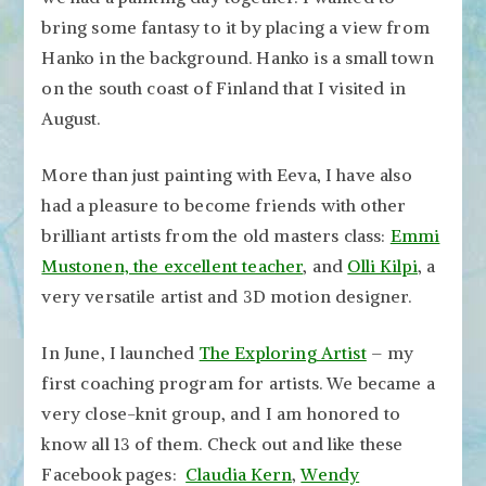
bring some fantasy to it by placing a view from
Hanko in the background. Hanko is a small town
on the south coast of Finland that I visited in
August.
More than just painting with Eeva, I have also
had a pleasure to become friends with other
brilliant artists from the old masters class:
Emmi
Mustonen, the excellent teacher
, and
Olli Kilpi
, a
very versatile artist and 3D motion designer.
In June, I launched
The Exploring Artist
– my
first coaching program for artists. We became a
very close-knit group, and I am honored to
know all 13 of them. Check out and like these
Facebook pages:
Claudia Kern
,
Wendy