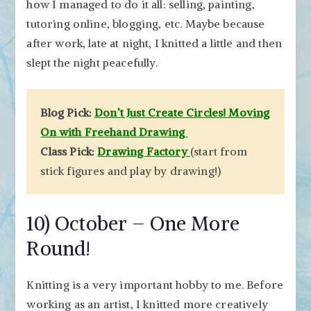
how I managed to do it all: selling, painting,
tutoring online, blogging, etc. Maybe because
after work, late at night, I knitted a little and then
slept the night peacefully.
Blog Pick:
Don’t Just Create Circles! Moving
On with Freehand Drawing
Class Pick:
Drawing Factory
(start from
stick figures and play by drawing!)
10) October – One More
Round!
Knitting is a very important hobby to me. Before
working as an artist, I knitted more creatively