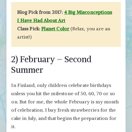
Blog Pick from 2017:
4 Big Misconceptions
I Have Had About Art
Class Pick:
Planet Color
(Relax, you are an
artist!)
2) February – Second
Summer
In Finland, only children celebrate birthdays
unless you hit the milestone of 50, 60, 70 or so
on. But for me, the whole February is my month
of celebration. I buy fresh strawberries for the
cake in July, and that begins the preparation for
it.