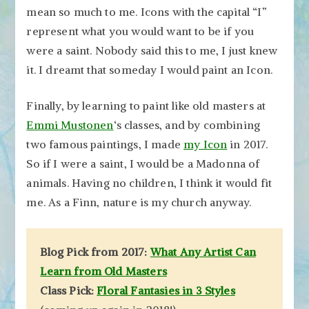
mean so much to me. Icons with the capital “I”
represent what you would want to be if you
were a saint. Nobody said this to me, I just knew
it. I dreamt that someday I would paint an Icon.
Finally, by learning to paint like old masters at
Emmi Mustonen
‘s classes, and by combining
two famous paintings, I made
my Icon
in 2017.
So if I were a saint, I would be a Madonna of
animals. Having no children, I think it would fit
me. As a Finn, nature is my church anyway.
Blog Pick from 2017:
What Any Artist Can
Learn from Old Masters
Class Pick:
Floral Fantasies in 3 Styles