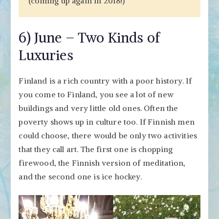
(coming up again in 2018!)
6) June – Two Kinds of
Luxuries
Finland is a rich country with a poor history. If
you come to Finland, you see a lot of new
buildings and very little old ones. Often the
poverty shows up in culture too. If Finnish men
could choose, there would be only two activities
that they call art. The first one is chopping
firewood, the Finnish version of meditation,
and the second one is ice hockey.