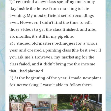
1) I recorded a new class spending one sunny
day inside the house from morning to late
evening. My most efficient set of recordings
ever. However, I didn’t find the time to edit
those videos to get the class finished, and after
six months, it’s still in my pipeline.
2) I studied old masters techniques for a whole
year and created a painting class (the best ever if
you ask me!). However, my marketing for the
class failed, and it didn’t bring me the income
that I had planned.
3) At the beginning of the year, I made new plans
for networking. I wasn’t able to follow them.