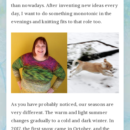
than nowadays. After inventing new ideas every
day, I want to do something monotonic in the
evenings and knitting fits to that role too.
As you have probably noticed, our seasons are
very different. The warm and light summer
changes gradually to a cold and dark winter. In
2017, the first snow came in October, and the