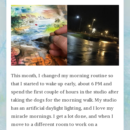
This month, I changed my morning routine so
that I started to wake up early, about 6 PM and
spend the first couple of hours in the studio after
taking the dogs for the morning walk. My studio
has an artificial daylight lighting, and I love my
miracle mornings. I get a lot done, and when I
move to a different room to work on a