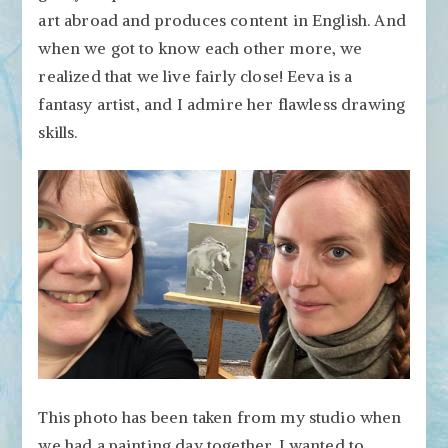
art abroad and produces content in English. And
when we got to know each other more, we
realized that we live fairly close! Eeva is a
fantasy artist, and I admire her flawless drawing
skills.
This photo has been taken from my studio when
we had a painting day together. I wanted to