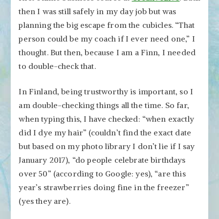
then I was still safely in my day job but was
planning the big escape from the cubicles. “That
person could be my coach if I ever need one,” I
thought. But then, because I am a Finn, I needed
to double-check that.
In Finland, being trustworthy is important, so I
am double-checking things all the time. So far,
when typing this, I have checked: “when exactly
did I dye my hair” (couldn’t find the exact date
but based on my photo library I don’t lie if I say
January 2017), “do people celebrate birthdays
over 50” (according to Google: yes), “are this
year’s strawberries doing fine in the freezer”
(yes they are).