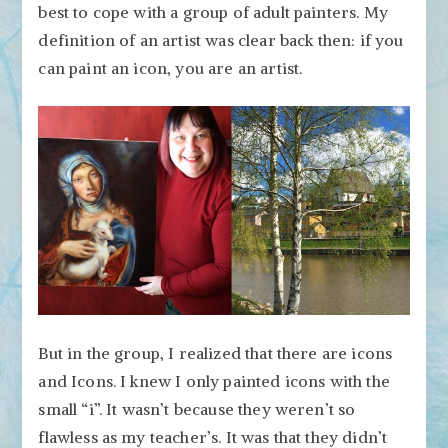
best to cope with a group of adult painters. My
definition of an artist was clear back then: if you
can paint an icon, you are an artist.
But in the group, I realized that there are icons
and Icons. I knew I only painted icons with the
small “i”. It wasn’t because they weren’t so
flawless as my teacher’s. It was that they didn’t