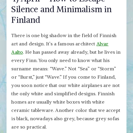
Silence and Minimalism in
Finland
There is one big shadow in the field of Finnish
art and design. It’s a famous architect
Alvar
Aalto
. He has passed away already, but he lives in
every Finn. You only need to know what his
surname means: “Wave.” Not “Sea” or “Storm”
or “Burst,” just “Wave.” If you come to Finland,
you soon notice that our white airplanes are not
the only white and simplified designs. Finnish
homes are usually white boxes with white
ceramic tableware. Another color that we accept
is black, nowadays also grey, because grey sofas
are so practical.