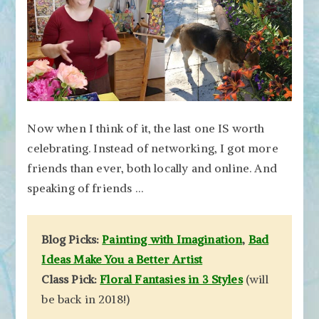
Now when I think of it, the last one IS worth
celebrating. Instead of networking, I got more
friends than ever, both locally and online. And
speaking of friends …
Blog Picks:
Painting with Imagination
,
Bad
Ideas Make You a Better Artist
Class Pick:
Floral Fantasies in 3 Styles
(will
be back in 2018!)