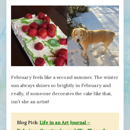
February feels like a second summer. The winter
sun always shines so brightly in February and
really, if someone decorates the cake like that,
isn’t she an artist!
Blog Pick:
Life in an Art Journal –