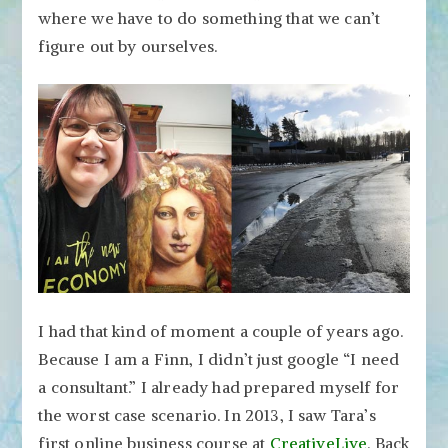
where we have to do something that we can’t
figure out by ourselves.
I had that kind of moment a couple of years ago.
Because I am a Finn, I didn’t just google “I need
a consultant.” I already had prepared myself for
the worst case scenario. In 2013, I saw Tara’s
first online business course at
CreativeLive
. Back