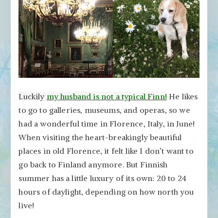
Luckily
my husband is not a typical Finn!
He likes
to go to galleries, museums, and operas, so we
had a wonderful time in Florence, Italy, in June!
When visiting the heart-breakingly beautiful
places in old Florence, it felt like I don’t want to
go back to Finland anymore. But Finnish
summer has a little luxury of its own: 20 to 24
hours of daylight, depending on how north you
live!