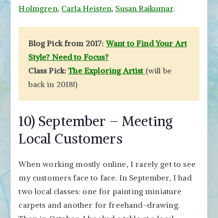
Holmgren
,
Carla Heisten
,
Susan Rajkumar
.
Blog Pick from 2017:
Want to Find Your Art
Style? Need to Focus?
Class Pick:
The Exploring Artist
(will be
back in 2018!)
10) September – Meeting
Local Customers
When working mostly online, I rarely get to see
my customers face to face. In September, I had
two local classes: one for painting miniature
carpets and another for freehand-drawing.