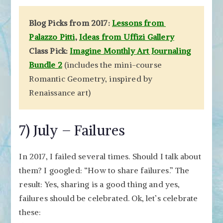
Blog Picks from 2017:
Lessons from
Palazzo Pitti
,
Ideas from Uffizi Gallery
Class Pick:
Imagine Monthly Art Journaling
Bundle 2
(includes the mini-course
Romantic Geometry, inspired by
Renaissance art)
7) July – Failures
In 2017, I failed several times. Should I talk about
them? I googled: “How to share failures.” The
result: Yes, sharing is a good thing and yes,
failures should be celebrated. Ok, let’s celebrate
these: