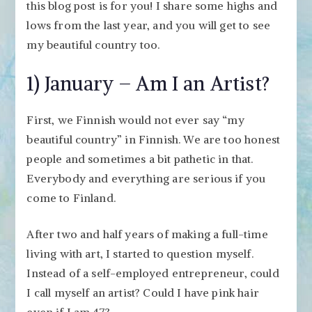
Finland
this blog post is for you! I share some highs and
2017
lows from the last year, and you will get to see
my beautiful country too.
1) January – Am I an Artist?
First, we Finnish would not ever say “my
beautiful country” in Finnish. We are too honest
people and sometimes a bit pathetic in that.
Everybody and everything are serious if you
come to Finland.
After two and half years of making a full-time
living with art, I started to question myself.
Instead of a self-employed entrepreneur, could
I call myself an artist? Could I have pink hair