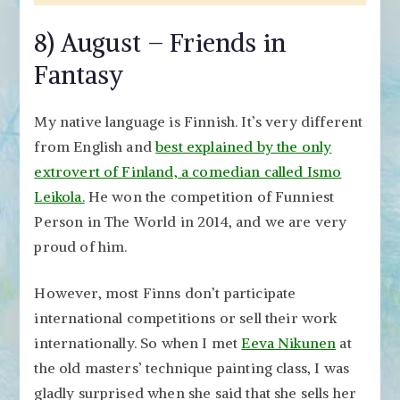
8) August – Friends in
Fantasy
My native language is Finnish. It’s very different
from English and
best explained by the only
extrovert of Finland, a comedian called Ismo
Leikola.
He won the competition of Funniest
Person in The World in 2014, and we are very
proud of him.
However, most Finns don’t participate
international competitions or sell their work
internationally. So when I met
Eeva Nikunen
at
the old masters’ technique painting class, I was
gladly surprised when she said that she sells her