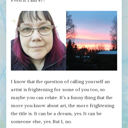
even if I am 47?
I know that the question of calling yourself an
artist is frightening for some of you too, so
maybe you can relate. It’s a funny thing that the
more you know about art, the more frightening
the title is. It can be a dream, yes. It can be
someone else, yes. But I, no.