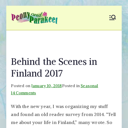
Skip
to
Peony and
Fly to Your Inner World
content
and Color the Emotion
Parakeet
Behind the Scenes in
Finland 2017
Posted on
January 10, 2018
Posted in
Seasonal
on
14 Comments
Behind
With the new year, I was organizing my stuff
the
and found an old reader survey from 2014. “Tell
Scenes
in
me about your life in Finland,” many wrote. So