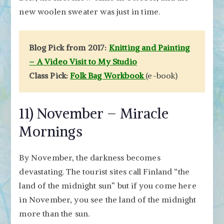
new woolen sweater was just in time.
Blog Pick from 2017:
Knitting and Painting
– A Video Visit to My Studio
Class Pick:
Folk Bag Workbook
(e-book)
11) November – Miracle
Mornings
By November, the darkness becomes
devastating. The tourist sites call Finland “the
land of the midnight sun” but if you come here
in November, you see the land of the midnight
more than the sun.