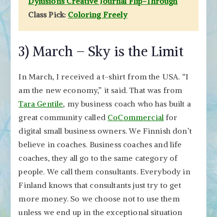
Dylusions Creative Journal Flip-Through
Class Pick:
Coloring Freely
3) March – Sky is the Limit
In March, I received a t-shirt from the USA. “I
am the new economy,” it said. That was from
Tara Gentile
, my business coach who has built a
great community called
CoCommercial
for
digital small business owners. We Finnish don’t
believe in coaches. Business coaches and life
coaches, they all go to the same category of
people. We call them consultants. Everybody in
Finland knows that consultants just try to get
more money. So we choose not to use them
unless we end up in the exceptional situation