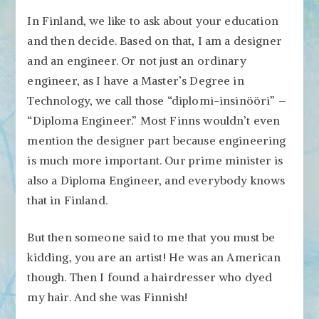
In Finland, we like to ask about your education
and then decide. Based on that, I am a designer
and an engineer. Or not just an ordinary
engineer, as I have a Master’s Degree in
Technology, we call those “diplomi-insinööri” –
“Diploma Engineer.” Most Finns wouldn’t even
mention the designer part because engineering
is much more important. Our prime minister is
also a Diploma Engineer, and everybody knows
that in Finland.
But then someone said to me that you must be
kidding, you are an artist! He was an American
though. Then I found a hairdresser who dyed
my hair. And she was Finnish!